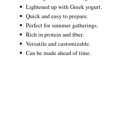
Lightened up with Greek yogurt.
Quick and easy to prepare.
Perfect for summer gatherings.
Rich in protein and fiber.
Versatile and customizable.
Can be made ahead of time.