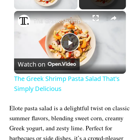
Play Video
×
The Greek Shrimp Pasta Salad That's Simply Delicious
P
Watch on
l
The Greek Shrimp Pasta Salad That's
a
Simply Delicious
y
Elote pasta salad is a delightful twist on classic
summer flavors, blending sweet corn, creamy
V
Greek yogurt, and zesty lime. Perfect for
barbecues or side dishes, it’s a crowd-pleaser