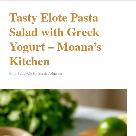
Tasty Elote Pasta
Salad with Greek
Yogurt – Moana’s
Kitchen
May 12, 2026
by
Sarah Johnson