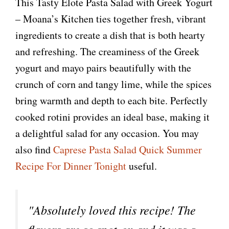
This Tasty Elote Pasta Salad with Greek Yogurt
– Moana’s Kitchen ties together fresh, vibrant
ingredients to create a dish that is both hearty
and refreshing. The creaminess of the Greek
yogurt and mayo pairs beautifully with the
crunch of corn and tangy lime, while the spices
bring warmth and depth to each bite. Perfectly
cooked rotini provides an ideal base, making it
a delightful salad for any occasion. You may
also find
Caprese Pasta Salad Quick Summer
Recipe For Dinner Tonight
useful.
"Absolutely loved this recipe! The