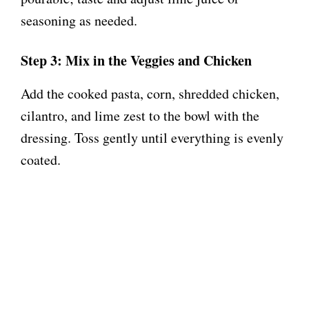
seasoning as needed.
Step 3: Mix in the Veggies and Chicken
Add the cooked pasta, corn, shredded chicken,
cilantro, and lime zest to the bowl with the
dressing. Toss gently until everything is evenly
coated.