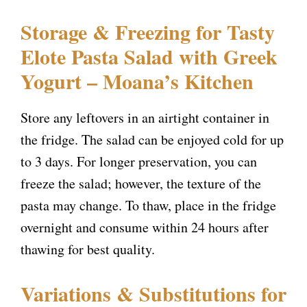
Storage & Freezing for Tasty
Elote Pasta Salad with Greek
Yogurt – Moana’s Kitchen
Store any leftovers in an airtight container in
the fridge. The salad can be enjoyed cold for up
to 3 days. For longer preservation, you can
freeze the salad; however, the texture of the
pasta may change. To thaw, place in the fridge
overnight and consume within 24 hours after
thawing for best quality.
Variations & Substitutions for