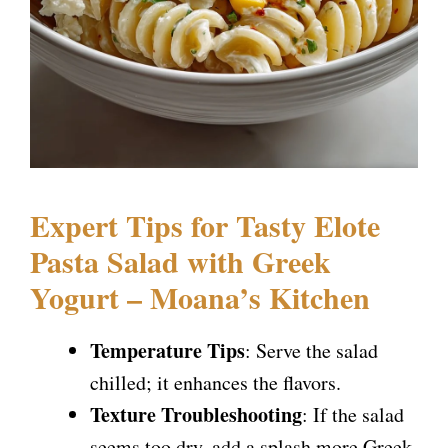
Expert Tips for Tasty Elote
Pasta Salad with Greek
Yogurt – Moana’s Kitchen
Temperature Tips
: Serve the salad
chilled; it enhances the flavors.
Texture Troubleshooting
: If the salad
seems too dry, add a splash more Greek