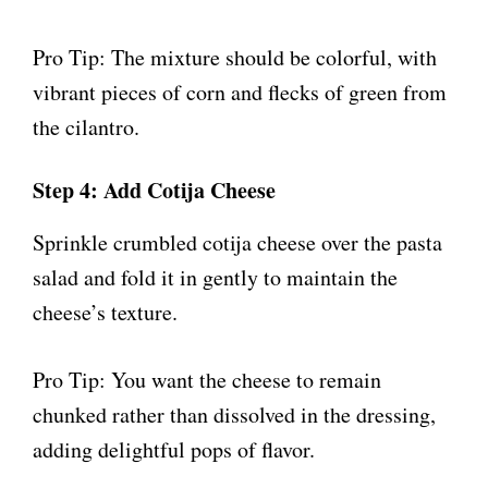
Pro Tip: The mixture should be colorful, with
vibrant pieces of corn and flecks of green from
the cilantro.
Step 4: Add Cotija Cheese
Sprinkle crumbled cotija cheese over the pasta
salad and fold it in gently to maintain the
cheese’s texture.
Pro Tip: You want the cheese to remain
chunked rather than dissolved in the dressing,
adding delightful pops of flavor.