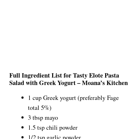
Full Ingredient List for Tasty Elote Pasta
Salad with Greek Yogurt – Moana’s Kitchen
1 cup Greek yogurt (preferably Fage
total 5%)
3 tbsp mayo
1.5 tsp chili powder
1/2 tsp garlic powder