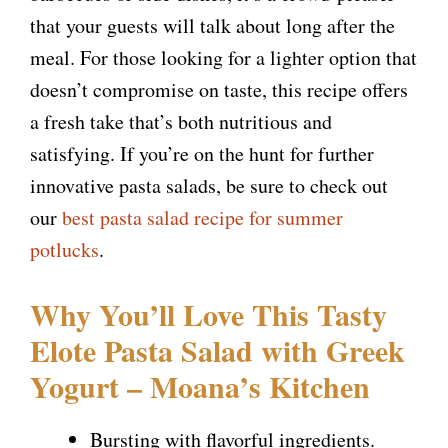
i
that your guests will talk about long after the
meal. For those looking for a lighter option that
d
doesn’t compromise on taste, this recipe offers
a fresh take that’s both nutritious and
e
satisfying. If you’re on the hunt for further
innovative pasta salads, be sure to check out
o
our
best pasta salad recipe for summer
potlucks
.
Why You’ll Love This Tasty
Elote Pasta Salad with Greek
Yogurt – Moana’s Kitchen
Bursting with flavorful ingredients.