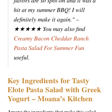
flavors are so spot-on and it was a
hit at my summer BBQ! I will
definitely make it again." –
★★★★★ You may also find
Creamy Bacon Cheddar Ranch
Pasta Salad For Summer Fun
useful.
Key Ingredients for Tasty
Elote Pasta Salad with Greek
Yogurt – Moana’s Kitchen
Among the ingredients that make this salad