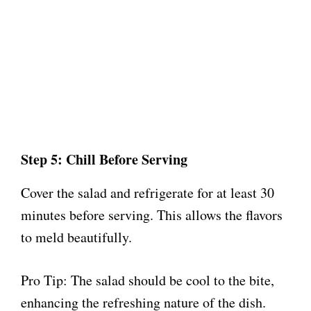
Step 5: Chill Before Serving
Cover the salad and refrigerate for at least 30
minutes before serving. This allows the flavors
to meld beautifully.
Pro Tip: The salad should be cool to the bite,
enhancing the refreshing nature of the dish.