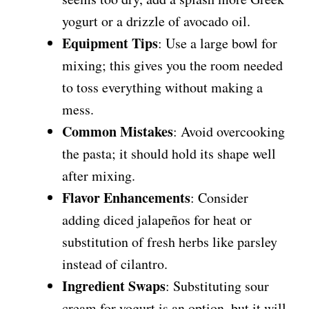
yogurt or a drizzle of avocado oil.
Equipment Tips
: Use a large bowl for
mixing; this gives you the room needed
to toss everything without making a
mess.
Common Mistakes
: Avoid overcooking
the pasta; it should hold its shape well
after mixing.
Flavor Enhancements
: Consider
adding diced jalapeños for heat or
substitution of fresh herbs like parsley
instead of cilantro.
Ingredient Swaps
: Substituting sour
cream for yogurt is an option, but it will