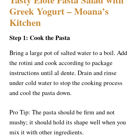
Greek Yogurt – Moana’s
Kitchen
Step 1: Cook the Pasta
Bring a large pot of salted water to a boil. Add
the rotini and cook according to package
instructions until al dente. Drain and rinse
under cold water to stop the cooking process
and cool the pasta down.
Pro Tip: The pasta should be firm and not
mushy; it should hold its shape well when you
mix it with other ingredients.