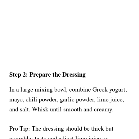
Step 2: Prepare the Dressing
In a large mixing bowl, combine Greek yogurt,
mayo, chili powder, garlic powder, lime juice,
and salt. Whisk until smooth and creamy.
Pro Tip: The dressing should be thick but
pourable; taste and adjust lime juice or