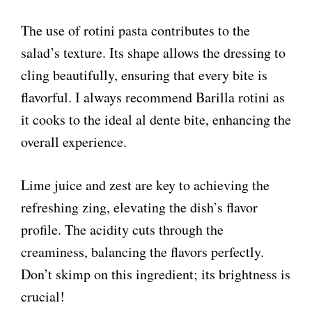
The use of rotini pasta contributes to the
salad’s texture. Its shape allows the dressing to
cling beautifully, ensuring that every bite is
flavorful. I always recommend Barilla rotini as
it cooks to the ideal al dente bite, enhancing the
overall experience.
Lime juice and zest are key to achieving the
refreshing zing, elevating the dish’s flavor
profile. The acidity cuts through the
creaminess, balancing the flavors perfectly.
Don’t skimp on this ingredient; its brightness is
crucial!