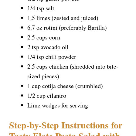
1/4 tsp salt
1.5 limes (zested and juiced)
6.7 oz rotini (preferably Barilla)
2.5 cups corn
2 tsp avocado oil
1/4 tsp chili powder
2.5 cups chicken (shredded into bite-
sized pieces)
1 cup cotija cheese (crumbled)
1/2 cup cilantro
Lime wedges for serving
Step-by-Step Instructions for
Tasty Elote Pasta Salad with