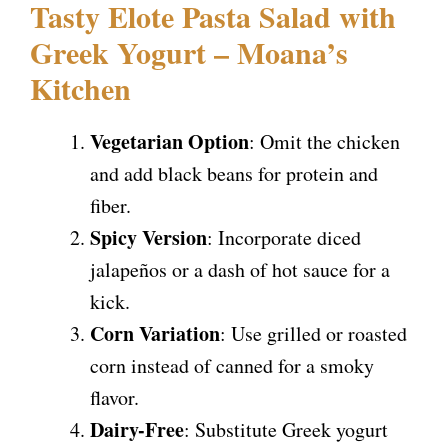
Tasty Elote Pasta Salad with
Greek Yogurt – Moana’s
Kitchen
Vegetarian Option
: Omit the chicken
and add black beans for protein and
fiber.
Spicy Version
: Incorporate diced
jalapeños or a dash of hot sauce for a
kick.
Corn Variation
: Use grilled or roasted
corn instead of canned for a smoky
flavor.
Dairy-Free
: Substitute Greek yogurt