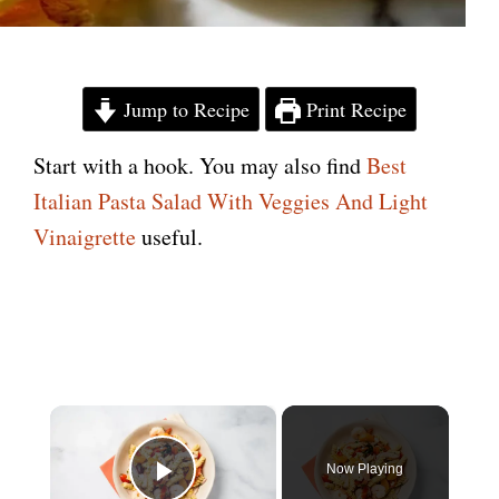
Jump to Recipe
Print Recipe
Start with a hook. You may also find
Best
Italian Pasta Salad With Veggies And Light
Vinaigrette
useful.
×
Now Playing