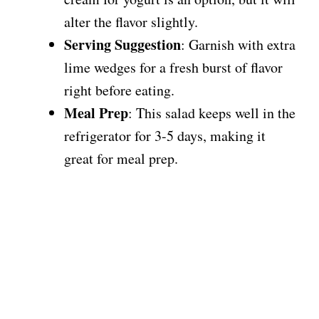
alter the flavor slightly.
Serving Suggestion
: Garnish with extra
lime wedges for a fresh burst of flavor
right before eating.
Meal Prep
: This salad keeps well in the
refrigerator for 3-5 days, making it
great for meal prep.