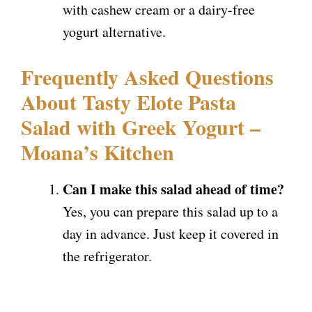
with cashew cream or a dairy-free
yogurt alternative.
Frequently Asked Questions
About Tasty Elote Pasta
Salad with Greek Yogurt –
Moana’s Kitchen
Can I make this salad ahead of time?
Yes, you can prepare this salad up to a
day in advance. Just keep it covered in
the refrigerator.