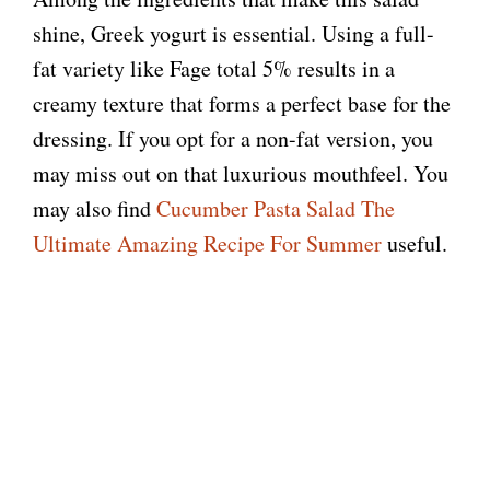
shine, Greek yogurt is essential. Using a full-
fat variety like Fage total 5% results in a
creamy texture that forms a perfect base for the
dressing. If you opt for a non-fat version, you
may miss out on that luxurious mouthfeel. You
may also find
Cucumber Pasta Salad The
Ultimate Amazing Recipe For Summer
useful.