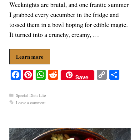
Weeknights are brutal, and one frantic summer
I grabbed every cucumber in the fridge and
tossed them in a bowl hoping for edible magic.
It turned into a crunchy, creamy, …
Learn more
Fa
Pi
W
R
C
S
Save
ce
nt
ha
ed
op
ha
bo
er
ts
di
y
re
Categories
Special Diets Lite
ok
es
A
t
Li
Leave a comment
t
pp
nk