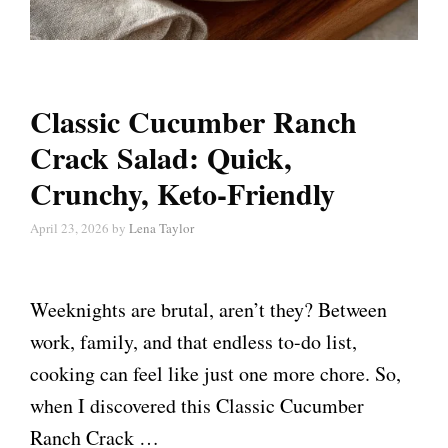
Classic Cucumber Ranch
Crack Salad: Quick,
Crunchy, Keto-Friendly
April 23, 2026
by
Lena Taylor
Weeknights are brutal, aren’t they? Between
work, family, and that endless to-do list,
cooking can feel like just one more chore. So,
when I discovered this Classic Cucumber
Ranch Crack …