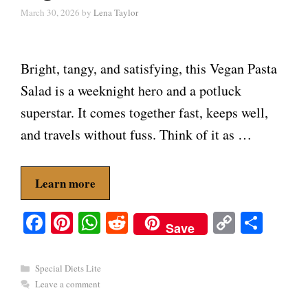
March 30, 2026
by
Lena Taylor
Bright, tangy, and satisfying, this Vegan Pasta
Salad is a weeknight hero and a potluck
superstar. It comes together fast, keeps well,
and travels without fuss. Think of it as …
Learn more
Fa
Pi
W
R
C
S
Save
ce
nt
ha
ed
op
ha
bo
er
ts
di
y
re
Categories
Special Diets Lite
ok
es
A
t
Li
Leave a comment