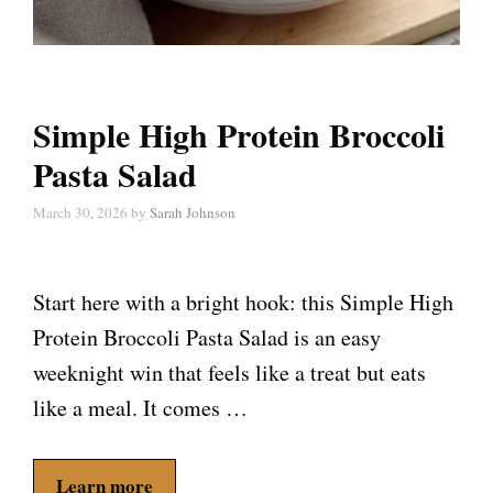
Simple High Protein Broccoli
Pasta Salad
March 30, 2026
by
Sarah Johnson
Start here with a bright hook: this Simple High
Protein Broccoli Pasta Salad is an easy
weeknight win that feels like a treat but eats
like a meal. It comes …
Learn more