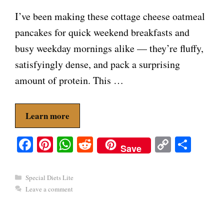
I’ve been making these cottage cheese oatmeal
pancakes for quick weekend breakfasts and
busy weekday mornings alike — they’re fluffy,
satisfyingly dense, and pack a surprising
amount of protein. This …
Learn more
Fa
Pi
W
R
C
S
Save
ce
nt
ha
ed
op
ha
bo
er
ts
di
y
re
Categories
Special Diets Lite
ok
es
A
t
Li
Leave a comment
t
pp
nk