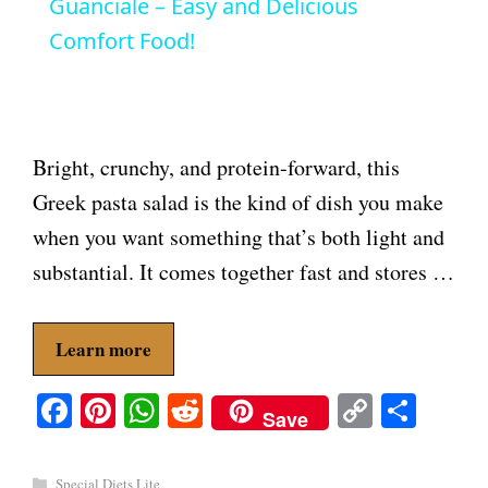
a
Guanciale – Easy and Delicious
Comfort Food!
y
V
Bright, crunchy, and protein-forward, this
i
Greek pasta salad is the kind of dish you make
when you want something that’s both light and
d
substantial. It comes together fast and stores …
e
Learn more
o
Fa
Pi
W
R
C
S
Save
ce
nt
ha
ed
op
ha
bo
er
ts
di
y
re
Categories
Special Diets Lite