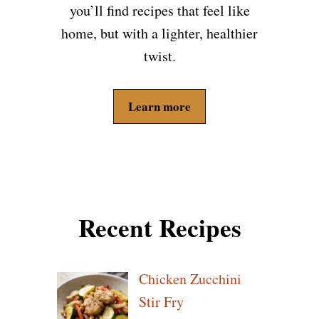
you’ll find recipes that feel like
home, but with a lighter, healthier
twist.
Learn more
Recent Recipes
Chicken Zucchini
Stir Fry