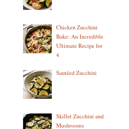
Chicken Zucchini
Bake: An Incredible
Ultimate Recipe for
4
Sautéed Zucchini
Skillet Zucchini and
Mushrooms