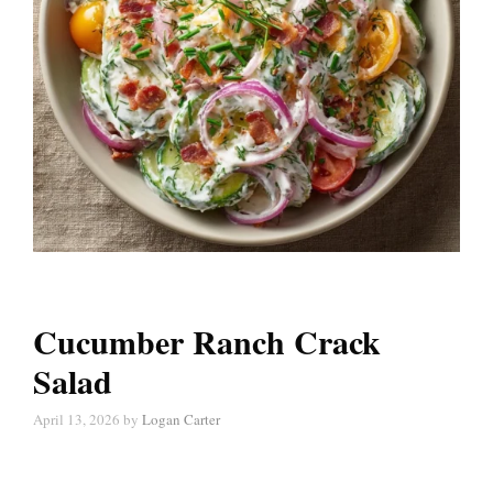
Cucumber Ranch Crack
Salad
April 13, 2026
by
Logan Carter