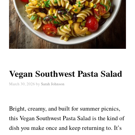
Vegan Southwest Pasta Salad
March 30, 2026
by
Sarah Johnson
Bright, creamy, and built for summer picnics,
this Vegan Southwest Pasta Salad is the kind of
dish you make once and keep returning to. It’s