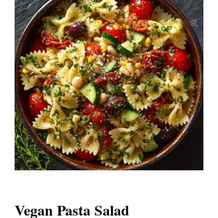
Vegan Pasta Salad