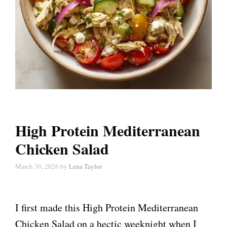
High Protein Mediterranean
Chicken Salad
March 30, 2026
by
Lena Taylor
I first made this High Protein Mediterranean
Chicken Salad on a hectic weeknight when I