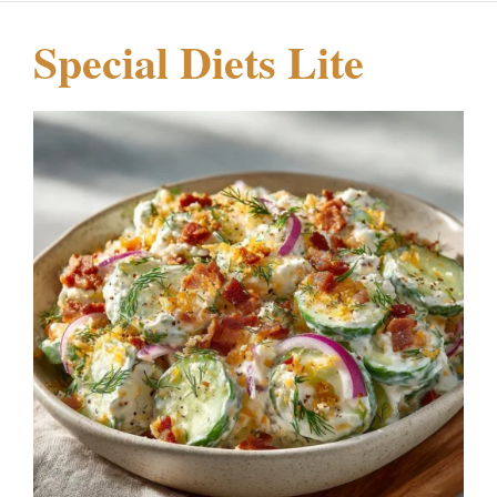
Special Diets Lite