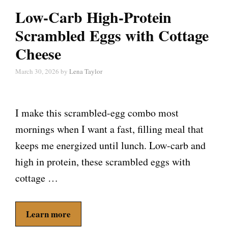
Low-Carb High-Protein
Scrambled Eggs with Cottage
Cheese
March 30, 2026
by
Lena Taylor
I make this scrambled-egg combo most
mornings when I want a fast, filling meal that
keeps me energized until lunch. Low-carb and
high in protein, these scrambled eggs with
cottage …
Learn more