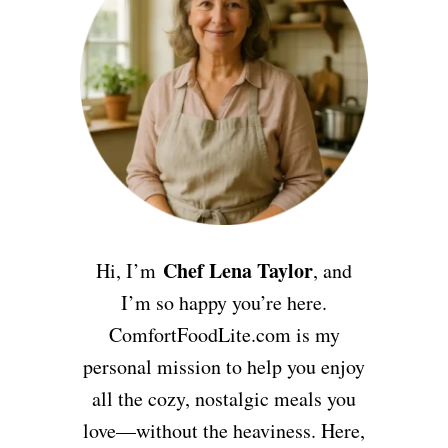
Chef Lena Taylor
Hi, I’m
, and
I’m so happy you’re here.
ComfortFoodLite.com is my
personal mission to help you enjoy
all the cozy, nostalgic meals you
love—without the heaviness. Here,