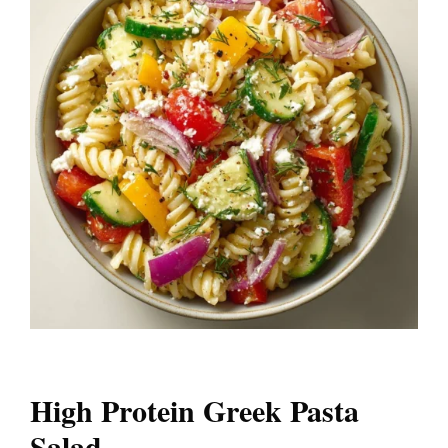
High Protein Greek Pasta
Salad