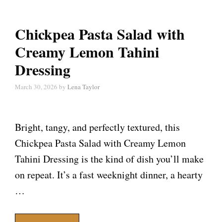
Chickpea Pasta Salad with
Creamy Lemon Tahini
Dressing
March 30, 2026
by
Lena Taylor
Bright, tangy, and perfectly textured, this
Chickpea Pasta Salad with Creamy Lemon
Tahini Dressing is the kind of dish you’ll make
on repeat. It’s a fast weeknight dinner, a hearty
…