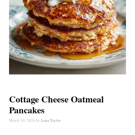
Cottage Cheese Oatmeal
Pancakes
March 30, 2026
by
Lena Taylor