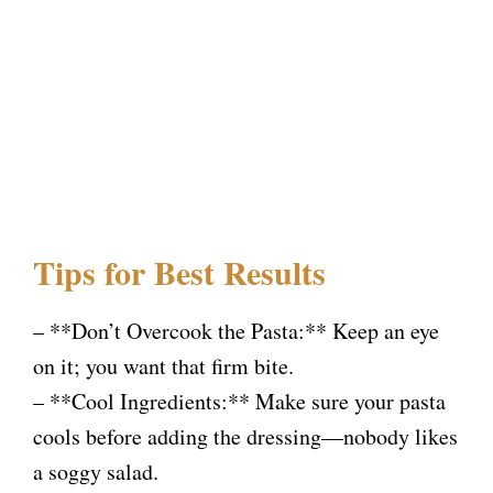
Tips for Best Results
– **Don’t Overcook the Pasta:** Keep an eye
on it; you want that firm bite.
– **Cool Ingredients:** Make sure your pasta
cools before adding the dressing—nobody likes
a soggy salad.