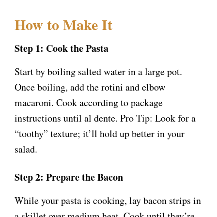
How to Make It
Step 1: Cook the Pasta
Start by boiling salted water in a large pot.
Once boiling, add the rotini and elbow
macaroni. Cook according to package
instructions until al dente. Pro Tip: Look for a
“toothy” texture; it’ll hold up better in your
salad.
Step 2: Prepare the Bacon
While your pasta is cooking, lay bacon strips in
a skillet over medium heat. Cook until they’re