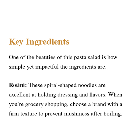
Key Ingredients
One of the beauties of this pasta salad is how
simple yet impactful the ingredients are.
Rotini:
These spiral-shaped noodles are
excellent at holding dressing and flavors. When
you’re grocery shopping, choose a brand with a
firm texture to prevent mushiness after boiling.