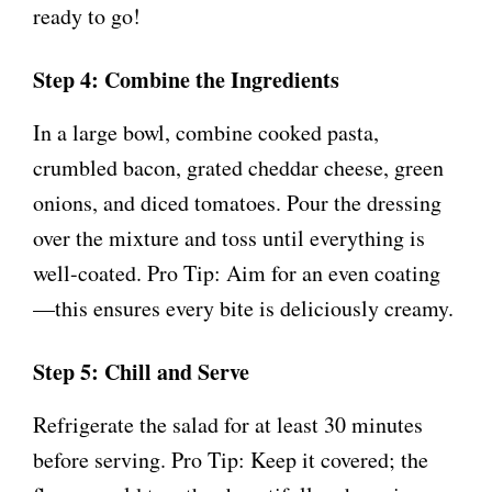
ready to go!
Step 4: Combine the Ingredients
In a large bowl, combine cooked pasta,
crumbled bacon, grated cheddar cheese, green
onions, and diced tomatoes. Pour the dressing
over the mixture and toss until everything is
well-coated. Pro Tip: Aim for an even coating
—this ensures every bite is deliciously creamy.
Step 5: Chill and Serve
Refrigerate the salad for at least 30 minutes
before serving. Pro Tip: Keep it covered; the