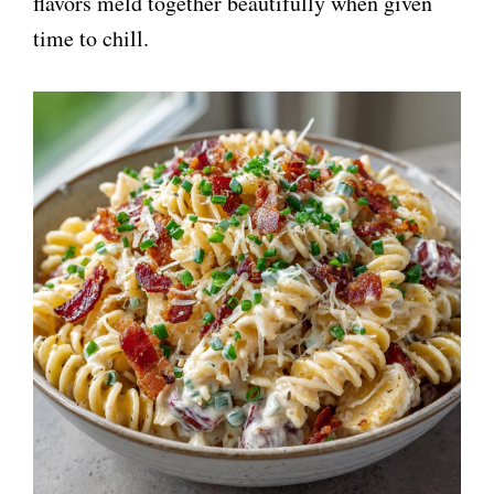
flavors meld together beautifully when given
time to chill.