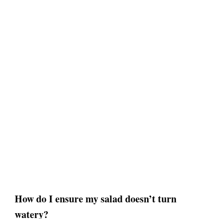
How do I ensure my salad doesn’t turn
watery?