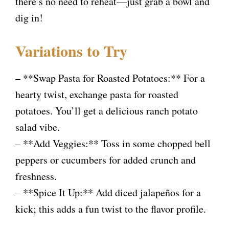
there’s no need to reheat—just grab a bowl and
dig in!
Variations to Try
– **Swap Pasta for Roasted Potatoes:** For a
hearty twist, exchange pasta for roasted
potatoes. You’ll get a delicious ranch potato
salad vibe.
– **Add Veggies:** Toss in some chopped bell
peppers or cucumbers for added crunch and
freshness.
– **Spice It Up:** Add diced jalapeños for a
kick; this adds a fun twist to the flavor profile.