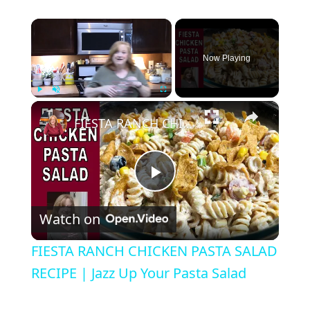
×
Now Playing
×
Play
Unmute
Fullscreen
FIESTA RANCH CHICKEN PASTA SALAD RECIPE | Jazz Up Your Pasta Salad
P
Watch on
l
FIESTA RANCH CHICKEN PASTA SALAD
a
RECIPE | Jazz Up Your Pasta Salad