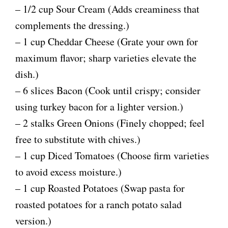
– 1/2 cup Sour Cream (Adds creaminess that
complements the dressing.)
– 1 cup Cheddar Cheese (Grate your own for
maximum flavor; sharp varieties elevate the
dish.)
– 6 slices Bacon (Cook until crispy; consider
using turkey bacon for a lighter version.)
– 2 stalks Green Onions (Finely chopped; feel
free to substitute with chives.)
– 1 cup Diced Tomatoes (Choose firm varieties
to avoid excess moisture.)
– 1 cup Roasted Potatoes (Swap pasta for
roasted potatoes for a ranch potato salad
version.)