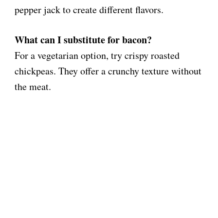
pepper jack to create different flavors.
What can I substitute for bacon?
For a vegetarian option, try crispy roasted
chickpeas. They offer a crunchy texture without
the meat.