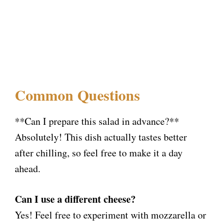
Common Questions
**Can I prepare this salad in advance?**
Absolutely! This dish actually tastes better
after chilling, so feel free to make it a day
ahead.
Can I use a different cheese?
Yes! Feel free to experiment with mozzarella or