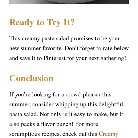
Ready to Try It?
This creamy pasta salad promises to be your
new summer favorite. Don’t forget to rate below
and save it to Pinterest for your next gathering!
Conclusion
If you’re looking for a crowd-pleaser this
summer, consider whipping up this delightful
pasta salad. Not only is it easy to make, but it
also packs a flavor punch! For more
scrumptious recipes, check out this
Creamy