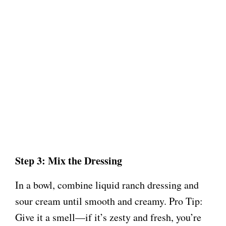
Step 3: Mix the Dressing
In a bowl, combine liquid ranch dressing and
sour cream until smooth and creamy. Pro Tip:
Give it a smell—if it’s zesty and fresh, you’re