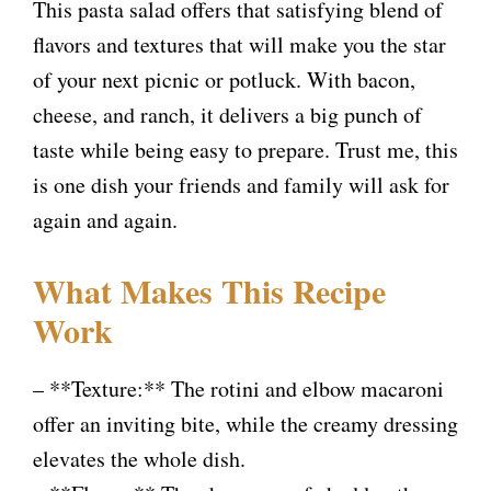
y
This pasta salad offers that satisfying blend of
flavors and textures that will make you the star
V
of your next picnic or potluck. With bacon,
cheese, and ranch, it delivers a big punch of
i
taste while being easy to prepare. Trust me, this
is one dish your friends and family will ask for
d
again and again.
e
What Makes This Recipe
Work
o
– **Texture:** The rotini and elbow macaroni
offer an inviting bite, while the creamy dressing
elevates the whole dish.