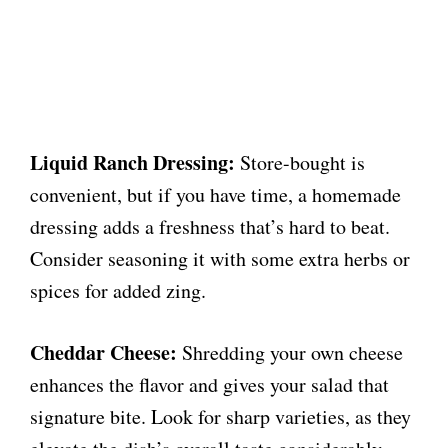
Liquid Ranch Dressing:
Store-bought is
convenient, but if you have time, a homemade
dressing adds a freshness that’s hard to beat.
Consider seasoning it with some extra herbs or
spices for added zing.
Cheddar Cheese:
Shredding your own cheese
enhances the flavor and gives your salad that
signature bite. Look for sharp varieties, as they