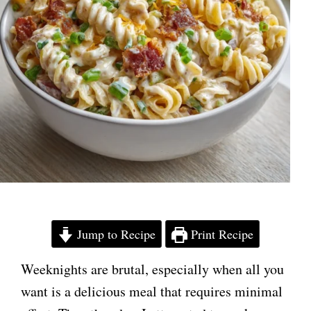
Jump to Recipe
Print Recipe
Weeknights are brutal, especially when all you
want is a delicious meal that requires minimal