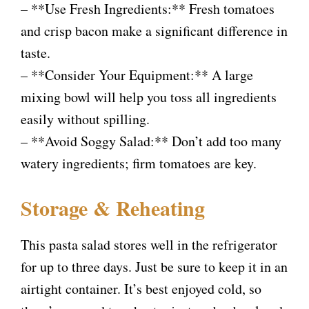
– **Use Fresh Ingredients:** Fresh tomatoes
and crisp bacon make a significant difference in
taste.
– **Consider Your Equipment:** A large
mixing bowl will help you toss all ingredients
easily without spilling.
– **Avoid Soggy Salad:** Don’t add too many
watery ingredients; firm tomatoes are key.
Storage & Reheating
This pasta salad stores well in the refrigerator
for up to three days. Just be sure to keep it in an
airtight container. It’s best enjoyed cold, so