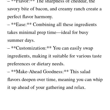
– **Flavor:** The sharpness of cheddar, the
savory bite of bacon, and creamy ranch create a
perfect flavor harmony.
– **Ease:** Combining all these ingredients
takes minimal prep time—ideal for busy
summer days.
– **Customization:** You can easily swap
ingredients, making it suitable for various taste
preferences or dietary needs.
– **Make-Ahead Goodness:** This salad
flavors deepen over time, meaning you can whip
it up ahead of your gathering and relax.