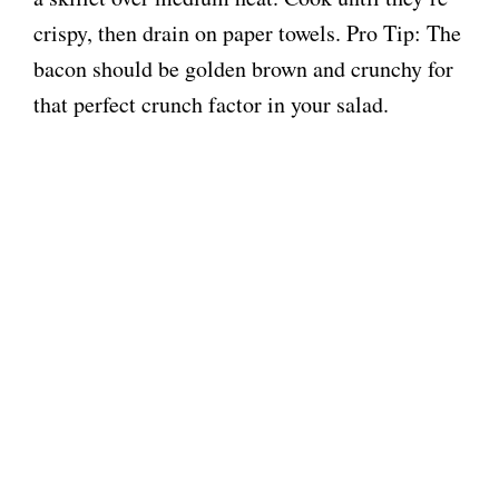
crispy, then drain on paper towels. Pro Tip: The
bacon should be golden brown and crunchy for
that perfect crunch factor in your salad.