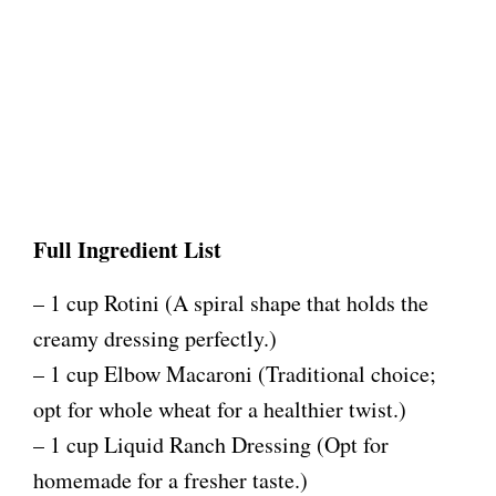
Full Ingredient List
– 1 cup Rotini (A spiral shape that holds the
creamy dressing perfectly.)
– 1 cup Elbow Macaroni (Traditional choice;
opt for whole wheat for a healthier twist.)
– 1 cup Liquid Ranch Dressing (Opt for
homemade for a fresher taste.)