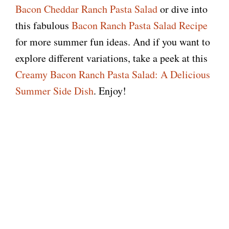
Bacon Cheddar Ranch Pasta Salad
or dive into
this fabulous
Bacon Ranch Pasta Salad Recipe
for more summer fun ideas. And if you want to
explore different variations, take a peek at this
Creamy Bacon Ranch Pasta Salad: A Delicious
Summer Side Dish
. Enjoy!