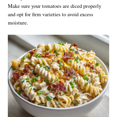
Make sure your tomatoes are diced properly
and opt for firm varieties to avoid excess
moisture.