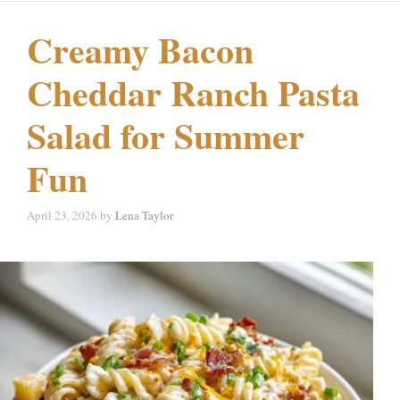
Creamy Bacon
Cheddar Ranch Pasta
Salad for Summer
Fun
April 23, 2026
by
Lena Taylor