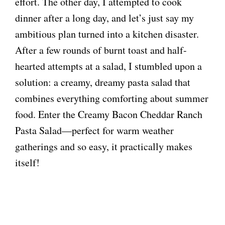
effort. The other day, I attempted to cook
dinner after a long day, and let’s just say my
ambitious plan turned into a kitchen disaster.
After a few rounds of burnt toast and half-
hearted attempts at a salad, I stumbled upon a
solution: a creamy, dreamy pasta salad that
combines everything comforting about summer
food. Enter the Creamy Bacon Cheddar Ranch
Pasta Salad—perfect for warm weather
gatherings and so easy, it practically makes
itself!