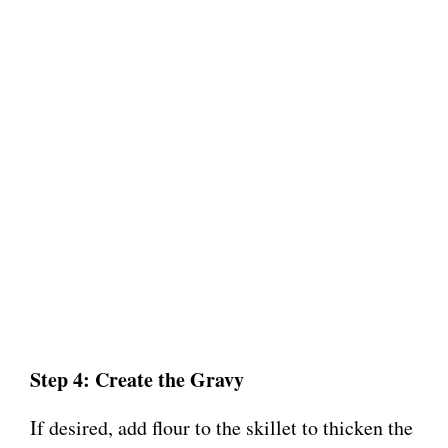
Step 4: Create the Gravy
If desired, add flour to the skillet to thicken the