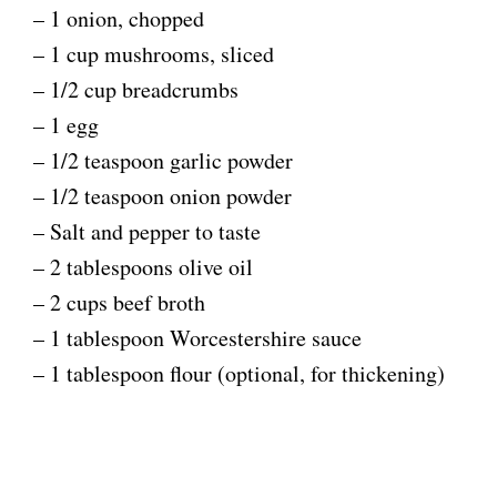
– 1 onion, chopped
– 1 cup mushrooms, sliced
– 1/2 cup breadcrumbs
– 1 egg
– 1/2 teaspoon garlic powder
– 1/2 teaspoon onion powder
– Salt and pepper to taste
– 2 tablespoons olive oil
– 2 cups beef broth
– 1 tablespoon Worcestershire sauce
– 1 tablespoon flour (optional, for thickening)