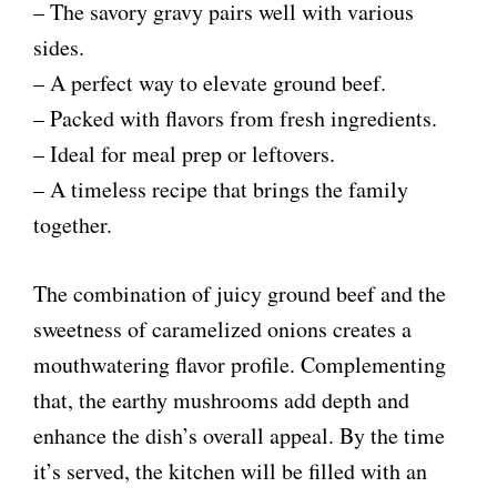
– The savory gravy pairs well with various
sides.
– A perfect way to elevate ground beef.
– Packed with flavors from fresh ingredients.
– Ideal for meal prep or leftovers.
– A timeless recipe that brings the family
together.
The combination of juicy ground beef and the
sweetness of caramelized onions creates a
mouthwatering flavor profile. Complementing
that, the earthy mushrooms add depth and
enhance the dish’s overall appeal. By the time
it’s served, the kitchen will be filled with an