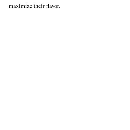
maximize their flavor.