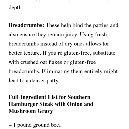
depth.
Breadcrumbs:
These help bind the patties and
also ensure they remain juicy. Using fresh
breadcrumbs instead of dry ones allows for
better texture. If you’re gluten-free, substitute
with crushed oat flakes or gluten-free
breadcrumbs. Eliminating them entirely might
lead to a denser patty.
Full Ingredient List for Southern
Hamburger Steak with Onion and
Mushroom Gravy
– 1 pound ground beef