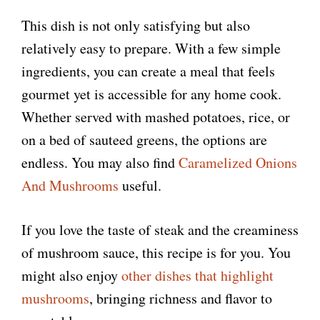
This dish is not only satisfying but also
relatively easy to prepare. With a few simple
ingredients, you can create a meal that feels
gourmet yet is accessible for any home cook.
Whether served with mashed potatoes, rice, or
on a bed of sauteed greens, the options are
endless. You may also find
Caramelized Onions
And Mushrooms
useful.
If you love the taste of steak and the creaminess
of mushroom sauce, this recipe is for you. You
might also enjoy
other dishes that highlight
mushrooms
, bringing richness and flavor to