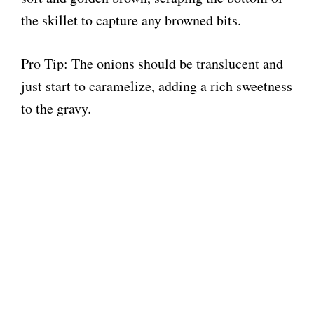
the skillet to capture any browned bits.
Pro Tip: The onions should be translucent and
just start to caramelize, adding a rich sweetness
to the gravy.