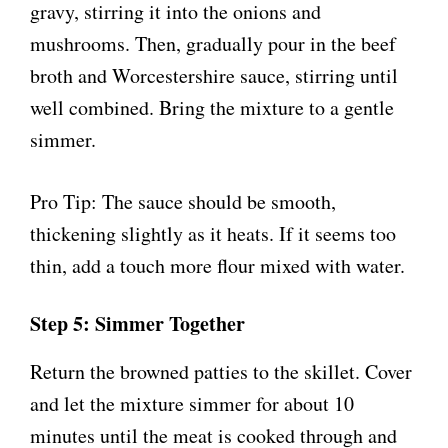
gravy, stirring it into the onions and
mushrooms. Then, gradually pour in the beef
broth and Worcestershire sauce, stirring until
well combined. Bring the mixture to a gentle
simmer.
Pro Tip: The sauce should be smooth,
thickening slightly as it heats. If it seems too
thin, add a touch more flour mixed with water.
Step 5: Simmer Together
Return the browned patties to the skillet. Cover
and let the mixture simmer for about 10
minutes until the meat is cooked through and