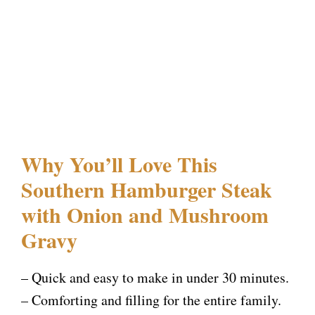
Why You’ll Love This
Southern Hamburger Steak
with Onion and Mushroom
Gravy
– Quick and easy to make in under 30 minutes.
– Comforting and filling for the entire family.