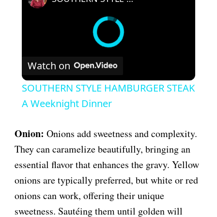
Watch on
SOUTHERN STYLE HAMBURGER STEAK
A Weeknight Dinner
Onion:
Onions add sweetness and complexity.
They can caramelize beautifully, bringing an
essential flavor that enhances the gravy. Yellow
onions are typically preferred, but white or red
onions can work, offering their unique
sweetness. Sautéing them until golden will