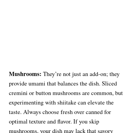
Mushrooms:
They’re not just an add-on; they
provide umami that balances the dish. Sliced
cremini or button mushrooms are common, but
experimenting with shiitake can elevate the
taste. Always choose fresh over canned for
optimal texture and flavor. If you skip
mushrooms, your dish may lack that savory