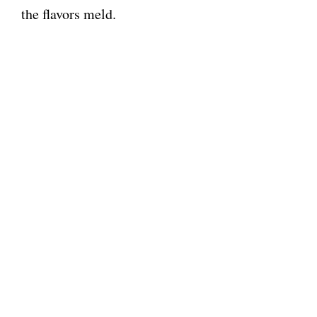
the flavors meld.