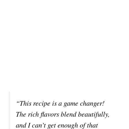
“This recipe is a game changer!
The rich flavors blend beautifully,
and I can’t get enough of that