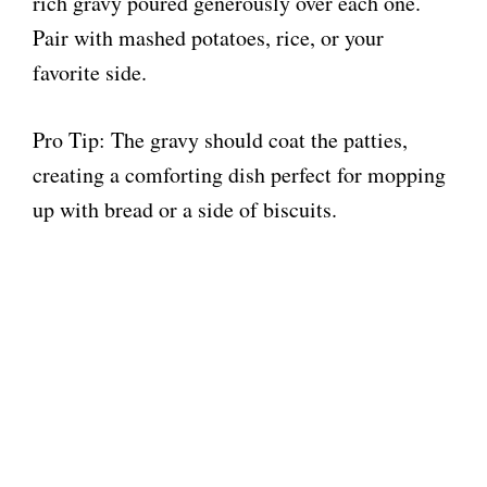
rich gravy poured generously over each one.
Pair with mashed potatoes, rice, or your
favorite side.
Pro Tip: The gravy should coat the patties,
creating a comforting dish perfect for mopping
up with bread or a side of biscuits.