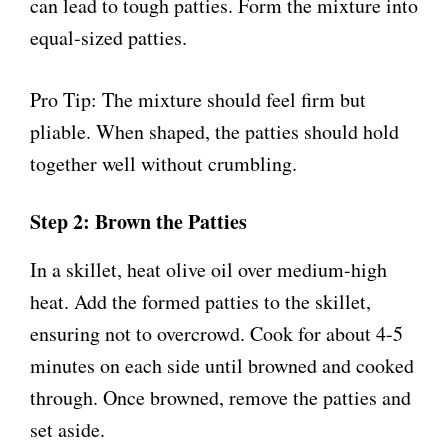
can lead to tough patties. Form the mixture into
equal-sized patties.
Pro Tip: The mixture should feel firm but
pliable. When shaped, the patties should hold
together well without crumbling.
Step 2: Brown the Patties
In a skillet, heat olive oil over medium-high
heat. Add the formed patties to the skillet,
ensuring not to overcrowd. Cook for about 4-5
minutes on each side until browned and cooked
through. Once browned, remove the patties and
set aside.