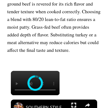
ground beef is revered for its rich flavor and
tender texture when cooked correctly. Choosing
a blend with 80/20 lean-to-fat ratio ensures a
moist patty. Grass-fed beef often provides
added depth of flavor. Substituting turkey or a
meat alternative may reduce calories but could
affect the final taste and texture.
×
×
SOUTHERN STYLE HAMBURGER STEAK A Weeknight Dinner