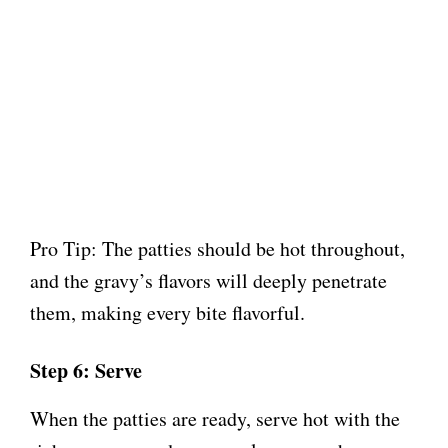
Pro Tip: The patties should be hot throughout,
and the gravy’s flavors will deeply penetrate
them, making every bite flavorful.
Step 6: Serve
When the patties are ready, serve hot with the