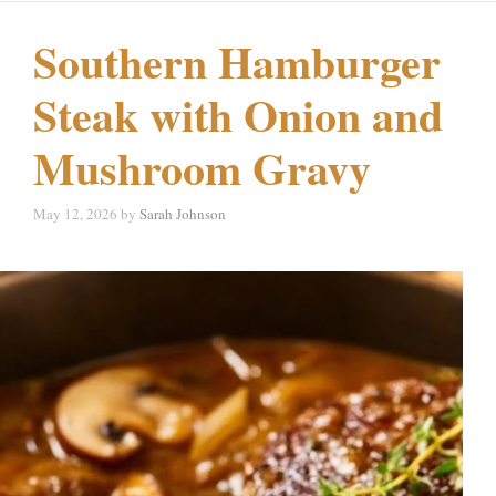
Southern Hamburger
Steak with Onion and
Mushroom Gravy
May 12, 2026
by
Sarah Johnson