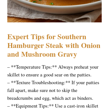
Expert Tips for Southern
Hamburger Steak with Onion
and Mushroom Gravy
– **Temperature Tips:** Always preheat your
skillet to ensure a good sear on the patties.
– **Texture Troubleshooting:** If your patties
fall apart, make sure not to skip the
breadcrumbs and egg, which act as binders.
– **Equipment Tips:** Use a cast-iron skillet