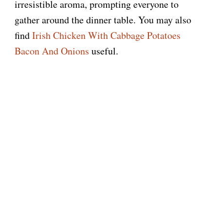
irresistible aroma, prompting everyone to
gather around the dinner table. You may also
find
Irish Chicken With Cabbage Potatoes
Bacon And Onions
useful.