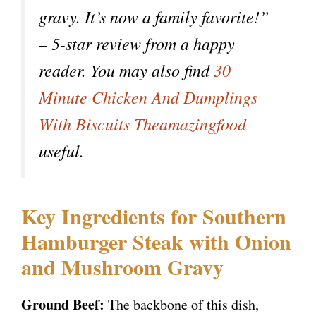
gravy. It’s now a family favorite!”
– 5-star review from a happy
reader. You may also find
30
Minute Chicken And Dumplings
With Biscuits Theamazingfood
useful.
Key Ingredients for Southern
Hamburger Steak with Onion
and Mushroom Gravy
Ground Beef:
The backbone of this dish,