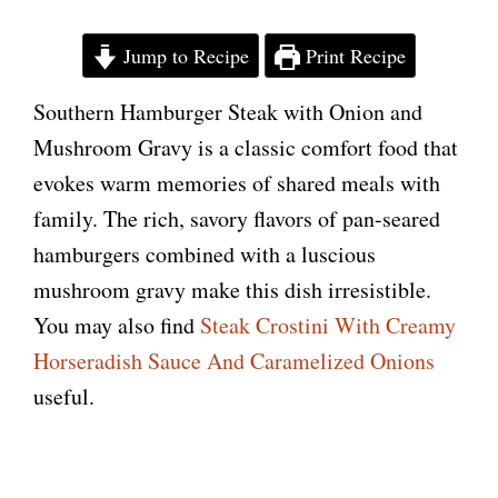
Jump to Recipe
Print Recipe
Southern Hamburger Steak with Onion and
Mushroom Gravy is a classic comfort food that
evokes warm memories of shared meals with
family. The rich, savory flavors of pan-seared
hamburgers combined with a luscious
mushroom gravy make this dish irresistible.
You may also find
Steak Crostini With Creamy
Horseradish Sauce And Caramelized Onions
useful.