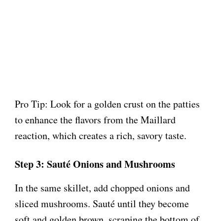
Pro Tip: Look for a golden crust on the patties
to enhance the flavors from the Maillard
reaction, which creates a rich, savory taste.
Step 3: Sauté Onions and Mushrooms
In the same skillet, add chopped onions and
sliced mushrooms. Sauté until they become
soft and golden brown, scraping the bottom of