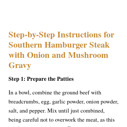
Step-by-Step Instructions for
Southern Hamburger Steak
with Onion and Mushroom
Gravy
Step 1: Prepare the Patties
In a bowl, combine the ground beef with
breadcrumbs, egg, garlic powder, onion powder,
salt, and pepper. Mix until just combined,
being careful not to overwork the meat, as this