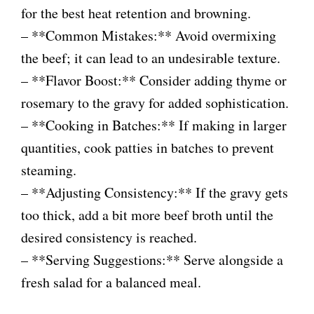
for the best heat retention and browning.
– **Common Mistakes:** Avoid overmixing
the beef; it can lead to an undesirable texture.
– **Flavor Boost:** Consider adding thyme or
rosemary to the gravy for added sophistication.
– **Cooking in Batches:** If making in larger
quantities, cook patties in batches to prevent
steaming.
– **Adjusting Consistency:** If the gravy gets
too thick, add a bit more beef broth until the
desired consistency is reached.
– **Serving Suggestions:** Serve alongside a
fresh salad for a balanced meal.