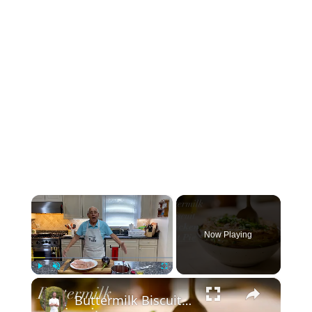
×
Now Playing
×
Play
Unmute
Fullscreen
Buttermilk Biscuit Chicken Pot Pie