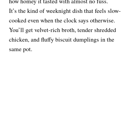
how homey it tasted with almost no fuss.
It’s the kind of weeknight dish that feels slow-
cooked even when the clock says otherwise.
You’ll get velvet-rich broth, tender shredded
chicken, and fluffy biscuit dumplings in the
same pot.