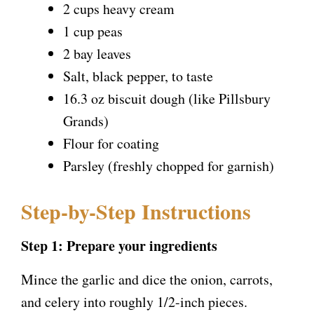
2 cups heavy cream
1 cup peas
2 bay leaves
Salt, black pepper, to taste
16.3 oz biscuit dough (like Pillsbury
Grands)
Flour for coating
Parsley (freshly chopped for garnish)
Step-by-Step Instructions
Step 1: Prepare your ingredients
Mince the garlic and dice the onion, carrots,
and celery into roughly 1/2-inch pieces.