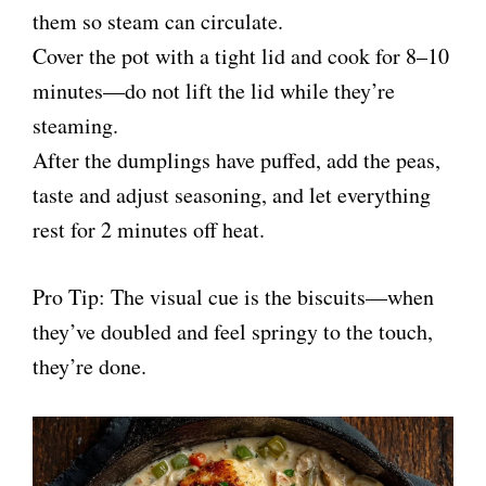
them so steam can circulate.
Cover the pot with a tight lid and cook for 8–10
minutes—do not lift the lid while they’re
steaming.
After the dumplings have puffed, add the peas,
taste and adjust seasoning, and let everything
rest for 2 minutes off heat.
Pro Tip: The visual cue is the biscuits—when
they’ve doubled and feel springy to the touch,
they’re done.