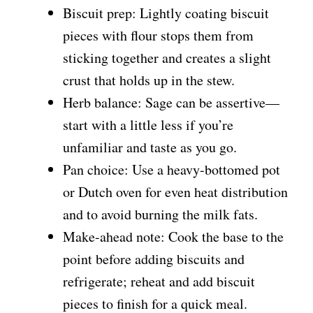
Biscuit prep: Lightly coating biscuit
pieces with flour stops them from
sticking together and creates a slight
crust that holds up in the stew.
Herb balance: Sage can be assertive—
start with a little less if you’re
unfamiliar and taste as you go.
Pan choice: Use a heavy-bottomed pot
or Dutch oven for even heat distribution
and to avoid burning the milk fats.
Make-ahead note: Cook the base to the
point before adding biscuits and
refrigerate; reheat and add biscuit
pieces to finish for a quick meal.