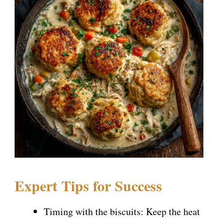
Expert Tips for Success
Timing with the biscuits: Keep the heat