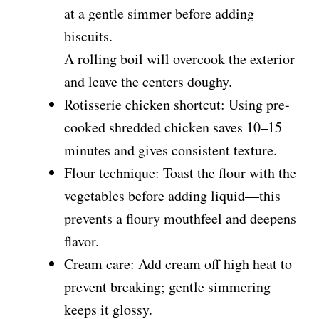
at a gentle simmer before adding
biscuits.
A rolling boil will overcook the exterior
and leave the centers doughy.
Rotisserie chicken shortcut: Using pre-
cooked shredded chicken saves 10–15
minutes and gives consistent texture.
Flour technique: Toast the flour with the
vegetables before adding liquid—this
prevents a floury mouthfeel and deepens
flavor.
Cream care: Add cream off high heat to
prevent breaking; gentle simmering
keeps it glossy.