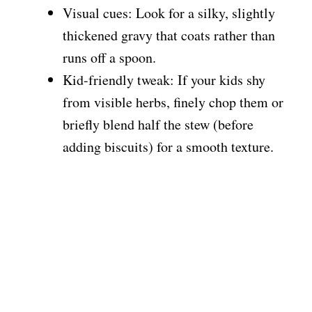
Visual cues: Look for a silky, slightly
thickened gravy that coats rather than
runs off a spoon.
Kid-friendly tweak: If your kids shy
from visible herbs, finely chop them or
briefly blend half the stew (before
adding biscuits) for a smooth texture.