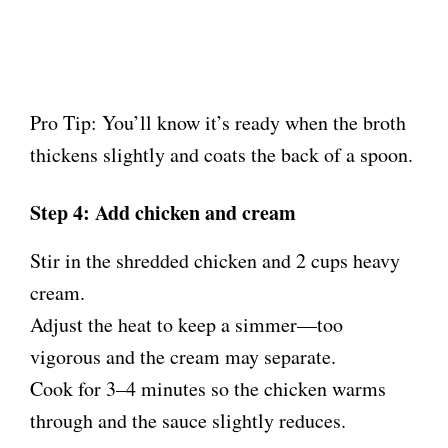
Pro Tip: You’ll know it’s ready when the broth
thickens slightly and coats the back of a spoon.
Step 4: Add chicken and cream
Stir in the shredded chicken and 2 cups heavy
cream.
Adjust the heat to keep a simmer—too
vigorous and the cream may separate.
Cook for 3–4 minutes so the chicken warms
through and the sauce slightly reduces.