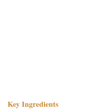
Key Ingredients