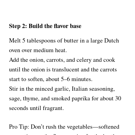
Step 2: Build the flavor base
Melt 5 tablespoons of butter in a large Dutch
oven over medium heat.
Add the onion, carrots, and celery and cook
until the onion is translucent and the carrots
start to soften, about 5–6 minutes.
Stir in the minced garlic, Italian seasoning,
sage, thyme, and smoked paprika for about 30
seconds until fragrant.
Pro Tip: Don’t rush the vegetables—softened