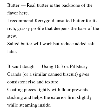
Butter — Real butter is the backbone of the
flavor here.
I recommend Kerrygold unsalted butter for its
rich, grassy profile that deepens the base of the
stew.
Salted butter will work but reduce added salt
later.
Biscuit dough — Using 16.3 oz Pillsbury
Grands (or a similar canned biscuit) gives
consistent rise and texture.
Coating pieces lightly with flour prevents
sticking and helps the exterior firm slightly
while steaming inside.