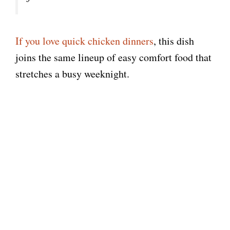
If you love quick chicken dinners
, this dish
joins the same lineup of easy comfort food that
stretches a busy weeknight.