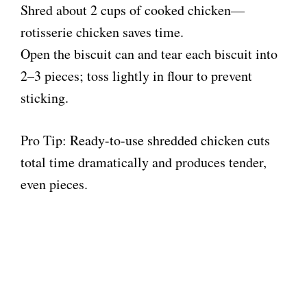
Shred about 2 cups of cooked chicken—
rotisserie chicken saves time.
Open the biscuit can and tear each biscuit into
2–3 pieces; toss lightly in flour to prevent
sticking.
Pro Tip: Ready-to-use shredded chicken cuts
total time dramatically and produces tender,
even pieces.