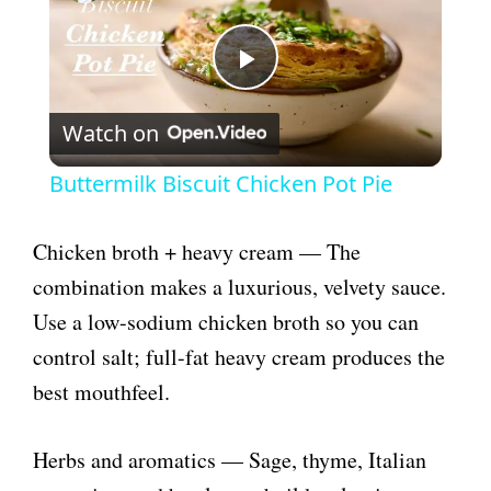
P
Watch on
l
Buttermilk Biscuit Chicken Pot Pie
a
Chicken broth + heavy cream — The
y
combination makes a luxurious, velvety sauce.
Use a low-sodium chicken broth so you can
V
control salt; full-fat heavy cream produces the
best mouthfeel.
i
Herbs and aromatics — Sage, thyme, Italian
d