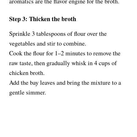
aromatics are the flavor engine for the broth.
Step 3: Thicken the broth
Sprinkle 3 tablespoons of flour over the
vegetables and stir to combine.
Cook the flour for 1–2 minutes to remove the
raw taste, then gradually whisk in 4 cups of
chicken broth.
Add the bay leaves and bring the mixture to a
gentle simmer.