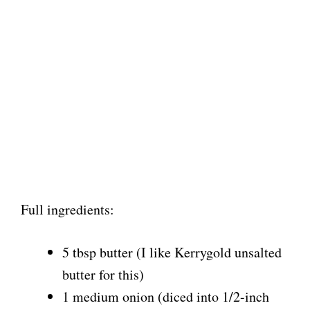
Full ingredients:
5 tbsp butter (I like Kerrygold unsalted
butter for this)
1 medium onion (diced into 1/2-inch