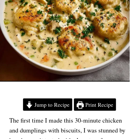
Jump to Recipe
Print Recipe
The first time I made this 30-minute chicken
and dumplings with biscuits, I was stunned by