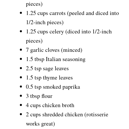
pieces)
1.25 cups carrots (peeled and diced into
1/2-inch pieces)
1.25 cups celery (diced into 1/2-inch
pieces)
7 garlic cloves (minced)
1.5 tbsp Italian seasoning
2.5 tsp sage leaves
1.5 tsp thyme leaves
0.5 tsp smoked paprika
3 tbsp flour
4 cups chicken broth
2 cups shredded chicken (rotisserie
works great)