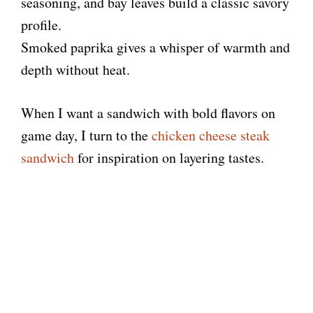
seasoning, and bay leaves build a classic savory
profile.
e
Smoked paprika gives a whisper of warmth and
depth without heat.
o
When I want a sandwich with bold flavors on
game day, I turn to the
chicken cheese steak
sandwich
for inspiration on layering tastes.