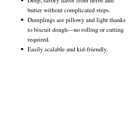
Deep, savory flavor from herbs and
butter without complicated steps.
Dumplings are pillowy and light thanks
to biscuit dough—no rolling or cutting
required.
Easily scalable and kid-friendly.