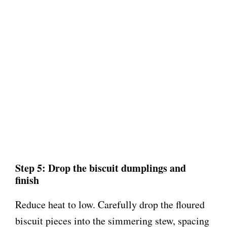
Step 5: Drop the biscuit dumplings and
finish
Reduce heat to low. Carefully drop the floured
biscuit pieces into the simmering stew, spacing