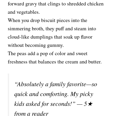
forward gravy that clings to shredded chicken
and vegetables.
When you drop biscuit pieces into the
simmering broth, they puff and steam into
cloud-like dumplings that soak up flavor
without becoming gummy.
The peas add a pop of color and sweet
freshness that balances the cream and butter.
“Absolutely a family favorite—so
quick and comforting. My picky
kids asked for seconds!” — 5★
from a reader