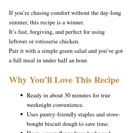
If you’re chasing comfort without the day-long
simmer, this recipe is a winner.
It’s fast, forgiving, and perfect for using
leftover or rotisserie chicken.
Pair it with a simple green salad and you’ve got
a full meal in under half an hour.
Why You’ll Love This Recipe
Ready in about 30 minutes for true
weeknight convenience.
Uses pantry-friendly staples and store-
bought biscuit dough to save time.