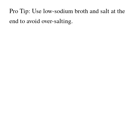
Pro Tip: Use low-sodium broth and salt at the
end to avoid over-salting.