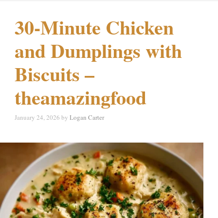
30-Minute Chicken
and Dumplings with
Biscuits –
theamazingfood
January 24, 2026
by
Logan Carter