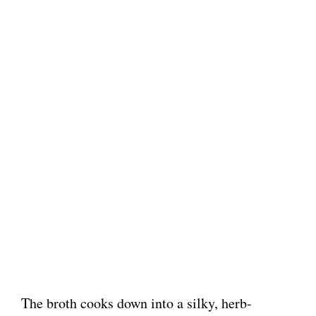
The broth cooks down into a silky, herb-