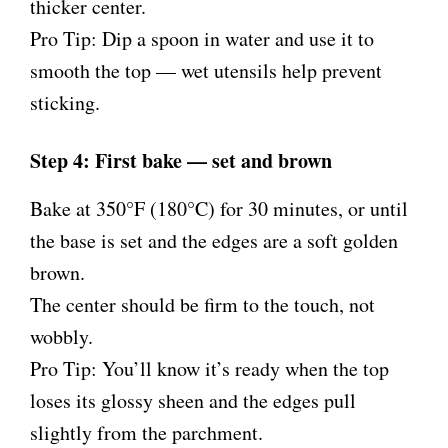
thicker center.
Pro Tip: Dip a spoon in water and use it to
smooth the top — wet utensils help prevent
sticking.
Step 4: First bake — set and brown
Bake at 350°F (180°C) for 30 minutes, or until
the base is set and the edges are a soft golden
brown.
The center should be firm to the touch, not
wobbly.
Pro Tip: You’ll know it’s ready when the top
loses its glossy sheen and the edges pull
slightly from the parchment.