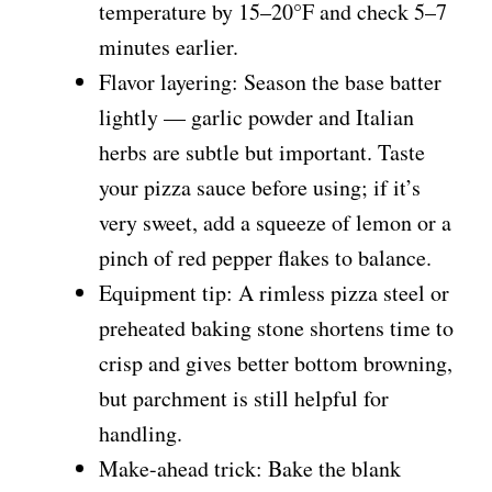
temperature by 15–20°F and check 5–7
minutes earlier.
Flavor layering: Season the base batter
lightly — garlic powder and Italian
herbs are subtle but important. Taste
your pizza sauce before using; if it’s
very sweet, add a squeeze of lemon or a
pinch of red pepper flakes to balance.
Equipment tip: A rimless pizza steel or
preheated baking stone shortens time to
crisp and gives better bottom browning,
but parchment is still helpful for
handling.
Make-ahead trick: Bake the blank