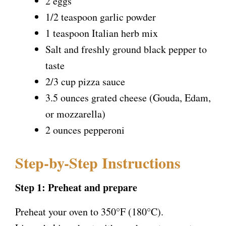
2 eggs
1/2 teaspoon garlic powder
1 teaspoon Italian herb mix
Salt and freshly ground black pepper to
taste
2/3 cup pizza sauce
3.5 ounces grated cheese (Gouda, Edam,
or mozzarella)
2 ounces pepperoni
Step-by-Step Instructions
Step 1: Preheat and prepare
Preheat your oven to 350°F (180°C).