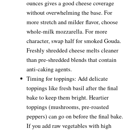
ounces gives a good cheese coverage
without overwhelming the base. For
more stretch and milder flavor, choose
whole-milk mozzarella. For more
character, swap half for smoked Gouda.
Freshly shredded cheese melts cleaner
than pre-shredded blends that contain
anti-caking agents.
Timing for toppings: Add delicate
toppings like fresh basil after the final
bake to keep them bright. Heartier
toppings (mushrooms, pre-roasted
peppers) can go on before the final bake.
If you add raw vegetables with high