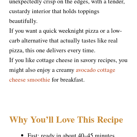
unexpectedly crisp on the edges, with a tender,
custardy interior that holds toppings
beautifully.
If you want a quick weeknight pizza or a low-
carb alternative that actually tastes like real
pizza, this one delivers every time.
If you like cottage cheese in savory recipes, you
might also enjoy a creamy
avocado cottage
cheese smoothie
for breakfast.
Why You’ll Love This Recipe
Fast: ready in about 40–45 minutes