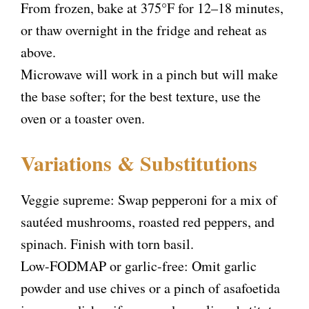
From frozen, bake at 375°F for 12–18 minutes,
or thaw overnight in the fridge and reheat as
above.
Microwave will work in a pinch but will make
the base softer; for the best texture, use the
oven or a toaster oven.
Variations & Substitutions
Veggie supreme: Swap pepperoni for a mix of
sautéed mushrooms, roasted red peppers, and
spinach. Finish with torn basil.
Low-FODMAP or garlic-free: Omit garlic
powder and use chives or a pinch of asafoetida