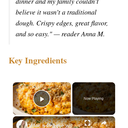
dinner and my family couldn’t
believe it wasn’t a traditional
dough. Crispy edges, great flavor,
and so easy." — reader Anna M.
Key Ingredients
×
Now Playing
Play Video
×
Mac n Cheese with Butternut Squash & Cottage Cheese