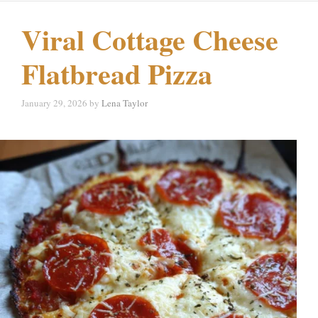
Viral Cottage Cheese
Flatbread Pizza
January 29, 2026
by
Lena Taylor