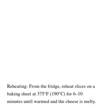
Reheating: From the fridge, reheat slices on a
baking sheet at 375°F (190°C) for 6–10
minutes until warmed and the cheese is melty.