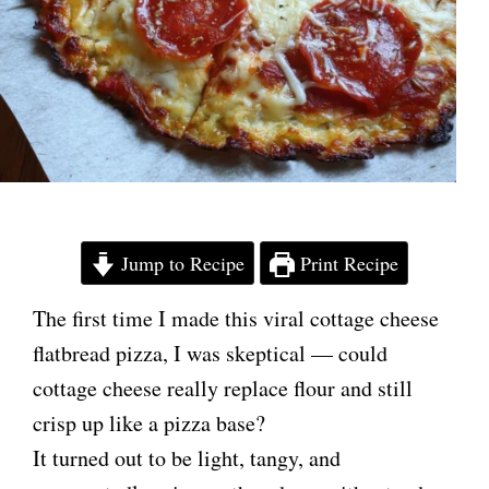
Jump to Recipe
Print Recipe
The first time I made this viral cottage cheese
flatbread pizza, I was skeptical — could
cottage cheese really replace flour and still
crisp up like a pizza base?
It turned out to be light, tangy, and