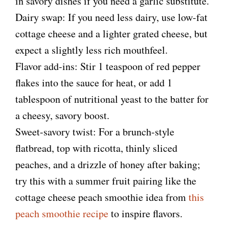
in savory dishes if you need a garlic substitute.
Dairy swap: If you need less dairy, use low-fat
cottage cheese and a lighter grated cheese, but
expect a slightly less rich mouthfeel.
Flavor add-ins: Stir 1 teaspoon of red pepper
flakes into the sauce for heat, or add 1
tablespoon of nutritional yeast to the batter for
a cheesy, savory boost.
Sweet-savory twist: For a brunch-style
flatbread, top with ricotta, thinly sliced
peaches, and a drizzle of honey after baking;
try this with a summer fruit pairing like the
cottage cheese peach smoothie idea from
this
peach smoothie recipe
to inspire flavors.