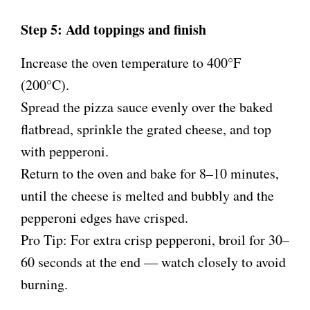
Step 5: Add toppings and finish
Increase the oven temperature to 400°F
(200°C).
Spread the pizza sauce evenly over the baked
flatbread, sprinkle the grated cheese, and top
with pepperoni.
Return to the oven and bake for 8–10 minutes,
until the cheese is melted and bubbly and the
pepperoni edges have crisped.
Pro Tip: For extra crisp pepperoni, broil for 30–
60 seconds at the end — watch closely to avoid
burning.