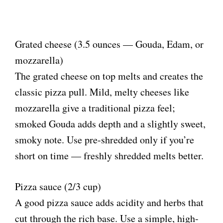
Grated cheese (3.5 ounces — Gouda, Edam, or
mozzarella)
The grated cheese on top melts and creates the
classic pizza pull. Mild, melty cheeses like
mozzarella give a traditional pizza feel;
smoked Gouda adds depth and a slightly sweet,
smoky note. Use pre-shredded only if you’re
short on time — freshly shredded melts better.
Pizza sauce (2/3 cup)
A good pizza sauce adds acidity and herbs that
cut through the rich base. Use a simple, high-