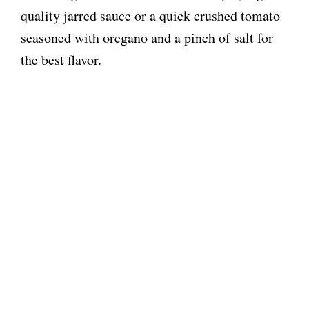
quality jarred sauce or a quick crushed tomato
seasoned with oregano and a pinch of salt for
the best flavor.