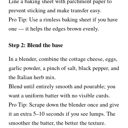
Line a baking sheet with parchment paper to
prevent sticking and make transfer easy.
Pro Tip: Use a rimless baking sheet if you have
one — it helps the edges brown evenly.
Step 2: Blend the base
In a blender, combine the cottage cheese, eggs,
garlic powder, a pinch of salt, black pepper, and
the Italian herb mix.
Blend until entirely smooth and pourable; you
want a uniform batter with no visible curds.
Pro Tip: Scrape down the blender once and give
it an extra 5–10 seconds if you see lumps. The
smoother the batter, the better the texture.