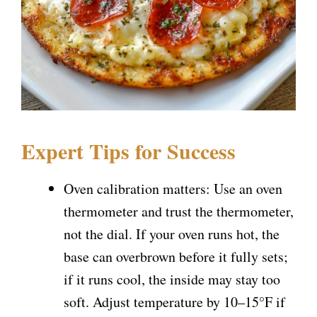
Expert Tips for Success
Oven calibration matters: Use an oven
thermometer and trust the thermometer,
not the dial. If your oven runs hot, the
base can overbrown before it fully sets;
if it runs cool, the inside may stay too
soft. Adjust temperature by 10–15°F if