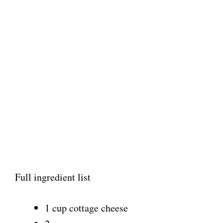
Full ingredient list
1 cup cottage cheese