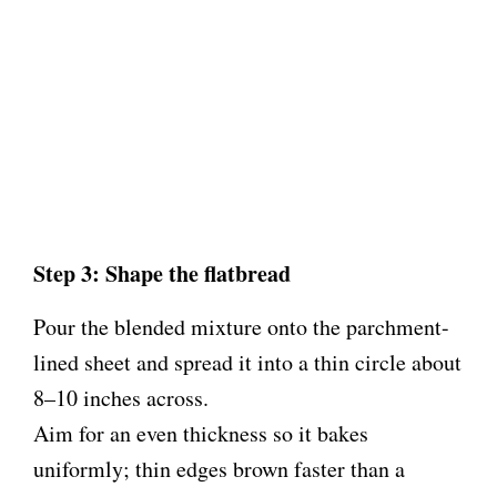
Step 3: Shape the flatbread
Pour the blended mixture onto the parchment-
lined sheet and spread it into a thin circle about
8–10 inches across.
Aim for an even thickness so it bakes
uniformly; thin edges brown faster than a