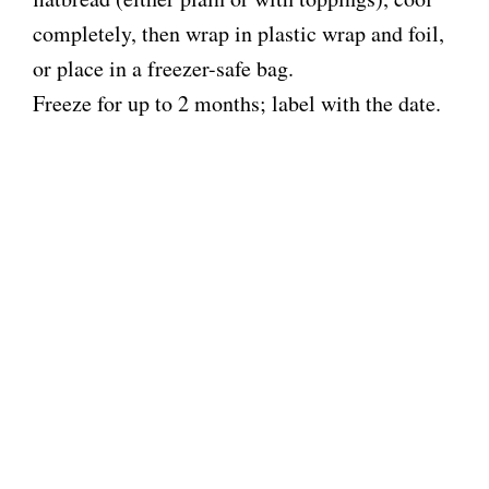
completely, then wrap in plastic wrap and foil,
or place in a freezer-safe bag.
Freeze for up to 2 months; label with the date.