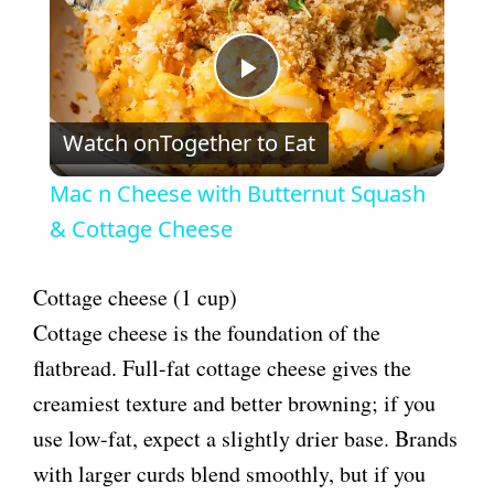
P
Watch on
Together to Eat
l
Mac n Cheese with Butternut Squash
a
& Cottage Cheese
y
Cottage cheese (1 cup)
Cottage cheese is the foundation of the
V
flatbread. Full-fat cottage cheese gives the
creamiest texture and better browning; if you
i
use low-fat, expect a slightly drier base. Brands
with larger curds blend smoothly, but if you