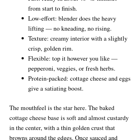
from start to finish.
Low-effort: blender does the heavy
lifting — no kneading, no rising.
Texture: creamy interior with a slightly
crisp, golden rim.
Flexible: top it however you like —
pepperoni, veggies, or fresh herbs.
Protein-packed: cottage cheese and eggs
give a satiating boost.
The mouthfeel is the star here. The baked
cottage cheese base is soft and almost custardy
in the center, with a thin golden crust that
browns around the edges. Once sauced and