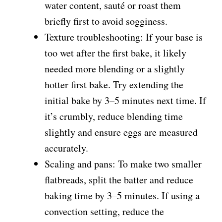
water content, sauté or roast them
briefly first to avoid sogginess.
Texture troubleshooting: If your base is
too wet after the first bake, it likely
needed more blending or a slightly
hotter first bake. Try extending the
initial bake by 3–5 minutes next time. If
it’s crumbly, reduce blending time
slightly and ensure eggs are measured
accurately.
Scaling and pans: To make two smaller
flatbreads, split the batter and reduce
baking time by 3–5 minutes. If using a
convection setting, reduce the