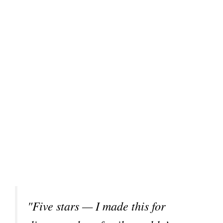
"Five stars — I made this for