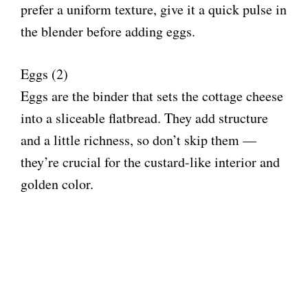
d
prefer a uniform texture, give it a quick pulse in
the blender before adding eggs.
e
Eggs (2)
o
Eggs are the binder that sets the cottage cheese
into a sliceable flatbread. They add structure
and a little richness, so don’t skip them —
they’re crucial for the custard-like interior and
golden color.