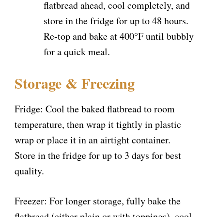
flatbread ahead, cool completely, and
store in the fridge for up to 48 hours.
Re-top and bake at 400°F until bubbly
for a quick meal.
Storage & Freezing
Fridge: Cool the baked flatbread to room
temperature, then wrap it tightly in plastic
wrap or place it in an airtight container.
Store in the fridge for up to 3 days for best
quality.
Freezer: For longer storage, fully bake the
flatbread (either plain or with toppings), cool