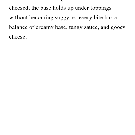
cheesed, the base holds up under toppings
without becoming soggy, so every bite has a
balance of creamy base, tangy sauce, and gooey
cheese.