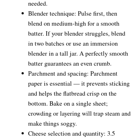
needed.
Blender technique: Pulse first, then
blend on medium-high for a smooth
batter. If your blender struggles, blend
in two batches or use an immersion
blender in a tall jar. A perfectly smooth
batter guarantees an even crumb.
Parchment and spacing: Parchment
paper is essential — it prevents sticking
and helps the flatbread crisp on the
bottom. Bake on a single sheet;
crowding or layering will trap steam and
make things soggy.
Cheese selection and quantity: 3.5