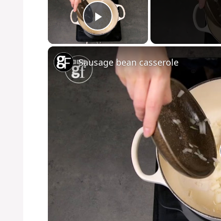
Play Video
Sausage bean casserole