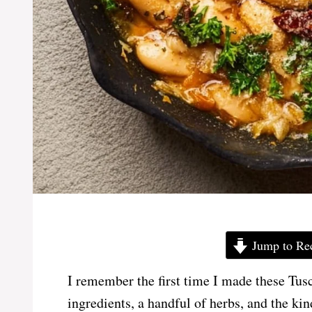
Jump to Re
I remember the first time I made these T
ingredients, a handful of herbs, and the ki