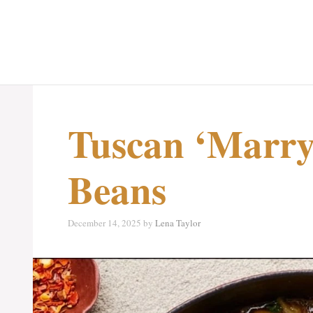
Tuscan ‘Marry
Beans
December 14, 2025
by
Lena Taylor