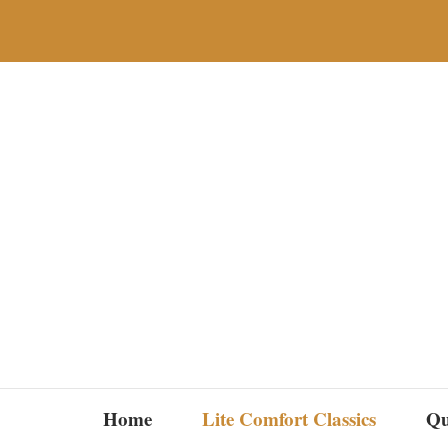
Skip
to
content
Home
Lite Comfort Classics
Qu