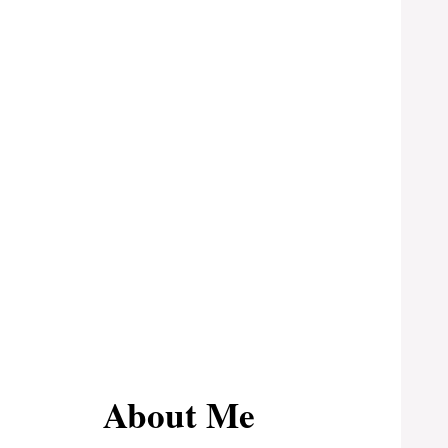
About Me