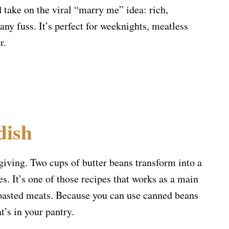
d take on the viral “marry me” idea: rich,
any fuss. It’s perfect for weeknights, meatless
r.
dish
rgiving. Two cups of butter beans transform into a
s. It’s one of those recipes that works as a main
 roasted meats. Because you can use canned beans
t’s in your pantry.