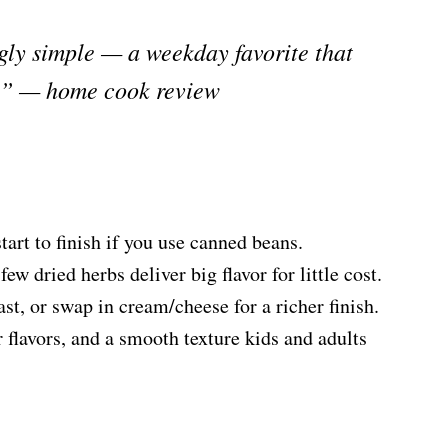
gly simple — a weekday favorite that
rt.” — home cook review
rt to finish if you use canned beans.
ew dried herbs deliver big flavor for little cost.
ast, or swap in cream/cheese for a richer finish.
 flavors, and a smooth texture kids and adults