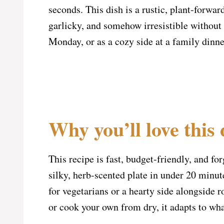
seconds. This dish is a rustic, plant-forwar
garlicky, and somehow irresistible without 
Monday, or as a cozy side at a family dinne
Why you’ll love this 
This recipe is fast, budget-friendly, and fo
silky, herb-scented plate in under 20 minute
for vegetarians or a hearty side alongside
or cook your own from dry, it adapts to wha