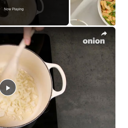
Now Playing
×
P
l