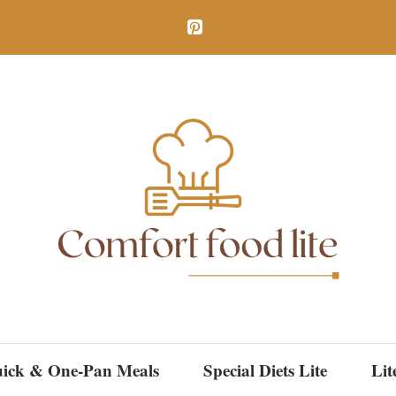
ick & One-Pan Meals
Special Diets Lite
Lit