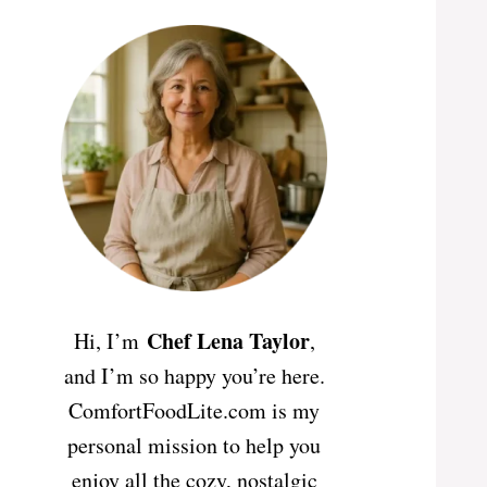
Chef Lena Taylor
Hi, I’m
,
and I’m so happy you’re here.
ComfortFoodLite.com is my
personal mission to help you
enjoy all the cozy, nostalgic