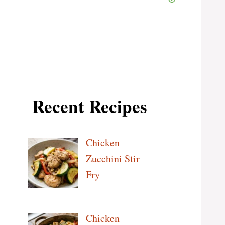
Recent Recipes
Chicken
Zucchini Stir
Fry
Chicken