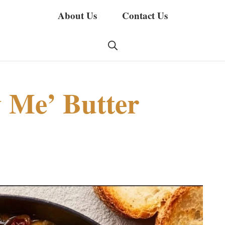
About Us
Contact Us
 Me’ Butter