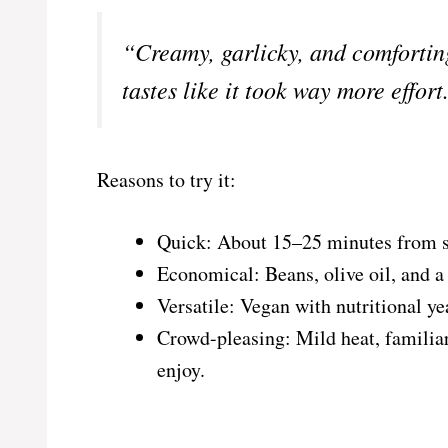
“Creamy, garlicky, and comfortin
tastes like it took way more effo
Reasons to try it:
Quick: About 15–25 minutes from sta
Economical: Beans, olive oil, and a f
Versatile: Vegan with nutritional ye
Crowd-pleasing: Mild heat, familiar
enjoy.