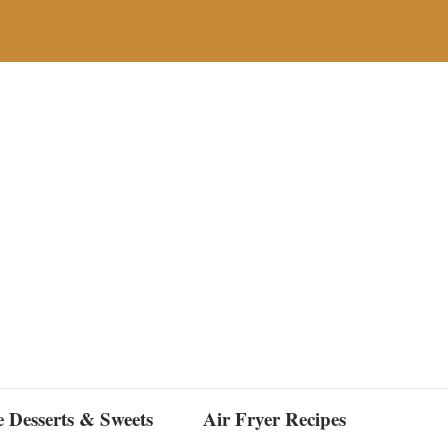
e Desserts & Sweets
Air Fryer Recipes