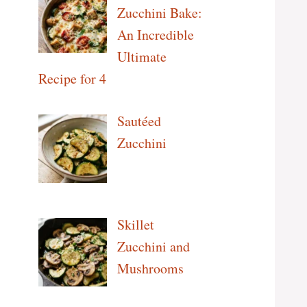
Zucchini Bake:
An Incredible
Ultimate
Recipe for 4
Sautéed
Zucchini
Skillet
Zucchini and
Mushrooms