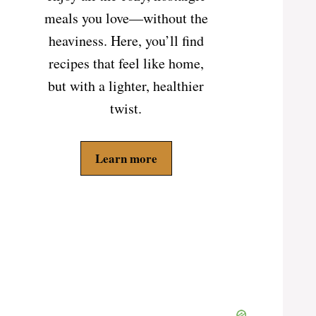
meals you love—without the
heaviness. Here, you’ll find
recipes that feel like home,
but with a lighter, healthier
twist.
Learn more