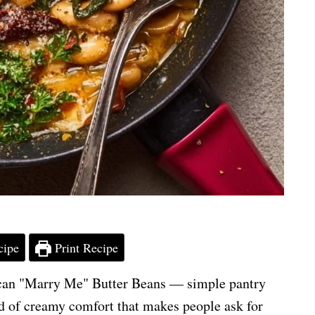
cipe
Print Recipe
uscan "Marry Me" Butter Beans — simple pantry
nd of creamy comfort that makes people ask for