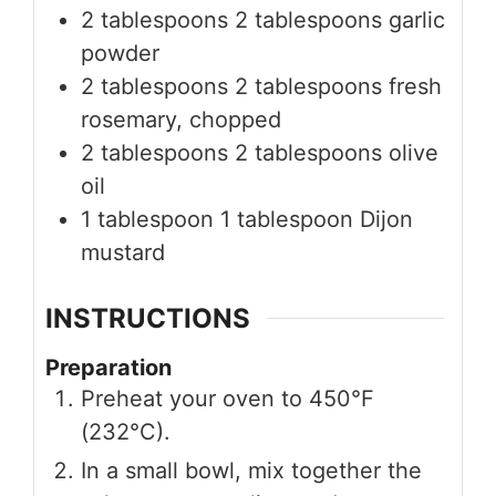
2
tablespoons
2 tablespoons garlic
powder
2
tablespoons
2 tablespoons fresh
rosemary, chopped
2
tablespoons
2 tablespoons olive
oil
1
tablespoon
1 tablespoon Dijon
mustard
INSTRUCTIONS
Preparation
Preheat your oven to 450°F
(232°C).
In a small bowl, mix together the