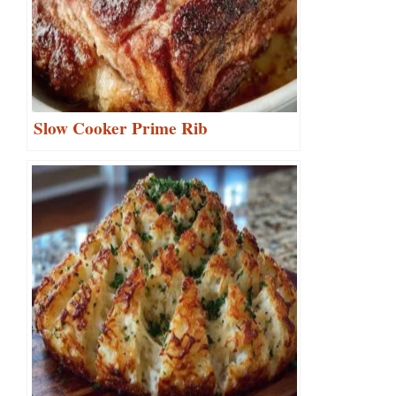
Slow Cooker Prime Rib