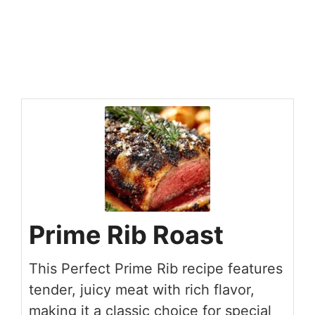
Prime Rib Roast
This Perfect Prime Rib recipe features
tender, juicy meat with rich flavor,
making it a classic choice for special