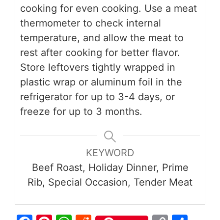
cooking for even cooking. Use a meat
thermometer to check internal
temperature, and allow the meat to
rest after cooking for better flavor.
Store leftovers tightly wrapped in
plastic wrap or aluminum foil in the
refrigerator for up to 3-4 days, or
freeze for up to 3 months.
KEYWORD
Beef Roast, Holiday Dinner, Prime
Rib, Special Occasion, Tender Meat