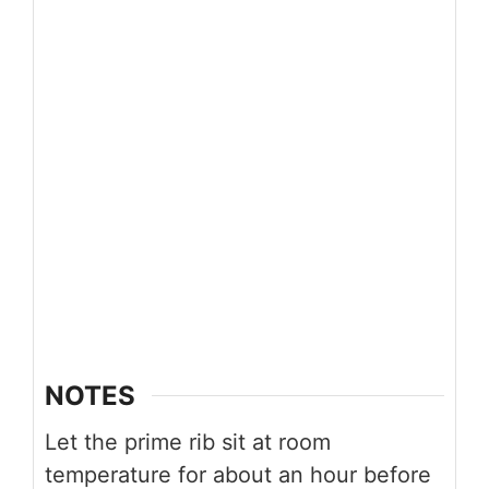
NOTES
Let the prime rib sit at room
temperature for about an hour before