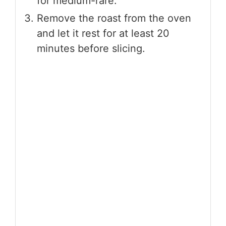
for medium-rare.
Remove the roast from the oven
and let it rest for at least 20
minutes before slicing.