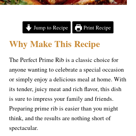
Jump to Recipe
Print Recipe
Why Make This Recipe
The Perfect Prime Rib is a classic choice for
anyone wanting to celebrate a special occasion
or simply enjoy a delicious meal at home. With
its tender, juicy meat and rich flavor, this dish
is sure to impress your family and friends.
Preparing prime rib is easier than you might
think, and the results are nothing short of
spectacular.