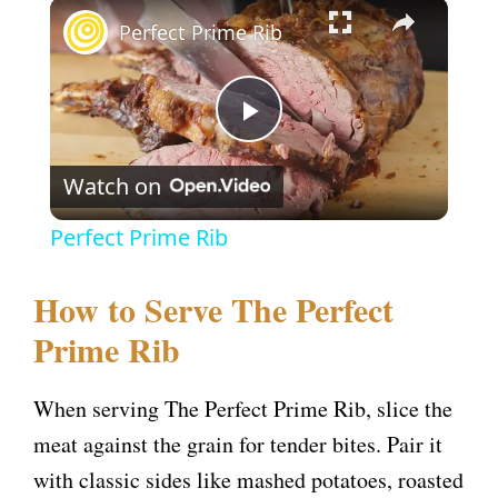
×
Perfect Prime Rib
P
Watch on
l
Perfect Prime Rib
a
How to Serve The Perfect
y
Prime Rib
V
When serving The Perfect Prime Rib, slice the
meat against the grain for tender bites. Pair it
i
with classic sides like mashed potatoes, roasted