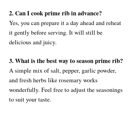
2. Can I cook prime rib in advance?
Yes, you can prepare it a day ahead and reheat
it gently before serving. It will still be
delicious and juicy.
3. What is the best way to season prime rib?
A simple mix of salt, pepper, garlic powder,
and fresh herbs like rosemary works
wonderfully. Feel free to adjust the seasonings
to suit your taste.