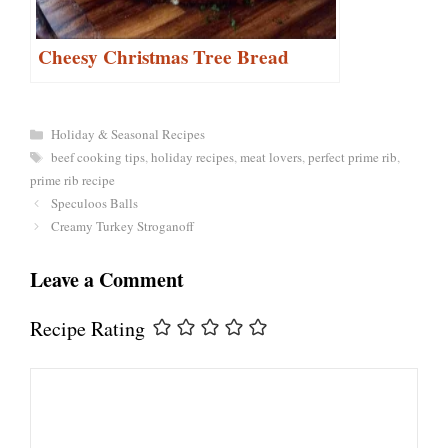
Cheesy Christmas Tree Bread
Categories
Holiday & Seasonal Recipes
Tags
beef cooking tips
,
holiday recipes
,
meat lovers
,
perfect prime rib
,
prime rib recipe
Speculoos Balls
Creamy Turkey Stroganoff
Leave a Comment
Recipe Rating
Comment