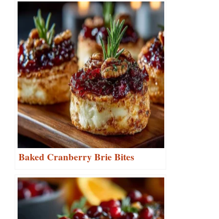
Baked Cranberry Brie Bites