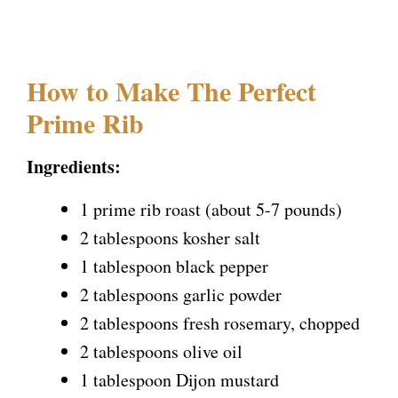
How to Make The Perfect
Prime Rib
Ingredients:
1 prime rib roast (about 5-7 pounds)
2 tablespoons kosher salt
1 tablespoon black pepper
2 tablespoons garlic powder
2 tablespoons fresh rosemary, chopped
2 tablespoons olive oil
1 tablespoon Dijon mustard