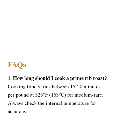
FAQs
1. How long should I cook a prime rib roast?
Cooking time varies between 15-20 minutes
per pound at 325°F (163°C) for medium-rare.
Always check the internal temperature for
accuracy.