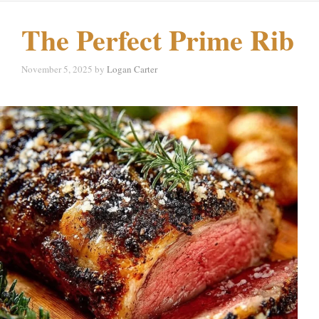
The Perfect Prime Rib
November 5, 2025
by
Logan Carter