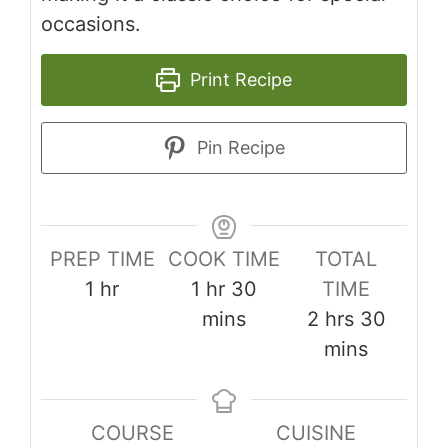
occasions.
Print Recipe
Pin Recipe
PREP TIME
COOK TIME
TOTAL
hour
hour
minutes
1
hr
1
hr
30
TIME
hours
minut
mins
2
hrs
30
mins
COURSE
CUISINE