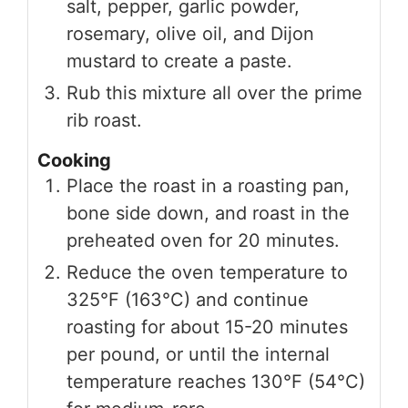
salt, pepper, garlic powder,
rosemary, olive oil, and Dijon
mustard to create a paste.
Rub this mixture all over the prime
rib roast.
Cooking
Place the roast in a roasting pan,
bone side down, and roast in the
preheated oven for 20 minutes.
Reduce the oven temperature to
325°F (163°C) and continue
roasting for about 15-20 minutes
per pound, or until the internal
temperature reaches 130°F (54°C)