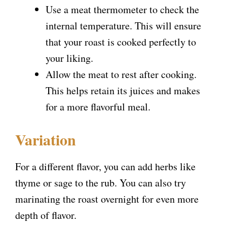
Use a meat thermometer to check the
internal temperature. This will ensure
that your roast is cooked perfectly to
your liking.
Allow the meat to rest after cooking.
This helps retain its juices and makes
for a more flavorful meal.
Variation
For a different flavor, you can add herbs like
thyme or sage to the rub. You can also try
marinating the roast overnight for even more
depth of flavor.