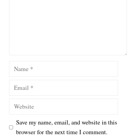
Name
Email
Website
Save my name, email, and website in this
browser for the next time I comment.