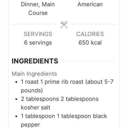
Dinner, Main
American
Course
SERVINGS
CALORIES
6
servings
650
kcal
INGREDIENTS
Main Ingredients
1
roast
1 prime rib roast (about 5-7
pounds)
2
tablespoons
2 tablespoons
kosher salt
1
tablespoon
1 tablespoon black
pepper