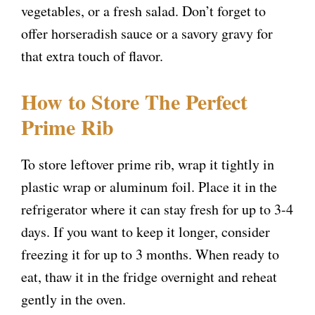
vegetables, or a fresh salad. Don’t forget to
d
offer horseradish sauce or a savory gravy for
that extra touch of flavor.
e
How to Store The Perfect
o
Prime Rib
To store leftover prime rib, wrap it tightly in
plastic wrap or aluminum foil. Place it in the
refrigerator where it can stay fresh for up to 3-4
days. If you want to keep it longer, consider
freezing it for up to 3 months. When ready to
eat, thaw it in the fridge overnight and reheat
gently in the oven.