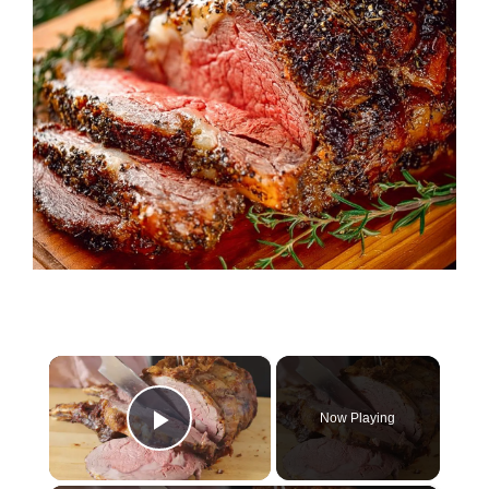
×
Now Playing
Play Video