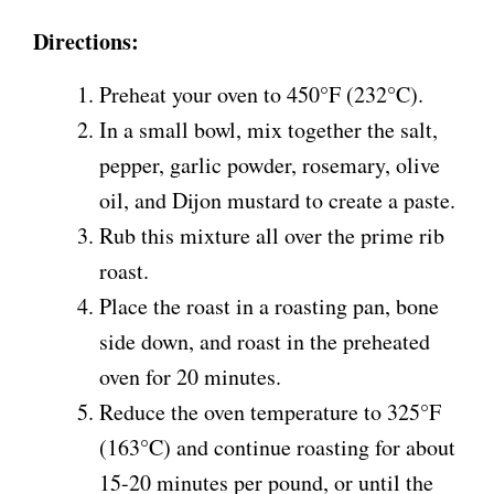
Directions:
Preheat your oven to 450°F (232°C).
In a small bowl, mix together the salt,
pepper, garlic powder, rosemary, olive
oil, and Dijon mustard to create a paste.
Rub this mixture all over the prime rib
roast.
Place the roast in a roasting pan, bone
side down, and roast in the preheated
oven for 20 minutes.
Reduce the oven temperature to 325°F
(163°C) and continue roasting for about
15-20 minutes per pound, or until the