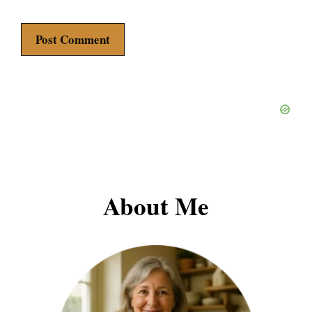
About Me