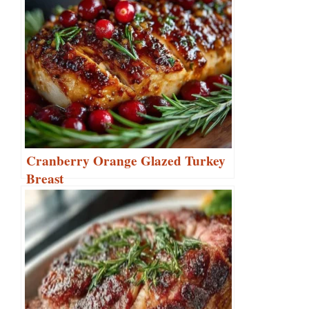
Cranberry Orange Glazed Turkey
Breast