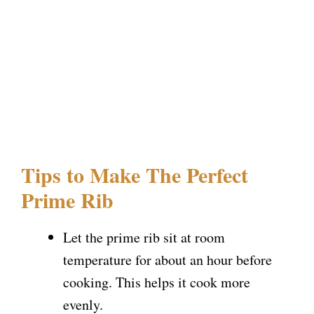
Tips to Make The Perfect
Prime Rib
Let the prime rib sit at room
temperature for about an hour before
cooking. This helps it cook more
evenly.