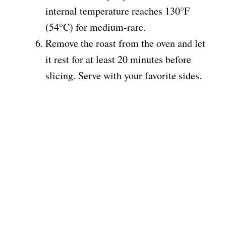
internal temperature reaches 130°F
(54°C) for medium-rare.
Remove the roast from the oven and let
it rest for at least 20 minutes before
slicing. Serve with your favorite sides.