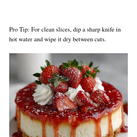
Pro Tip: For clean slices, dip a sharp knife in
hot water and wipe it dry between cuts.