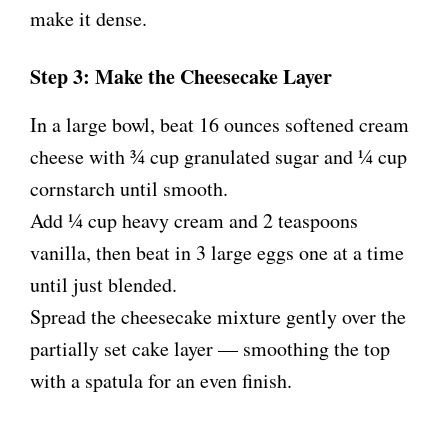
make it dense.
Step 3: Make the Cheesecake Layer
In a large bowl, beat 16 ounces softened cream
cheese with ¾ cup granulated sugar and ¼ cup
cornstarch until smooth.
Add ¼ cup heavy cream and 2 teaspoons
vanilla, then beat in 3 large eggs one at a time
until just blended.
Spread the cheesecake mixture gently over the
partially set cake layer — smoothing the top
with a spatula for an even finish.