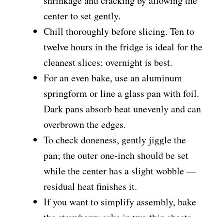
shrinkage and cracking by allowing the
center to set gently.
Chill thoroughly before slicing. Ten to
twelve hours in the fridge is ideal for the
cleanest slices; overnight is best.
For an even bake, use an aluminum
springform or line a glass pan with foil.
Dark pans absorb heat unevenly and can
overbrown the edges.
To check doneness, gently jiggle the
pan; the outer one-inch should be set
while the center has a slight wobble —
residual heat finishes it.
If you want to simplify assembly, bake