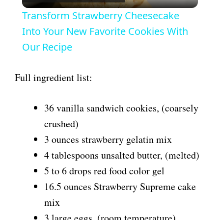
l
Transform Strawberry Cheesecake
a
Into Your New Favorite Cookies With
Our Recipe
y
Full ingredient list:
V
36 vanilla sandwich cookies, (coarsely
i
crushed)
3 ounces strawberry gelatin mix
d
4 tablespoons unsalted butter, (melted)
5 to 6 drops red food color gel
e
16.5 ounces Strawberry Supreme cake
mix
o
3 large eggs, (room temperature)