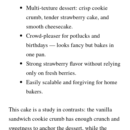
Multi-texture dessert: crisp cookie
crumb, tender strawberry cake, and
smooth cheesecake.
Crowd-pleaser for potlucks and
birthdays — looks fancy but bakes in
one pan.
Strong strawberry flavor without relying
only on fresh berries.
Easily scalable and forgiving for home
bakers.
This cake is a study in contrasts: the vanilla
sandwich cookie crumb has enough crunch and
sweetness to anchor the dessert, while the