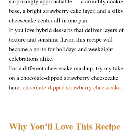
surprisingly approachable — a crumbly cookie
base, a bright strawberry cake layer, and a silky
cheesecake center all in one pan.
If you love hybrid desserts that deliver layers of
texture and sunshine flavor, this recipe will
become a go-to for holidays and weeknight
celebrations alike.
For a different cheesecake mashup, try my take
on a chocolate-dipped strawberry cheesecake
here:
chocolate-dipped strawberry cheesecake
.
Why You’ll Love This Recipe