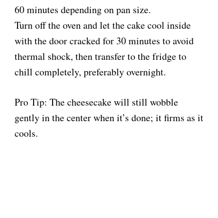
60 minutes depending on pan size.
Turn off the oven and let the cake cool inside
with the door cracked for 30 minutes to avoid
thermal shock, then transfer to the fridge to
chill completely, preferably overnight.
Pro Tip: The cheesecake will still wobble
gently in the center when it’s done; it firms as it
cools.