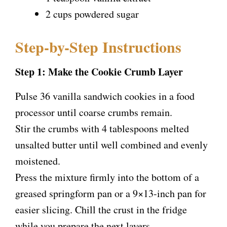
2 cups powdered sugar
Step-by-Step Instructions
Step 1: Make the Cookie Crumb Layer
Pulse 36 vanilla sandwich cookies in a food
processor until coarse crumbs remain.
Stir the crumbs with 4 tablespoons melted
unsalted butter until well combined and evenly
moistened.
Press the mixture firmly into the bottom of a
greased springform pan or a 9×13-inch pan for
easier slicing. Chill the crust in the fridge
while you prepare the next layers.