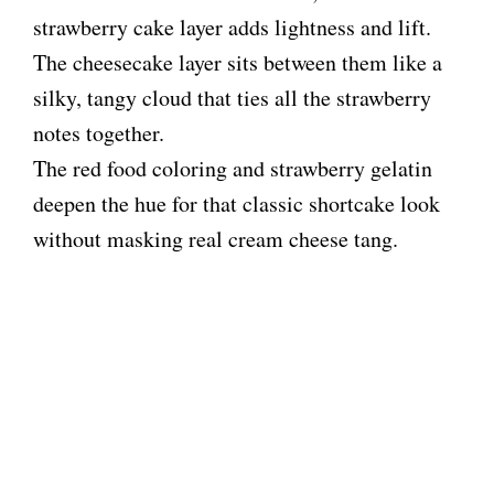
strawberry cake layer adds lightness and lift.
The cheesecake layer sits between them like a
silky, tangy cloud that ties all the strawberry
notes together.
The red food coloring and strawberry gelatin
deepen the hue for that classic shortcake look
without masking real cream cheese tang.