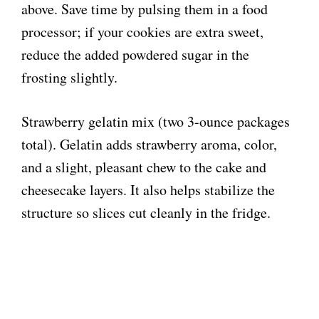
above. Save time by pulsing them in a food
processor; if your cookies are extra sweet,
reduce the added powdered sugar in the
frosting slightly.
Strawberry gelatin mix (two 3-ounce packages
total). Gelatin adds strawberry aroma, color,
and a slight, pleasant chew to the cake and
cheesecake layers. It also helps stabilize the
structure so slices cut cleanly in the fridge.