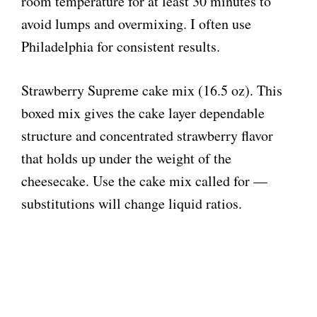
room temperature for at least 30 minutes to
avoid lumps and overmixing. I often use
Philadelphia for consistent results.
Strawberry Supreme cake mix (16.5 oz). This
boxed mix gives the cake layer dependable
structure and concentrated strawberry flavor
that holds up under the weight of the
cheesecake. Use the cake mix called for —
substitutions will change liquid ratios.