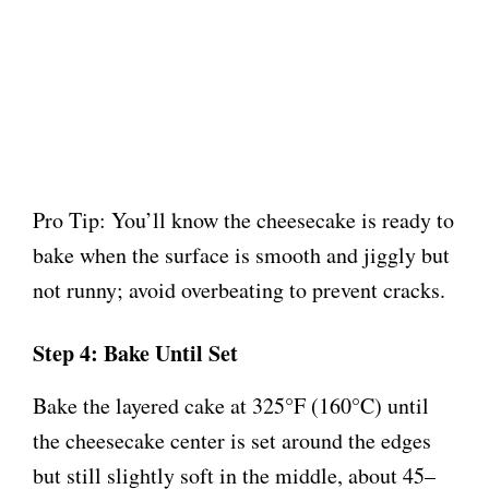
Pro Tip: You’ll know the cheesecake is ready to
bake when the surface is smooth and jiggly but
not runny; avoid overbeating to prevent cracks.
Step 4: Bake Until Set
Bake the layered cake at 325°F (160°C) until
the cheesecake center is set around the edges
but still slightly soft in the middle, about 45–