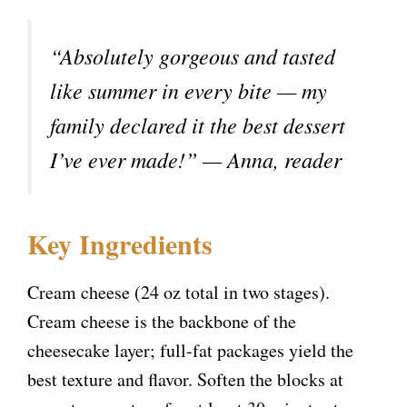
“Absolutely gorgeous and tasted
like summer in every bite — my
family declared it the best dessert
I’ve ever made!” — Anna, reader
Key Ingredients
Cream cheese (24 oz total in two stages).
Cream cheese is the backbone of the
cheesecake layer; full-fat packages yield the
best texture and flavor. Soften the blocks at