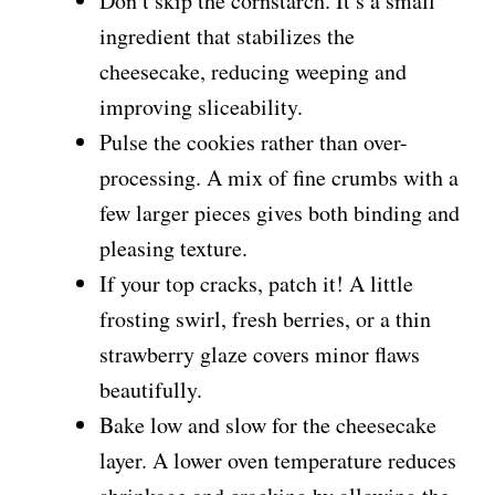
Don’t skip the cornstarch. It’s a small
ingredient that stabilizes the
cheesecake, reducing weeping and
improving sliceability.
Pulse the cookies rather than over-
processing. A mix of fine crumbs with a
few larger pieces gives both binding and
pleasing texture.
If your top cracks, patch it! A little
frosting swirl, fresh berries, or a thin
strawberry glaze covers minor flaws
beautifully.
Bake low and slow for the cheesecake
layer. A lower oven temperature reduces