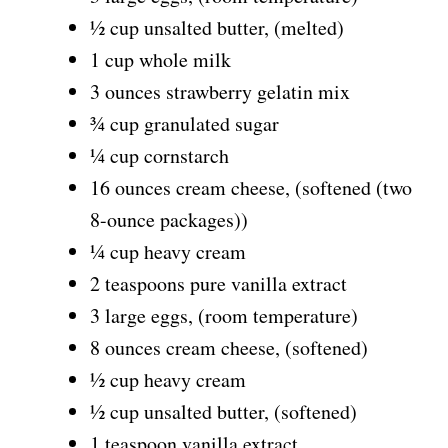
½ cup unsalted butter, (melted)
1 cup whole milk
3 ounces strawberry gelatin mix
¾ cup granulated sugar
¼ cup cornstarch
16 ounces cream cheese, (softened (two
8-ounce packages))
¼ cup heavy cream
2 teaspoons pure vanilla extract
3 large eggs, (room temperature)
8 ounces cream cheese, (softened)
½ cup heavy cream
½ cup unsalted butter, (softened)
1 teaspoon vanilla extract