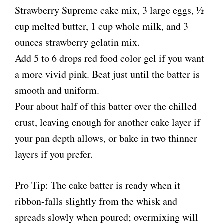
Strawberry Supreme cake mix, 3 large eggs, ½
cup melted butter, 1 cup whole milk, and 3
ounces strawberry gelatin mix.
Add 5 to 6 drops red food color gel if you want
a more vivid pink. Beat just until the batter is
smooth and uniform.
Pour about half of this batter over the chilled
crust, leaving enough for another cake layer if
your pan depth allows, or bake in two thinner
layers if you prefer.
Pro Tip: The cake batter is ready when it
ribbon-falls slightly from the whisk and
spreads slowly when poured; overmixing will