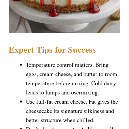
Expert Tips for Success
Temperature control matters. Bring
eggs, cream cheese, and butter to room
temperature before mixing. Cold dairy
leads to lumps and overmixing.
Use full-fat cream cheese. Fat gives the
cheesecake its signature silkiness and
better structure when chilled.