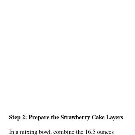
Step 2: Prepare the Strawberry Cake Layers
In a mixing bowl, combine the 16.5 ounces