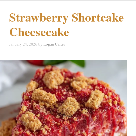
Strawberry Shortcake
Cheesecake
January 24, 2026
by
Logan Carter