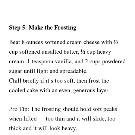
Step 5: Make the Frosting
Beat 8 ounces softened cream cheese with ½
cup softened unsalted butter, ½ cup heavy
cream, 1 teaspoon vanilla, and 2 cups powdered
sugar until light and spreadable.
Chill briefly if it’s too soft, then frost the
cooled cake with an even, generous layer.
Pro Tip: The frosting should hold soft peaks
when lifted — too thin and it will slide, too
thick and it will look heavy.