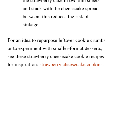
the strawberry cake in two thin sheets
and stack with the cheesecake spread
between; this reduces the risk of
sinkage.
For an idea to repurpose leftover cookie crumbs
or to experiment with smaller-format desserts,
see these strawberry cheesecake cookie recipes
for inspiration:
strawberry cheesecake cookies
.