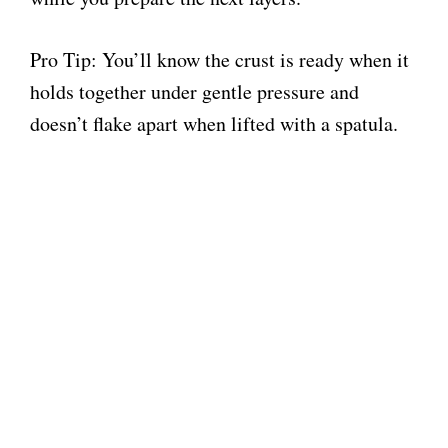
Pro Tip: You’ll know the crust is ready when it
holds together under gentle pressure and
doesn’t flake apart when lifted with a spatula.