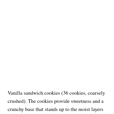
Vanilla sandwich cookies (36 cookies, coarsely
crushed). The cookies provide sweetness and a
crunchy base that stands up to the moist layers