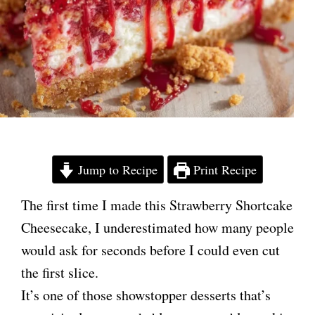
Jump to Recipe
Print Recipe
The first time I made this Strawberry Shortcake
Cheesecake, I underestimated how many people
would ask for seconds before I could even cut
the first slice.
It’s one of those showstopper desserts that’s