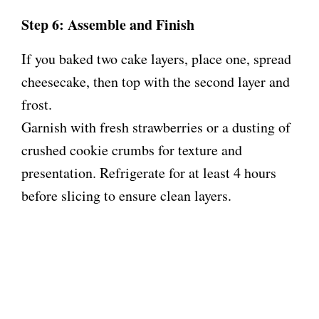
Step 6: Assemble and Finish
If you baked two cake layers, place one, spread
cheesecake, then top with the second layer and
frost.
Garnish with fresh strawberries or a dusting of
crushed cookie crumbs for texture and
presentation. Refrigerate for at least 4 hours
before slicing to ensure clean layers.