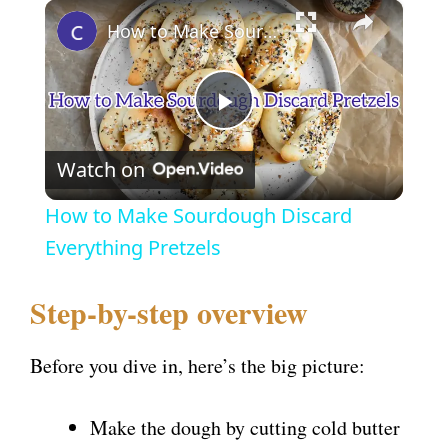
×
How to Make Sourdough Discard Everything Pretzels
P
Watch on
l
How to Make Sourdough Discard
a
Everything Pretzels
y
Step-by-step overview
V
Before you dive in, here’s the big picture:
i
Make the dough by cutting cold butter