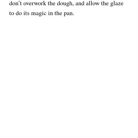
don’t overwork the dough, and allow the glaze
to do its magic in the pan.