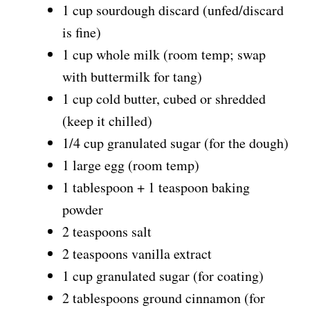
1 cup sourdough discard (unfed/discard
is fine)
1 cup whole milk (room temp; swap
with buttermilk for tang)
1 cup cold butter, cubed or shredded
(keep it chilled)
1/4 cup granulated sugar (for the dough)
1 large egg (room temp)
1 tablespoon + 1 teaspoon baking
powder
2 teaspoons salt
2 teaspoons vanilla extract
1 cup granulated sugar (for coating)
2 tablespoons ground cinnamon (for