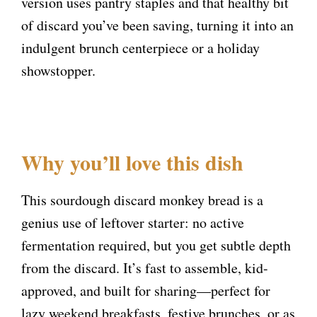
version uses pantry staples and that healthy bit
of discard you’ve been saving, turning it into an
indulgent brunch centerpiece or a holiday
showstopper.
Why you’ll love this dish
This sourdough discard monkey bread is a
genius use of leftover starter: no active
fermentation required, but you get subtle depth
from the discard. It’s fast to assemble, kid-
approved, and built for sharing—perfect for
lazy weekend breakfasts, festive brunches, or as