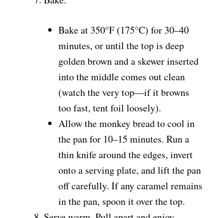
Bake at 350°F (175°C) for 30–40
minutes, or until the top is deep
golden brown and a skewer inserted
into the middle comes out clean
(watch the very top—if it browns
too fast, tent foil loosely).
Allow the monkey bread to cool in
the pan for 10–15 minutes. Run a
thin knife around the edges, invert
onto a serving plate, and lift the pan
off carefully. If any caramel remains
in the pan, spoon it over the top.
Serve warm. Pull apart and enjoy.