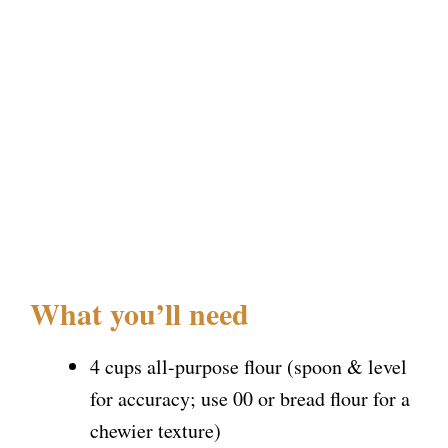
What you’ll need
4 cups all-purpose flour (spoon & level
for accuracy; use 00 or bread flour for a
chewier texture)