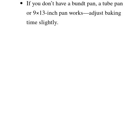
If you don’t have a bundt pan, a tube pan
or 9×13-inch pan works—adjust baking
time slightly.