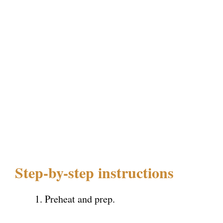
Step-by-step instructions
Preheat and prep.