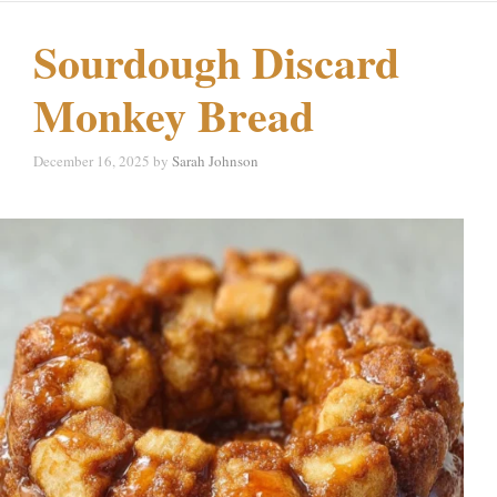
Sourdough Discard
Monkey Bread
December 16, 2025
by
Sarah Johnson