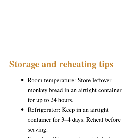
Storage and reheating tips
Room temperature: Store leftover
monkey bread in an airtight container
for up to 24 hours.
Refrigerator: Keep in an airtight
container for 3–4 days. Reheat before
serving.