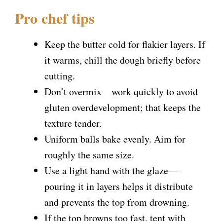
Pro chef tips
Keep the butter cold for flakier layers. If
it warms, chill the dough briefly before
cutting.
Don’t overmix—work quickly to avoid
gluten overdevelopment; that keeps the
texture tender.
Uniform balls bake evenly. Aim for
roughly the same size.
Use a light hand with the glaze—
pouring it in layers helps it distribute
and prevents the top from drowning.
If the top browns too fast, tent with