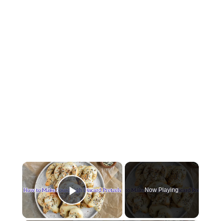
×
Now Playing
Play Video