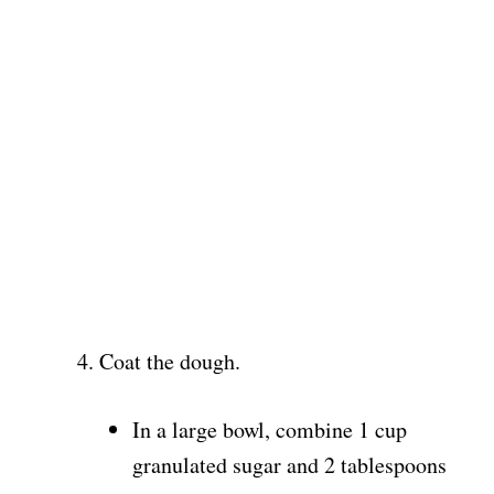
Coat the dough.
In a large bowl, combine 1 cup
granulated sugar and 2 tablespoons