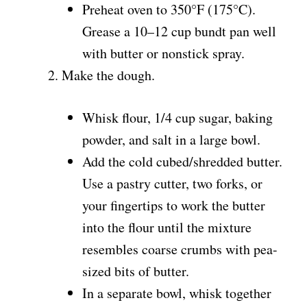
Preheat oven to 350°F (175°C).
Grease a 10–12 cup bundt pan well
with butter or nonstick spray.
Make the dough.
Whisk flour, 1/4 cup sugar, baking
powder, and salt in a large bowl.
Add the cold cubed/shredded butter.
Use a pastry cutter, two forks, or
your fingertips to work the butter
into the flour until the mixture
resembles coarse crumbs with pea-
sized bits of butter.
In a separate bowl, whisk together