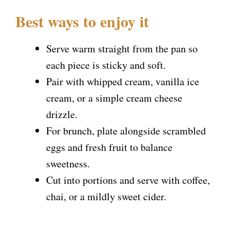
Best ways to enjoy it
Serve warm straight from the pan so
each piece is sticky and soft.
Pair with whipped cream, vanilla ice
cream, or a simple cream cheese
drizzle.
For brunch, plate alongside scrambled
eggs and fresh fruit to balance
sweetness.
Cut into portions and serve with coffee,
chai, or a mildly sweet cider.