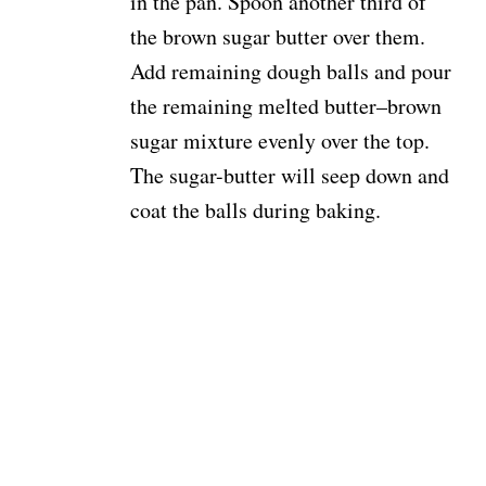
in the pan. Spoon another third of
the brown sugar butter over them.
Add remaining dough balls and pour
the remaining melted butter–brown
sugar mixture evenly over the top.
The sugar-butter will seep down and
coat the balls during baking.