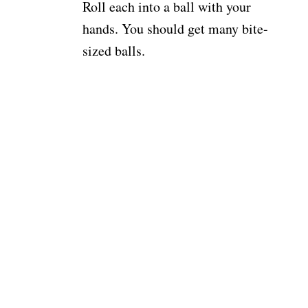
Roll each into a ball with your
hands. You should get many bite-
sized balls.