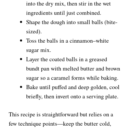
into the dry mix, then stir in the wet
d
ingredients until just combined.
Shape the dough into small balls (bite-
e
sized).
Toss the balls in a cinnamon–white
o
sugar mix.
Layer the coated balls in a greased
bundt pan with melted butter and brown
sugar so a caramel forms while baking.
Bake until puffed and deep golden, cool
briefly, then invert onto a serving plate.
This recipe is straightforward but relies on a
few technique points—keep the butter cold,