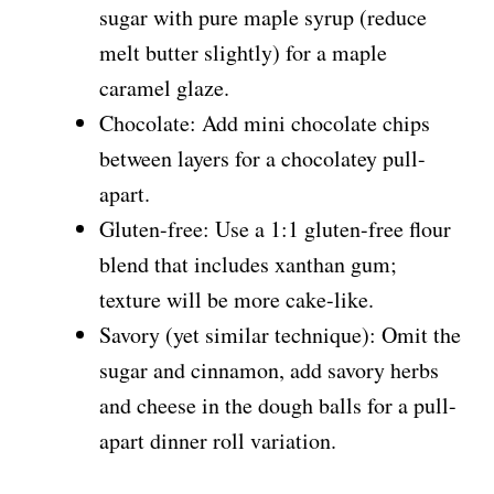
sugar with pure maple syrup (reduce
melt butter slightly) for a maple
caramel glaze.
Chocolate: Add mini chocolate chips
between layers for a chocolatey pull-
apart.
Gluten-free: Use a 1:1 gluten-free flour
blend that includes xanthan gum;
texture will be more cake-like.
Savory (yet similar technique): Omit the
sugar and cinnamon, add savory herbs
and cheese in the dough balls for a pull-
apart dinner roll variation.