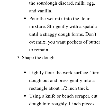
the sourdough discard, milk, egg,
and vanilla.
Pour the wet mix into the flour
mixture. Stir gently with a spatula
until a shaggy dough forms. Don’t
overmix; you want pockets of butter
to remain.
Shape the dough.
Lightly flour the work surface. Turn
dough out and press gently into a
rectangle about 1/2 inch thick.
Using a knife or bench scraper, cut
dough into roughly 1-inch pieces.