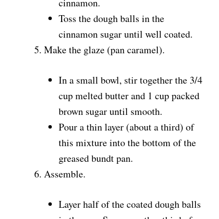
cinnamon.
Toss the dough balls in the
cinnamon sugar until well coated.
Make the glaze (pan caramel).
In a small bowl, stir together the 3/4
cup melted butter and 1 cup packed
brown sugar until smooth.
Pour a thin layer (about a third) of
this mixture into the bottom of the
greased bundt pan.
Assemble.
Layer half of the coated dough balls