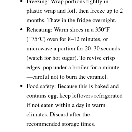
Freezing: Wrap portions tightly in
plastic wrap and foil, then freeze up to 2
months. Thaw in the fridge overnight.
Reheating: Warm slices in a 350°F
(175°C) oven for 8–12 minutes, or
microwave a portion for 20–30 seconds
(watch for hot sugar). To revive crisp
edges, pop under a broiler for a minute
—careful not to burn the caramel.
Food safety: Because this is baked and
contains egg, keep leftovers refrigerated
if not eaten within a day in warm
climates. Discard after the
recommended storage times.