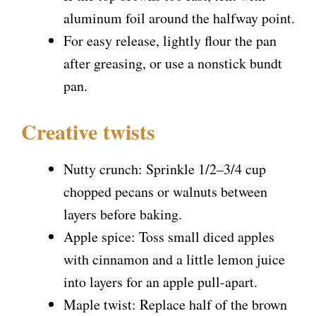
aluminum foil around the halfway point.
For easy release, lightly flour the pan
after greasing, or use a nonstick bundt
pan.
Creative twists
Nutty crunch: Sprinkle 1/2–3/4 cup
chopped pecans or walnuts between
layers before baking.
Apple spice: Toss small diced apples
with cinnamon and a little lemon juice
into layers for an apple pull-apart.
Maple twist: Replace half of the brown