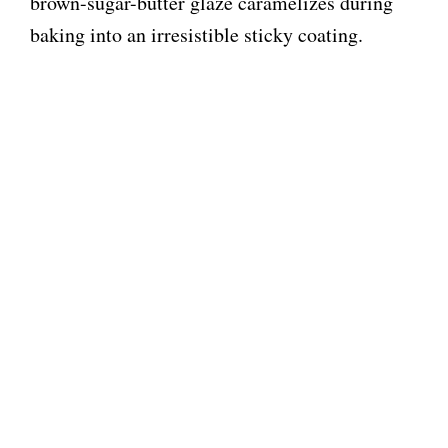
brown-sugar-butter glaze caramelizes during
baking into an irresistible sticky coating.