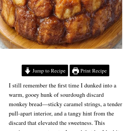
Jump to Recipe
Print Recipe
I still remember the first time I dunked into a
warm, gooey hunk of sourdough discard
monkey bread—sticky caramel strings, a tender
pull-apart interior, and a tangy hint from the
discard that elevated the sweetness. This