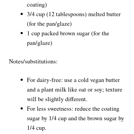
coating)
3/4 cup (12 tablespoons) melted butter
(for the pan/glaze)
1 cup packed brown sugar (for the
pan/glaze)
Notes/substitutions:
For dairy-free: use a cold vegan butter
and a plant milk like oat or soy; texture
will be slightly different.
For less sweetness: reduce the coating
sugar by 1/4 cup and the brown sugar by
1/4 cup.