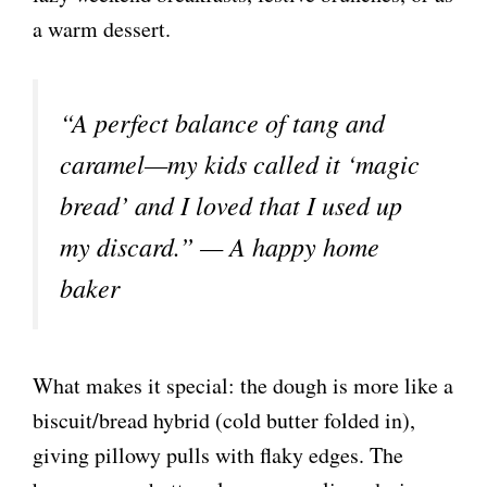
a warm dessert.
“A perfect balance of tang and
caramel—my kids called it ‘magic
bread’ and I loved that I used up
my discard.” — A happy home
baker
What makes it special: the dough is more like a
biscuit/bread hybrid (cold butter folded in),
giving pillowy pulls with flaky edges. The