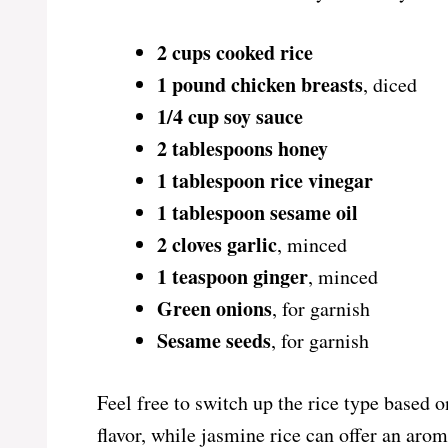
2 cups cooked rice
1 pound chicken breasts
, diced
1/4 cup soy sauce
2 tablespoons honey
1 tablespoon rice vinegar
1 tablespoon sesame oil
2 cloves garlic
, minced
1 teaspoon ginger
, minced
Green onions
, for garnish
Sesame seeds
, for garnish
Feel free to switch up the rice type based 
flavor, while jasmine rice can offer an arom