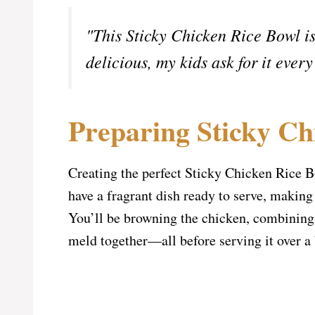
"This Sticky Chicken Rice Bowl is
delicious, my kids ask for it e
Preparing Sticky Ch
Creating the perfect Sticky Chicken Rice Bo
have a fragrant dish ready to serve, making 
You’ll be browning the chicken, combining t
meld together—all before serving it over a b