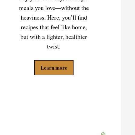
meals you love—without the
heaviness. Here, you’ll find
recipes that feel like home,
but with a lighter, healthier
twist.
Learn more