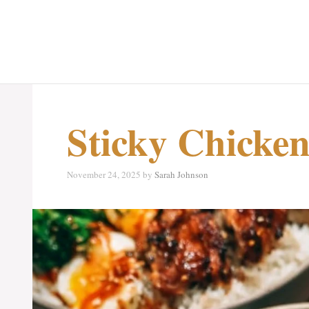
Sticky Chicken
November 24, 2025
by
Sarah Johnson