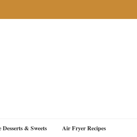
e Desserts & Sweets
Air Fryer Recipes