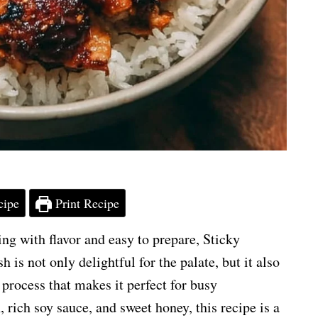
cipe
Print Recipe
ng with flavor and easy to prepare, Sticky
 is not only delightful for the palate, but it also
process that makes it perfect for busy
 rich soy sauce, and sweet honey, this recipe is a