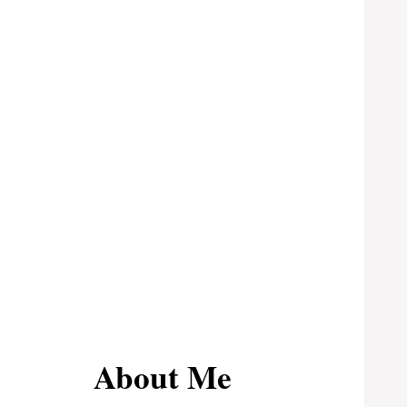
About Me