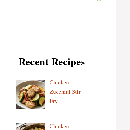
Recent Recipes
Chicken
Zucchini Stir
Fry
Chicken