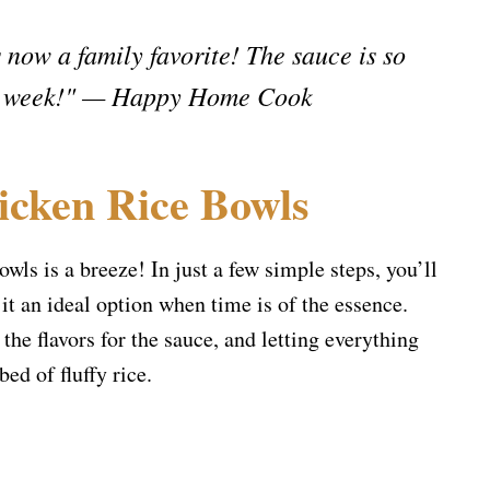
 now a family favorite! The sauce is so
very week!" — Happy Home Cook
icken Rice Bowls
wls is a breeze! In just a few simple steps, you’ll
it an ideal option when time is of the essence.
he flavors for the sauce, and letting everything
ed of fluffy rice.