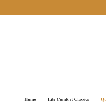
Skip
to
content
Home
Lite Comfort Classics
Qu