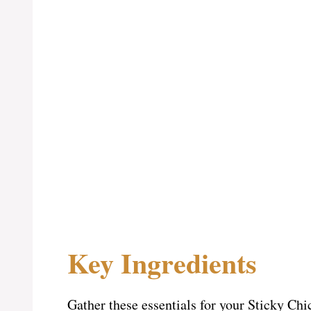
Key Ingredients
Gather these essentials for your Sticky Ch