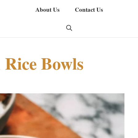
About Us
Contact Us
 Rice Bowls