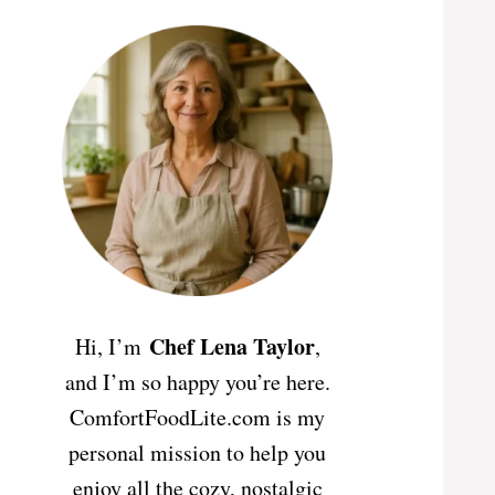
Chef Lena Taylor
Hi, I’m
,
and I’m so happy you’re here.
ComfortFoodLite.com is my
personal mission to help you
enjoy all the cozy, nostalgic