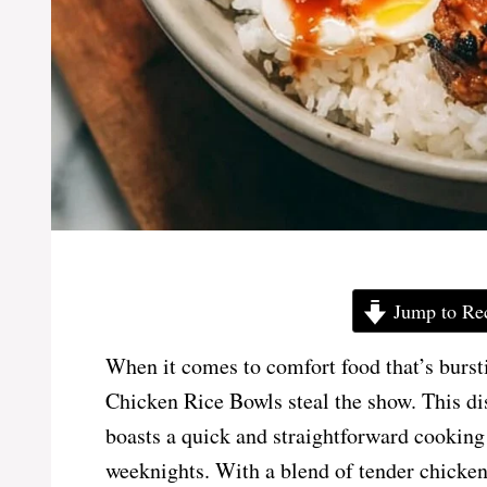
Jump to Re
When it comes to comfort food that’s bursti
Chicken Rice Bowls steal the show. This dish
boasts a quick and straightforward cooking 
weeknights. With a blend of tender chicken,