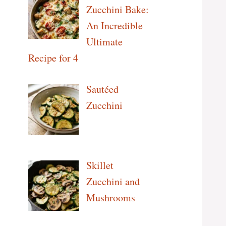
Zucchini Bake:
An Incredible
Ultimate
Recipe for 4
Sautéed
Zucchini
Skillet
Zucchini and
Mushrooms