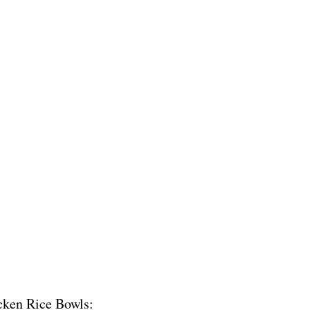
icken Rice Bowls: