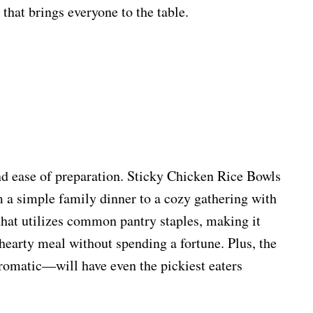
that brings everyone to the table.
 and ease of preparation. Sticky Chicken Rice Bowls
m a simple family dinner to a cozy gathering with
that utilizes common pantry staples, making it
hearty meal without spending a fortune. Plus, the
romatic—will have even the pickiest eaters