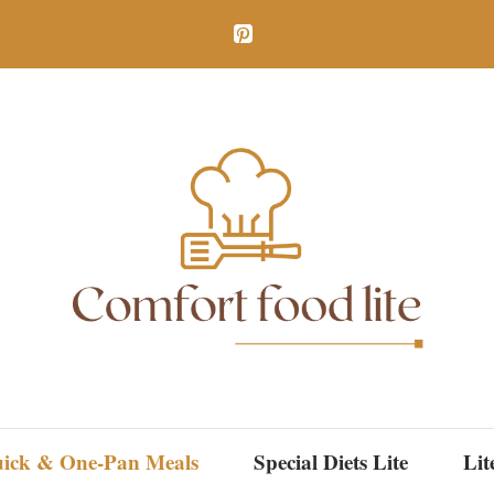
ick & One-Pan Meals
Special Diets Lite
Lit