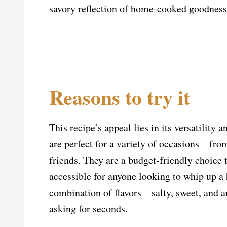
savory reflection of home-cooked goodness 
Reasons to try it
This recipe’s appeal lies in its versatility
are perfect for a variety of occasions—fro
friends. They are a budget-friendly choice 
accessible for anyone looking to whip up a 
combination of flavors—salty, sweet, and a
asking for seconds.