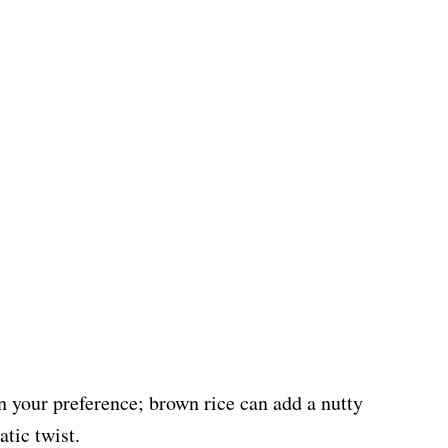
on your preference; brown rice can add a nutty
atic twist.