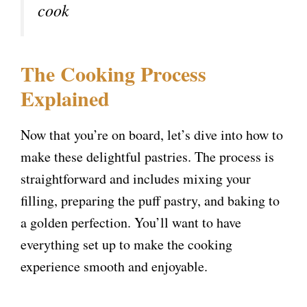
cook
The Cooking Process
Explained
Now that you’re on board, let’s dive into how to
make these delightful pastries. The process is
straightforward and includes mixing your
filling, preparing the puff pastry, and baking to
a golden perfection. You’ll want to have
everything set up to make the cooking
experience smooth and enjoyable.