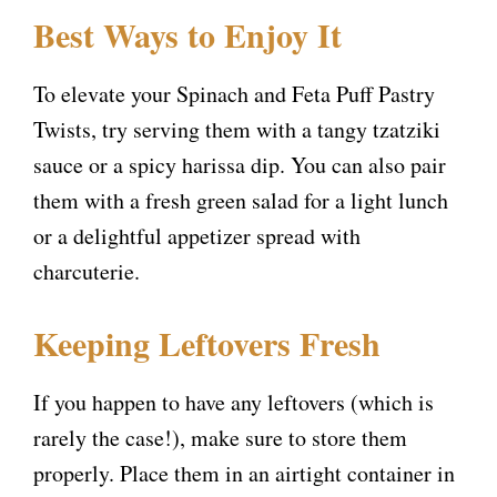
Best Ways to Enjoy It
To elevate your Spinach and Feta Puff Pastry
Twists, try serving them with a tangy tzatziki
sauce or a spicy harissa dip. You can also pair
them with a fresh green salad for a light lunch
or a delightful appetizer spread with
charcuterie.
Keeping Leftovers Fresh
If you happen to have any leftovers (which is
rarely the case!), make sure to store them
properly. Place them in an airtight container in