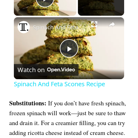
Play Video
×
Spinach And Feta Scones Recipe
P
Watch on
l
Spinach And Feta Scones Recipe
a
Substitutions:
If you don’t have fresh spinach,
y
frozen spinach will work—just be sure to thaw
and drain it. For a creamier filling, you can try
V
adding ricotta cheese instead of cream cheese.