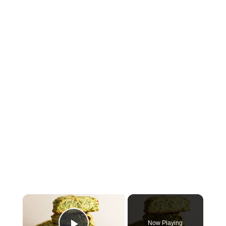
×
Now Playing