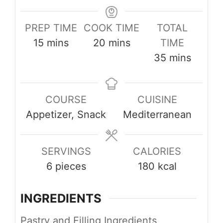
PREP TIME
COOK TIME
TOTAL
minutes
minutes
15
mins
20
mins
TIME
minutes
35
mins
COURSE
CUISINE
Appetizer, Snack
Mediterranean
SERVINGS
CALORIES
6
pieces
180
kcal
INGREDIENTS
Pastry and Filling Ingredients