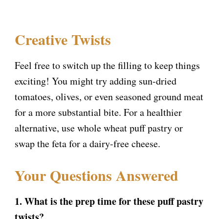
Creative Twists
Feel free to switch up the filling to keep things
exciting! You might try adding sun-dried
tomatoes, olives, or even seasoned ground meat
for a more substantial bite. For a healthier
alternative, use whole wheat puff pastry or
swap the feta for a dairy-free cheese.
Your Questions Answered
1. What is the prep time for these puff pastry
twists?