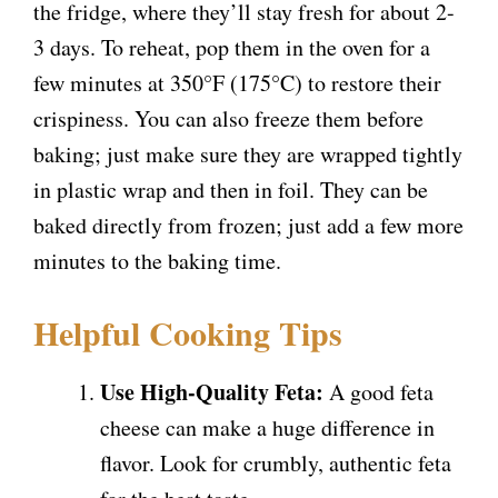
the fridge, where they’ll stay fresh for about 2-
3 days. To reheat, pop them in the oven for a
few minutes at 350°F (175°C) to restore their
crispiness. You can also freeze them before
baking; just make sure they are wrapped tightly
in plastic wrap and then in foil. They can be
baked directly from frozen; just add a few more
minutes to the baking time.
Helpful Cooking Tips
Use High-Quality Feta:
A good feta
cheese can make a huge difference in
flavor. Look for crumbly, authentic feta