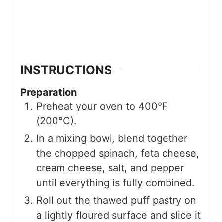
INSTRUCTIONS
Preparation
Preheat your oven to 400°F
(200°C).
In a mixing bowl, blend together
the chopped spinach, feta cheese,
cream cheese, salt, and pepper
until everything is fully combined.
Roll out the thawed puff pastry on
a lightly floured surface and slice it