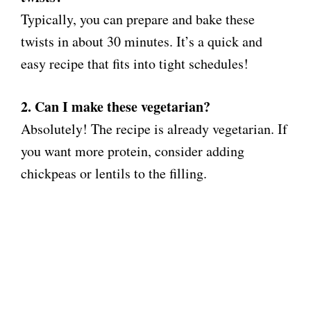
Typically, you can prepare and bake these
twists in about 30 minutes. It’s a quick and
easy recipe that fits into tight schedules!
2. Can I make these vegetarian?
Absolutely! The recipe is already vegetarian. If
you want more protein, consider adding
chickpeas or lentils to the filling.