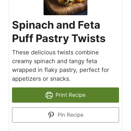
Spinach and Feta
Puff Pastry Twists
These delicious twists combine
creamy spinach and tangy feta
wrapped in flaky pastry, perfect for
appetizers or snacks.
Print Recipe
Pin Recipe