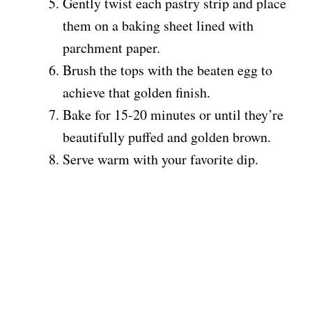
Gently twist each pastry strip and place
them on a baking sheet lined with
parchment paper.
Brush the tops with the beaten egg to
achieve that golden finish.
Bake for 15-20 minutes or until they’re
beautifully puffed and golden brown.
Serve warm with your favorite dip.