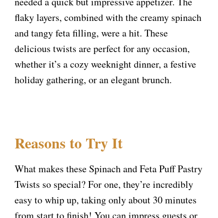
needed a quick but impressive appetizer. The
flaky layers, combined with the creamy spinach
and tangy feta filling, were a hit. These
delicious twists are perfect for any occasion,
whether it’s a cozy weeknight dinner, a festive
holiday gathering, or an elegant brunch.
Reasons to Try It
What makes these Spinach and Feta Puff Pastry
Twists so special? For one, they’re incredibly
easy to whip up, taking only about 30 minutes
from start to finish! You can impress guests or