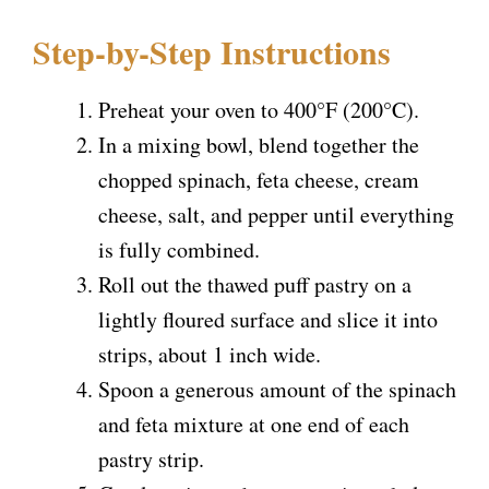
i
Step-by-Step Instructions
d
Preheat your oven to 400°F (200°C).
In a mixing bowl, blend together the
e
chopped spinach, feta cheese, cream
cheese, salt, and pepper until everything
o
is fully combined.
Roll out the thawed puff pastry on a
lightly floured surface and slice it into
strips, about 1 inch wide.
Spoon a generous amount of the spinach
and feta mixture at one end of each
pastry strip.