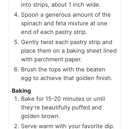
into strips, about 1 inch wide.
Spoon a generous amount of the
spinach and feta mixture at one
end of each pastry strip.
Gently twist each pastry strip and
place them on a baking sheet lined
with parchment paper.
Brush the tops with the beaten
egg to achieve that golden finish.
Baking
Bake for 15-20 minutes or until
they’re beautifully puffed and
golden brown.
Serve warm with your favorite dip.