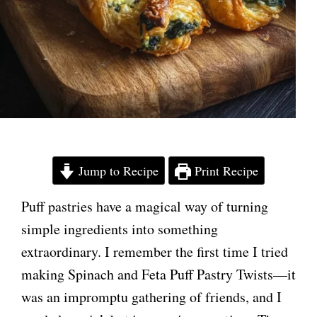
Jump to Recipe
Print Recipe
Puff pastries have a magical way of turning
simple ingredients into something
extraordinary. I remember the first time I tried
making Spinach and Feta Puff Pastry Twists—it
was an impromptu gathering of friends, and I