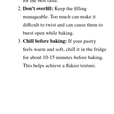
for the best taste.
Don’t overfill:
Keep the filling
manageable. Too much can make it
difficult to twist and can cause them to
burst open while baking.
Chill before baking:
If your pastry
feels warm and soft, chill it in the fridge
for about 10-15 minutes before baking.
This helps achieve a flakier texture.