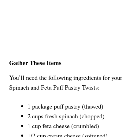
Gather These Items
You’ll need the following ingredients for your
Spinach and Feta Puff Pastry Twists:
1 package puff pastry (thawed)
2 cups fresh spinach (chopped)
1 cup feta cheese (crumbled)
1/2 cup cream cheese (softened)