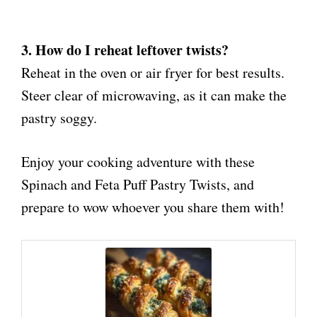
3. How do I reheat leftover twists?
Reheat in the oven or air fryer for best results.
Steer clear of microwaving, as it can make the
pastry soggy.
Enjoy your cooking adventure with these
Spinach and Feta Puff Pastry Twists, and
prepare to wow whoever you share them with!