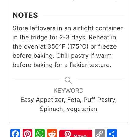
NOTES
Store leftovers in an airtight container
in the fridge for 2-3 days. Reheat in
the oven at 350°F (175°C) or freeze
before baking. Chill pastry if warm
before baking for a flakier texture.
KEYWORD
Easy Appetizer, Feta, Puff Pastry,
Spinach, vegetarian
Fa
Pi
W
R
C
S
Save