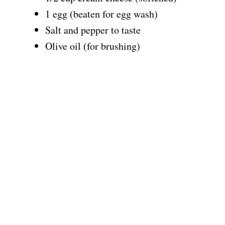
1 egg (beaten for egg wash)
Salt and pepper to taste
Olive oil (for brushing)