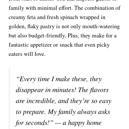
family with minimal effort. The combination of
creamy feta and fresh spinach wrapped in
golden, flaky pastry is not only mouth-watering
but also budget-friendly. Plus, they make for a
fantastic appetizer or snack that even picky
eaters will love.
“Every time I make these, they
disappear in minutes! The flavors
are incredible, and they’re so easy
to prepare. My family always asks
for seconds!” — a happy home