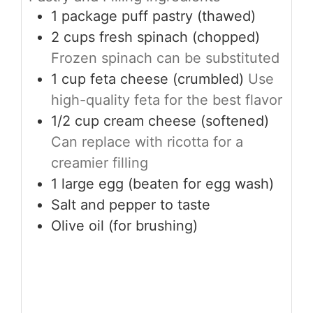
1
package
puff pastry (thawed)
2
cups
fresh spinach (chopped)
Frozen spinach can be substituted
1
cup
feta cheese (crumbled)
Use
high-quality feta for the best flavor
1/2
cup
cream cheese (softened)
Can replace with ricotta for a
creamier filling
1
large
egg (beaten for egg wash)
Salt and pepper to taste
Olive oil (for brushing)