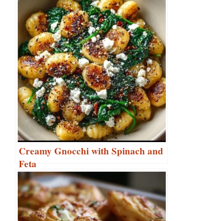
Creamy Gnocchi with Spinach and
Feta