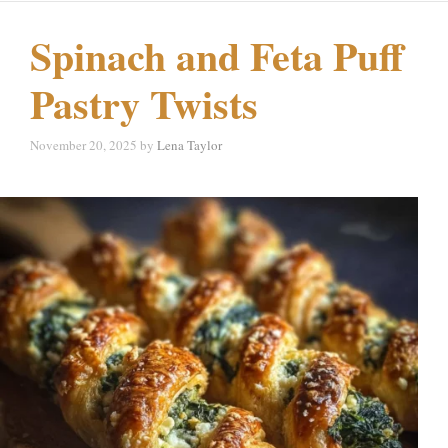
Spinach and Feta Puff
Pastry Twists
November 20, 2025
by
Lena Taylor