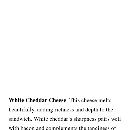
White Cheddar Cheese
: This cheese melts
beautifully, adding richness and depth to the
sandwich. White cheddar’s sharpness pairs well
with bacon and complements the tanginess of