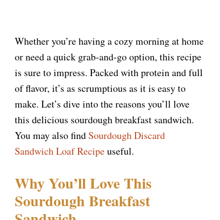
Whether you’re having a cozy morning at home
or need a quick grab-and-go option, this recipe
is sure to impress. Packed with protein and full
of flavor, it’s as scrumptious as it is easy to
make. Let’s dive into the reasons you’ll love
this delicious sourdough breakfast sandwich.
You may also find
Sourdough Discard
Sandwich Loaf Recipe
useful.
Why You’ll Love This
Sourdough Breakfast
Sandwich