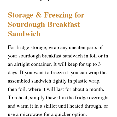
Storage & Freezing for
Sourdough Breakfast
Sandwich
For fridge storage, wrap any uneaten parts of
your sourdough breakfast sandwich in foil or in
an airtight container. It will keep for up to 3
days. If you want to freeze it, you can wrap the
assembled sandwich tightly in plastic wrap,
then foil, where it will last for about a month.
To reheat, simply thaw it in the fridge overnight
and warm it in a skillet until heated through, or
use a microwave for a quicker option.