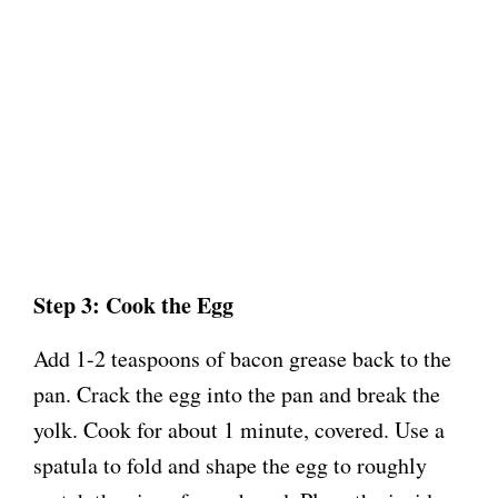
Step 3: Cook the Egg
Add 1-2 teaspoons of bacon grease back to the
pan. Crack the egg into the pan and break the
yolk. Cook for about 1 minute, covered. Use a
spatula to fold and shape the egg to roughly