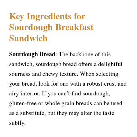
Key Ingredients for
Sourdough Breakfast
Sandwich
Sourdough Bread
: The backbone of this
sandwich, sourdough bread offers a delightful
sourness and chewy texture. When selecting
your bread, look for one with a robust crust and
airy interior. If you can’t find sourdough,
gluten-free or whole grain breads can be used
as a substitute, but they may alter the taste
subtly.