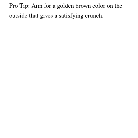
Pro Tip: Aim for a golden brown color on the
outside that gives a satisfying crunch.