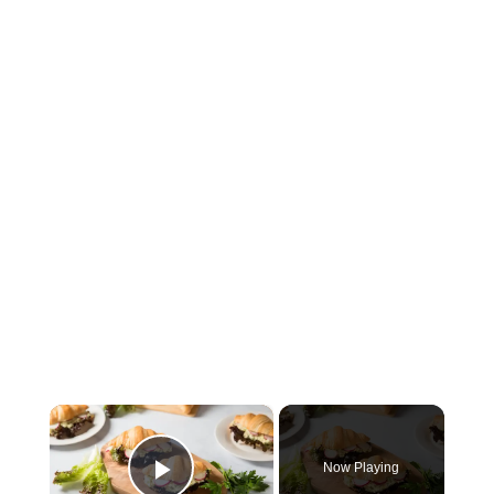
×
Now Playing