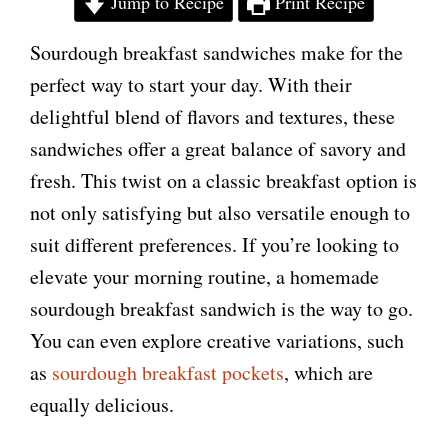
Jump to Recipe
Print Recipe
Sourdough breakfast sandwiches make for the
perfect way to start your day. With their
delightful blend of flavors and textures, these
sandwiches offer a great balance of savory and
fresh. This twist on a classic breakfast option is
not only satisfying but also versatile enough to
suit different preferences. If you’re looking to
elevate your morning routine, a homemade
sourdough breakfast sandwich is the way to go.
You can even explore creative variations, such
as
sourdough breakfast pockets
, which are
equally delicious.