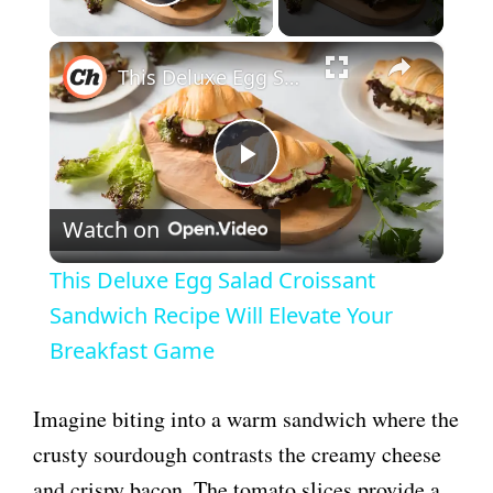
Play Video
×
This Deluxe Egg Salad Croissant Sandwich Recipe Will Elevate Your Breakfast Game
P
Watch on
l
This Deluxe Egg Salad Croissant
a
Sandwich Recipe Will Elevate Your
Breakfast Game
y
Imagine biting into a warm sandwich where the
V
crusty sourdough contrasts the creamy cheese
and crispy bacon. The tomato slices provide a