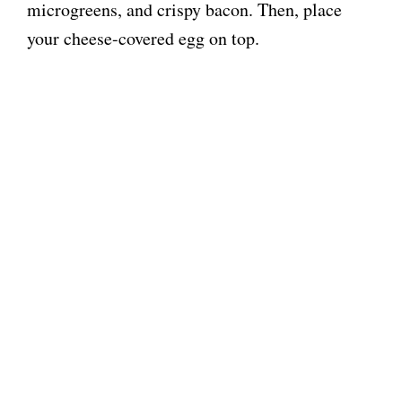
microgreens, and crispy bacon. Then, place
your cheese-covered egg on top.