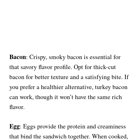
Bacon
: Crispy, smoky bacon is essential for
that savory flavor profile. Opt for thick-cut
bacon for better texture and a satisfying bite. If
you prefer a healthier alternative, turkey bacon
can work, though it won’t have the same rich
flavor.
Egg
: Eggs provide the protein and creaminess
that bind the sandwich together. When cooked,