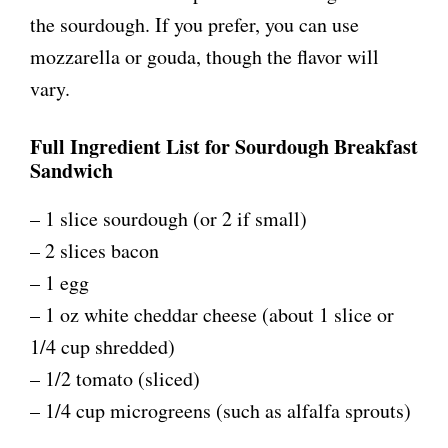
the sourdough. If you prefer, you can use
mozzarella or gouda, though the flavor will
vary.
Full Ingredient List for Sourdough Breakfast
Sandwich
– 1 slice sourdough (or 2 if small)
– 2 slices bacon
– 1 egg
– 1 oz white cheddar cheese (about 1 slice or
1/4 cup shredded)
– 1/2 tomato (sliced)
– 1/4 cup microgreens (such as alfalfa sprouts)