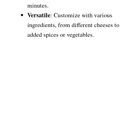
minutes.
Versatile
: Customize with various
ingredients, from different cheeses to
added spices or vegetables.