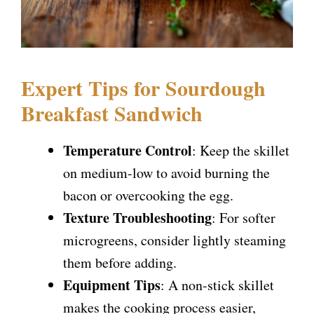
Expert Tips for Sourdough
Breakfast Sandwich
Temperature Control
: Keep the skillet
on medium-low to avoid burning the
bacon or overcooking the egg.
Texture Troubleshooting
: For softer
microgreens, consider lightly steaming
them before adding.
Equipment Tips
: A non-stick skillet
makes the cooking process easier,