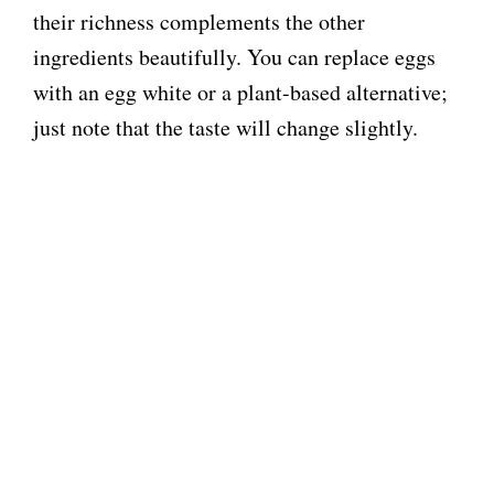
their richness complements the other
ingredients beautifully. You can replace eggs
with an egg white or a plant-based alternative;
just note that the taste will change slightly.