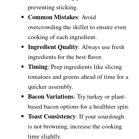
preventing sticking.
Common Mistakes
: Avoid
overcrowding the skillet to ensure even
cooking of each ingredient.
Ingredient Quality
: Always use fresh
ingredients for the best flavor.
Timing
: Prep ingredients like slicing
tomatoes and greens ahead of time for a
quicker assembly.
Bacon Variations
: Try turkey or plant-
based bacon options for a healthier spin.
Toast Consistency
: If your sourdough
is not browning, increase the cooking
time slightly.