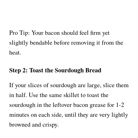
Pro Tip: Your bacon should feel firm yet
slightly bendable before removing it from the
heat.
Step 2: Toast the Sourdough Bread
If your slices of sourdough are large, slice them
in half. Use the same skillet to toast the
sourdough in the leftover bacon grease for 1-2
minutes on each side, until they are very lightly
browned and crispy.