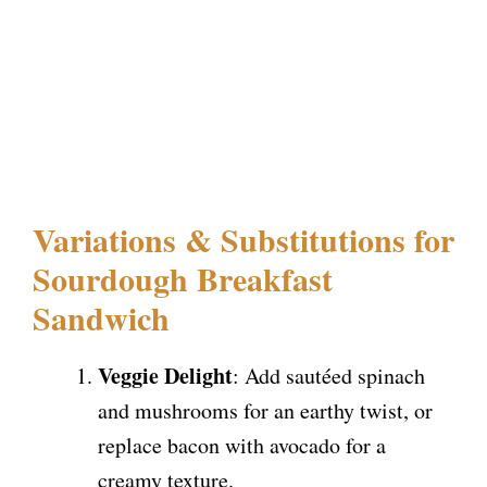
Variations & Substitutions for
Sourdough Breakfast
Sandwich
Veggie Delight
: Add sautéed spinach
and mushrooms for an earthy twist, or
replace bacon with avocado for a
creamy texture.