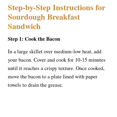
Step-by-Step Instructions for
Sourdough Breakfast
Sandwich
Step 1: Cook the Bacon
In a large skillet over medium-low heat, add
your bacon. Cover and cook for 10-15 minutes
until it reaches a crispy texture. Once cooked,
move the bacon to a plate lined with paper
towels to drain the grease.