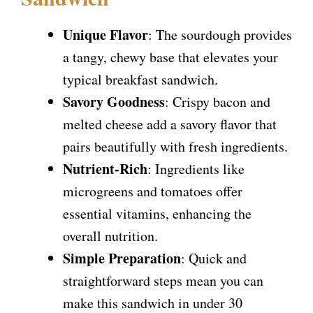
Unique Flavor
: The sourdough provides
a tangy, chewy base that elevates your
typical breakfast sandwich.
Savory Goodness
: Crispy bacon and
melted cheese add a savory flavor that
pairs beautifully with fresh ingredients.
Nutrient-Rich
: Ingredients like
microgreens and tomatoes offer
essential vitamins, enhancing the
overall nutrition.
Simple Preparation
: Quick and
straightforward steps mean you can
make this sandwich in under 30