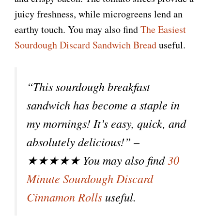
i
juicy freshness, while microgreens lend an
earthy touch. You may also find
The Easiest
d
Sourdough Discard Sandwich Bread
useful.
e
“This sourdough breakfast
o
sandwich has become a staple in
my mornings! It’s easy, quick, and
absolutely delicious!” –
★★★★★ You may also find
30
Minute Sourdough Discard
Cinnamon Rolls
useful.