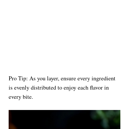
Pro Tip: As you layer, ensure every ingredient
is evenly distributed to enjoy each flavor in
every bite.