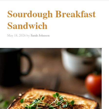
Sourdough Breakfast
Sandwich
May 18, 2026
by
Sarah Johnson