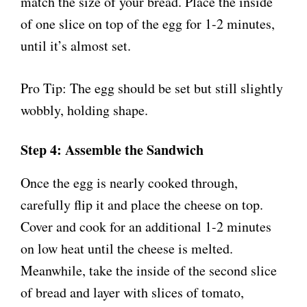
match the size of your bread. Place the inside
of one slice on top of the egg for 1-2 minutes,
until it’s almost set.
Pro Tip: The egg should be set but still slightly
wobbly, holding shape.
Step 4: Assemble the Sandwich
Once the egg is nearly cooked through,
carefully flip it and place the cheese on top.
Cover and cook for an additional 1-2 minutes
on low heat until the cheese is melted.
Meanwhile, take the inside of the second slice
of bread and layer with slices of tomato,