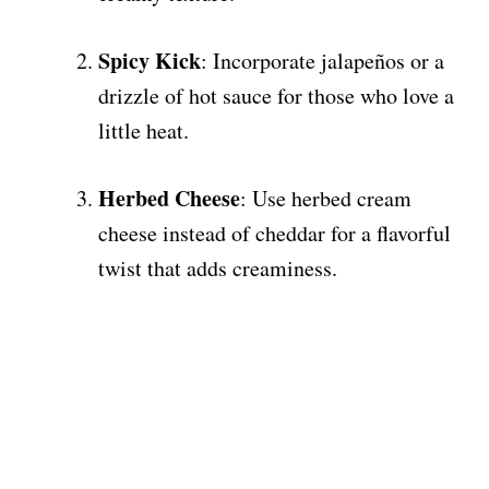
Spicy Kick
: Incorporate jalapeños or a
drizzle of hot sauce for those who love a
little heat.
Herbed Cheese
: Use herbed cream
cheese instead of cheddar for a flavorful
twist that adds creaminess.