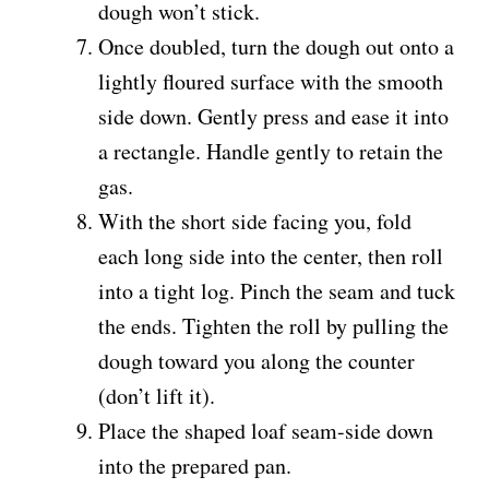
dough won’t stick.
Once doubled, turn the dough out onto a
lightly floured surface with the smooth
side down. Gently press and ease it into
a rectangle. Handle gently to retain the
gas.
With the short side facing you, fold
each long side into the center, then roll
into a tight log. Pinch the seam and tuck
the ends. Tighten the roll by pulling the
dough toward you along the counter
(don’t lift it).
Place the shaped loaf seam-side down
into the prepared pan.