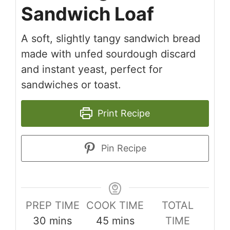
Sandwich Loaf
A soft, slightly tangy sandwich bread
made with unfed sourdough discard
and instant yeast, perfect for
sandwiches or toast.
Print Recipe
Pin Recipe
PREP TIME
COOK TIME
TOTAL
minutes
minutes
30
mins
45
mins
TIME