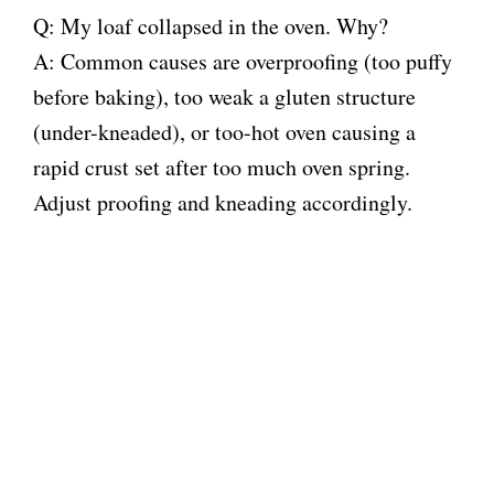
Q: My loaf collapsed in the oven. Why?
A: Common causes are overproofing (too puffy
before baking), too weak a gluten structure
(under-kneaded), or too-hot oven causing a
rapid crust set after too much oven spring.
Adjust proofing and kneading accordingly.