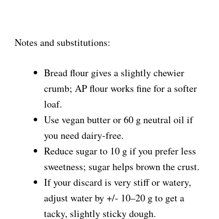
Notes and substitutions:
Bread flour gives a slightly chewier
crumb; AP flour works fine for a softer
loaf.
Use vegan butter or 60 g neutral oil if
you need dairy-free.
Reduce sugar to 10 g if you prefer less
sweetness; sugar helps brown the crust.
If your discard is very stiff or watery,
adjust water by +/- 10–20 g to get a
tacky, slightly sticky dough.