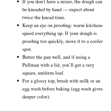
If you don’t have a mixer, the dough can
be kneaded by hand — expect about
twice the knead time.
Keep an eye on proofing: warm kitchens
speed everything up. If your dough is
proofing too quickly, move it to a cooler
spot.
Butter the pan well, and if using a
Pullman with a lid, you’ll get a very
square, uniform loaf.
For a glossy top, brush with milk or an
egg wash before baking (egg wash gives
deeper color).