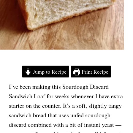
Jump to Recipe
Print Recipe
I’ve been making this Sourdough Discard
Sandwich Loaf for weeks whenever I have extra
starter on the counter. It’s a soft, slightly tangy
sandwich bread that uses unfed sourdough
discard combined with a bit of instant yeast —