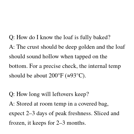
Q: How do I know the loaf is fully baked?
A: The crust should be deep golden and the loaf
should sound hollow when tapped on the
bottom. For a precise check, the internal temp
should be about 200°F (≈93°C).
Q: How long will leftovers keep?
A: Stored at room temp in a covered bag,
expect 2–3 days of peak freshness. Sliced and
frozen, it keeps for 2–3 months.