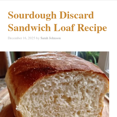
Sourdough Discard
Sandwich Loaf Recipe
December 16, 2025
by
Sarah Johnson