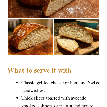
What to serve it with
Classic grilled cheese or ham and Swiss
sandwiches.
Thick slices toasted with avocado,
smoked salmon, or ricotta and honey.