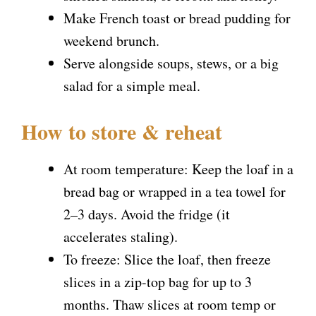
Make French toast or bread pudding for
weekend brunch.
Serve alongside soups, stews, or a big
salad for a simple meal.
How to store & reheat
At room temperature: Keep the loaf in a
bread bag or wrapped in a tea towel for
2–3 days. Avoid the fridge (it
accelerates staling).
To freeze: Slice the loaf, then freeze
slices in a zip-top bag for up to 3
months. Thaw slices at room temp or