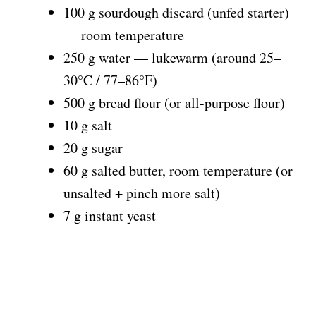
100 g sourdough discard (unfed starter)
— room temperature
250 g water — lukewarm (around 25–
30°C / 77–86°F)
500 g bread flour (or all-purpose flour)
10 g salt
20 g sugar
60 g salted butter, room temperature (or
unsalted + pinch more salt)
7 g instant yeast