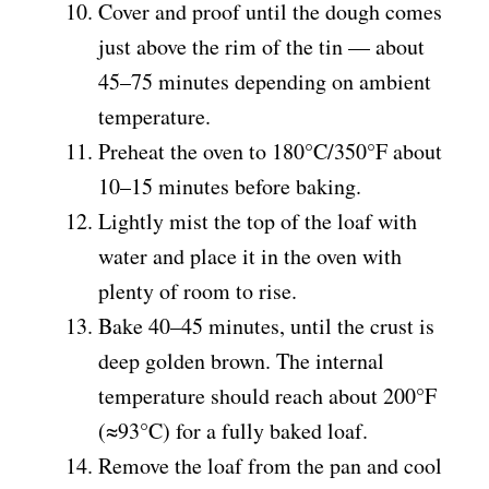
Cover and proof until the dough comes
just above the rim of the tin — about
45–75 minutes depending on ambient
temperature.
Preheat the oven to 180°C/350°F about
10–15 minutes before baking.
Lightly mist the top of the loaf with
water and place it in the oven with
plenty of room to rise.
Bake 40–45 minutes, until the crust is
deep golden brown. The internal
temperature should reach about 200°F
(≈93°C) for a fully baked loaf.
Remove the loaf from the pan and cool