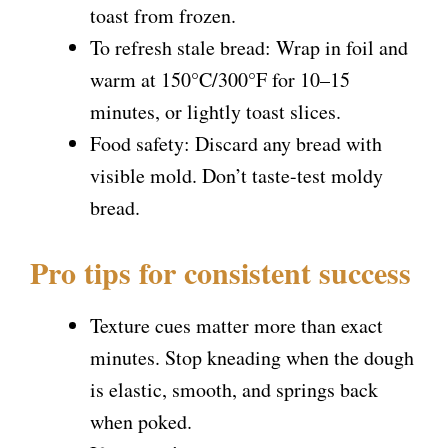
toast from frozen.
To refresh stale bread: Wrap in foil and
warm at 150°C/300°F for 10–15
minutes, or lightly toast slices.
Food safety: Discard any bread with
visible mold. Don’t taste-test moldy
bread.
Pro tips for consistent success
Texture cues matter more than exact
minutes. Stop kneading when the dough
is elastic, smooth, and springs back
when poked.