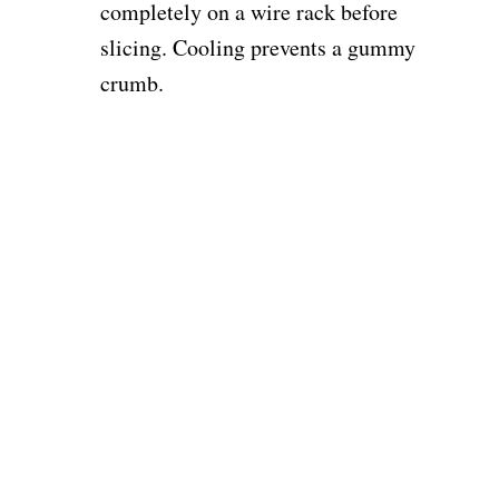
completely on a wire rack before
slicing. Cooling prevents a gummy
crumb.