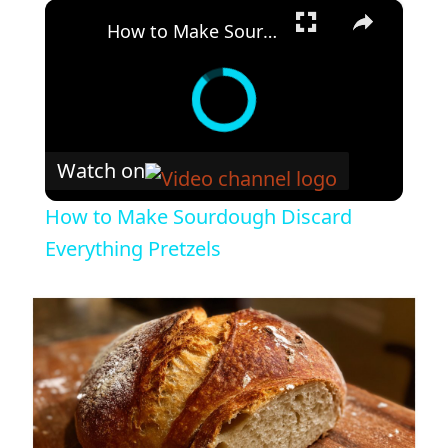
×
How to Make Sourdough Discard Everything Pretzels
Watch on
How to Make Sourdough Discard
Everything Pretzels