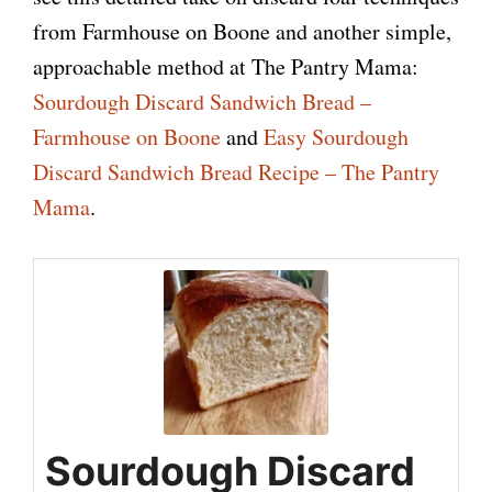
from Farmhouse on Boone and another simple,
approachable method at The Pantry Mama:
Sourdough Discard Sandwich Bread –
Farmhouse on Boone
and
Easy Sourdough
Discard Sandwich Bread Recipe – The Pantry
Mama
.
Sourdough Discard