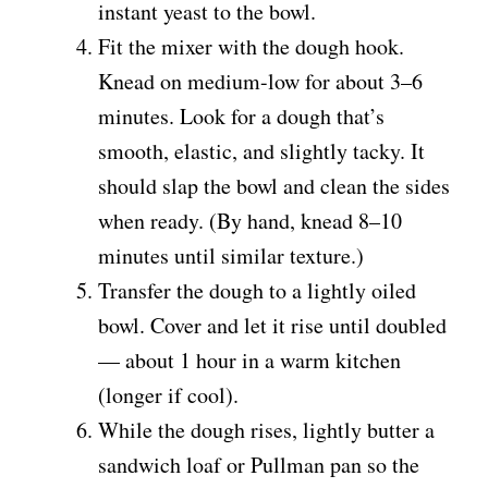
instant yeast to the bowl.
Fit the mixer with the dough hook.
Knead on medium-low for about 3–6
minutes. Look for a dough that’s
smooth, elastic, and slightly tacky. It
should slap the bowl and clean the sides
when ready. (By hand, knead 8–10
minutes until similar texture.)
Transfer the dough to a lightly oiled
bowl. Cover and let it rise until doubled
— about 1 hour in a warm kitchen
(longer if cool).
While the dough rises, lightly butter a
sandwich loaf or Pullman pan so the