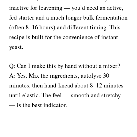
inactive for leavening — you’d need an active,
fed starter and a much longer bulk fermentation
(often 8–16 hours) and different timing. This
recipe is built for the convenience of instant
yeast.
Q: Can I make this by hand without a mixer?
A: Yes. Mix the ingredients, autolyse 30
minutes, then hand-knead about 8–12 minutes
until elastic. The feel — smooth and stretchy
— is the best indicator.