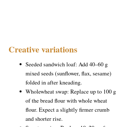
Creative variations
Seeded sandwich loaf: Add 40–60 g
mixed seeds (sunflower, flax, sesame)
folded in after kneading.
Wholewheat swap: Replace up to 100 g
of the bread flour with whole wheat
flour. Expect a slightly firmer crumb
and shorter rise.