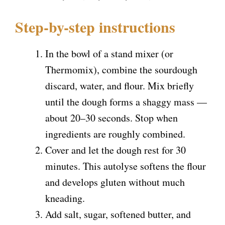
Step-by-step instructions
In the bowl of a stand mixer (or
Thermomix), combine the sourdough
discard, water, and flour. Mix briefly
until the dough forms a shaggy mass —
about 20–30 seconds. Stop when
ingredients are roughly combined.
Cover and let the dough rest for 30
minutes. This autolyse softens the flour
and develops gluten without much
kneading.
Add salt, sugar, softened butter, and