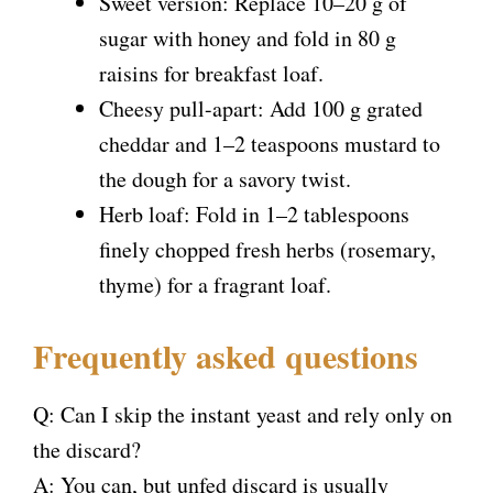
Sweet version: Replace 10–20 g of
sugar with honey and fold in 80 g
raisins for breakfast loaf.
Cheesy pull-apart: Add 100 g grated
cheddar and 1–2 teaspoons mustard to
the dough for a savory twist.
Herb loaf: Fold in 1–2 tablespoons
finely chopped fresh herbs (rosemary,
thyme) for a fragrant loaf.
Frequently asked questions
Q: Can I skip the instant yeast and rely only on
the discard?
A: You can, but unfed discard is usually