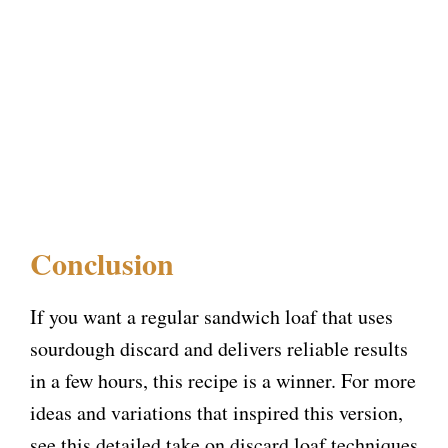
Conclusion
If you want a regular sandwich loaf that uses
sourdough discard and delivers reliable results
in a few hours, this recipe is a winner. For more
ideas and variations that inspired this version,
see this detailed take on discard loaf techniques