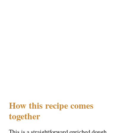
How this recipe comes
together
This is a straightforward enriched dough