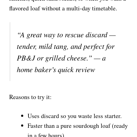
flavored loaf without a multi-day timetable.
“A great way to rescue discard —
tender, mild tang, and perfect for
PB&J or grilled cheese.” — a
home baker’s quick review
Reasons to try it:
Uses discard so you waste less starter.
Faster than a pure sourdough loaf (ready
in a few hours).