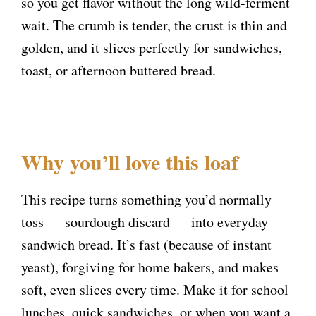
so you get flavor without the long wild-ferment
wait. The crumb is tender, the crust is thin and
golden, and it slices perfectly for sandwiches,
toast, or afternoon buttered bread.
Why you’ll love this loaf
This recipe turns something you’d normally
toss — sourdough discard — into everyday
sandwich bread. It’s fast (because of instant
yeast), forgiving for home bakers, and makes
soft, even slices every time. Make it for school
lunches, quick sandwiches, or when you want a