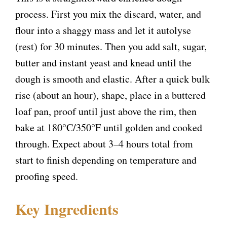
process. First you mix the discard, water, and
flour into a shaggy mass and let it autolyse
(rest) for 30 minutes. Then you add salt, sugar,
butter and instant yeast and knead until the
dough is smooth and elastic. After a quick bulk
rise (about an hour), shape, place in a buttered
loaf pan, proof until just above the rim, then
bake at 180°C/350°F until golden and cooked
through. Expect about 3–4 hours total from
start to finish depending on temperature and
proofing speed.
Key Ingredients