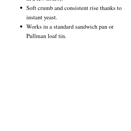
Soft crumb and consistent rise thanks to
instant yeast.
Works in a standard sandwich pan or
Pullman loaf tin.