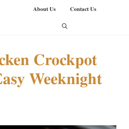
About Us
Contact Us
cken Crockpot
Easy Weeknight