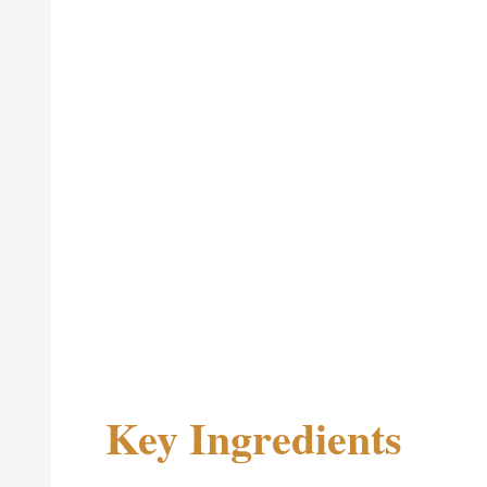
Key Ingredients