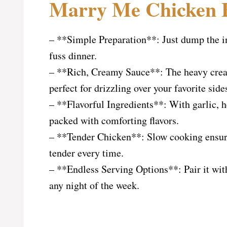
Marry Me Chicken B
– **Simple Preparation**: Just dump the in
fuss dinner.
– **Rich, Creamy Sauce**: The heavy cream
perfect for drizzling over your favorite side
– **Flavorful Ingredients**: With garlic, h
packed with comforting flavors.
– **Tender Chicken**: Slow cooking ensure
tender every time.
– **Endless Serving Options**: Pair it with 
any night of the week.