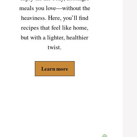
meals you love—without the
heaviness. Here, you’ll find
recipes that feel like home,
but with a lighter, healthier
twist.
Learn more