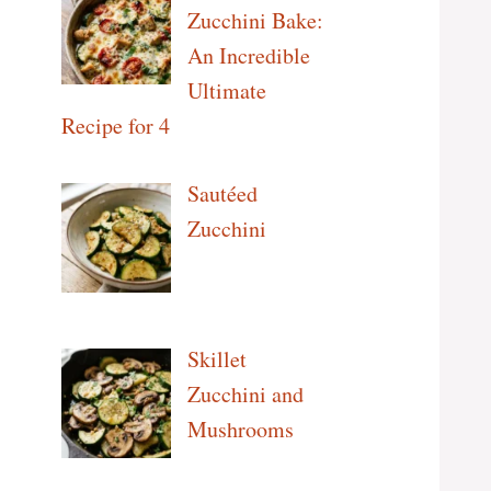
Zucchini Bake:
An Incredible
Ultimate
Recipe for 4
Sautéed
Zucchini
Skillet
Zucchini and
Mushrooms