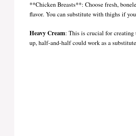
**Chicken Breasts**: Choose fresh, boneles
flavor. You can substitute with thighs if yo
Heavy Cream
: This is crucial for creating
up, half-and-half could work as a substitute