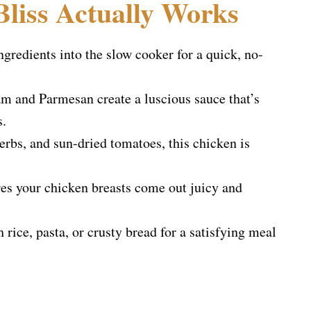
liss Actually Works
gredients into the slow cooker for a quick, no-
 and Parmesan create a luscious sauce that’s
s.
erbs, and sun-dried tomatoes, this chicken is
s your chicken breasts come out juicy and
rice, pasta, or crusty bread for a satisfying meal