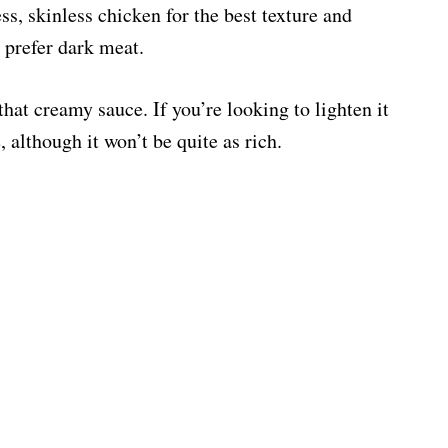
s, skinless chicken for the best texture and
u prefer dark meat.
 that creamy sauce. If you’re looking to lighten it
, although it won’t be quite as rich.