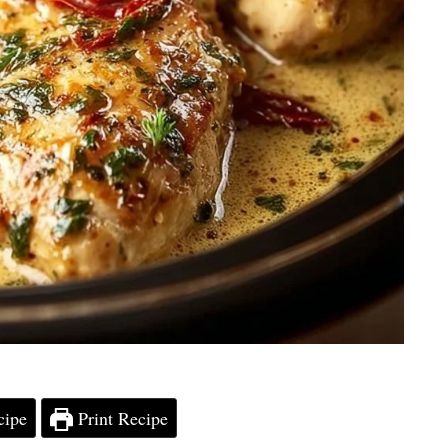
cipe
Print Recipe