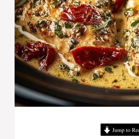
Jump to Re