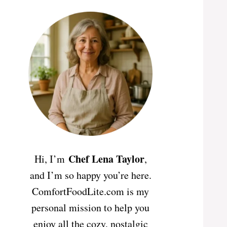
Chef Lena Taylor
Hi, I’m
,
and I’m so happy you’re here.
ComfortFoodLite.com is my
personal mission to help you
enjoy all the cozy, nostalgic