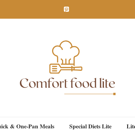
ick & One-Pan Meals
Special Diets Lite
Lit