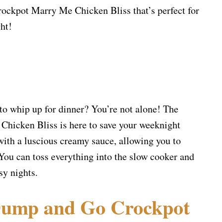
kpot Marry Me Chicken Bliss that’s perfect for
ht!
 to whip up for dinner? You’re not alone! The
icken Bliss is here to save your weeknight
ith a luscious creamy sauce, allowing you to
 You can toss everything into the slow cooker and
sy nights.
ump and Go Crockpot