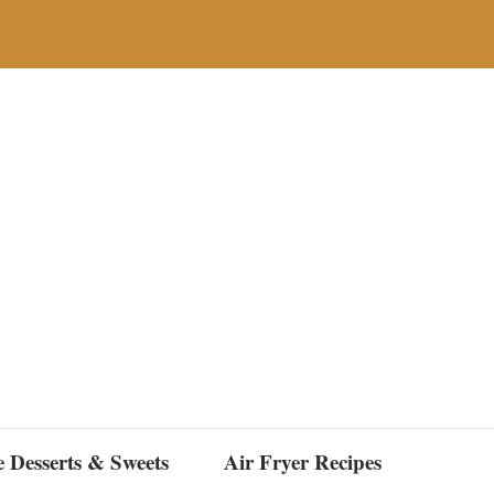
e Desserts & Sweets
Air Fryer Recipes