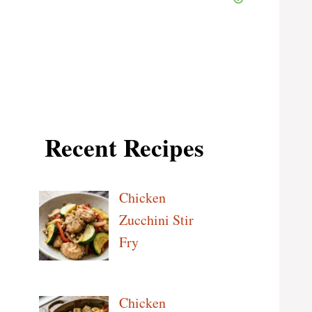
Recent Recipes
Chicken
Zucchini Stir
Fry
Chicken