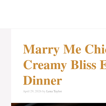
Marry Me Chi
Creamy Bliss 
Dinner
April 29, 2026
by
Lena Taylor