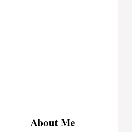
About Me