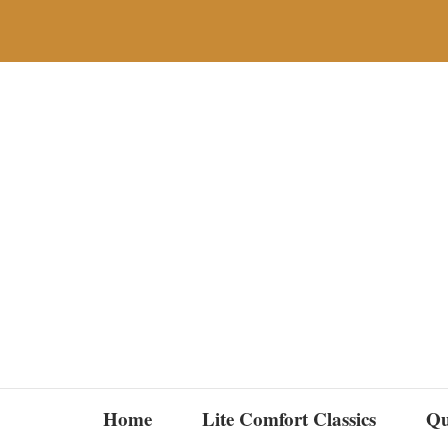
Skip
to
content
Home
Lite Comfort Classics
Qu