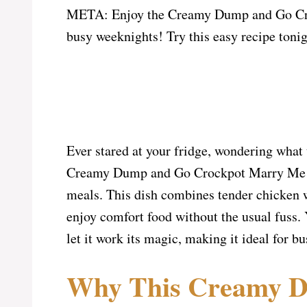
META: Enjoy the Creamy Dump and Go Croc
busy weeknights! Try this easy recipe tonig
Ever stared at your fridge, wondering what
Creamy Dump and Go Crockpot Marry Me Ch
meals. This dish combines tender chicken w
enjoy comfort food without the usual fuss.
let it work its magic, making it ideal for bu
Why This Creamy D