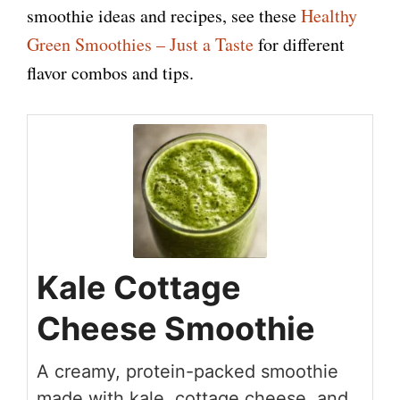
smoothie ideas and recipes, see these
Healthy
Green Smoothies – Just a Taste
for different
flavor combos and tips.
Kale Cottage
Cheese Smoothie
A creamy, protein-packed smoothie
made with kale, cottage cheese, and