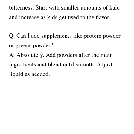
bitterness. Start with smaller amounts of kale
and increase as kids get used to the flavor.
Q: Can I add supplements like protein powder
or greens powder?
A: Absolutely. Add powders after the main
ingredients and blend until smooth. Adjust
liquid as needed.