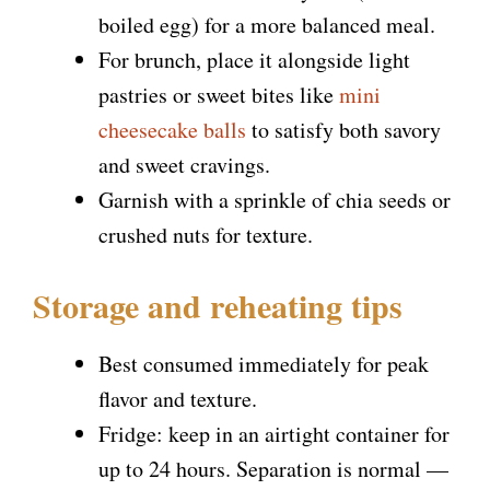
boiled egg) for a more balanced meal.
For brunch, place it alongside light
pastries or sweet bites like
mini
cheesecake balls
to satisfy both savory
and sweet cravings.
Garnish with a sprinkle of chia seeds or
crushed nuts for texture.
Storage and reheating tips
Best consumed immediately for peak
flavor and texture.
Fridge: keep in an airtight container for
up to 24 hours. Separation is normal —