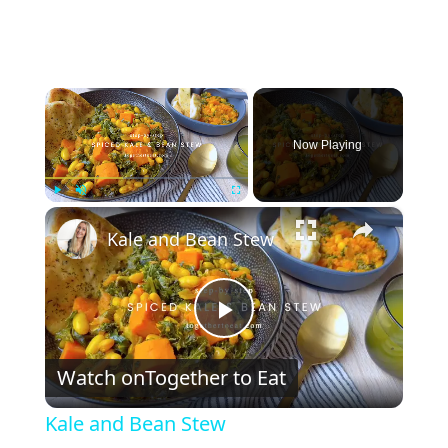
×
Now Playing
×
Play
Unmute
Fullscreen
Kale and Bean Stew
P
Watch on
Together to Eat
l
Kale and Bean Stew