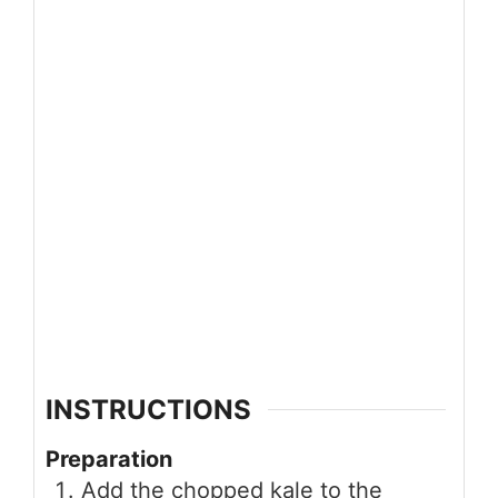
INSTRUCTIONS
Preparation
Add the chopped kale to the