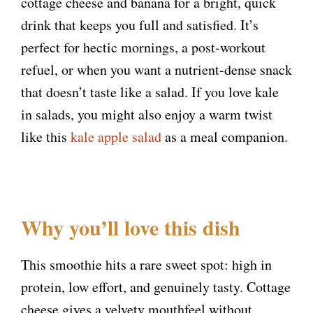
cottage cheese and banana for a bright, quick
drink that keeps you full and satisfied. It’s
perfect for hectic mornings, a post-workout
refuel, or when you want a nutrient-dense snack
that doesn’t taste like a salad. If you love kale
in salads, you might also enjoy a warm twist
like this
kale apple salad
as a meal companion.
Why you’ll love this dish
This smoothie hits a rare sweet spot: high in
protein, low effort, and genuinely tasty. Cottage
cheese gives a velvety mouthfeel without