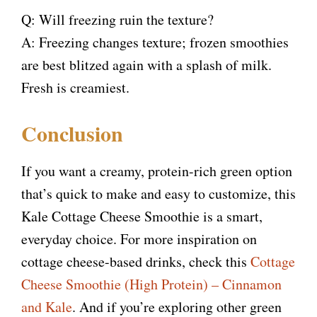
Q: Will freezing ruin the texture?
A: Freezing changes texture; frozen smoothies
are best blitzed again with a splash of milk.
Fresh is creamiest.
Conclusion
If you want a creamy, protein-rich green option
that’s quick to make and easy to customize, this
Kale Cottage Cheese Smoothie is a smart,
everyday choice. For more inspiration on
cottage cheese-based drinks, check this
Cottage
Cheese Smoothie (High Protein) – Cinnamon
and Kale
. And if you’re exploring other green