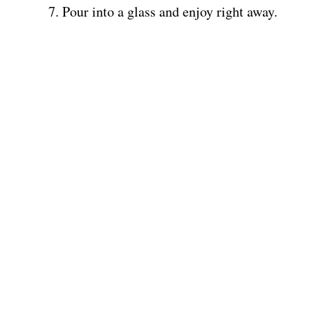
Pour into a glass and enjoy right away.