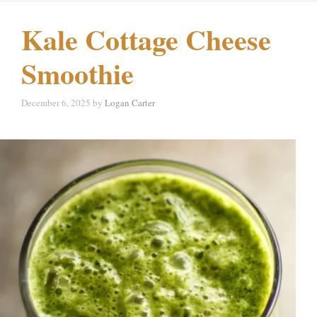
Kale Cottage Cheese
Smoothie
December 6, 2025
by
Logan Carter