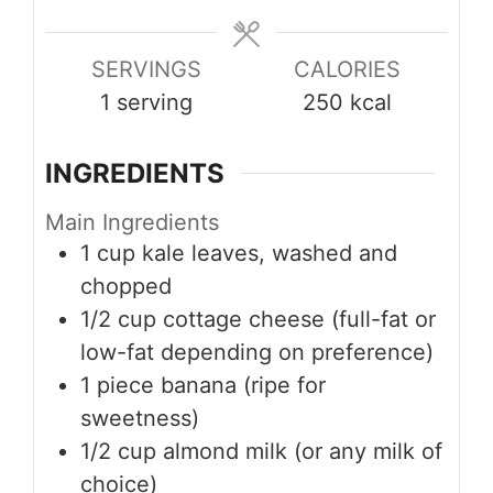
SERVINGS
CALORIES
1
serving
250
kcal
INGREDIENTS
Main Ingredients
1
cup
kale leaves, washed and
chopped
1/2
cup
cottage cheese (full-fat or
low-fat depending on preference)
1
piece
banana (ripe for
sweetness)
1/2
cup
almond milk (or any milk of
choice)