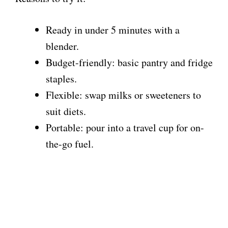
Ready in under 5 minutes with a
blender.
Budget-friendly: basic pantry and fridge
staples.
Flexible: swap milks or sweeteners to
suit diets.
Portable: pour into a travel cup for on-
the-go fuel.