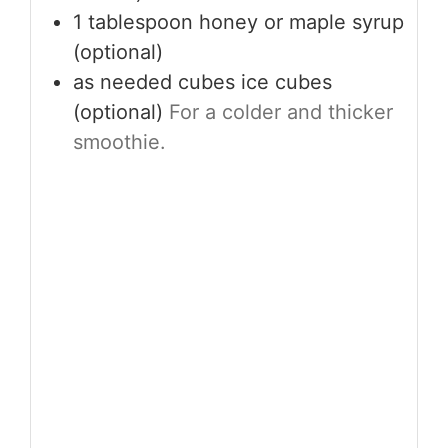
1
tablespoon
honey or maple syrup
(optional)
as needed
cubes
ice cubes
(optional)
For a colder and thicker
smoothie.