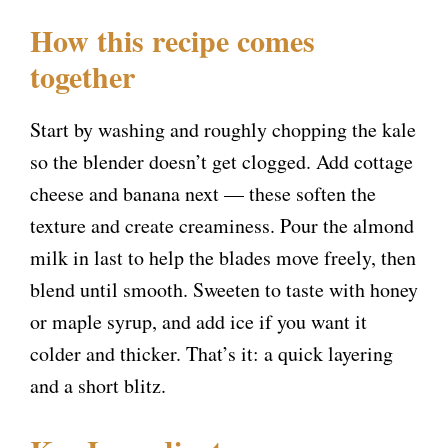
a
How this recipe comes
y
together
V
Start by washing and roughly chopping the kale
so the blender doesn’t get clogged. Add cottage
i
cheese and banana next — these soften the
texture and create creaminess. Pour the almond
d
milk in last to help the blades move freely, then
blend until smooth. Sweeten to taste with honey
e
or maple syrup, and add ice if you want it
colder and thicker. That’s it: a quick layering
o
and a short blitz.