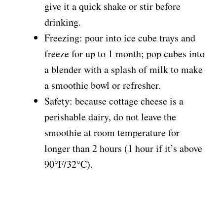
give it a quick shake or stir before
drinking.
Freezing: pour into ice cube trays and
freeze for up to 1 month; pop cubes into
a blender with a splash of milk to make
a smoothie bowl or refresher.
Safety: because cottage cheese is a
perishable dairy, do not leave the
smoothie at room temperature for
longer than 2 hours (1 hour if it’s above
90°F/32°C).