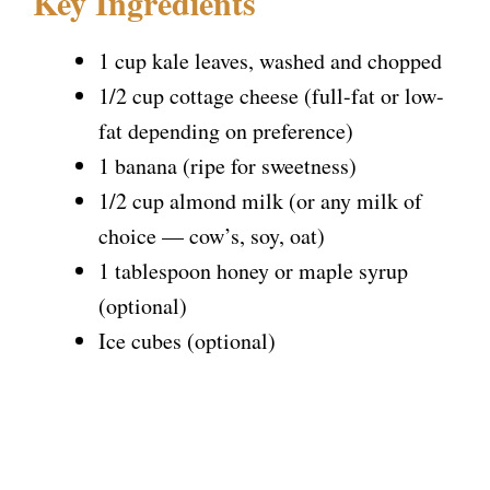
Key Ingredients
1 cup kale leaves, washed and chopped
1/2 cup cottage cheese (full-fat or low-
fat depending on preference)
1 banana (ripe for sweetness)
1/2 cup almond milk (or any milk of
choice — cow’s, soy, oat)
1 tablespoon honey or maple syrup
(optional)
Ice cubes (optional)