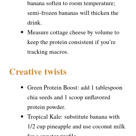
banana soften to room temperature;
semi-frozen bananas will thicken the
drink.
Measure cottage cheese by volume to
keep the protein consistent if you’re
tracking macros.
Creative twists
Green Protein Boost: add 1 tablespoon
chia seeds and 1 scoop unflavored
protein powder.
Tropical Kale: substitute banana with
1/2 cup pineapple and use coconut milk
for a sweeter profile.