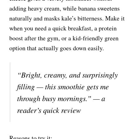
adding heavy cream, while banana sweetens
naturally and masks kale’s bitterness. Make it
when you need a quick breakfast, a protein
boost after the gym, or a kid-friendly green
option that actually goes down easily.
“Bright, creamy, and surprisingly
filling — this smoothie gets me
through busy mornings.” — a
reader’s quick review
Reasons to try it: