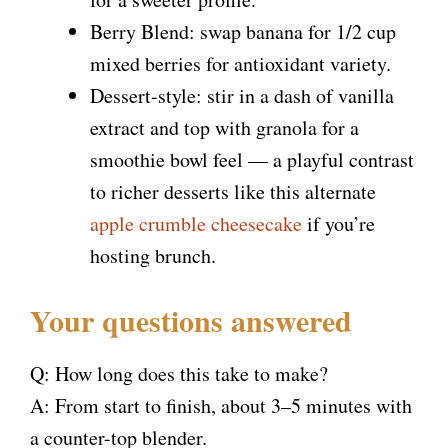
Berry Blend: swap banana for 1/2 cup
mixed berries for antioxidant variety.
Dessert-style: stir in a dash of vanilla
extract and top with granola for a
smoothie bowl feel — a playful contrast
to richer desserts like this alternate
apple crumble cheesecake
if you’re
hosting brunch.
Your questions answered
Q: How long does this take to make?
A: From start to finish, about 3–5 minutes with
a counter-top blender.