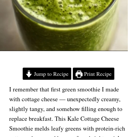
Jump to Recipe
Print Recipe
I remember that first green smoothie I made
with cottage cheese — unexpectedly creamy,
slightly tangy, and somehow filling enough to
replace breakfast. This Kale Cottage Cheese
Smoothie melds leafy greens with protein-rich