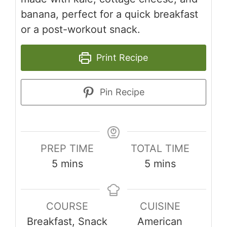
banana, perfect for a quick breakfast
or a post-workout snack.
Print Recipe
Pin Recipe
PREP TIME
TOTAL TIME
minutes
minutes
5
mins
5
mins
COURSE
CUISINE
Breakfast, Snack
American