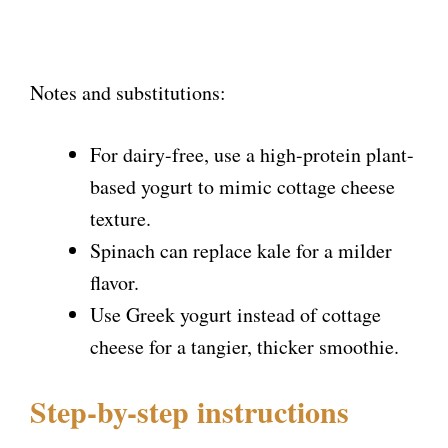
Notes and substitutions:
For dairy-free, use a high-protein plant-
based yogurt to mimic cottage cheese
texture.
Spinach can replace kale for a milder
flavor.
Use Greek yogurt instead of cottage
cheese for a tangier, thicker smoothie.
Step-by-step instructions