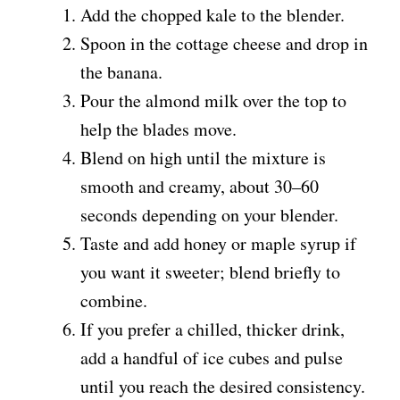
Add the chopped kale to the blender.
Spoon in the cottage cheese and drop in
the banana.
Pour the almond milk over the top to
help the blades move.
Blend on high until the mixture is
smooth and creamy, about 30–60
seconds depending on your blender.
Taste and add honey or maple syrup if
you want it sweeter; blend briefly to
combine.
If you prefer a chilled, thicker drink,
add a handful of ice cubes and pulse
until you reach the desired consistency.