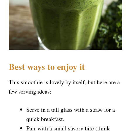
Best ways to enjoy it
This smoothie is lovely by itself, but here are a
few serving ideas:
Serve in a tall glass with a straw for a
quick breakfast.
Pair with a small savory bite (think