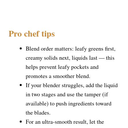
Pro chef tips
Blend order matters: leafy greens first,
creamy solids next, liquids last — this
helps prevent leafy pockets and
promotes a smoother blend.
If your blender struggles, add the liquid
in two stages and use the tamper (if
available) to push ingredients toward
the blades.
For an ultra-smooth result, let the