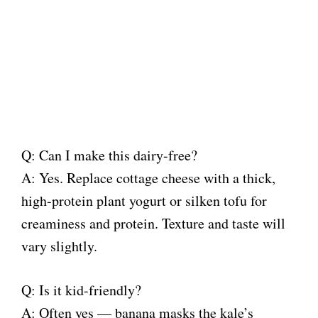
Q: Can I make this dairy-free?
A: Yes. Replace cottage cheese with a thick,
high-protein plant yogurt or silken tofu for
creaminess and protein. Texture and taste will
vary slightly.
Q: Is it kid-friendly?
A: Often yes — banana masks the kale’s