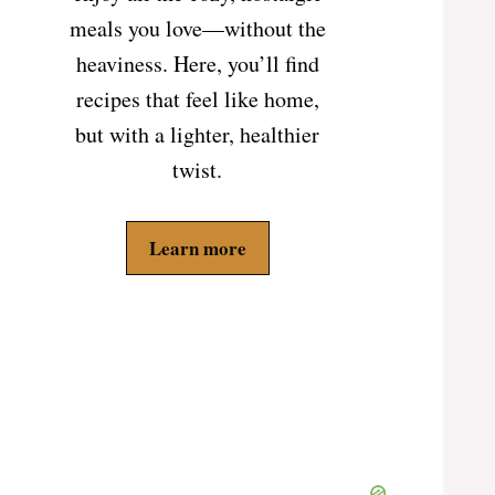
meals you love—without the
heaviness. Here, you’ll find
recipes that feel like home,
but with a lighter, healthier
twist.
Learn more