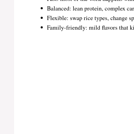
Balanced: lean protein, complex car
Flexible: swap rice types, change sp
Family-friendly: mild flavors that k