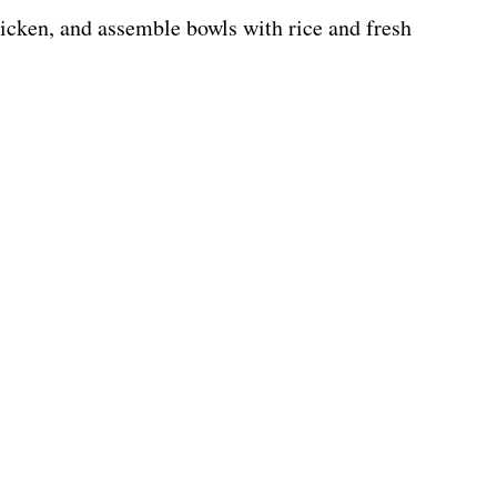
hicken, and assemble bowls with rice and fresh