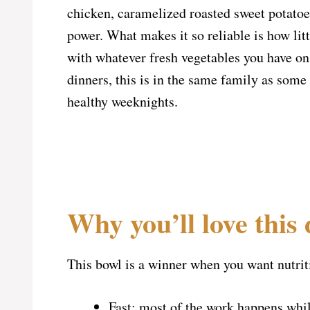
chicken, caramelized roasted sweet potatoes
power. What makes it so reliable is how lit
with whatever fresh vegetables you have on
dinners, this is in the same family as some
healthy weeknights.
Why you’ll love this 
This bowl is a winner when you want nutriti
Fast: most of the work happens whil