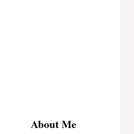
About Me