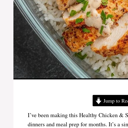
Jump to Re
I’ve been making this Healthy Chicken & S
dinners and meal prep for months. It’s a si