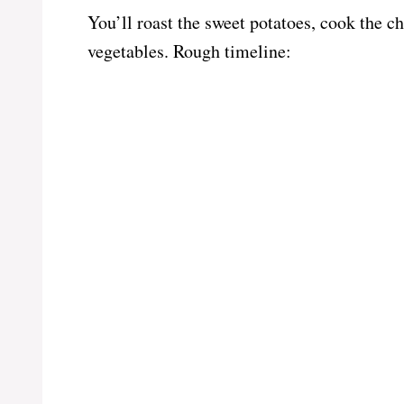
You’ll roast the sweet potatoes, cook the c
vegetables. Rough timeline: