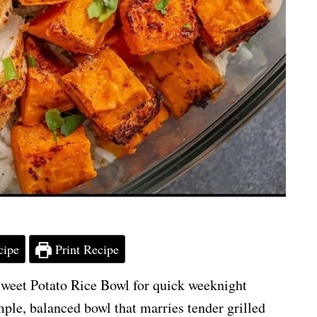
cipe
Print Recipe
weet Potato Rice Bowl for quick weeknight
mple, balanced bowl that marries tender grilled