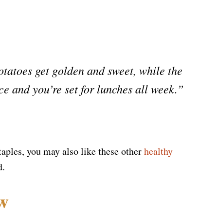
tatoes get golden and sweet, while the
ce and you’re set for lunches all week.”
staples, you may also like these other
healthy
d.
ew