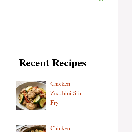
Recent Recipes
Chicken
Zucchini Stir
Fry
Chicken