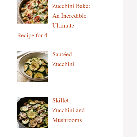
Zucchini Bake:
An Incredible
Ultimate
Recipe for 4
Sautéed
Zucchini
Skillet
Zucchini and
Mushrooms