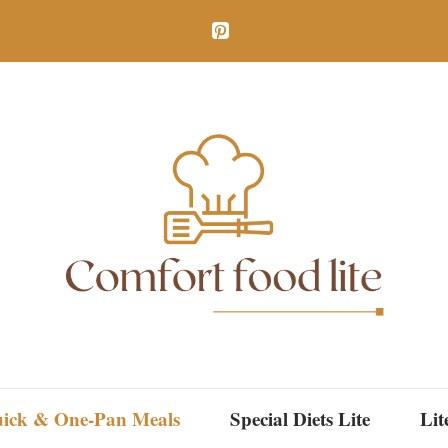
ick & One-Pan Meals
Special Diets Lite
Lit