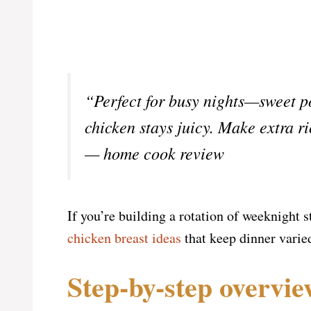
“Perfect for busy nights—sweet po
chicken stays juicy. Make extra ri
— home cook review
If you’re building a rotation of weeknight 
chicken breast ideas
that keep dinner varie
Step-by-step overvi