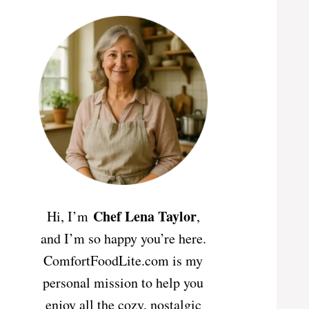
Chef Lena Taylor
Hi, I’m
,
and I’m so happy you’re here.
ComfortFoodLite.com is my
personal mission to help you
enjoy all the cozy, nostalgic