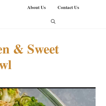
About Us
Contact Us
en & Sweet
wl