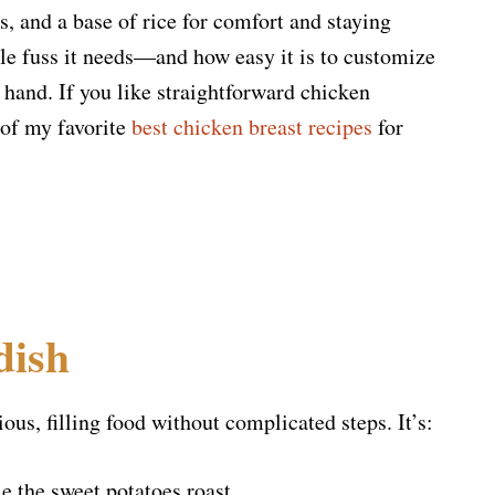
, and a base of rice for comfort and staying
tle fuss it needs—and how easy it is to customize
 hand. If you like straightforward chicken
 of my favorite
best chicken breast recipes
for
dish
ous, filling food without complicated steps. It’s:
e the sweet potatoes roast.