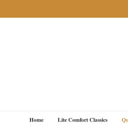
Skip
to
content
Home
Lite Comfort Classics
Qu