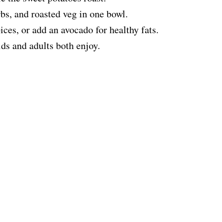
bs, and roasted veg in one bowl.
ices, or add an avocado for healthy fats.
ids and adults both enjoy.