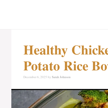
Healthy Chick
Potato Rice Bo
December 6, 2025
by
Sarah Johnson