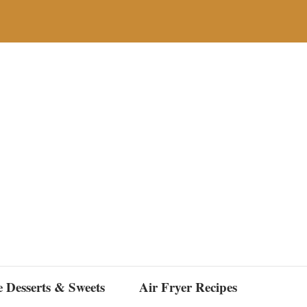
e Desserts & Sweets
Air Fryer Recipes