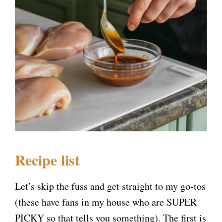
Recipe list
Let’s skip the fuss and get straight to my go-tos
(these have fans in my house who are SUPER
PICKY so that tells you something). The first is