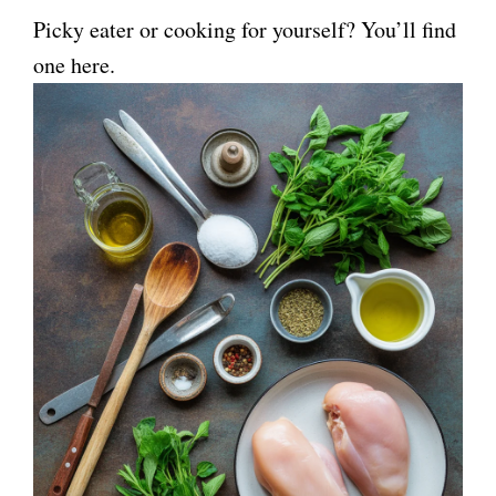
Picky eater or cooking for yourself? You’ll find
one here.