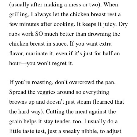
(usually after making a mess or two). When
grilling, I always let the chicken breast rest a
few minutes after cooking. It keeps it juicy. Dry
rubs work SO much better than drowning the
chicken breast in sauce. If you want extra
flavor, marinate it, even if it’s just for half an
hour—you won’t regret it.
If you’re roasting, don’t overcrowd the pan.
Spread the veggies around so everything
browns up and doesn’t just steam (learned that
the hard way). Cutting the meat against the
grain helps it stay tender, too. I usually do a
little taste test, just a sneaky nibble, to adjust