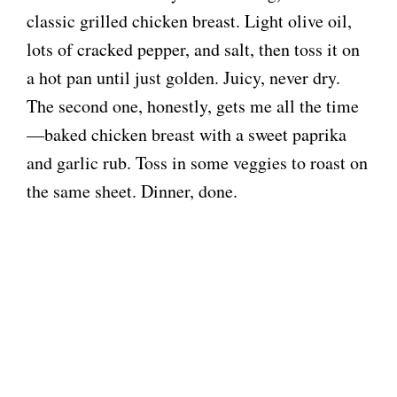
classic grilled chicken breast. Light olive oil,
lots of cracked pepper, and salt, then toss it on
a hot pan until just golden. Juicy, never dry.
The second one, honestly, gets me all the time
—baked chicken breast with a sweet paprika
and garlic rub. Toss in some veggies to roast on
the same sheet. Dinner, done.