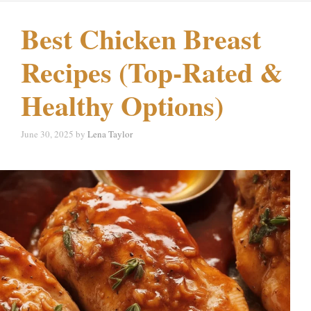
Best Chicken Breast
Recipes (Top-Rated &
Healthy Options)
June 30, 2025
by
Lena Taylor