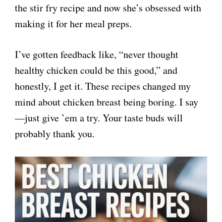
the stir fry recipe and now she’s obsessed with
making it for her meal preps.
I’ve gotten feedback like, “never thought
healthy chicken could be this good,” and
honestly, I get it. These recipes changed my
mind about chicken breast being boring. I say
—just give ’em a try. Your taste buds will
probably thank you.