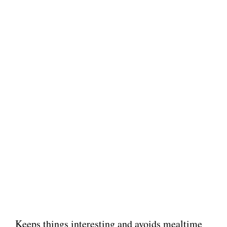
Keeps things interesting and avoids mealtime