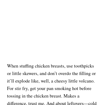
When stuffing chicken breasts, use toothpicks
or little skewers, and don’t overdo the filling or
it’ll explode like, well, a cheesy little volcano.
For stir fry, get your pan smoking hot before
tossing in the chicken breast. Makes a
difference, trust me. And about leftovers—cold