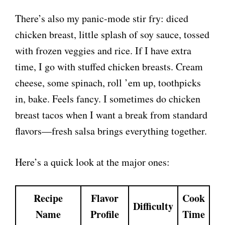
There’s also my panic-mode stir fry: diced
chicken breast, little splash of soy sauce, tossed
with frozen veggies and rice. If I have extra
time, I go with stuffed chicken breasts. Cream
cheese, some spinach, roll ’em up, toothpicks
in, bake. Feels fancy. I sometimes do chicken
breast tacos when I want a break from standard
flavors—fresh salsa brings everything together.
Here’s a quick look at the major ones:
Recipe
Flavor
Cook
Difficulty
Name
Profile
Time