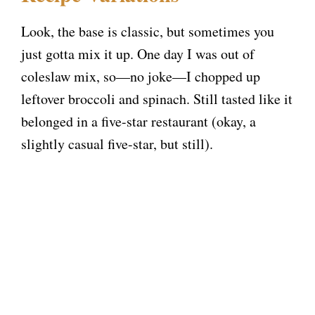
Look, the base is classic, but sometimes you
just gotta mix it up. One day I was out of
coleslaw mix, so—no joke—I chopped up
leftover broccoli and spinach. Still tasted like it
belonged in a five-star restaurant (okay, a
slightly casual five-star, but still).