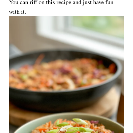
You can riff on this recipe and just have fun
with it.