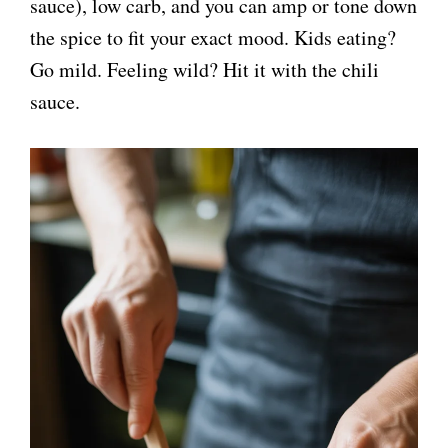
sauce), low carb, and you can amp or tone down
the spice to fit your exact mood. Kids eating?
Go mild. Feeling wild? Hit it with the chili
sauce.