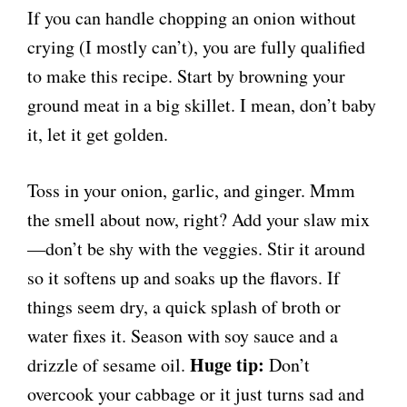
If you can handle chopping an onion without
crying (I mostly can’t), you are fully qualified
to make this recipe. Start by browning your
ground meat in a big skillet. I mean, don’t baby
it, let it get golden.
Toss in your onion, garlic, and ginger. Mmm
the smell about now, right? Add your slaw mix
—don’t be shy with the veggies. Stir it around
so it softens up and soaks up the flavors. If
things seem dry, a quick splash of broth or
water fixes it. Season with soy sauce and a
Huge tip:
drizzle of sesame oil.
Don’t
overcook your cabbage or it just turns sad and