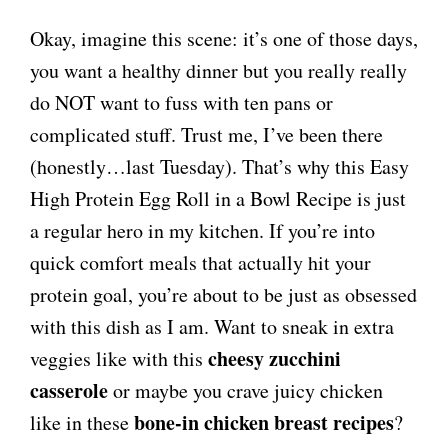
Okay, imagine this scene: it’s one of those days,
you want a healthy dinner but you really really
do NOT want to fuss with ten pans or
complicated stuff. Trust me, I’ve been there
(honestly…last Tuesday). That’s why this Easy
High Protein Egg Roll in a Bowl Recipe is just
a regular hero in my kitchen. If you’re into
quick comfort meals that actually hit your
protein goal, you’re about to be just as obsessed
with this dish as I am. Want to sneak in extra
cheesy zucchini
veggies like with this
casserole
or maybe you crave juicy chicken
bone-in chicken breast recipes
like in these
?