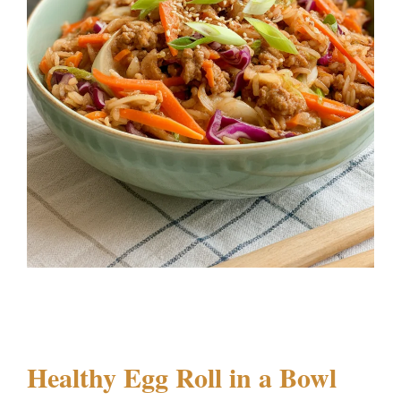
Healthy Egg Roll in a Bowl