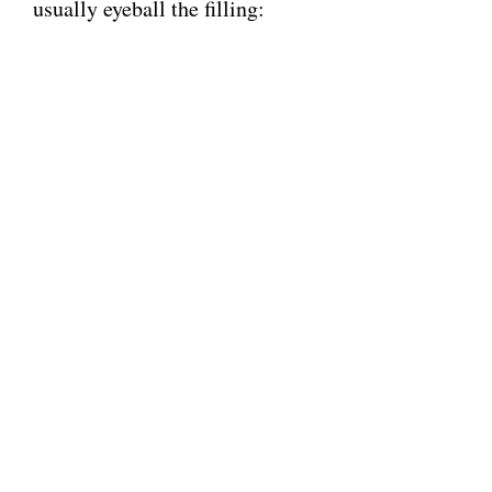
usually eyeball the filling: