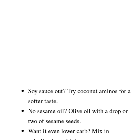
Soy sauce out? Try coconut aminos for a
softer taste.
No sesame oil? Olive oil with a drop or
two of sesame seeds.
Want it even lower carb? Mix in