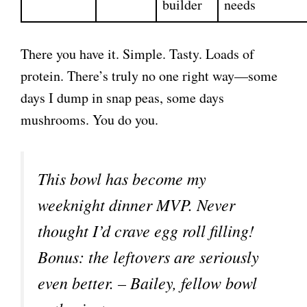
builder
needs
There you have it. Simple. Tasty. Loads of
protein. There’s truly no one right way—some
days I dump in snap peas, some days
mushrooms. You do you.
This bowl has become my
weeknight dinner MVP. Never
thought I’d crave egg roll filling!
Bonus: the leftovers are seriously
even better. – Bailey, fellow bowl