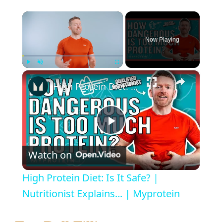
×
Now Playing
×
Play
Unmute
Fullscreen
High Protein Diet: Is It Safe? | Nutritionist Explains... | Myprotein
P
Watch on
l
High Protein Diet: Is It Safe? |
a
Nutritionist Explains... | Myprotein