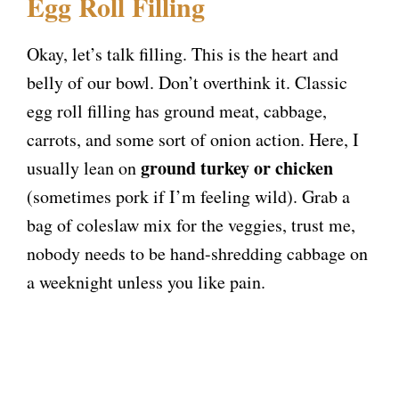
y
Egg Roll Filling
V
Okay, let’s talk filling. This is the heart and
belly of our bowl. Don’t overthink it. Classic
i
egg roll filling has ground meat, cabbage,
carrots, and some sort of onion action. Here, I
d
ground turkey or chicken
usually lean on
(sometimes pork if I’m feeling wild). Grab a
e
bag of coleslaw mix for the veggies, trust me,
nobody needs to be hand-shredding cabbage on
o
a weeknight unless you like pain.