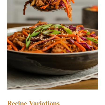
Recipe Variations