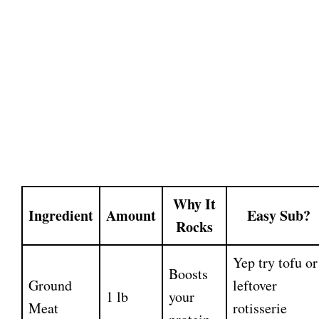
Why It
Ingredient
Amount
Easy Sub?
Rocks
Yep try tofu or
Boosts
Ground
leftover
1 lb
your
Meat
rotisserie