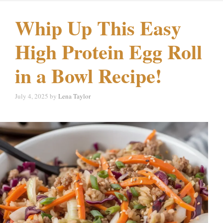
Whip Up This Easy
High Protein Egg Roll
in a Bowl Recipe!
July 4, 2025
by
Lena Taylor