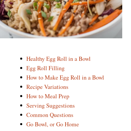
Healthy Egg Roll in a Bowl
Egg Roll Filling
How to Make Egg Roll in a Bowl
Recipe Variations
How to Meal Prep
Serving Suggestions
Common Questions
Go Bowl, or Go Home