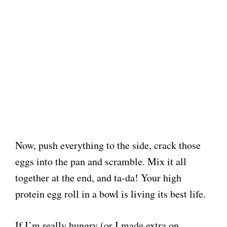
Now, push everything to the side, crack those
eggs into the pan and scramble. Mix it all
together at the end, and ta-da! Your high
protein egg roll in a bowl is living its best life.
If I’m really hungry (or I made extra on