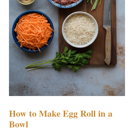
How to Make Egg Roll in a
Bowl