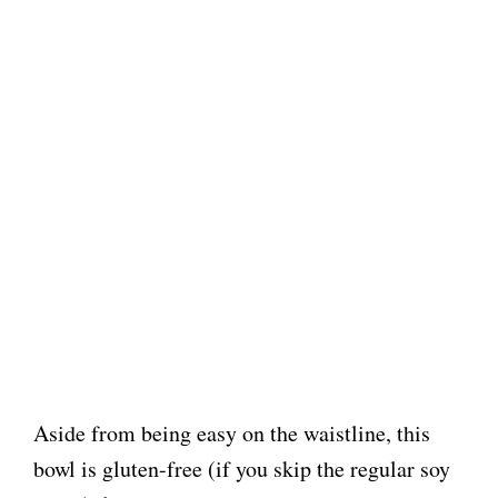
Aside from being easy on the waistline, this
bowl is gluten-free (if you skip the regular soy