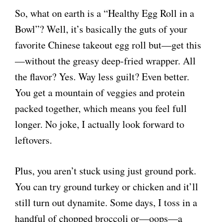
So, what on earth is a “Healthy Egg Roll in a
Bowl”? Well, it’s basically the guts of your
favorite Chinese takeout egg roll but—get this
—without the greasy deep-fried wrapper. All
the flavor? Yes. Way less guilt? Even better.
You get a mountain of veggies and protein
packed together, which means you feel full
longer. No joke, I actually look forward to
leftovers.
Plus, you aren’t stuck using just ground pork.
You can try ground turkey or chicken and it’ll
still turn out dynamite. Some days, I toss in a
handful of chopped broccoli or—oops—a