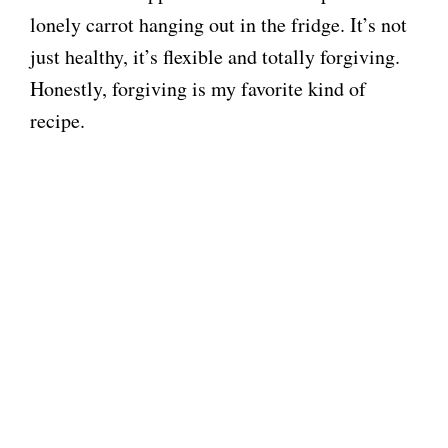
lonely carrot hanging out in the fridge. It’s not
just healthy, it’s flexible and totally forgiving.
Honestly, forgiving is my favorite kind of
recipe.