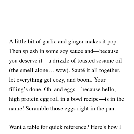
A little bit of garlic and ginger makes it pop.
Then splash in some soy sauce and—because
you deserve it—a drizzle of toasted sesame oil
(the smell alone… wow). Sauté it all together,
let everything get cozy, and boom. Your
filling’s done. Oh, and eggs—because hello,
high protein egg roll in a bowl recipe—is in the
name! Scramble those eggs right in the pan.
Want a table for quick reference? Here’s how I