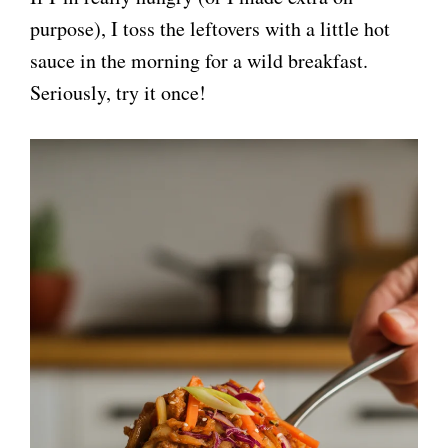
purpose), I toss the leftovers with a little hot
sauce in the morning for a wild breakfast.
Seriously, try it once!