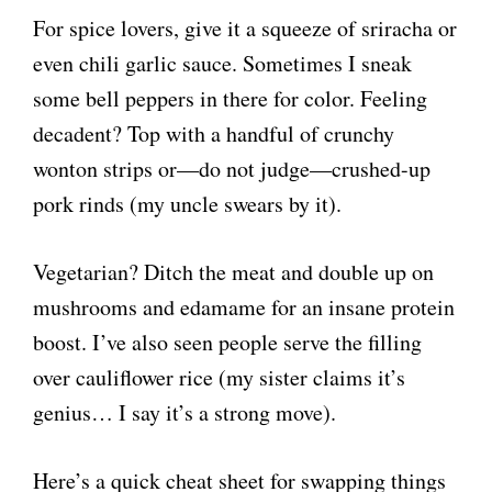
For spice lovers, give it a squeeze of sriracha or
even chili garlic sauce. Sometimes I sneak
some bell peppers in there for color. Feeling
decadent? Top with a handful of crunchy
wonton strips or—do not judge—crushed-up
pork rinds (my uncle swears by it).
Vegetarian? Ditch the meat and double up on
mushrooms and edamame for an insane protein
boost. I’ve also seen people serve the filling
over cauliflower rice (my sister claims it’s
genius… I say it’s a strong move).
Here’s a quick cheat sheet for swapping things