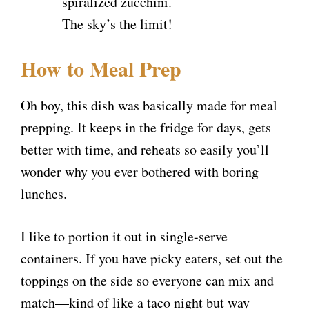
spiralized zucchini.
The sky’s the limit!
How to Meal Prep
Oh boy, this dish was basically made for meal
prepping. It keeps in the fridge for days, gets
better with time, and reheats so easily you’ll
wonder why you ever bothered with boring
lunches.
I like to portion it out in single-serve
containers. If you have picky eaters, set out the
toppings on the side so everyone can mix and
match—kind of like a taco night but way