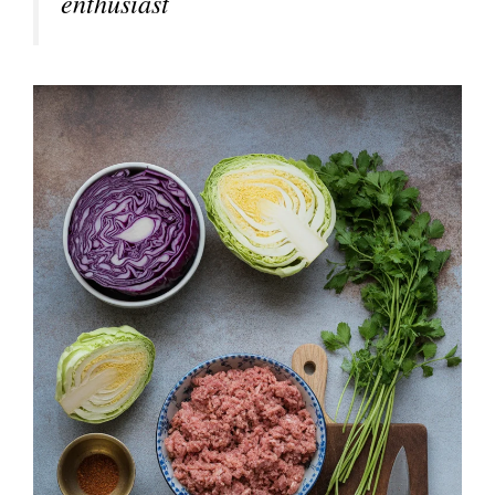
enthusiast