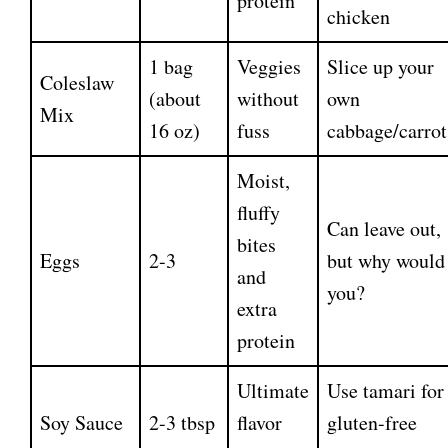
protein
chicken
1 bag
Veggies
Slice up your
Coleslaw
(about
without
own
Mix
16 oz)
fuss
cabbage/carrot
Moist,
fluffy
Can leave out,
bites
Eggs
2-3
but why would
and
you?
extra
protein
Ultimate
Use tamari for
Soy Sauce
2-3 tbsp
flavor
gluten-free