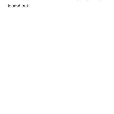
in and out: