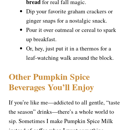
bread
for real fall magic.
Dip your favorite graham crackers or
ginger snaps for a nostalgic snack.
Pour it over oatmeal or cereal to spark
up breakfast.
Or, hey, just put it in a thermos for a
leaf-watching walk around the block.
Other Pumpkin Spice
Beverages You’ll Enjoy
If you’re like me—addicted to all gentle, “taste
the season” drinks—there’s a whole world to
sip. Sometimes I make Pumpkin Spice Milk