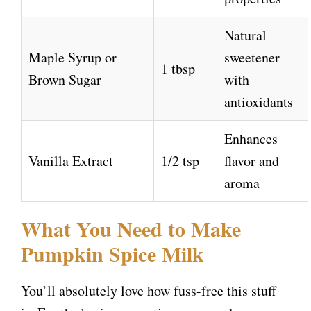
Natural
Maple Syrup or
sweetener
1 tbsp
Brown Sugar
with
antioxidants
Enhances
Vanilla Extract
1/2 tsp
flavor and
aroma
What You Need to Make
Pumpkin Spice Milk
You’ll absolutely love how fuss-free this stuff