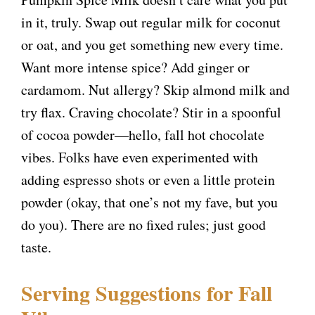
in it, truly. Swap out regular milk for coconut
or oat, and you get something new every time.
Want more intense spice? Add ginger or
cardamom. Nut allergy? Skip almond milk and
try flax. Craving chocolate? Stir in a spoonful
of cocoa powder—hello, fall hot chocolate
vibes. Folks have even experimented with
adding espresso shots or even a little protein
powder (okay, that one’s not my fave, but you
do you). There are no fixed rules; just good
taste.
Serving Suggestions for Fall