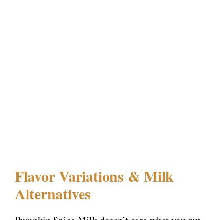
Flavor Variations & Milk
Alternatives
Pumpkin Spice Milk doesn’t care what you put