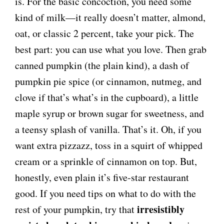
is. For the basic concoction, you need some
kind of milk—it really doesn’t matter, almond,
oat, or classic 2 percent, take your pick. The
best part: you can use what you love. Then grab
canned pumpkin (the plain kind), a dash of
pumpkin pie spice (or cinnamon, nutmeg, and
clove if that’s what’s in the cupboard), a little
maple syrup or brown sugar for sweetness, and
a teensy splash of vanilla. That’s it. Oh, if you
want extra pizzazz, toss in a squirt of whipped
cream or a sprinkle of cinnamon on top. But,
honestly, even plain it’s five-star restaurant
good. If you need tips on what to do with the
irresistibly
rest of your pumpkin, try that