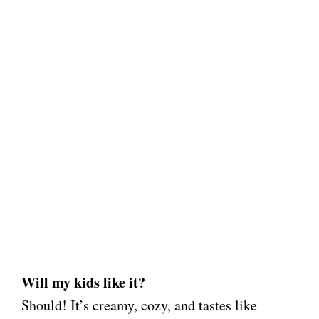
Will my kids like it?
Should! It’s creamy, cozy, and tastes like