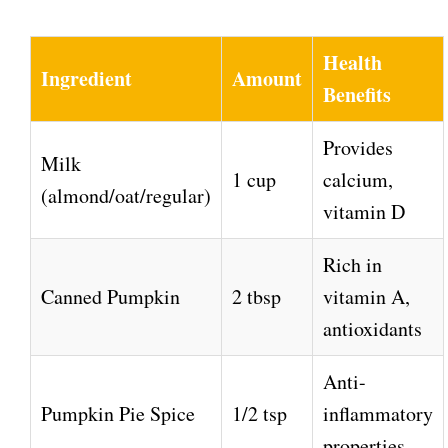
a
y
Health
Ingredient
Amount
Benefits
V
Provides
Milk
i
1 cup
calcium,
(almond/oat/regular)
vitamin D
d
Rich in
e
Canned Pumpkin
2 tbsp
vitamin A,
antioxidants
o
Anti-
Pumpkin Pie Spice
1/2 tsp
inflammatory
properties