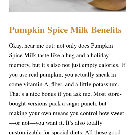
Pumpkin Spice Milk Benefits
Okay, hear me out: not only does Pumpkin
Spice Milk taste like a hug and a holiday
memory, but it’s also not just empty calories. If
you use real pumpkin, you actually sneak in
some vitamin A, fiber, and a little potassium.
That’s a nice bonus if you ask me. Most store-
bought versions pack a sugar punch, but
making your own means you control how sweet
—or not—you want it. It’s also totally
customizable for special diets. All these good-