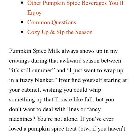
Other Pumpkin Spice Beverages You’ll
Enjoy
Common Questions
Cozy Up & Sip the Season
Pumpkin Spice Milk always shows up in my
cravings during that awkward season between
“it’s still summer” and “I just want to wrap up
in a fuzzy blanket.” Ever find yourself staring at
your cabinet, wishing you could whip
something up that’ll taste like fall, but you
don’t want to deal with lines or fancy
machines? You’re not alone. If you’ve ever
loved a pumpkin spice treat (btw, if you haven’t