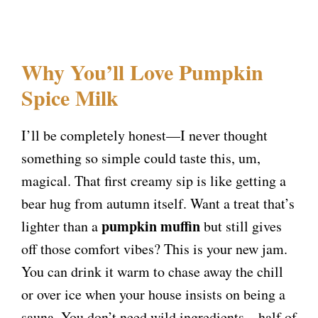
Why You’ll Love Pumpkin
Spice Milk
I’ll be completely honest—I never thought
something so simple could taste this, um,
magical. That first creamy sip is like getting a
bear hug from autumn itself. Want a treat that’s
pumpkin muffin
lighter than a
but still gives
off those comfort vibes? This is your new jam.
You can drink it warm to chase away the chill
or over ice when your house insists on being a
sauna. You don’t need wild ingredients—half of