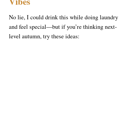
Vibes
No lie, I could drink this while doing laundry
and feel special—but if you’re thinking next-
level autumn, try these ideas: