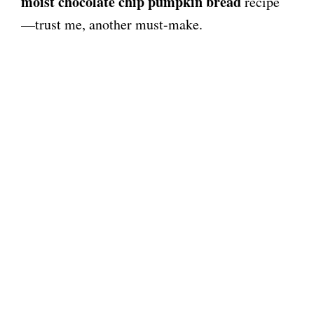
moist chocolate chip pumpkin bread
recipe
—trust me, another must-make.