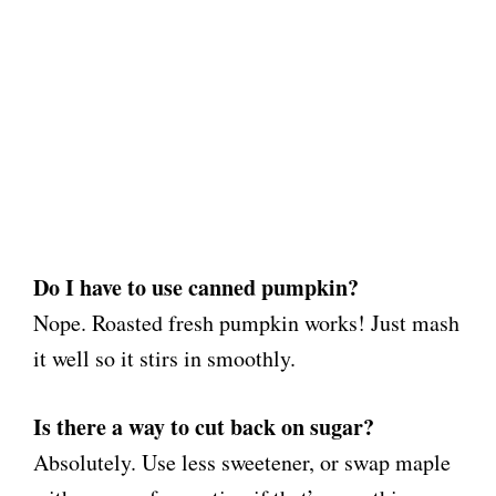
Do I have to use canned pumpkin?
Nope. Roasted fresh pumpkin works! Just mash
it well so it stirs in smoothly.
Is there a way to cut back on sugar?
Absolutely. Use less sweetener, or swap maple