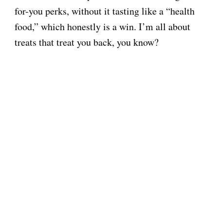
for-you perks, without it tasting like a “health
food,” which honestly is a win. I’m all about
treats that treat you back, you know?