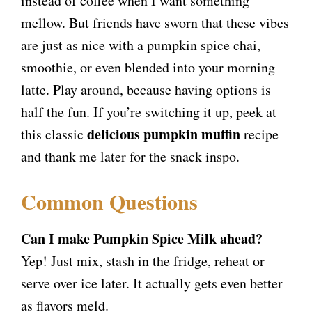
instead of coffee when I want something
mellow. But friends have sworn that these vibes
are just as nice with a pumpkin spice chai,
smoothie, or even blended into your morning
latte. Play around, because having options is
half the fun. If you’re switching it up, peek at
delicious pumpkin muffin
this classic
recipe
and thank me later for the snack inspo.
Common Questions
Can I make Pumpkin Spice Milk ahead?
Yep! Just mix, stash in the fridge, reheat or
serve over ice later. It actually gets even better
as flavors meld.