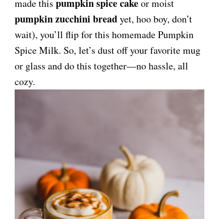
pumpkin spice cake
made this
or moist
pumpkin zucchini bread
yet, hoo boy, don’t
wait), you’ll flip for this homemade Pumpkin
Spice Milk. So, let’s dust off your favorite mug
or glass and do this together—no hassle, all
cozy.