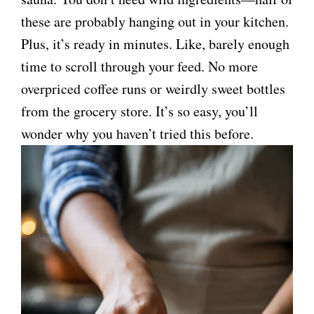
these are probably hanging out in your kitchen.
Plus, it’s ready in minutes. Like, barely enough
time to scroll through your feed. No more
overpriced coffee runs or weirdly sweet bottles
from the grocery store. It’s so easy, you’ll
wonder why you haven’t tried this before.