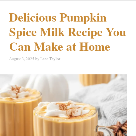
Delicious Pumpkin
Spice Milk Recipe You
Can Make at Home
August 3, 2025
by
Lena Taylor