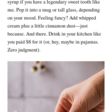
syrup if you have a legendary sweet tooth like
me. Pop it into a mug or tall glass, depending
on your mood. Feeling fancy? Add whipped
cream plus a little cinnamon dust—just
because. And there. Drink in your kitchen like
you paid $8 for it (or, hey, maybe in pajamas.
Zero judgment).