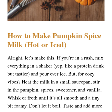
How to Make Pumpkin Spice
Milk (Hot or Iced)
Alright, let’s make this. If you’re in a rush, mix
everything in a shaker (yep, like a protein drink
but tastier) and pour over ice. But, for cozy
vibes? Heat the milk in a small saucepan, stir
in the pumpkin, spices, sweetener, and vanilla.
Whisk or froth until it’s all smooth and a tiny
bit foamy. Don’t let it boil. Taste and add more