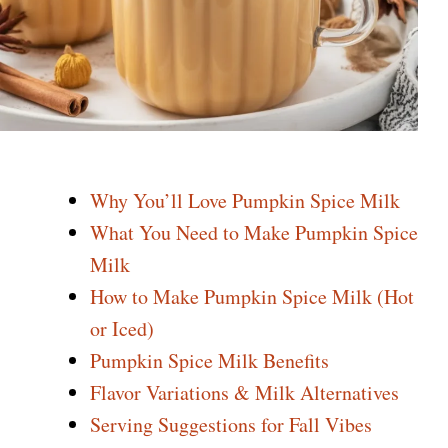
Why You’ll Love Pumpkin Spice Milk
What You Need to Make Pumpkin Spice
Milk
How to Make Pumpkin Spice Milk (Hot
or Iced)
Pumpkin Spice Milk Benefits
Flavor Variations & Milk Alternatives
Serving Suggestions for Fall Vibes