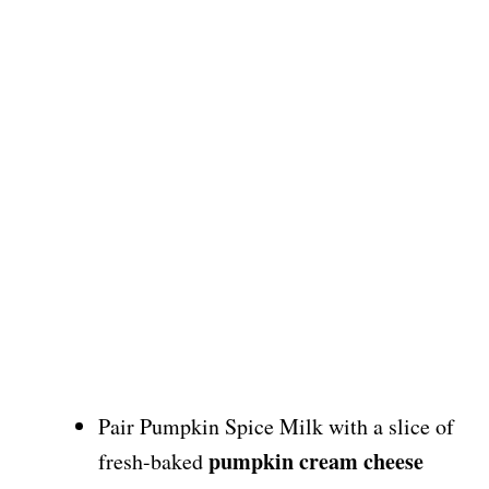
Pair Pumpkin Spice Milk with a slice of
pumpkin cream cheese
fresh-baked