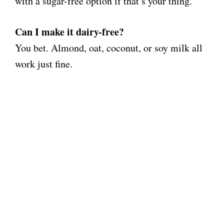
with a sugar-free option if that’s your thing.
Can I make it dairy-free?
You bet. Almond, oat, coconut, or soy milk all
work just fine.