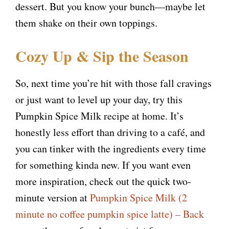
dessert. But you know your bunch—maybe let
them shake on their own toppings.
Cozy Up & Sip the Season
So, next time you’re hit with those fall cravings
or just want to level up your day, try this
Pumpkin Spice Milk recipe at home. It’s
honestly less effort than driving to a café, and
you can tinker with the ingredients every time
for something kinda new. If you want even
more inspiration, check out the quick two-
minute version at
Pumpkin Spice Milk (2
minute no coffee pumpkin spice latte) – Back