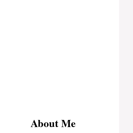
About Me