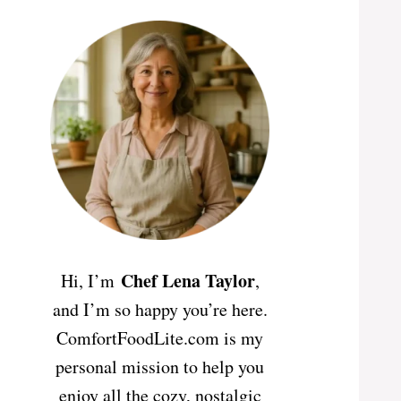
Chef Lena Taylor
Hi, I’m
,
and I’m so happy you’re here.
ComfortFoodLite.com is my
personal mission to help you
enjoy all the cozy, nostalgic