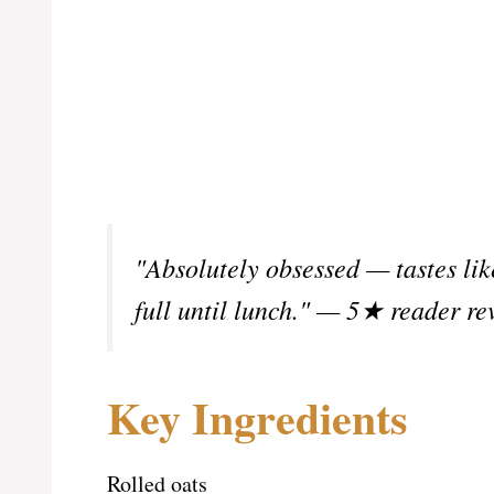
"Absolutely obsessed — tastes lik
full until lunch." — 5★ reader re
Key Ingredients
Rolled oats