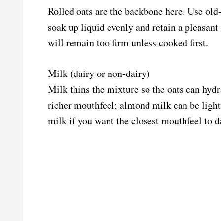
Rolled oats are the backbone here. Use old-f
soak up liquid evenly and retain a pleasant 
will remain too firm unless cooked first.
Milk (dairy or non-dairy)
Milk thins the mixture so the oats can hydr
richer mouthfeel; almond milk can be light
milk if you want the closest mouthfeel to d