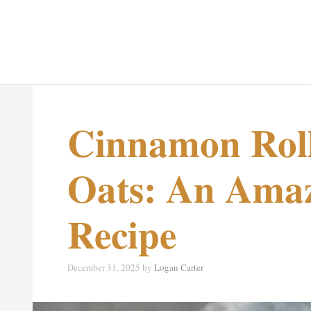
Cinnamon Roll
Oats: An Amaz
Recipe
December 31, 2025
by
Logan Carter