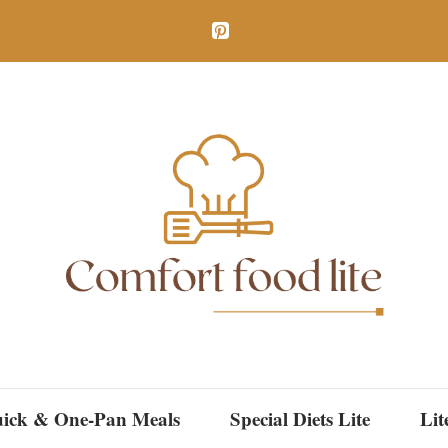
ick & One-Pan Meals
Special Diets Lite
Lit