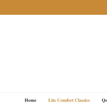
Skip
to
content
Home
Lite Comfort Classics
Qu