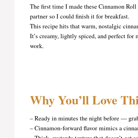
The first time I made these Cinnamon Roll 
partner so I could finish it for breakfast.
This recipe hits that warm, nostalgic cinna
It’s creamy, lightly spiced, and perfect f
work.
Why You’ll Love Thi
– Ready in minutes the night before — gra
– Cinnamon-forward flavor mimics a cinnamo
– Thick, custardy texture that doesn’t get s