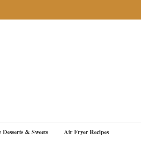
e Desserts & Sweets
Air Fryer Recipes