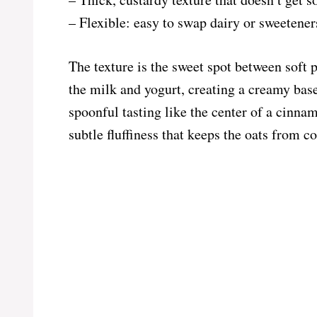
– Flexible: easy to swap dairy or sweeteners
The texture is the sweet spot between soft 
the milk and yogurt, creating a creamy bas
spoonful tasting like the center of a cinna
subtle fluffiness that keeps the oats from co