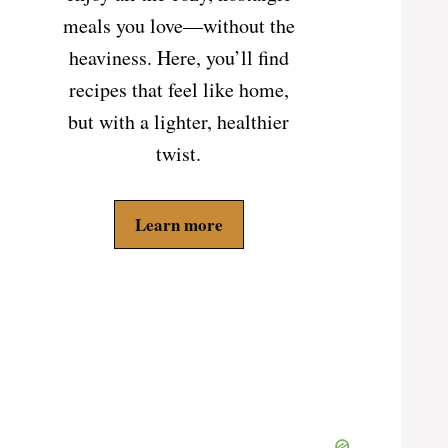
meals you love—without the
heaviness. Here, you’ll find
recipes that feel like home,
but with a lighter, healthier
twist.
Learn more