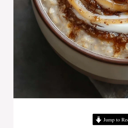
Jump to Re