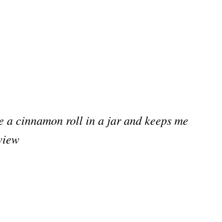
e a cinnamon roll in a jar and keeps me
view