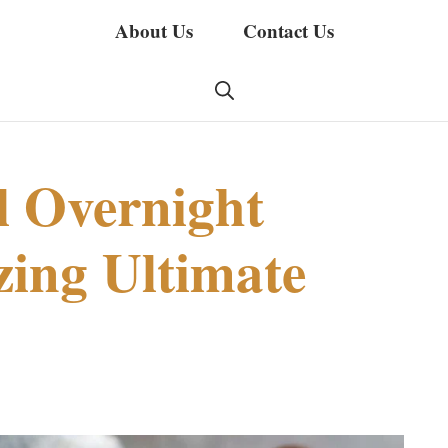
About Us
Contact Us
 Overnight
ing Ultimate