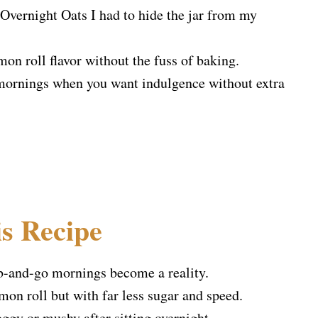
Overnight Oats I had to hide the jar from my
mon roll flavor without the fuss of baking.
or mornings when you want indulgence without extra
s Recipe
b-and-go mornings become a reality.
n roll but with far less sugar and speed.
oggy or mushy after sitting overnight.