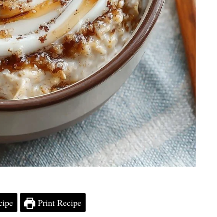
cipe
Print Recipe