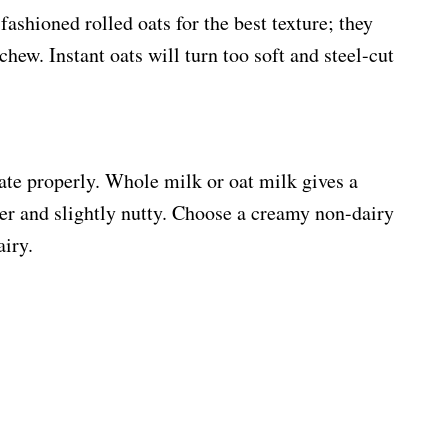
ashioned rolled oats for the best texture; they
chew. Instant oats will turn too soft and steel-cut
ate properly. Whole milk or oat milk gives a
er and slightly nutty. Choose a creamy non-dairy
airy.