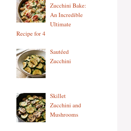
Zucchini Bake:
An Incredible
Ultimate
Recipe for 4
Sautéed
Zucchini
Skillet
Zucchini and
Mushrooms