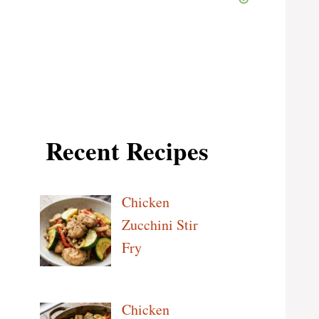
Recent Recipes
Chicken
Zucchini Stir
Fry
Chicken