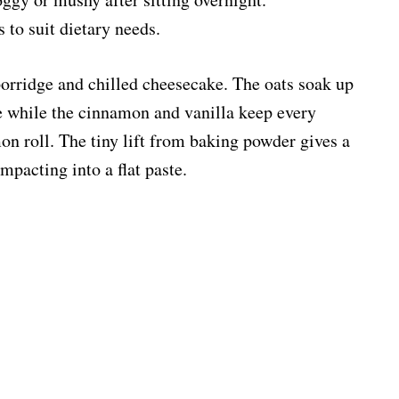
 to suit dietary needs.
porridge and chilled cheesecake. The oats soak up
e while the cinnamon and vanilla keep every
mon roll. The tiny lift from baking powder gives a
mpacting into a flat paste.