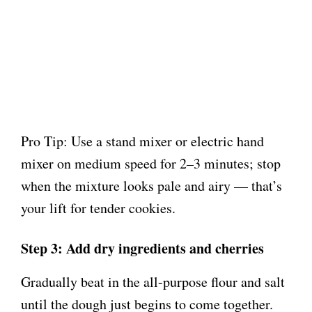
Pro Tip: Use a stand mixer or electric hand
mixer on medium speed for 2–3 minutes; stop
when the mixture looks pale and airy — that’s
your lift for tender cookies.
Step 3: Add dry ingredients and cherries
Gradually beat in the all-purpose flour and salt
until the dough just begins to come together.