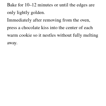
Bake for 10–12 minutes or until the edges are
only lightly golden.
Immediately after removing from the oven,
press a chocolate kiss into the center of each
warm cookie so it nestles without fully melting
away.