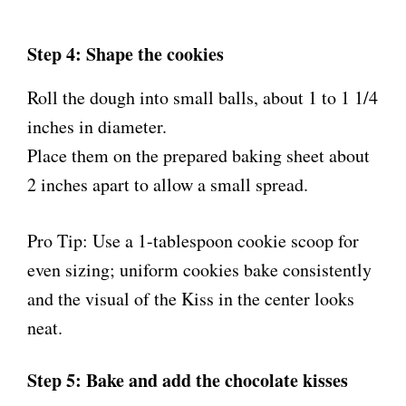
Step 4: Shape the cookies
Roll the dough into small balls, about 1 to 1 1/4
inches in diameter.
Place them on the prepared baking sheet about
2 inches apart to allow a small spread.
Pro Tip: Use a 1-tablespoon cookie scoop for
even sizing; uniform cookies bake consistently
and the visual of the Kiss in the center looks
neat.
Step 5: Bake and add the chocolate kisses