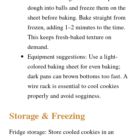
dough into balls and freeze them on the
sheet before baking. Bake straight from
frozen, adding 1–2 minutes to the time.
This keeps fresh-baked texture on
demand.
Equipment suggestions: Use a light-
colored baking sheet for even baking;
dark pans can brown bottoms too fast. A
wire rack is essential to cool cookies
properly and avoid sogginess.
Storage & Freezing
Fridge storage: Store cooled cookies in an