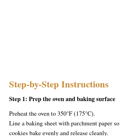
Step-by-Step Instructions
Step 1: Prep the oven and baking surface
Preheat the oven to 350°F (175°C).
Line a baking sheet with parchment paper so
cookies bake evenly and release cleanly.