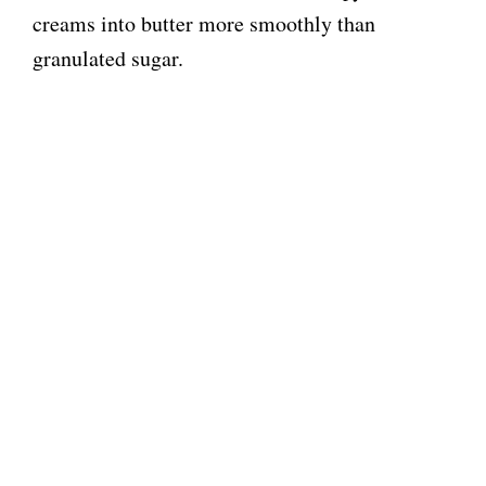
creams into butter more smoothly than
granulated sugar.