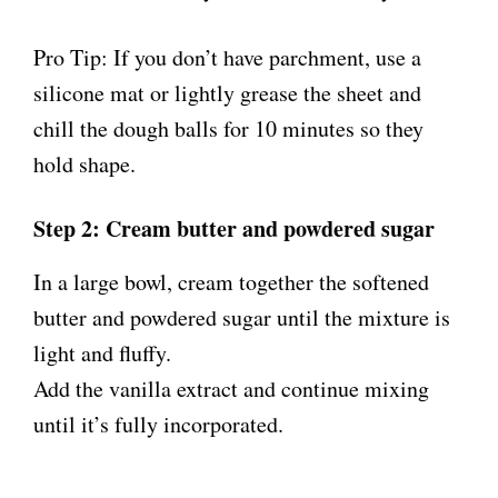
Pro Tip: If you don’t have parchment, use a
silicone mat or lightly grease the sheet and
chill the dough balls for 10 minutes so they
hold shape.
Step 2: Cream butter and powdered sugar
In a large bowl, cream together the softened
butter and powdered sugar until the mixture is
light and fluffy.
Add the vanilla extract and continue mixing
until it’s fully incorporated.