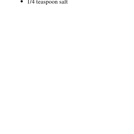
1/4 teaspoon salt