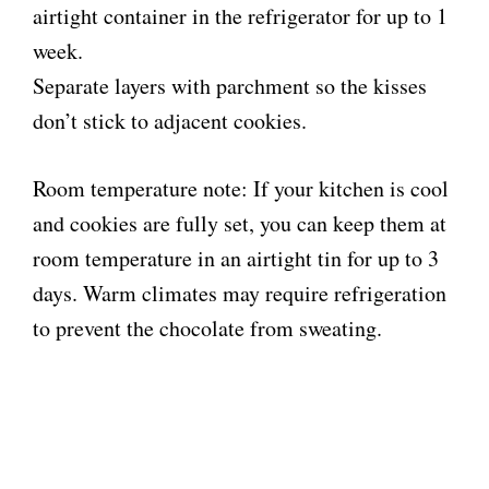
airtight container in the refrigerator for up to 1
week.
Separate layers with parchment so the kisses
don’t stick to adjacent cookies.
Room temperature note: If your kitchen is cool
and cookies are fully set, you can keep them at
room temperature in an airtight tin for up to 3
days. Warm climates may require refrigeration
to prevent the chocolate from sweating.