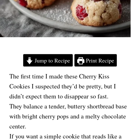
Jump to Recipe
Print Recipe
The first time I made these Cherry Kiss
Cookies I suspected they’d be pretty, but I
didn’t expect them to disappear so fast.
They balance a tender, buttery shortbread base
with bright cherry pops and a melty chocolate
center.
If you want a simple cookie that reads like a