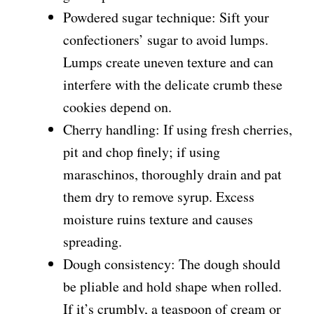
Powdered sugar technique: Sift your
confectioners’ sugar to avoid lumps.
Lumps create uneven texture and can
interfere with the delicate crumb these
cookies depend on.
Cherry handling: If using fresh cherries,
pit and chop finely; if using
maraschinos, thoroughly drain and pat
them dry to remove syrup. Excess
moisture ruins texture and causes
spreading.
Dough consistency: The dough should
be pliable and hold shape when rolled.
If it’s crumbly, a teaspoon of cream or