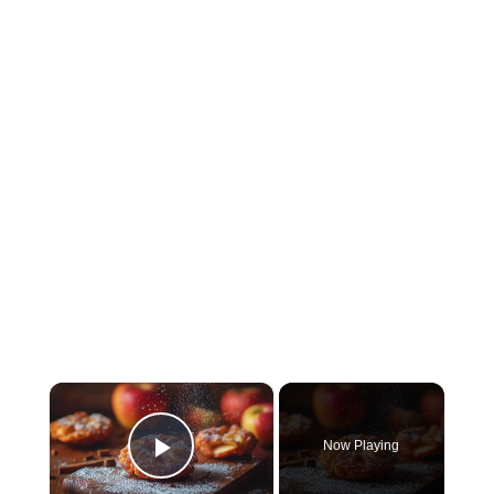
×
Now Playing
Play Video