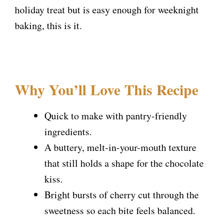
holiday treat but is easy enough for weeknight
baking, this is it.
Why You’ll Love This Recipe
Quick to make with pantry-friendly
ingredients.
A buttery, melt-in-your-mouth texture
that still holds a shape for the chocolate
kiss.
Bright bursts of cherry cut through the
sweetness so each bite feels balanced.