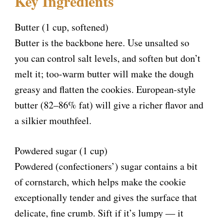
Key Ingredients
Butter (1 cup, softened)
Butter is the backbone here. Use unsalted so
you can control salt levels, and soften but don’t
melt it; too-warm butter will make the dough
greasy and flatten the cookies. European-style
butter (82–86% fat) will give a richer flavor and
a silkier mouthfeel.
Powdered sugar (1 cup)
Powdered (confectioners’) sugar contains a bit
of cornstarch, which helps make the cookie
exceptionally tender and gives the surface that
delicate, fine crumb. Sift if it’s lumpy — it