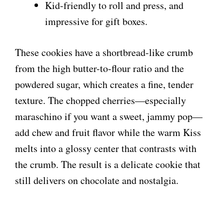
Kid-friendly to roll and press, and
impressive for gift boxes.
These cookies have a shortbread-like crumb
from the high butter-to-flour ratio and the
powdered sugar, which creates a fine, tender
texture. The chopped cherries—especially
maraschino if you want a sweet, jammy pop—
add chew and fruit flavor while the warm Kiss
melts into a glossy center that contrasts with
the crumb. The result is a delicate cookie that
still delivers on chocolate and nostalgia.