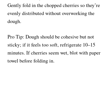
Gently fold in the chopped cherries so they’re
evenly distributed without overworking the
dough.
Pro Tip: Dough should be cohesive but not
sticky; if it feels too soft, refrigerate 10–15
minutes. If cherries seem wet, blot with paper
towel before folding in.