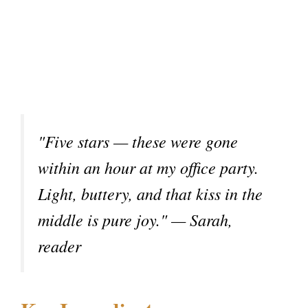
"Five stars — these were gone
within an hour at my office party.
Light, buttery, and that kiss in the
middle is pure joy." — Sarah,
reader