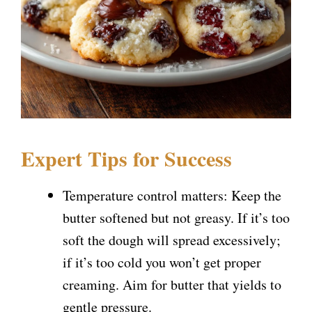
Expert Tips for Success
Temperature control matters: Keep the
butter softened but not greasy. If it’s too
soft the dough will spread excessively;
if it’s too cold you won’t get proper
creaming. Aim for butter that yields to
gentle pressure.