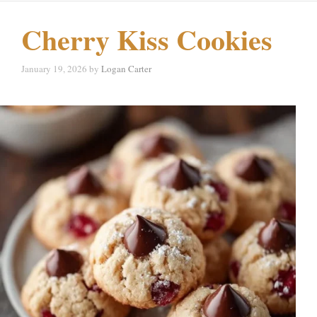
Cherry Kiss Cookies
January 19, 2026
by
Logan Carter