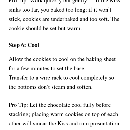
Pro Tip: Work quickly but gently — if the Kiss
sinks too far, you baked too long; if it won’t
stick, cookies are underbaked and too soft. The
cookie should be set but warm.
Step 6: Cool
Allow the cookies to cool on the baking sheet
for a few minutes to set the base.
Transfer to a wire rack to cool completely so
the bottoms don’t steam and soften.
Pro Tip: Let the chocolate cool fully before
stacking; placing warm cookies on top of each
other will smear the Kiss and ruin presentation.