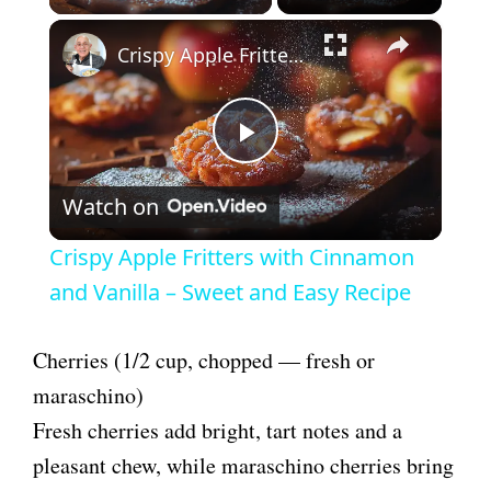
×
Crispy Apple Fritters with Cinnamon and Vanilla – Sweet and Easy Recipe
P
Watch on
l
Crispy Apple Fritters with Cinnamon
a
and Vanilla – Sweet and Easy Recipe
y
Cherries (1/2 cup, chopped — fresh or
maraschino)
V
Fresh cherries add bright, tart notes and a
pleasant chew, while maraschino cherries bring