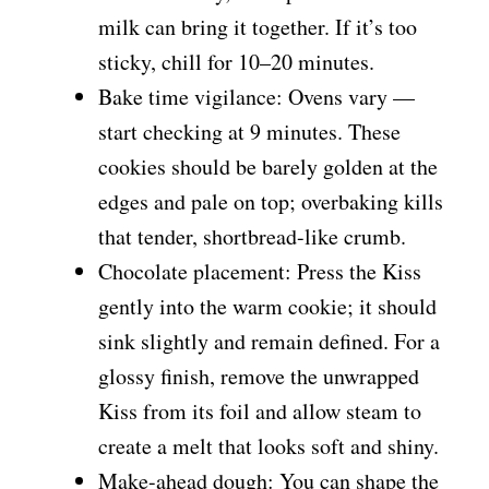
milk can bring it together. If it’s too
sticky, chill for 10–20 minutes.
Bake time vigilance: Ovens vary —
start checking at 9 minutes. These
cookies should be barely golden at the
edges and pale on top; overbaking kills
that tender, shortbread-like crumb.
Chocolate placement: Press the Kiss
gently into the warm cookie; it should
sink slightly and remain defined. For a
glossy finish, remove the unwrapped
Kiss from its foil and allow steam to
create a melt that looks soft and shiny.
Make-ahead dough: You can shape the