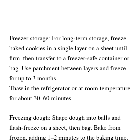
Freezer storage: For long-term storage, freeze
baked cookies in a single layer on a sheet until
firm, then transfer to a freezer-safe container or
bag. Use parchment between layers and freeze
for up to 3 months.
Thaw in the refrigerator or at room temperature
for about 30–60 minutes.
Freezing dough: Shape dough into balls and
flash-freeze on a sheet, then bag. Bake from
frozen, adding 1–2 minutes to the baking time.