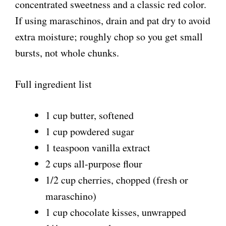
i
concentrated sweetness and a classic red color.
If using maraschinos, drain and pat dry to avoid
d
extra moisture; roughly chop so you get small
bursts, not whole chunks.
e
Full ingredient list
o
1 cup butter, softened
1 cup powdered sugar
1 teaspoon vanilla extract
2 cups all-purpose flour
1/2 cup cherries, chopped (fresh or
maraschino)
1 cup chocolate kisses, unwrapped