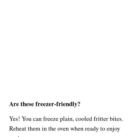
Are these freezer-friendly?
Yes! You can freeze plain, cooled fritter bites.
Reheat them in the oven when ready to enjoy