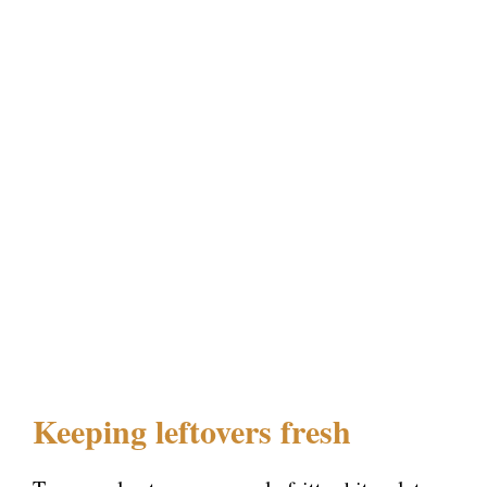
Keeping leftovers fresh