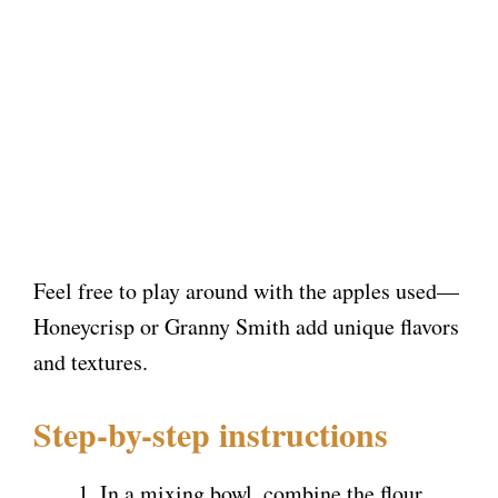
Feel free to play around with the apples used—
Honeycrisp or Granny Smith add unique flavors
and textures.
Step-by-step instructions
In a mixing bowl, combine the flour,