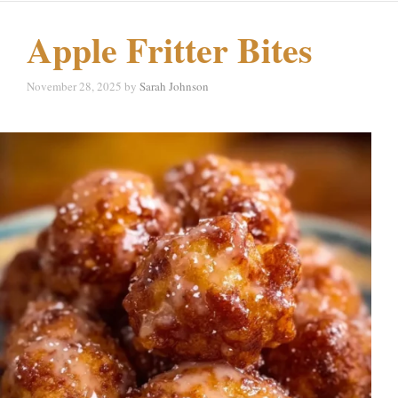
Apple Fritter Bites
November 28, 2025
by
Sarah Johnson