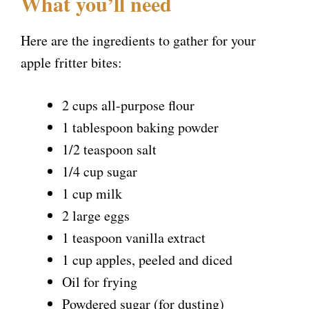
What you’ll need
Here are the ingredients to gather for your
apple fritter bites:
2 cups all-purpose flour
1 tablespoon baking powder
1/2 teaspoon salt
1/4 cup sugar
1 cup milk
2 large eggs
1 teaspoon vanilla extract
1 cup apples, peeled and diced
Oil for frying
Powdered sugar (for dusting)