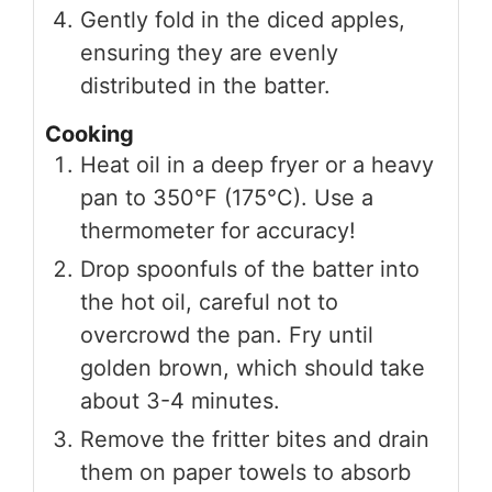
Gently fold in the diced apples,
ensuring they are evenly
distributed in the batter.
Cooking
Heat oil in a deep fryer or a heavy
pan to 350°F (175°C). Use a
thermometer for accuracy!
Drop spoonfuls of the batter into
the hot oil, careful not to
overcrowd the pan. Fry until
golden brown, which should take
about 3-4 minutes.
Remove the fritter bites and drain
them on paper towels to absorb