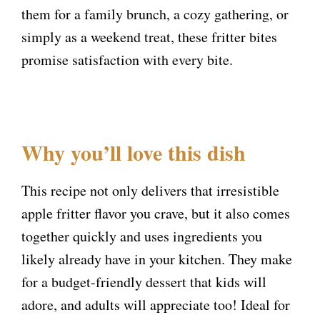
them for a family brunch, a cozy gathering, or
simply as a weekend treat, these fritter bites
promise satisfaction with every bite.
Why you’ll love this dish
This recipe not only delivers that irresistible
apple fritter flavor you crave, but it also comes
together quickly and uses ingredients you
likely already have in your kitchen. They make
for a budget-friendly dessert that kids will
adore, and adults will appreciate too! Ideal for