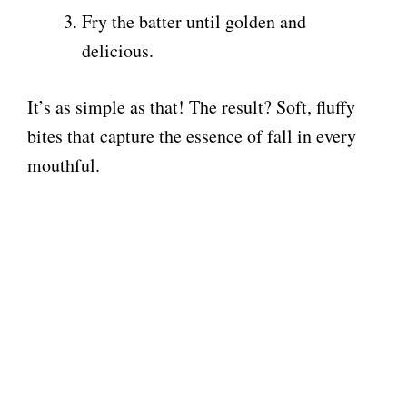
i
Fry the batter until golden and
delicious.
d
It’s as simple as that! The result? Soft, fluffy
e
bites that capture the essence of fall in every
mouthful.
o