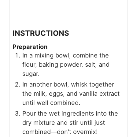
INSTRUCTIONS
Preparation
In a mixing bowl, combine the
flour, baking powder, salt, and
sugar.
In another bowl, whisk together
the milk, eggs, and vanilla extract
until well combined.
Pour the wet ingredients into the
dry mixture and stir until just
combined—don’t overmix!