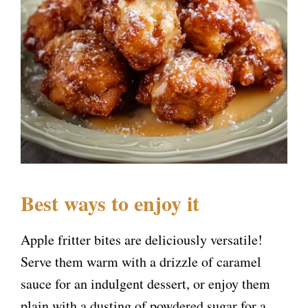
Best ways to enjoy it
Apple fritter bites are deliciously versatile!
Serve them warm with a drizzle of caramel
sauce for an indulgent dessert, or enjoy them
plain with a dusting of powdered sugar for a