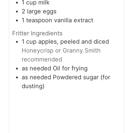
1
cup
milk
2
large
eggs
1
teaspoon
vanilla extract
Fritter Ingredients
1
cup
apples, peeled and diced
Honeycrisp or Granny Smith
recommended
as needed
Oil for frying
as needed
Powdered sugar (for
dusting)