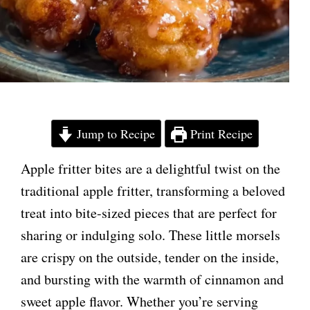
Jump to Recipe
Print Recipe
Apple fritter bites are a delightful twist on the
traditional apple fritter, transforming a beloved
treat into bite-sized pieces that are perfect for
sharing or indulging solo. These little morsels
are crispy on the outside, tender on the inside,
and bursting with the warmth of cinnamon and
sweet apple flavor. Whether you’re serving