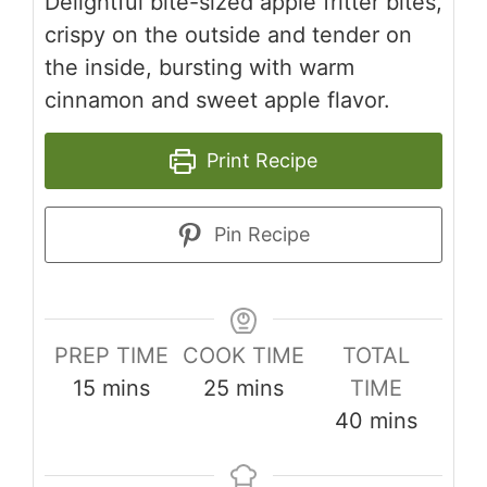
Delightful bite-sized apple fritter bites,
crispy on the outside and tender on
the inside, bursting with warm
cinnamon and sweet apple flavor.
Print Recipe
Pin Recipe
PREP TIME
COOK TIME
TOTAL
minutes
minutes
15
mins
25
mins
TIME
minutes
40
mins