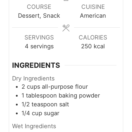
COURSE
CUISINE
Dessert, Snack
American
SERVINGS
CALORIES
4
servings
250
kcal
INGREDIENTS
Dry Ingredients
2
cups
all-purpose flour
1
tablespoon
baking powder
1/2
teaspoon
salt
1/4
cup
sugar
Wet Ingredients