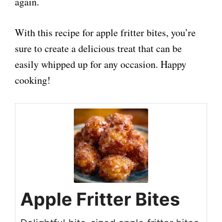
again.
With this recipe for apple fritter bites, you’re
sure to create a delicious treat that can be
easily whipped up for any occasion. Happy
cooking!
Apple Fritter Bites