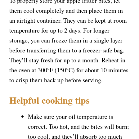
To properly store your apple fritter bites, let
them cool completely and then place them in
an airtight container. They can be kept at room
temperature for up to 2 days. For longer
storage, you can freeze them in a single layer
before transferring them to a freezer-safe bag.
They’ll stay fresh for up to a month. Reheat in
the oven at 300°F (150°C) for about 10 minutes
to crisp them back up before serving.
Helpful cooking tips
Make sure your oil temperature is
correct. Too hot, and the bites will burn;
too cool, and they’ll absorb too much