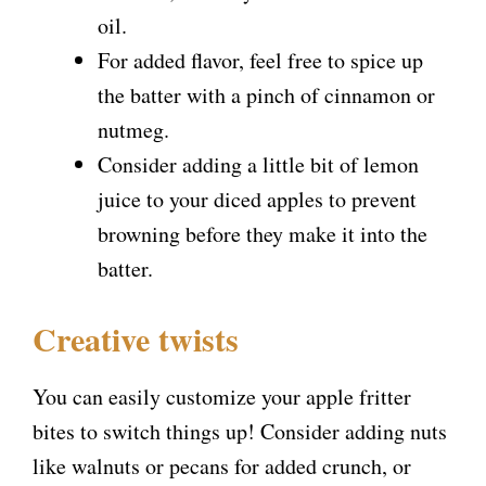
oil.
For added flavor, feel free to spice up
the batter with a pinch of cinnamon or
nutmeg.
Consider adding a little bit of lemon
juice to your diced apples to prevent
browning before they make it into the
batter.
Creative twists
You can easily customize your apple fritter
bites to switch things up! Consider adding nuts
like walnuts or pecans for added crunch, or