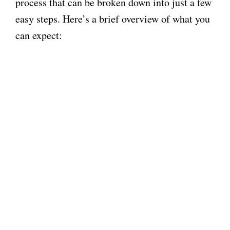
process that can be broken down into just a few
easy steps. Here’s a brief overview of what you
can expect: