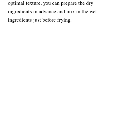
optimal texture, you can prepare the dry
ingredients in advance and mix in the wet
ingredients just before frying.