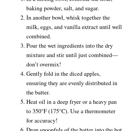
baking powder, salt, and sugar.
In another bowl, whisk together the
milk, eggs, and vanilla extract until well
combined.
Pour the wet ingredients into the dry
mixture and stir until just combined—
don’t overmix!
Gently fold in the diced apples,
ensuring they are evenly distributed in
the batter.
Heat oil in a deep fryer or a heavy pan
to 350°F (175°C). Use a thermometer
for accuracy!
Drop spoonfuls of the batter into the hot