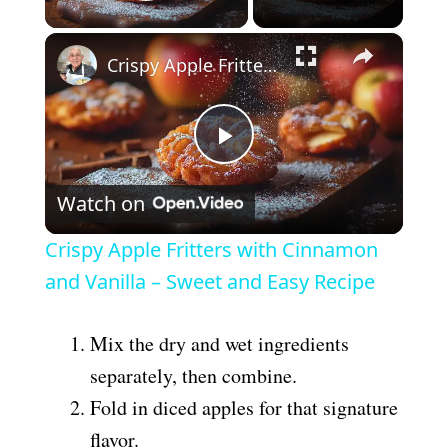
Play Video
×
Crispy Apple Fritters with Cinnamon and Vanilla – Sweet and Easy Recipe
P
Watch on
l
Crispy Apple Fritters with Cinnamon
a
and Vanilla – Sweet and Easy Recipe
y
Mix the dry and wet ingredients
separately, then combine.
V
Fold in diced apples for that signature
flavor.