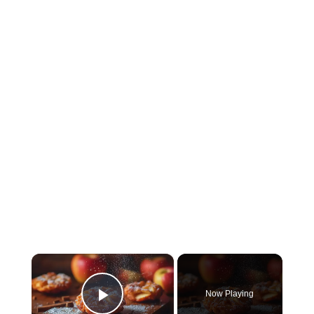
×
Now Playing