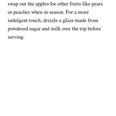
swap out the apples for other fruits like pears
or peaches when in season. For a more
indulgent touch, drizzle a glaze made from
powdered sugar and milk over the top before
serving.