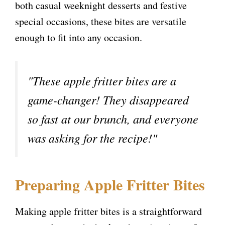
both casual weeknight desserts and festive
special occasions, these bites are versatile
enough to fit into any occasion.
"These apple fritter bites are a
game-changer! They disappeared
so fast at our brunch, and everyone
was asking for the recipe!"
Preparing Apple Fritter Bites
Making apple fritter bites is a straightforward