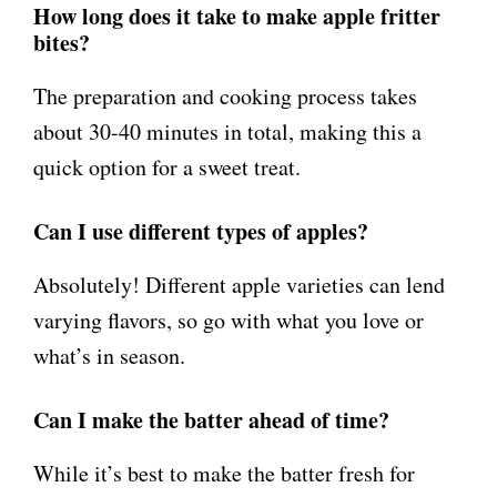
How long does it take to make apple fritter
bites?
The preparation and cooking process takes
about 30-40 minutes in total, making this a
quick option for a sweet treat.
Can I use different types of apples?
Absolutely! Different apple varieties can lend
varying flavors, so go with what you love or
what’s in season.
Can I make the batter ahead of time?
While it’s best to make the batter fresh for