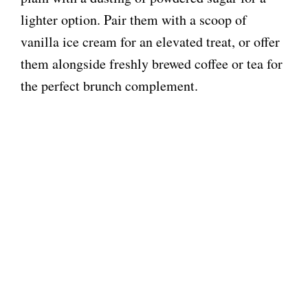
lighter option. Pair them with a scoop of
vanilla ice cream for an elevated treat, or offer
them alongside freshly brewed coffee or tea for
the perfect brunch complement.