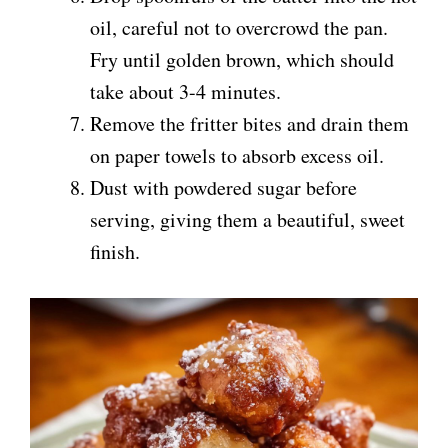
oil, careful not to overcrowd the pan.
Fry until golden brown, which should
take about 3-4 minutes.
Remove the fritter bites and drain them
on paper towels to absorb excess oil.
Dust with powdered sugar before
serving, giving them a beautiful, sweet
finish.