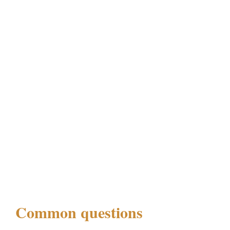
Common questions