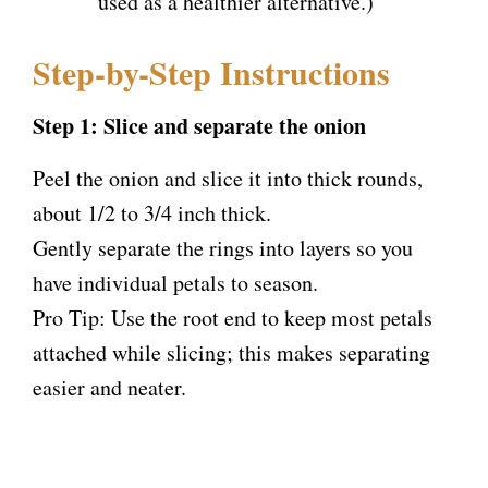
used as a healthier alternative.)
Step-by-Step Instructions
Step 1: Slice and separate the onion
Peel the onion and slice it into thick rounds,
about 1/2 to 3/4 inch thick.
Gently separate the rings into layers so you
have individual petals to season.
Pro Tip: Use the root end to keep most petals
attached while slicing; this makes separating
easier and neater.