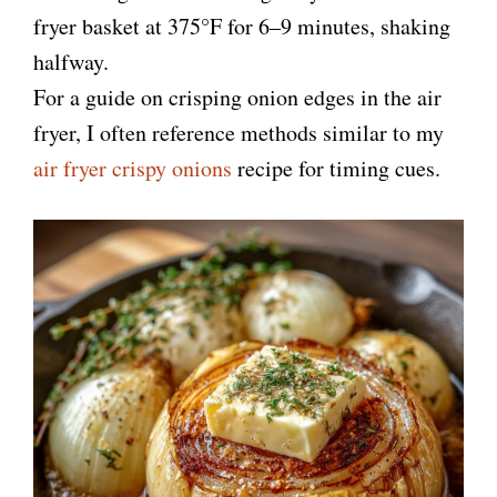
fryer basket at 375°F for 6–9 minutes, shaking
halfway.
For a guide on crisping onion edges in the air
fryer, I often reference methods similar to my
air fryer crispy onions
recipe for timing cues.