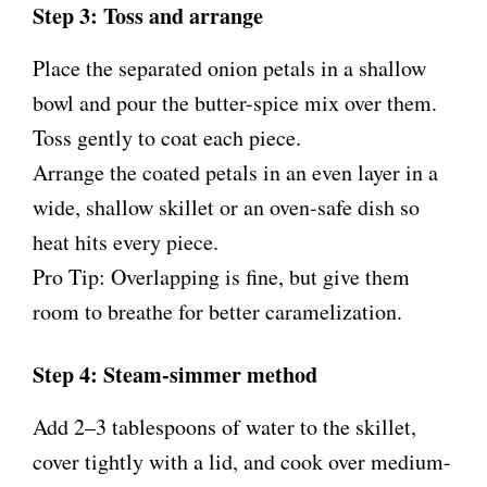
Step 3: Toss and arrange
Place the separated onion petals in a shallow
bowl and pour the butter-spice mix over them.
Toss gently to coat each piece.
Arrange the coated petals in an even layer in a
wide, shallow skillet or an oven-safe dish so
heat hits every piece.
Pro Tip: Overlapping is fine, but give them
room to breathe for better caramelization.
Step 4: Steam-simmer method
Add 2–3 tablespoons of water to the skillet,
cover tightly with a lid, and cook over medium-