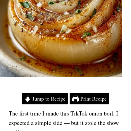
Jump to Recipe
Print Recipe
The first time I made this TikTok onion boil, I
expected a simple side — but it stole the show