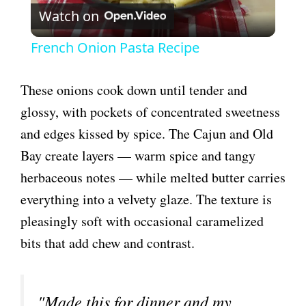
Watch on
l
French Onion Pasta Recipe
a
These onions cook down until tender and
y
glossy, with pockets of concentrated sweetness
and edges kissed by spice. The Cajun and Old
V
Bay create layers — warm spice and tangy
herbaceous notes — while melted butter carries
i
everything into a velvety glaze. The texture is
pleasingly soft with occasional caramelized
d
bits that add chew and contrast.
e
"Made this for dinner and my