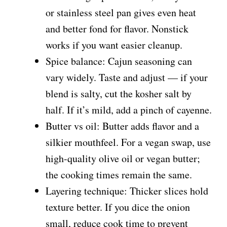
or stainless steel pan gives even heat
and better fond for flavor. Nonstick
works if you want easier cleanup.
Spice balance: Cajun seasoning can
vary widely. Taste and adjust — if your
blend is salty, cut the kosher salt by
half. If it’s mild, add a pinch of cayenne.
Butter vs oil: Butter adds flavor and a
silkier mouthfeel. For a vegan swap, use
high-quality olive oil or vegan butter;
the cooking times remain the same.
Layering technique: Thicker slices hold
texture better. If you dice the onion
small, reduce cook time to prevent