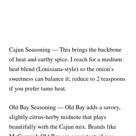
Cajun Seasoning — This brings the backbone
of heat and earthy spice. I reach for a medium
heat blend (Louisiana-style) so the onion’s
sweetness can balance it; reduce to 2 teaspoons
if you prefer tame heat.
Old Bay Seasoning — Old Bay adds a savory,
slightly citrus-herby midnote that plays
beautifully with the Cajun mix. Brands like