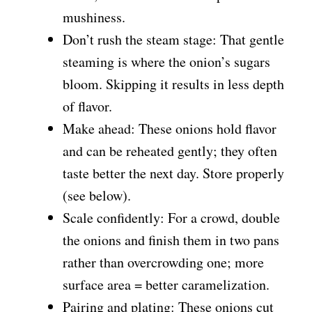
mushiness.
Don’t rush the steam stage: That gentle
steaming is where the onion’s sugars
bloom. Skipping it results in less depth
of flavor.
Make ahead: These onions hold flavor
and can be reheated gently; they often
taste better the next day. Store properly
(see below).
Scale confidently: For a crowd, double
the onions and finish them in two pans
rather than overcrowding one; more
surface area = better caramelization.
Pairing and plating: These onions cut