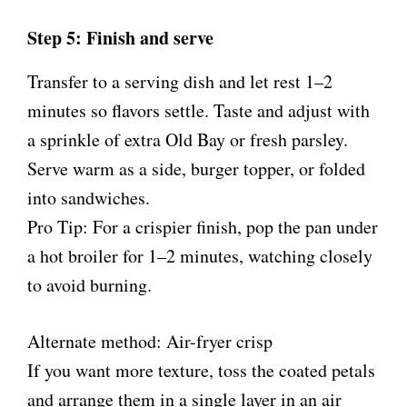
Step 5: Finish and serve
Transfer to a serving dish and let rest 1–2
minutes so flavors settle. Taste and adjust with
a sprinkle of extra Old Bay or fresh parsley.
Serve warm as a side, burger topper, or folded
into sandwiches.
Pro Tip: For a crispier finish, pop the pan under
a hot broiler for 1–2 minutes, watching closely
to avoid burning.
Alternate method: Air-fryer crisp
If you want more texture, toss the coated petals
and arrange them in a single layer in an air