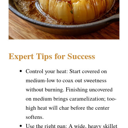
Expert Tips for Success
Control your heat: Start covered on
medium-low to coax out sweetness
without burning. Finishing uncovered
on medium brings caramelization; too-
high heat will char before the center
softens.
Use the right pan: A wide, heavy skillet