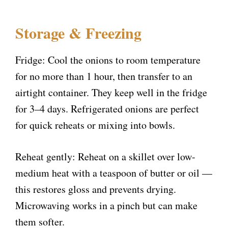
Storage & Freezing
Fridge: Cool the onions to room temperature
for no more than 1 hour, then transfer to an
airtight container. They keep well in the fridge
for 3–4 days. Refrigerated onions are perfect
for quick reheats or mixing into bowls.
Reheat gently: Reheat on a skillet over low-
medium heat with a teaspoon of butter or oil —
this restores gloss and prevents drying.
Microwaving works in a pinch but can make
them softer.