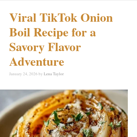
Viral TikTok Onion
Boil Recipe for a
Savory Flavor
Adventure
January 24, 2026
by
Lena Taylor