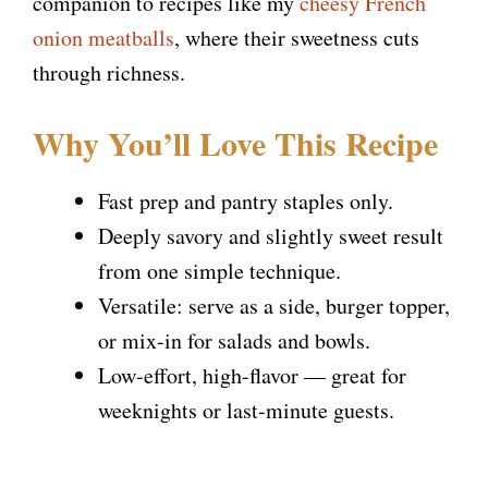
companion to recipes like my
cheesy French
onion meatballs
, where their sweetness cuts
through richness.
Why You’ll Love This Recipe
Fast prep and pantry staples only.
Deeply savory and slightly sweet result
from one simple technique.
Versatile: serve as a side, burger topper,
or mix-in for salads and bowls.
Low-effort, high-flavor — great for
weeknights or last-minute guests.