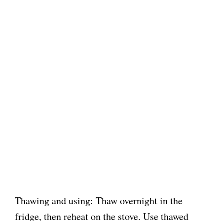
Thawing and using: Thaw overnight in the
fridge, then reheat on the stove. Use thawed