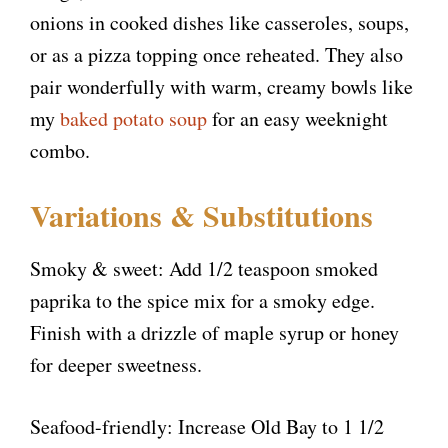
onions in cooked dishes like casseroles, soups,
or as a pizza topping once reheated. They also
pair wonderfully with warm, creamy bowls like
my
baked potato soup
for an easy weeknight
combo.
Variations & Substitutions
Smoky & sweet: Add 1/2 teaspoon smoked
paprika to the spice mix for a smoky edge.
Finish with a drizzle of maple syrup or honey
for deeper sweetness.
Seafood-friendly: Increase Old Bay to 1 1/2