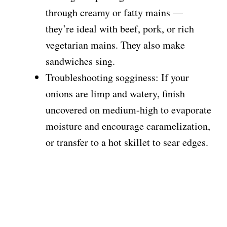
through creamy or fatty mains —
they’re ideal with beef, pork, or rich
vegetarian mains. They also make
sandwiches sing.
Troubleshooting sogginess: If your
onions are limp and watery, finish
uncovered on medium-high to evaporate
moisture and encourage caramelization,
or transfer to a hot skillet to sear edges.