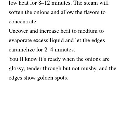
low heat for 8–12 minutes. The steam will
soften the onions and allow the flavors to
concentrate.
Uncover and increase heat to medium to
evaporate excess liquid and let the edges
caramelize for 2–4 minutes.
You’ll know it’s ready when the onions are
glossy, tender through but not mushy, and the
edges show golden spots.