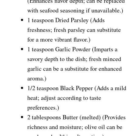
(Enhances flavor depth; can be replaced
with seafood seasoning if unavailable.)
1 teaspoon Dried Parsley (Adds
freshness; fresh parsley can substitute
for a more vibrant flavor.)
1 teaspoon Garlic Powder (Imparts a
savory depth to the dish; fresh minced
garlic can be a substitute for enhanced
aroma.)
1/2 teaspoon Black Pepper (Adds a mild
heat; adjust according to taste
preferences.)
2 tablespoons Butter (melted) (Provides
richness and moisture; olive oil can be