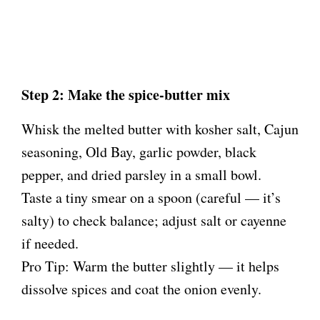
Step 2: Make the spice-butter mix
Whisk the melted butter with kosher salt, Cajun
seasoning, Old Bay, garlic powder, black
pepper, and dried parsley in a small bowl.
Taste a tiny smear on a spoon (careful — it’s
salty) to check balance; adjust salt or cayenne
if needed.
Pro Tip: Warm the butter slightly — it helps
dissolve spices and coat the onion evenly.