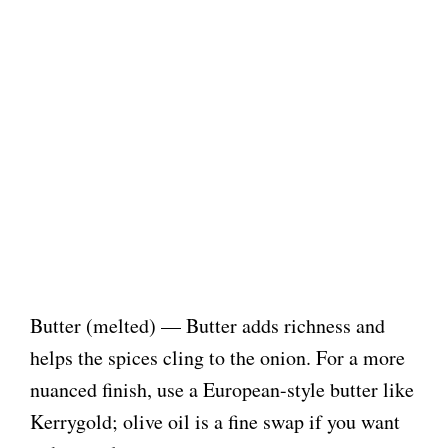
Butter (melted) — Butter adds richness and
helps the spices cling to the onion. For a more
nuanced finish, use a European-style butter like
Kerrygold; olive oil is a fine swap if you want