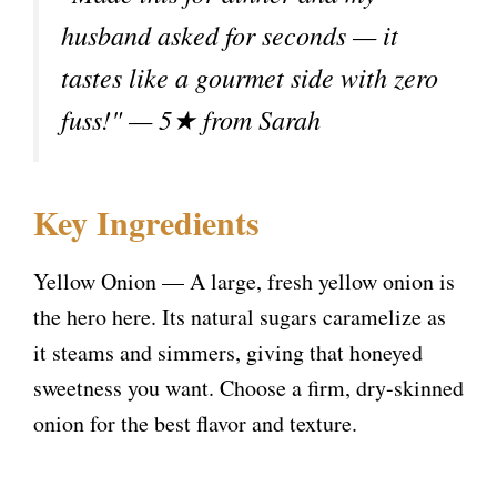
o
husband asked for seconds — it
tastes like a gourmet side with zero
fuss!" — 5★ from Sarah
Key Ingredients
Yellow Onion — A large, fresh yellow onion is
the hero here. Its natural sugars caramelize as
it steams and simmers, giving that honeyed
sweetness you want. Choose a firm, dry-skinned
onion for the best flavor and texture.