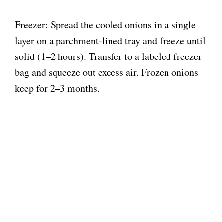
Freezer: Spread the cooled onions in a single
layer on a parchment-lined tray and freeze until
solid (1–2 hours). Transfer to a labeled freezer
bag and squeeze out excess air. Frozen onions
keep for 2–3 months.