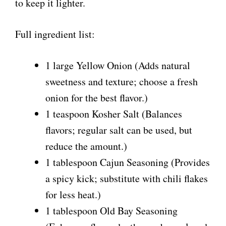
to keep it lighter.
Full ingredient list:
1 large Yellow Onion (Adds natural
sweetness and texture; choose a fresh
onion for the best flavor.)
1 teaspoon Kosher Salt (Balances
flavors; regular salt can be used, but
reduce the amount.)
1 tablespoon Cajun Seasoning (Provides
a spicy kick; substitute with chili flakes
for less heat.)
1 tablespoon Old Bay Seasoning