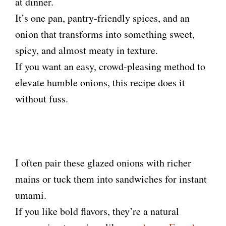
at dinner.
It’s one pan, pantry-friendly spices, and an
onion that transforms into something sweet,
spicy, and almost meaty in texture.
If you want an easy, crowd-pleasing method to
elevate humble onions, this recipe does it
without fuss.
I often pair these glazed onions with richer
mains or tuck them into sandwiches for instant
umami.
If you like bold flavors, they’re a natural