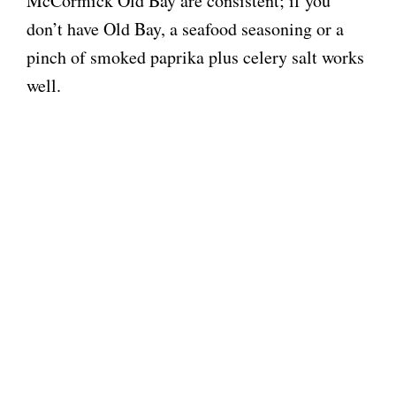
McCormick Old Bay are consistent; if you
don’t have Old Bay, a seafood seasoning or a
pinch of smoked paprika plus celery salt works
well.