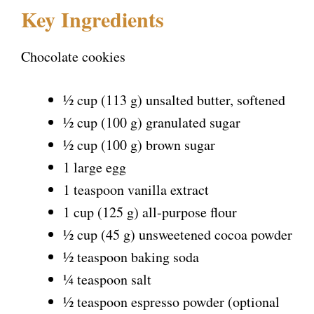
Key Ingredients
y
Chocolate cookies
V
½ cup (113 g) unsalted butter, softened
i
½ cup (100 g) granulated sugar
½ cup (100 g) brown sugar
d
1 large egg
1 teaspoon vanilla extract
e
1 cup (125 g) all-purpose flour
½ cup (45 g) unsweetened cocoa powder
o
½ teaspoon baking soda
¼ teaspoon salt
½ teaspoon espresso powder (optional