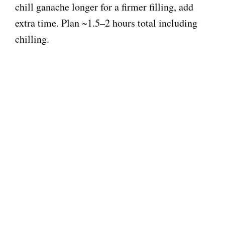
chill ganache longer for a firmer filling, add
extra time. Plan ~1.5–2 hours total including
chilling.