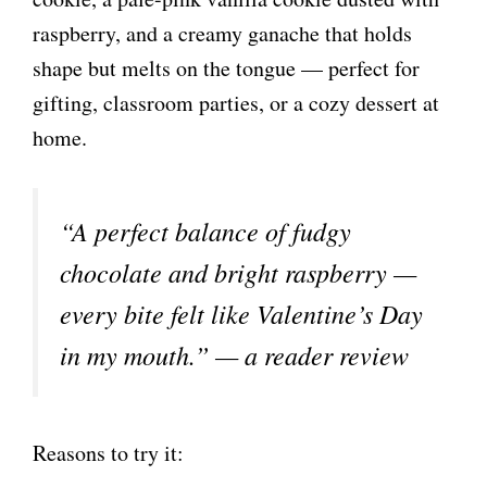
raspberry, and a creamy ganache that holds
shape but melts on the tongue — perfect for
gifting, classroom parties, or a cozy dessert at
home.
“A perfect balance of fudgy
chocolate and bright raspberry —
every bite felt like Valentine’s Day
in my mouth.” — a reader review
Reasons to try it: