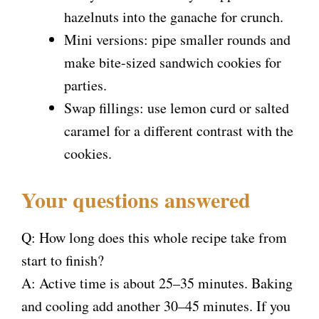
hazelnuts into the ganache for crunch.
Mini versions: pipe smaller rounds and
make bite-sized sandwich cookies for
parties.
Swap fillings: use lemon curd or salted
caramel for a different contrast with the
cookies.
Your questions answered
Q: How long does this whole recipe take from
start to finish?
A: Active time is about 25–35 minutes. Baking
and cooling add another 30–45 minutes. If you