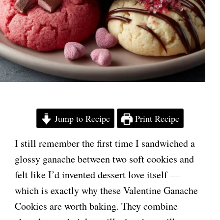
Jump to Recipe
Print Recipe
I still remember the first time I sandwiched a
glossy ganache between two soft cookies and
felt like I’d invented dessert love itself —
which is exactly why these Valentine Ganache
Cookies are worth baking. They combine