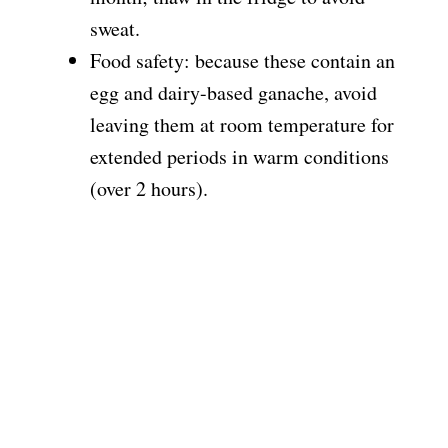
sweat.
Food safety: because these contain an
egg and dairy-based ganache, avoid
leaving them at room temperature for
extended periods in warm conditions
(over 2 hours).