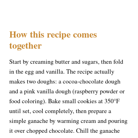
How this recipe comes
together
Start by creaming butter and sugars, then fold
in the egg and vanilla. The recipe actually
makes two doughs: a cocoa-chocolate dough
and a pink vanilla dough (raspberry powder or
food coloring). Bake small cookies at 350°F
until set, cool completely, then prepare a
simple ganache by warming cream and pouring
it over chopped chocolate. Chill the ganache