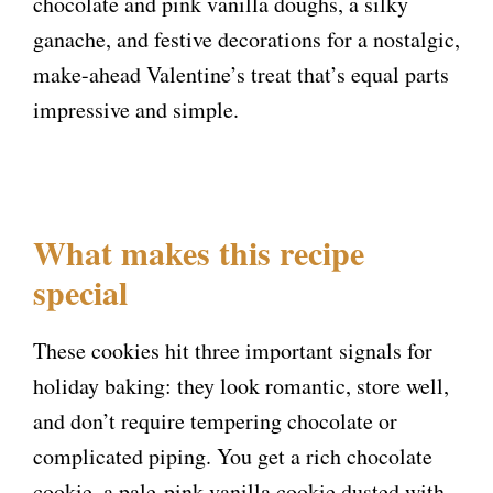
chocolate and pink vanilla doughs, a silky
ganache, and festive decorations for a nostalgic,
make-ahead Valentine’s treat that’s equal parts
impressive and simple.
What makes this recipe
special
These cookies hit three important signals for
holiday baking: they look romantic, store well,
and don’t require tempering chocolate or
complicated piping. You get a rich chocolate
cookie, a pale-pink vanilla cookie dusted with