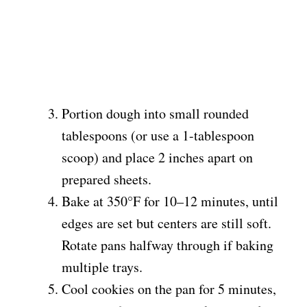
Portion dough into small rounded
tablespoons (or use a 1-tablespoon
scoop) and place 2 inches apart on
prepared sheets.
Bake at 350°F for 10–12 minutes, until
edges are set but centers are still soft.
Rotate pans halfway through if baking
multiple trays.
Cool cookies on the pan for 5 minutes,