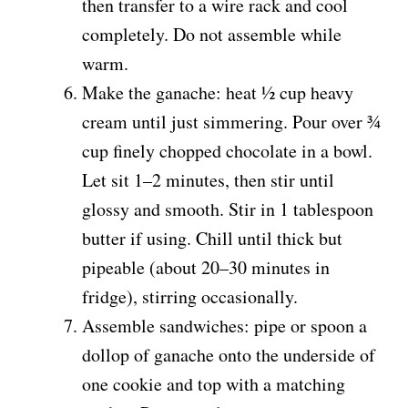
then transfer to a wire rack and cool
completely. Do not assemble while
warm.
Make the ganache: heat ½ cup heavy
cream until just simmering. Pour over ¾
cup finely chopped chocolate in a bowl.
Let sit 1–2 minutes, then stir until
glossy and smooth. Stir in 1 tablespoon
butter if using. Chill until thick but
pipeable (about 20–30 minutes in
fridge), stirring occasionally.
Assemble sandwiches: pipe or spoon a
dollop of ganache onto the underside of
one cookie and top with a matching