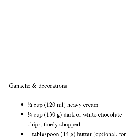
Ganache & decorations
½ cup (120 ml) heavy cream
¾ cup (130 g) dark or white chocolate
chips, finely chopped
1 tablespoon (14 g) butter (optional, for