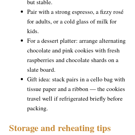
but stable.
Pair with a strong espresso, a fizzy rosé
for adults, or a cold glass of milk for
kids.
For a dessert platter: arrange alternating
chocolate and pink cookies with fresh
raspberries and chocolate shards on a
slate board.
Gift idea: stack pairs in a cello bag with
tissue paper and a ribbon — the cookies
travel well if refrigerated briefly before
packing.
Storage and reheating tips