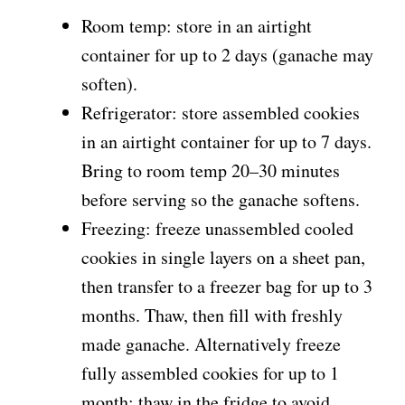
Room temp: store in an airtight
container for up to 2 days (ganache may
soften).
Refrigerator: store assembled cookies
in an airtight container for up to 7 days.
Bring to room temp 20–30 minutes
before serving so the ganache softens.
Freezing: freeze unassembled cooled
cookies in single layers on a sheet pan,
then transfer to a freezer bag for up to 3
months. Thaw, then fill with freshly
made ganache. Alternatively freeze
fully assembled cookies for up to 1
month; thaw in the fridge to avoid