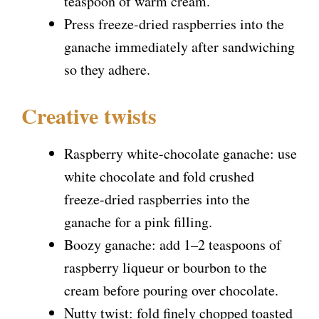
teaspoon of warm cream.
Press freeze-dried raspberries into the
ganache immediately after sandwiching
so they adhere.
Creative twists
Raspberry white-chocolate ganache: use
white chocolate and fold crushed
freeze-dried raspberries into the
ganache for a pink filling.
Boozy ganache: add 1–2 teaspoons of
raspberry liqueur or bourbon to the
cream before pouring over chocolate.
Nutty twist: fold finely chopped toasted