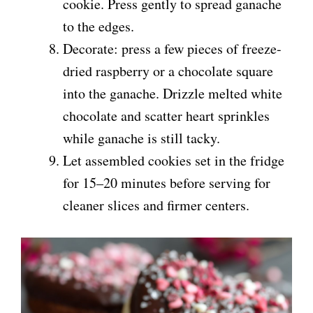
cookie. Press gently to spread ganache
to the edges.
Decorate: press a few pieces of freeze-
dried raspberry or a chocolate square
into the ganache. Drizzle melted white
chocolate and scatter heart sprinkles
while ganache is still tacky.
Let assembled cookies set in the fridge
for 15–20 minutes before serving for
cleaner slices and firmer centers.