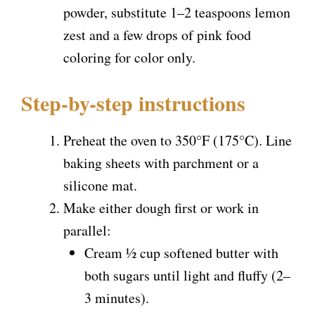
powder, substitute 1–2 teaspoons lemon
zest and a few drops of pink food
coloring for color only.
Step-by-step instructions
Preheat the oven to 350°F (175°C). Line
baking sheets with parchment or a
silicone mat.
Make either dough first or work in
parallel:
Cream ½ cup softened butter with
both sugars until light and fluffy (2–
3 minutes).