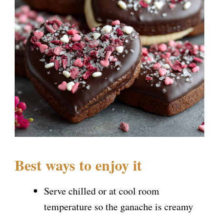
Best ways to enjoy it
Serve chilled or at cool room
temperature so the ganache is creamy