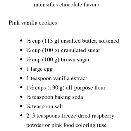
— intensifies chocolate flavor)
Pink vanilla cookies
½ cup (113 g) unsalted butter, softened
½ cup (100 g) granulated sugar
½ cup (100 g) brown sugar
1 large egg
1 teaspoon vanilla extract
1½ cups (190 g) all-purpose flour
½ teaspoon baking soda
¼ teaspoon salt
2–3 teaspoons freeze-dried raspberry
powder or pink food coloring (use