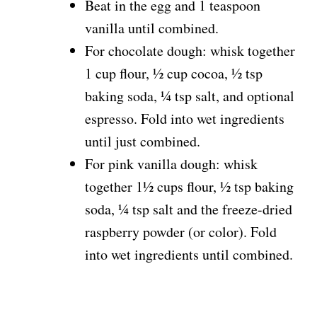
Beat in the egg and 1 teaspoon
vanilla until combined.
For chocolate dough: whisk together
1 cup flour, ½ cup cocoa, ½ tsp
baking soda, ¼ tsp salt, and optional
espresso. Fold into wet ingredients
until just combined.
For pink vanilla dough: whisk
together 1½ cups flour, ½ tsp baking
soda, ¼ tsp salt and the freeze-dried
raspberry powder (or color). Fold
into wet ingredients until combined.