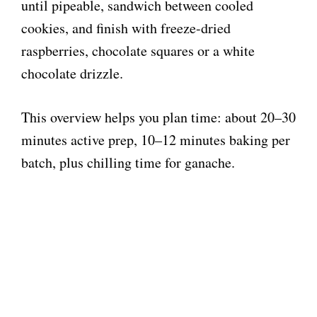
until pipeable, sandwich between cooled
cookies, and finish with freeze-dried
raspberries, chocolate squares or a white
chocolate drizzle.
This overview helps you plan time: about 20–30
minutes active prep, 10–12 minutes baking per
batch, plus chilling time for ganache.