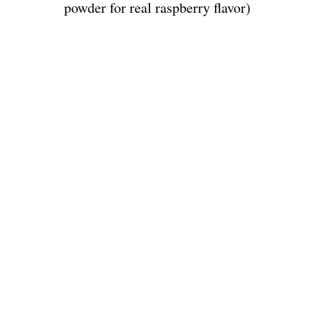
powder for real raspberry flavor)