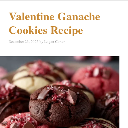
Valentine Ganache
Cookies Recipe
December 23, 2025
by
Logan Carter