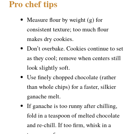
Pro chef tips
Measure flour by weight (g) for
consistent texture; too much flour
makes dry cookies.
Don’t overbake. Cookies continue to set
as they cool; remove when centers still
look slightly soft.
Use finely chopped chocolate (rather
than whole chips) for a faster, silkier
ganache melt.
If ganache is too runny after chilling,
fold in a teaspoon of melted chocolate
and re-chill. If too firm, whisk in a