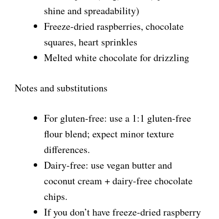
shine and spreadability)
Freeze-dried raspberries, chocolate
squares, heart sprinkles
Melted white chocolate for drizzling
Notes and substitutions
For gluten-free: use a 1:1 gluten-free
flour blend; expect minor texture
differences.
Dairy-free: use vegan butter and
coconut cream + dairy-free chocolate
chips.
If you don’t have freeze-dried raspberry