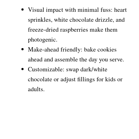
Visual impact with minimal fuss: heart
sprinkles, white chocolate drizzle, and
freeze-dried raspberries make them
photogenic.
Make-ahead friendly: bake cookies
ahead and assemble the day you serve.
Customizable: swap dark/white
chocolate or adjust fillings for kids or
adults.