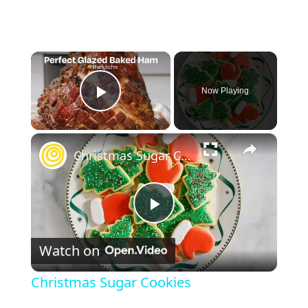
×
Now Playing
Play Video
×
Christmas Sugar Cookies
P
Watch on
l
Christmas Sugar Cookies
a