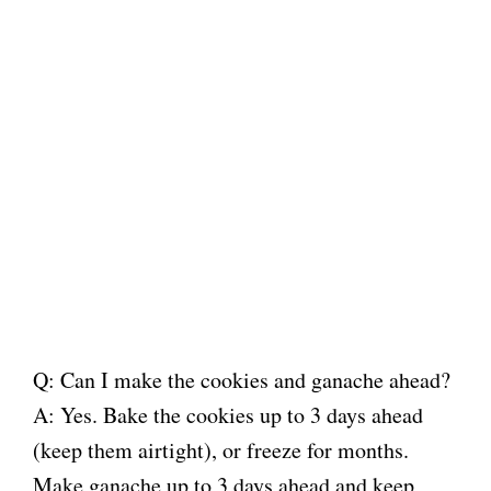
Q: Can I make the cookies and ganache ahead?
A: Yes. Bake the cookies up to 3 days ahead
(keep them airtight), or freeze for months.
Make ganache up to 3 days ahead and keep