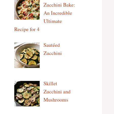
Zucchini Bake:
An Incredible
Ultimate
Recipe for 4
Sautéed
Zucchini
Skillet
Zucchini and
Mushrooms