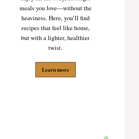
meals you love—without the
heaviness. Here, you’ll find
recipes that feel like home,
but with a lighter, healthier
twist.
Learn more