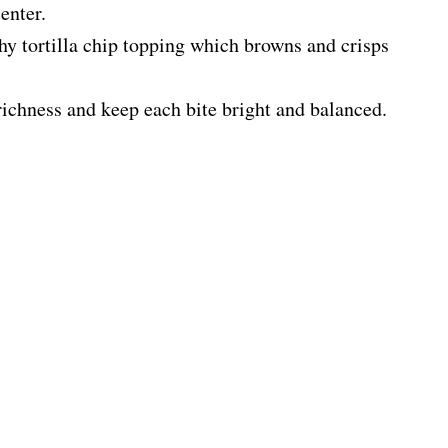
enter.
chy tortilla chip topping which browns and crisps
richness and keep each bite bright and balanced.