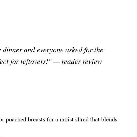
y dinner and everyone asked for the
fect for leftovers!" — reader review
or poached breasts for a moist shred that blends