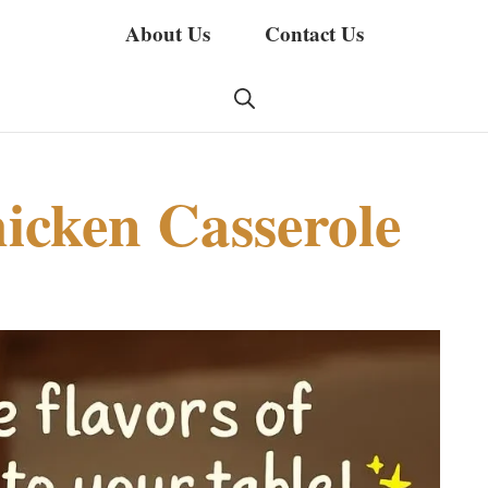
About Us
Contact Us
icken Casserole