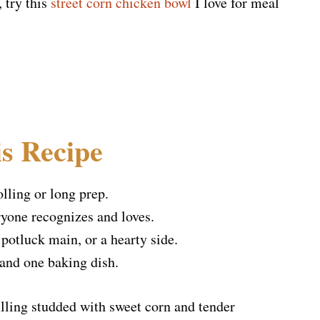
, try this
street corn chicken bowl
I love for meal
s Recipe
lling or long prep.
ryone recognizes and loves.
 potluck main, or a hearty side.
and one baking dish.
filling studded with sweet corn and tender