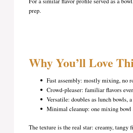
For a similar flavor profile served as a bowl
prep.
Why You’ll Love Thi
Fast assembly: mostly mixing, no ro
Crowd-pleaser: familiar flavors eve
Versatile: doubles as lunch bowls, a
Minimal cleanup: one mixing bowl 
The texture is the real star: creamy, tangy 