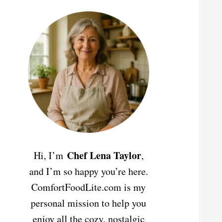
Chef Lena Taylor
Hi, I’m
,
and I’m so happy you’re here.
ComfortFoodLite.com is my
personal mission to help you
enjoy all the cozy, nostalgic