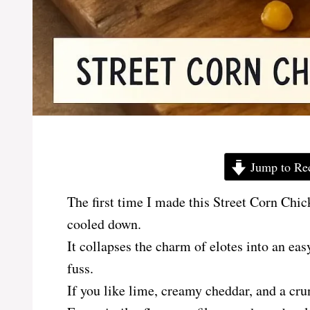
Jump to Re
The first time I made this Street Corn Chic
cooled down.
It collapses the charm of elotes into an ea
fuss.
If you like lime, creamy cheddar, and a cru