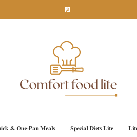
ick & One-Pan Meals
Special Diets Lite
Lit