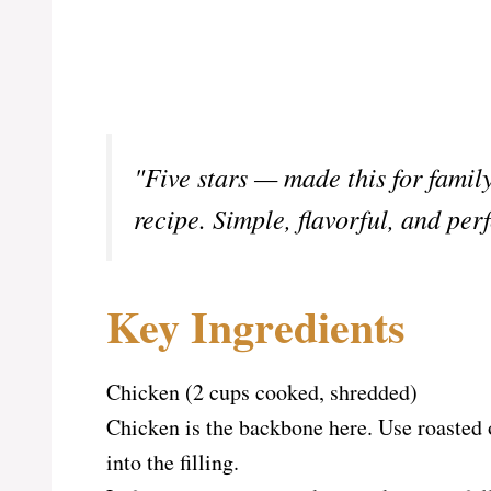
"Five stars — made this for famil
recipe. Simple, flavorful, and per
Key Ingredients
Chicken (2 cups cooked, shredded)
Chicken is the backbone here. Use roasted 
into the filling.