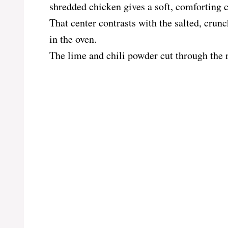
shredded chicken gives a soft, comforting c
That center contrasts with the salted, crun
in the oven.
The lime and chili powder cut through the 