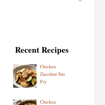
Recent Recipes
Chicken
Zucchini Stir
Fry
Chicken