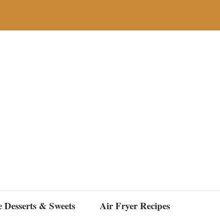
e Desserts & Sweets
Air Fryer Recipes