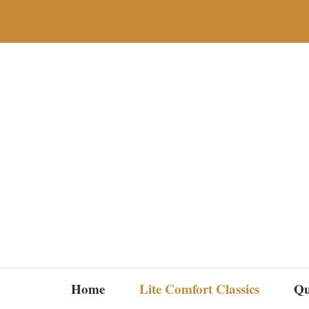
Skip
to
content
Home
Lite Comfort Classics
Qu