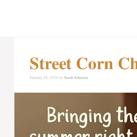
Street Corn Ch
January 28, 2026
by
Sarah Johnson