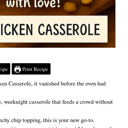
cipe
Print Recipe
ken Casserole, it vanished before the oven had
sy, weeknight casserole that feeds a crowd without
nchy chip topping, this is your new go-to.