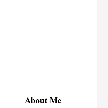
About Me