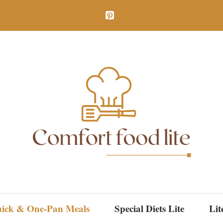
ick & One-Pan Meals
Special Diets Lite
Lit