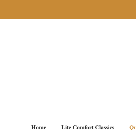
Skip
to
content
Home
Lite Comfort Classics
Qu