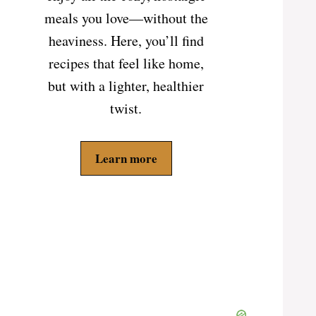
meals you love—without the
heaviness. Here, you’ll find
recipes that feel like home,
but with a lighter, healthier
twist.
Learn more