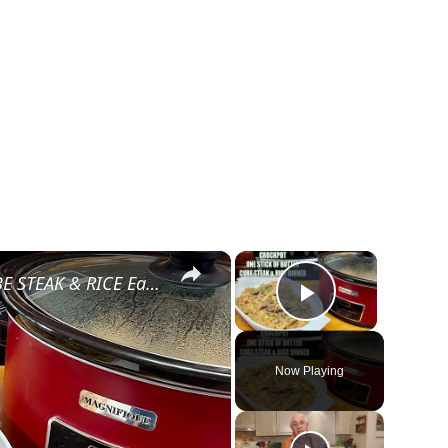
×
×
CROCKPOT STICK OF BUTTER CUBE STEAK & RICE Easy Dinner
Play Video
Now Playing