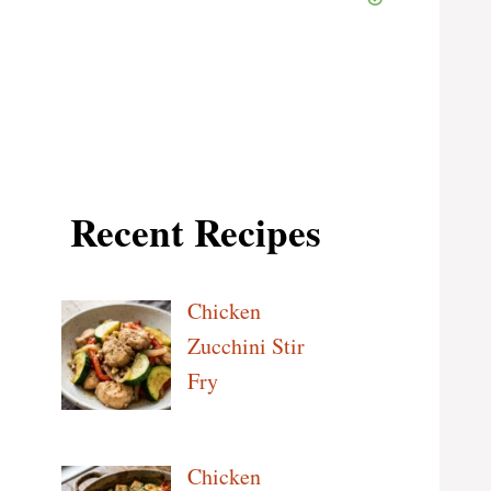
Recent Recipes
Chicken
Zucchini Stir
Fry
Chicken