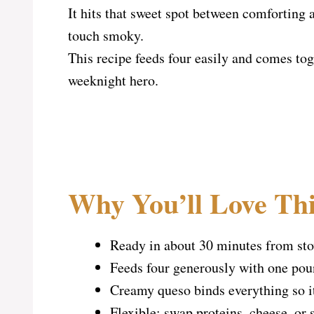
It hits that sweet spot between comforting a
touch smoky.
This recipe feeds four easily and comes tog
weeknight hero.
Why You’ll Love Thi
Ready in about 30 minutes from stov
Feeds four generously with one poun
Creamy queso binds everything so it 
Flexible: swap proteins, cheese, or s