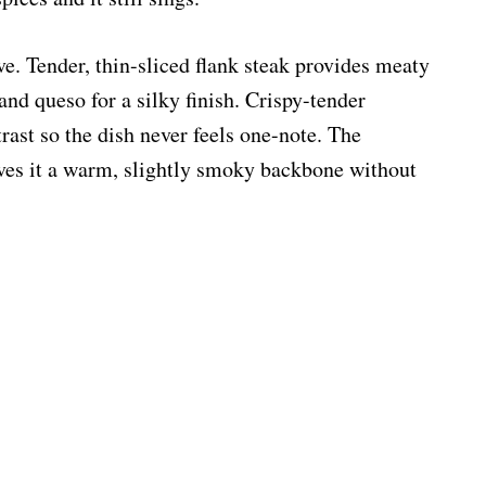
ve. Tender, thin-sliced flank steak provides meaty
and queso for a silky finish. Crispy-tender
ast so the dish never feels one-note. The
es it a warm, slightly smoky backbone without