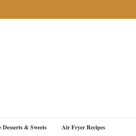
e Desserts & Sweets
Air Fryer Recipes