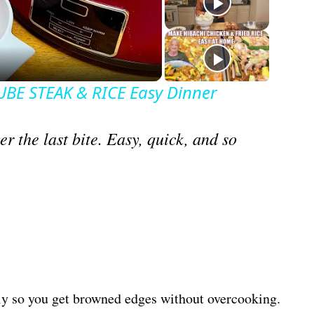
BE STEAK & RICE Easy Dinner
r the last bite. Easy, quick, and so
ckly so you get browned edges without overcooking.