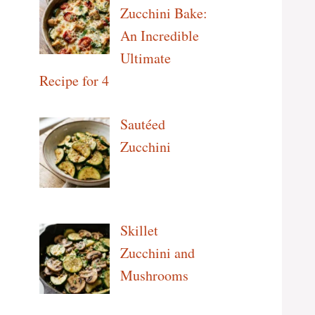
Zucchini Bake:
An Incredible
Ultimate
Recipe for 4
Sautéed
Zucchini
Skillet
Zucchini and
Mushrooms