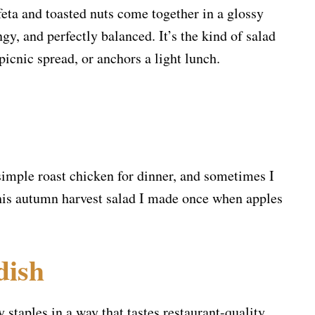
feta and toasted nuts come together in a glossy
gy, and perfectly balanced. It’s the kind of salad
icnic spread, or anchors a light lunch.
 simple roast chicken for dinner, and sometimes I
his autumn harvest salad I made once when apples
dish
y staples in a way that tastes restaurant-quality.