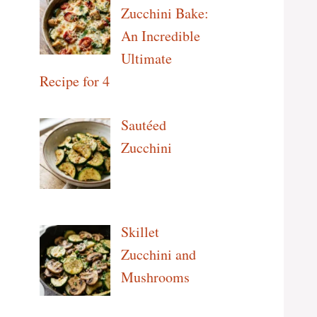
Zucchini Bake:
An Incredible
Ultimate
Recipe for 4
Sautéed
Zucchini
Skillet
Zucchini and
Mushrooms