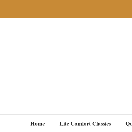
Skip
to
content
Home
Lite Comfort Classics
Qu