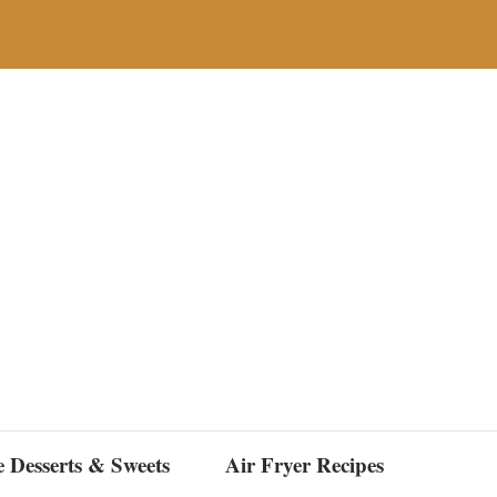
e Desserts & Sweets
Air Fryer Recipes