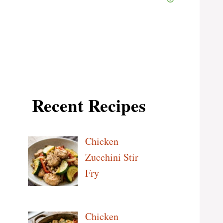
Recent Recipes
Chicken
Zucchini Stir
Fry
Chicken