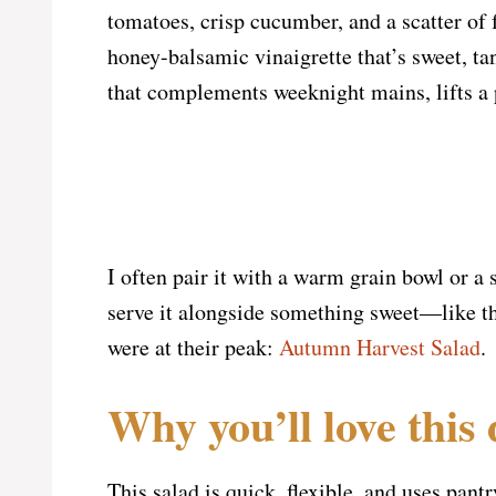
tomatoes, crisp cucumber, and a scatter of 
honey-balsamic vinaigrette that’s sweet, tan
that complements weeknight mains, lifts a p
I often pair it with a warm grain bowl or a
serve it alongside something sweet—like t
were at their peak:
Autumn Harvest Salad
.
Why you’ll love this 
This salad is quick, flexible, and uses pantr