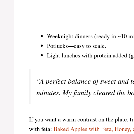
Weeknight dinners (ready in ~10 mi
Potlucks—easy to scale.
Light lunches with protein added (g
"A perfect balance of sweet and 
minutes. My family cleared the b
If you want a warm contrast on the plate, tr
with feta:
Baked Apples with Feta, Honey, 