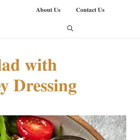
About Us
Contact Us
lad with
y Dressing