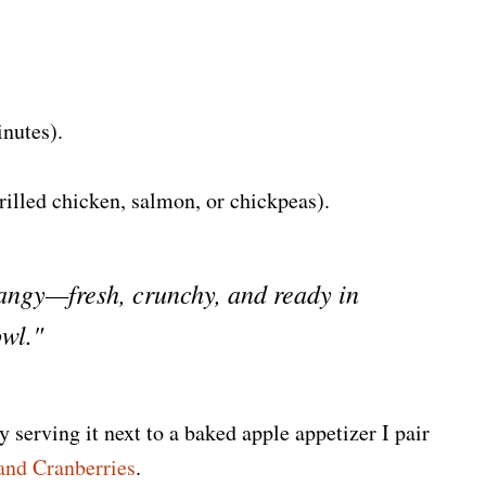
nutes).
rilled chicken, salmon, or chickpeas).
tangy—fresh, crunchy, and ready in
owl."
y serving it next to a baked apple appetizer I pair
and Cranberries
.