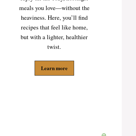
meals you love—without the
heaviness. Here, you’ll find
recipes that feel like home,
but with a lighter, healthier
twist.
Learn more