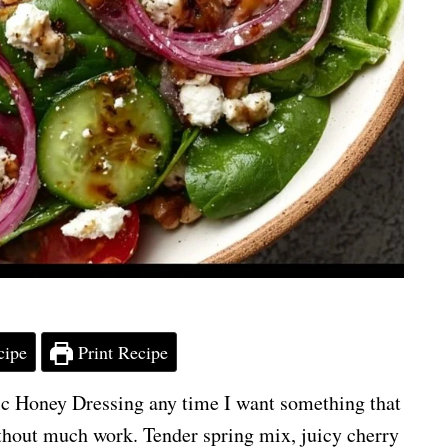
cipe
Print Recipe
c Honey Dressing any time I want something that
 without much work. Tender spring mix, juicy cherry