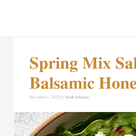
Spring Mix Sa
Balsamic Hone
December 6, 2025
by
Sarah Johnson