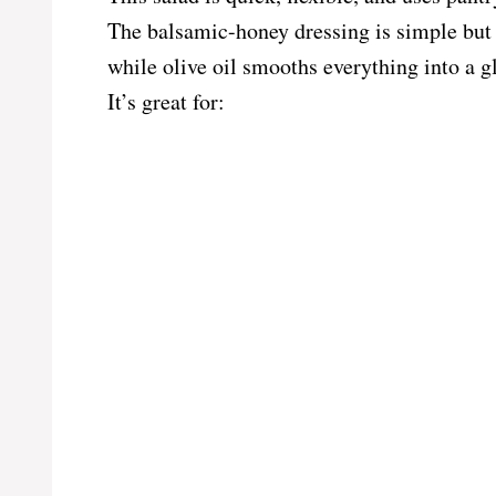
The balsamic-honey dressing is simple but e
while olive oil smooths everything into a gl
It’s great for: