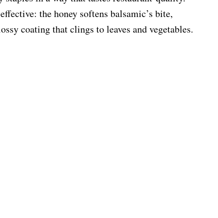
ffective: the honey softens balsamic’s bite,
ossy coating that clings to leaves and vegetables.