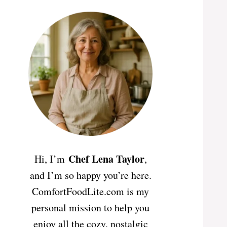
Chef Lena Taylor
Hi, I’m
,
and I’m so happy you’re here.
ComfortFoodLite.com is my
personal mission to help you
enjoy all the cozy, nostalgic