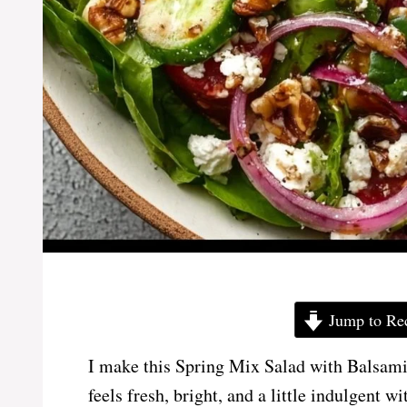
Jump to Re
I make this Spring Mix Salad with Balsami
feels fresh, bright, and a little indulgent