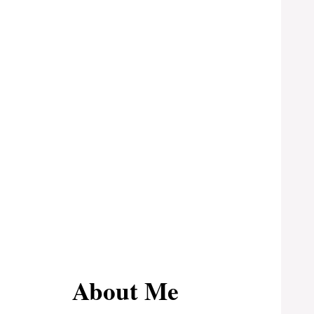
About Me