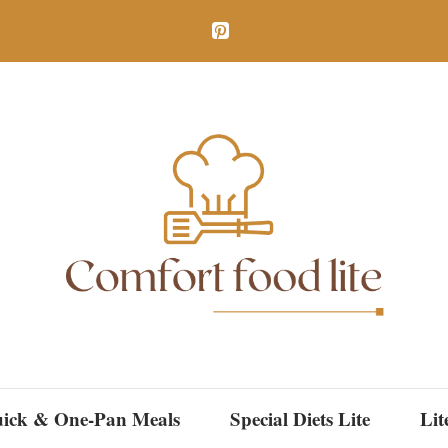
ick & One-Pan Meals
Special Diets Lite
Lit