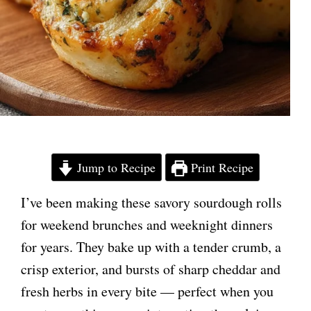
Jump to Recipe
Print Recipe
I’ve been making these savory sourdough rolls
for weekend brunches and weeknight dinners
for years. They bake up with a tender crumb, a
crisp exterior, and bursts of sharp cheddar and
fresh herbs in every bite — perfect when you