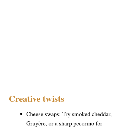
Creative twists
Cheese swaps: Try smoked cheddar,
Gruyère, or a sharp pecorino for