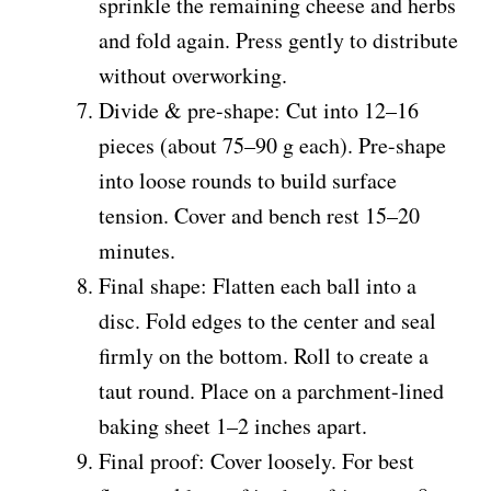
sprinkle the remaining cheese and herbs
and fold again. Press gently to distribute
without overworking.
Divide & pre-shape: Cut into 12–16
pieces (about 75–90 g each). Pre-shape
into loose rounds to build surface
tension. Cover and bench rest 15–20
minutes.
Final shape: Flatten each ball into a
disc. Fold edges to the center and seal
firmly on the bottom. Roll to create a
taut round. Place on a parchment-lined
baking sheet 1–2 inches apart.
Final proof: Cover loosely. For best