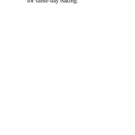
for same-day baking.