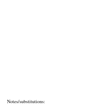
Notes/substitutions: