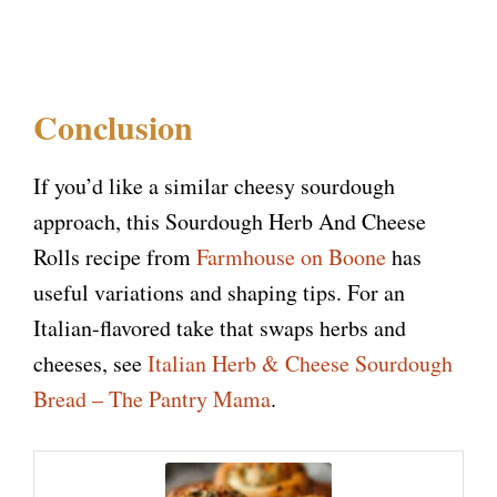
Conclusion
If you’d like a similar cheesy sourdough
approach, this Sourdough Herb And Cheese
Rolls recipe from
Farmhouse on Boone
has
useful variations and shaping tips. For an
Italian-flavored take that swaps herbs and
cheeses, see
Italian Herb & Cheese Sourdough
Bread – The Pantry Mama
.