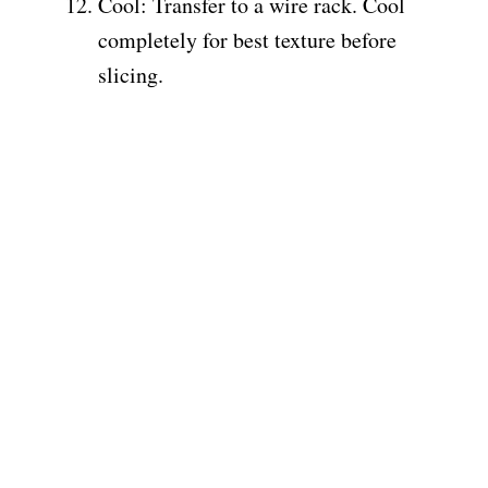
Cool: Transfer to a wire rack. Cool
completely for best texture before
slicing.