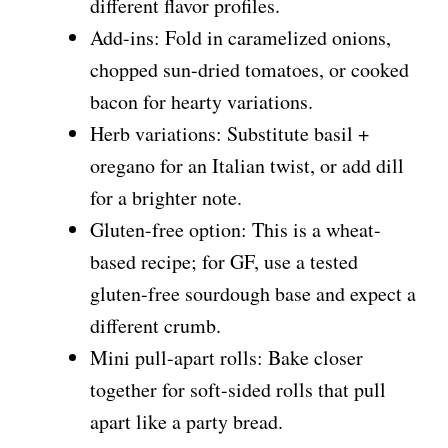
different flavor profiles.
Add-ins: Fold in caramelized onions,
chopped sun-dried tomatoes, or cooked
bacon for hearty variations.
Herb variations: Substitute basil +
oregano for an Italian twist, or add dill
for a brighter note.
Gluten-free option: This is a wheat-
based recipe; for GF, use a tested
gluten-free sourdough base and expect a
different crumb.
Mini pull-apart rolls: Bake closer
together for soft-sided rolls that pull
apart like a party bread.