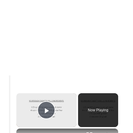
×
Now Playing
Play Video
×