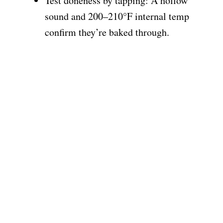
Test doneness by tapping: A hollow
sound and 200–210°F internal temp
confirm they’re baked through.