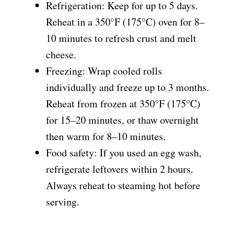
Refrigeration: Keep for up to 5 days.
Reheat in a 350°F (175°C) oven for 8–
10 minutes to refresh crust and melt
cheese.
Freezing: Wrap cooled rolls
individually and freeze up to 3 months.
Reheat from frozen at 350°F (175°C)
for 15–20 minutes, or thaw overnight
then warm for 8–10 minutes.
Food safety: If you used an egg wash,
refrigerate leftovers within 2 hours.
Always reheat to steaming hot before
serving.