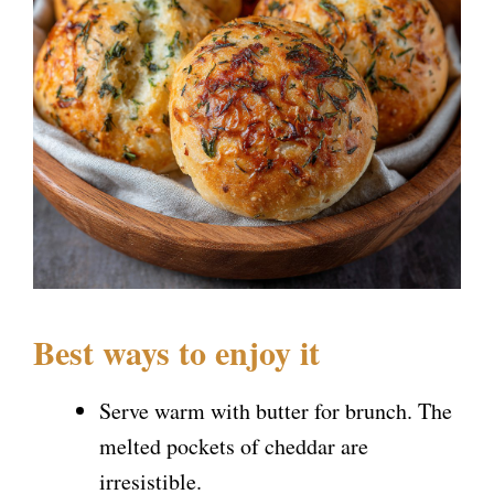
Best ways to enjoy it
Serve warm with butter for brunch. The
melted pockets of cheddar are
irresistible.