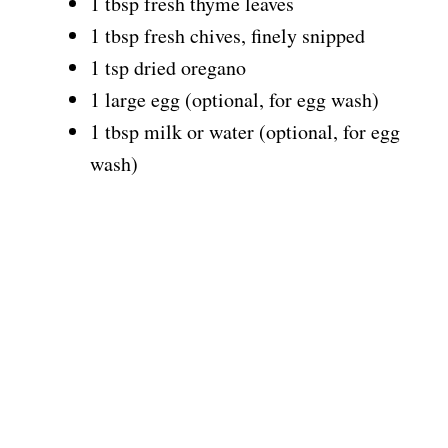
1 tbsp fresh thyme leaves
1 tbsp fresh chives, finely snipped
1 tsp dried oregano
1 large egg (optional, for egg wash)
1 tbsp milk or water (optional, for egg
wash)