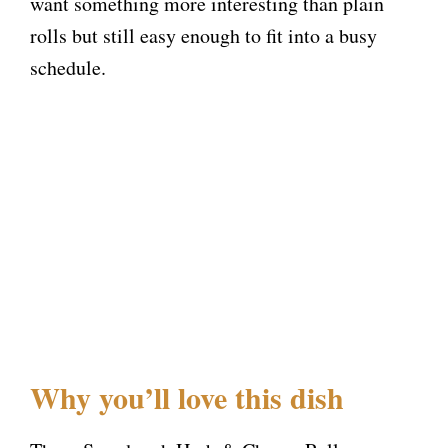
want something more interesting than plain
rolls but still easy enough to fit into a busy
schedule.
Why you’ll love this dish