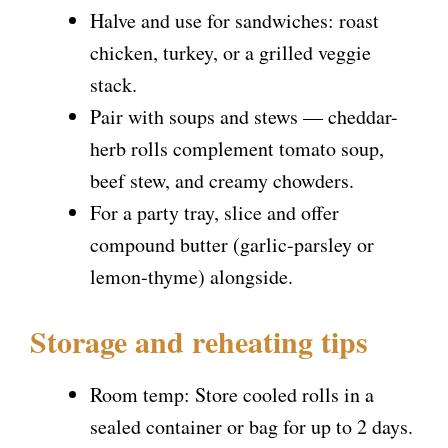
Halve and use for sandwiches: roast
chicken, turkey, or a grilled veggie
stack.
Pair with soups and stews — cheddar-
herb rolls complement tomato soup,
beef stew, and creamy chowders.
For a party tray, slice and offer
compound butter (garlic-parsley or
lemon-thyme) alongside.
Storage and reheating tips
Room temp: Store cooled rolls in a
sealed container or bag for up to 2 days.