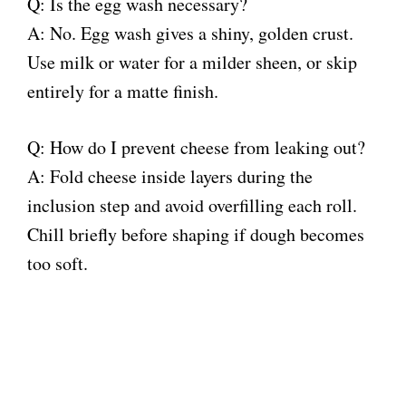
Q: Is the egg wash necessary?
A: No. Egg wash gives a shiny, golden crust.
Use milk or water for a milder sheen, or skip
entirely for a matte finish.
Q: How do I prevent cheese from leaking out?
A: Fold cheese inside layers during the
inclusion step and avoid overfilling each roll.
Chill briefly before shaping if dough becomes
too soft.