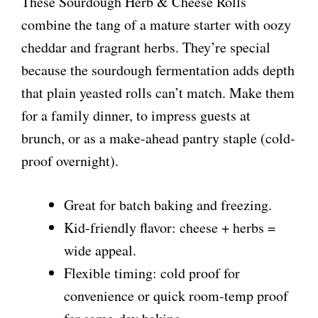
These Sourdough Herb & Cheese Rolls
combine the tang of a mature starter with oozy
cheddar and fragrant herbs. They’re special
because the sourdough fermentation adds depth
that plain yeasted rolls can’t match. Make them
for a family dinner, to impress guests at
brunch, or as a make-ahead pantry staple (cold-
proof overnight).
Great for batch baking and freezing.
Kid-friendly flavor: cheese + herbs =
wide appeal.
Flexible timing: cold proof for
convenience or quick room-temp proof