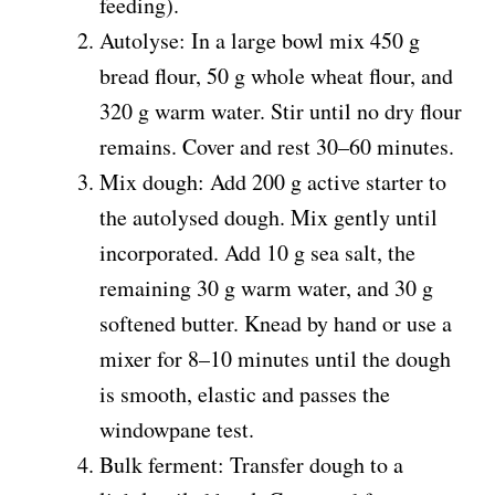
feeding).
Autolyse: In a large bowl mix 450 g
bread flour, 50 g whole wheat flour, and
320 g warm water. Stir until no dry flour
remains. Cover and rest 30–60 minutes.
Mix dough: Add 200 g active starter to
the autolysed dough. Mix gently until
incorporated. Add 10 g sea salt, the
remaining 30 g warm water, and 30 g
softened butter. Knead by hand or use a
mixer for 8–10 minutes until the dough
is smooth, elastic and passes the
windowpane test.
Bulk ferment: Transfer dough to a