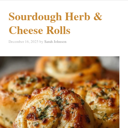
Sourdough Herb &
Cheese Rolls
December 16, 2025
by
Sarah Johnson