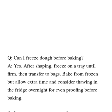
Q: Can I freeze dough before baking?
A: Yes. After shaping, freeze on a tray until
firm, then transfer to bags. Bake from frozen
but allow extra time and consider thawing in
the fridge overnight for even proofing before
baking.