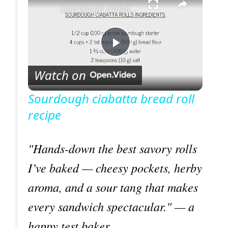
Sourdough ciabatta bread roll recipe
P
Watch on
l
Sourdough ciabatta bread roll
recipe
a
y
"Hands-down the best savory rolls
I’ve baked — cheesy pockets, herby
V
aroma, and a sour tang that makes
every sandwich spectacular." — a
i
happy test baker