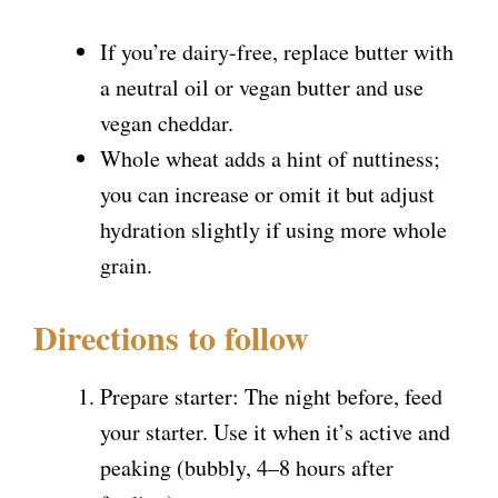
If you’re dairy-free, replace butter with
a neutral oil or vegan butter and use
vegan cheddar.
Whole wheat adds a hint of nuttiness;
you can increase or omit it but adjust
hydration slightly if using more whole
grain.
Directions to follow
Prepare starter: The night before, feed
your starter. Use it when it’s active and
peaking (bubbly, 4–8 hours after