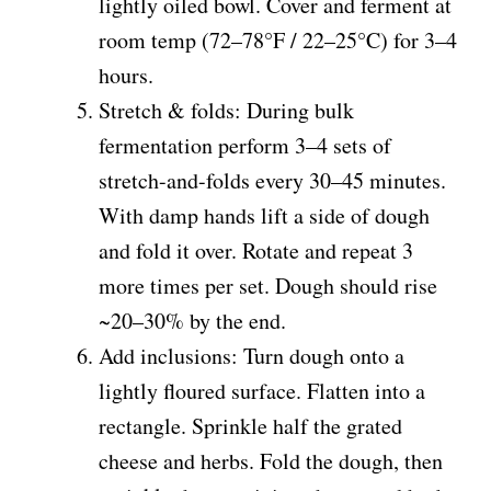
lightly oiled bowl. Cover and ferment at
room temp (72–78°F / 22–25°C) for 3–4
hours.
Stretch & folds: During bulk
fermentation perform 3–4 sets of
stretch-and-folds every 30–45 minutes.
With damp hands lift a side of dough
and fold it over. Rotate and repeat 3
more times per set. Dough should rise
~20–30% by the end.
Add inclusions: Turn dough onto a
lightly floured surface. Flatten into a
rectangle. Sprinkle half the grated
cheese and herbs. Fold the dough, then