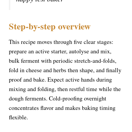
d
e
Step-by-step overview
o
This recipe moves through five clear stages:
prepare an active starter, autolyse and mix,
bulk ferment with periodic stretch-and-folds,
fold in cheese and herbs then shape, and finally
proof and bake. Expect active hands during
mixing and folding, then restful time while the
dough ferments. Cold-proofing overnight
concentrates flavor and makes baking timing
flexible.