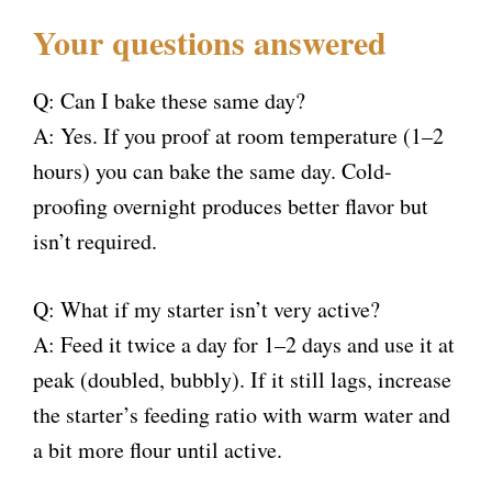
Your questions answered
Q: Can I bake these same day?
A: Yes. If you proof at room temperature (1–2
hours) you can bake the same day. Cold-
proofing overnight produces better flavor but
isn’t required.
Q: What if my starter isn’t very active?
A: Feed it twice a day for 1–2 days and use it at
peak (doubled, bubbly). If it still lags, increase
the starter’s feeding ratio with warm water and
a bit more flour until active.