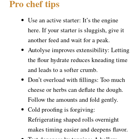
Pro chef tips
Use an active starter: It’s the engine
here. If your starter is sluggish, give it
another feed and wait for a peak.
Autolyse improves extensibility: Letting
the flour hydrate reduces kneading time
and leads to a softer crumb.
Don’t overload with fillings: Too much
cheese or herbs can deflate the dough.
Follow the amounts and fold gently.
Cold proofing is forgiving:
Refrigerating shaped rolls overnight
makes timing easier and deepens flavor.