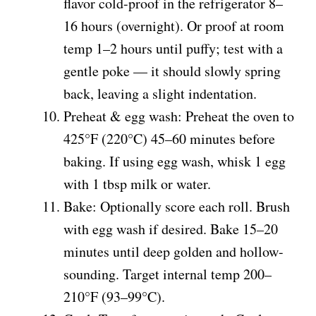
flavor cold-proof in the refrigerator 8–
16 hours (overnight). Or proof at room
temp 1–2 hours until puffy; test with a
gentle poke — it should slowly spring
back, leaving a slight indentation.
Preheat & egg wash: Preheat the oven to
425°F (220°C) 45–60 minutes before
baking. If using egg wash, whisk 1 egg
with 1 tbsp milk or water.
Bake: Optionally score each roll. Brush
with egg wash if desired. Bake 15–20
minutes until deep golden and hollow-
sounding. Target internal temp 200–
210°F (93–99°C).