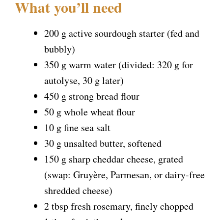
What you’ll need
200 g active sourdough starter (fed and
bubbly)
350 g warm water (divided: 320 g for
autolyse, 30 g later)
450 g strong bread flour
50 g whole wheat flour
10 g fine sea salt
30 g unsalted butter, softened
150 g sharp cheddar cheese, grated
(swap: Gruyère, Parmesan, or dairy-free
shredded cheese)
2 tbsp fresh rosemary, finely chopped