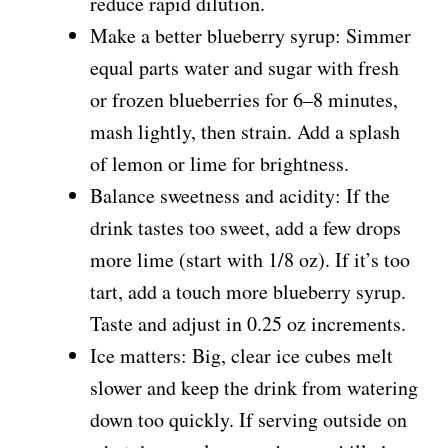
reduce rapid dilution.
Make a better blueberry syrup: Simmer
equal parts water and sugar with fresh
or frozen blueberries for 6–8 minutes,
mash lightly, then strain. Add a splash
of lemon or lime for brightness.
Balance sweetness and acidity: If the
drink tastes too sweet, add a few drops
more lime (start with 1/8 oz). If it’s too
tart, add a touch more blueberry syrup.
Taste and adjust in 0.25 oz increments.
Ice matters: Big, clear ice cubes melt
slower and keep the drink from watering
down too quickly. If serving outside on