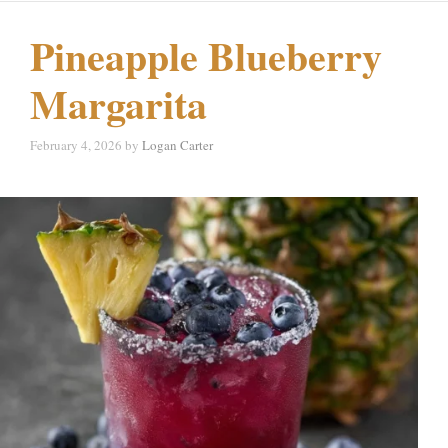
Pineapple Blueberry
Margarita
February 4, 2026
by
Logan Carter