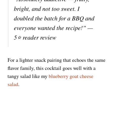
bright, and not too sweet. I
doubled the batch for a BBQ and
everyone wanted the recipe!” —
5⭐ reader review
For a lighter snack pairing that echoes the same
flavor family, this cocktail goes well with a
tangy salad like my
blueberry goat cheese
salad
.