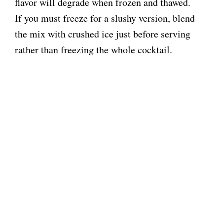
flavor will degrade when frozen and thawed.
If you must freeze for a slushy version, blend
the mix with crushed ice just before serving
rather than freezing the whole cocktail.