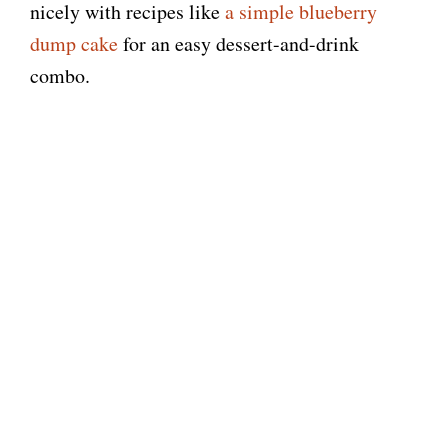
nicely with recipes like
a simple blueberry
dump cake
for an easy dessert-and-drink
combo.