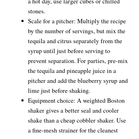
a hot day, use larger cubes or chilled
stones.
Scale for a pitcher: Multiply the recipe
by the number of servings, but mix the
tequila and citrus separately from the
syrup until just before serving to
prevent separation. For parties, pre-mix
the tequila and pineapple juice in a
pitcher and add the blueberry syrup and
lime just before shaking.
Equipment choice: A weighted Boston
shaker gives a better seal and cooler
shake than a cheap cobbler shaker. Use
a fine-mesh strainer for the cleanest