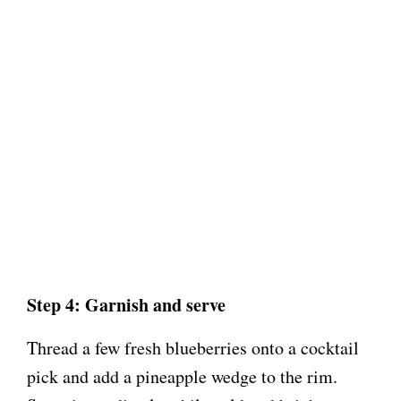
Step 4: Garnish and serve
Thread a few fresh blueberries onto a cocktail
pick and add a pineapple wedge to the rim.