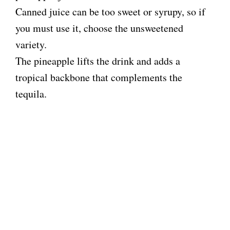
o
Canned juice can be too sweet or syrupy, so if
you must use it, choose the unsweetened
variety.
The pineapple lifts the drink and adds a
tropical backbone that complements the
tequila.