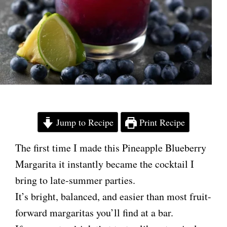
Jump to Recipe
Print Recipe
The first time I made this Pineapple Blueberry
Margarita it instantly became the cocktail I
bring to late-summer parties.
It’s bright, balanced, and easier than most fruit-
forward margaritas you’ll find at a bar.