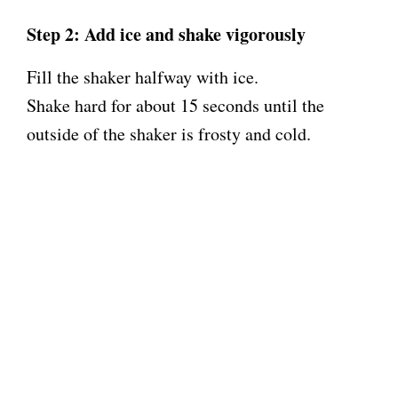
Step 2: Add ice and shake vigorously
Fill the shaker halfway with ice.
Shake hard for about 15 seconds until the
outside of the shaker is frosty and cold.