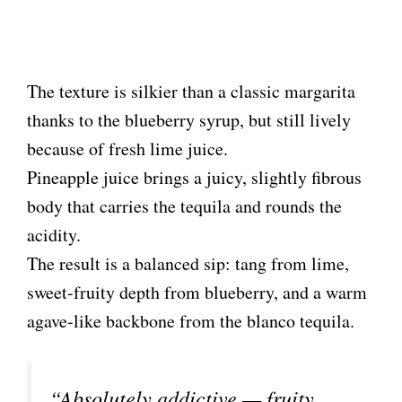
The texture is silkier than a classic margarita
thanks to the blueberry syrup, but still lively
because of fresh lime juice.
Pineapple juice brings a juicy, slightly fibrous
body that carries the tequila and rounds the
acidity.
The result is a balanced sip: tang from lime,
sweet-fruity depth from blueberry, and a warm
agave-like backbone from the blanco tequila.
“Absolutely addictive — fruity,