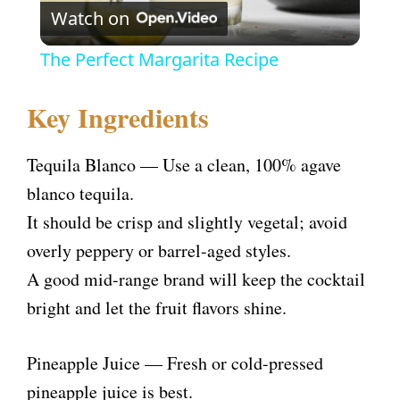
Watch on
l
The Perfect Margarita Recipe
a
Key Ingredients
y
Tequila Blanco — Use a clean, 100% agave
V
blanco tequila.
It should be crisp and slightly vegetal; avoid
i
overly peppery or barrel-aged styles.
A good mid-range brand will keep the cocktail
d
bright and let the fruit flavors shine.
e
Pineapple Juice — Fresh or cold-pressed
pineapple juice is best.