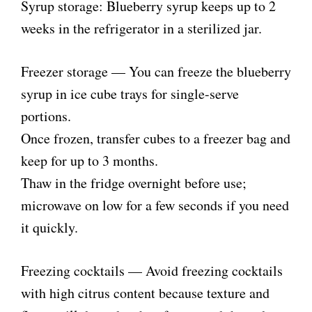
Syrup storage: Blueberry syrup keeps up to 2
weeks in the refrigerator in a sterilized jar.
Freezer storage — You can freeze the blueberry
syrup in ice cube trays for single-serve
portions.
Once frozen, transfer cubes to a freezer bag and
keep for up to 3 months.
Thaw in the fridge overnight before use;
microwave on low for a few seconds if you need
it quickly.
Freezing cocktails — Avoid freezing cocktails
with high citrus content because texture and