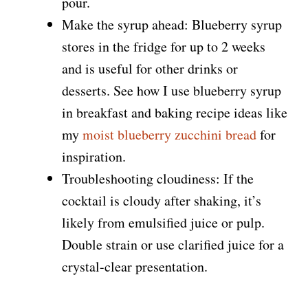
pour.
Make the syrup ahead: Blueberry syrup
stores in the fridge for up to 2 weeks
and is useful for other drinks or
desserts. See how I use blueberry syrup
in breakfast and baking recipe ideas like
my
moist blueberry zucchini bread
for
inspiration.
Troubleshooting cloudiness: If the
cocktail is cloudy after shaking, it’s
likely from emulsified juice or pulp.
Double strain or use clarified juice for a
crystal-clear presentation.