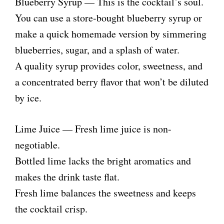
Blueberry Syrup — This is the cocktail’s soul.
You can use a store-bought blueberry syrup or
make a quick homemade version by simmering
blueberries, sugar, and a splash of water.
A quality syrup provides color, sweetness, and
a concentrated berry flavor that won’t be diluted
by ice.
Lime Juice — Fresh lime juice is non-
negotiable.
Bottled lime lacks the bright aromatics and
makes the drink taste flat.
Fresh lime balances the sweetness and keeps
the cocktail crisp.