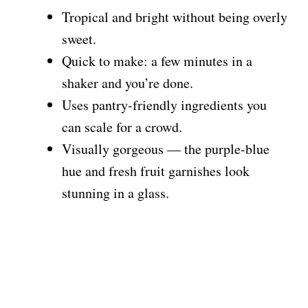
Tropical and bright without being overly
sweet.
Quick to make: a few minutes in a
shaker and you’re done.
Uses pantry-friendly ingredients you
can scale for a crowd.
Visually gorgeous — the purple-blue
hue and fresh fruit garnishes look
stunning in a glass.