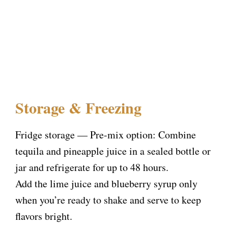
Storage & Freezing
Fridge storage — Pre-mix option: Combine
tequila and pineapple juice in a sealed bottle or
jar and refrigerate for up to 48 hours.
Add the lime juice and blueberry syrup only
when you’re ready to shake and serve to keep
flavors bright.