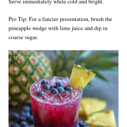
Serve immediately while cold and bright.
Pro Tip: For a fancier presentation, brush the
pineapple wedge with lime juice and dip in
coarse sugar.