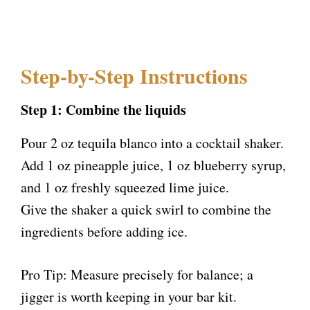
Step-by-Step Instructions
Step 1: Combine the liquids
Pour 2 oz tequila blanco into a cocktail shaker.
Add 1 oz pineapple juice, 1 oz blueberry syrup,
and 1 oz freshly squeezed lime juice.
Give the shaker a quick swirl to combine the
ingredients before adding ice.
Pro Tip: Measure precisely for balance; a
jigger is worth keeping in your bar kit.