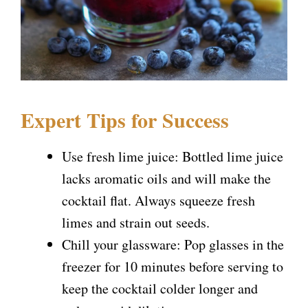
Expert Tips for Success
Use fresh lime juice: Bottled lime juice
lacks aromatic oils and will make the
cocktail flat. Always squeeze fresh
limes and strain out seeds.
Chill your glassware: Pop glasses in the
freezer for 10 minutes before serving to
keep the cocktail colder longer and