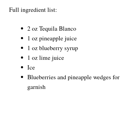
Full ingredient list:
2 oz Tequila Blanco
1 oz pineapple juice
1 oz blueberry syrup
1 oz lime juice
Ice
Blueberries and pineapple wedges for
garnish