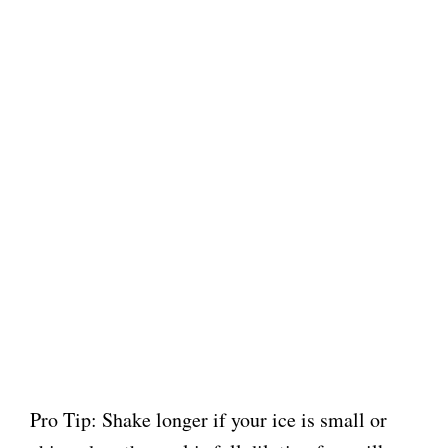
Pro Tip: Shake longer if your ice is small or