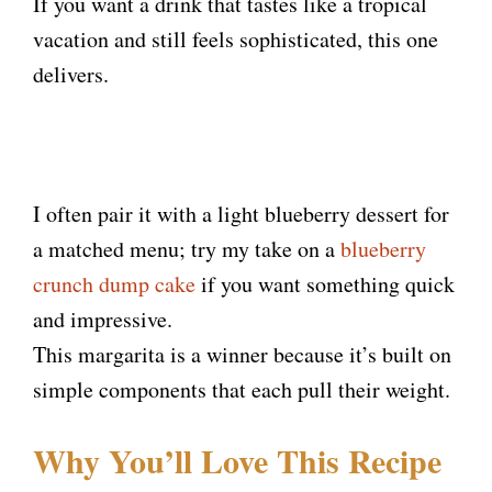
If you want a drink that tastes like a tropical
vacation and still feels sophisticated, this one
delivers.
I often pair it with a light blueberry dessert for
a matched menu; try my take on a
blueberry
crunch dump cake
if you want something quick
and impressive.
This margarita is a winner because it’s built on
simple components that each pull their weight.
Why You’ll Love This Recipe