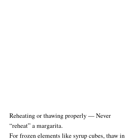
Reheating or thawing properly — Never
“reheat” a margarita.
For frozen elements like syrup cubes, thaw in