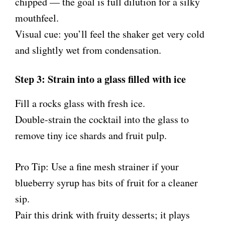
chipped — the goal is full dilution for a silky
mouthfeel.
Visual cue: you’ll feel the shaker get very cold
and slightly wet from condensation.
Step 3: Strain into a glass filled with ice
Fill a rocks glass with fresh ice.
Double-strain the cocktail into the glass to
remove tiny ice shards and fruit pulp.
Pro Tip: Use a fine mesh strainer if your
blueberry syrup has bits of fruit for a cleaner
sip.
Pair this drink with fruity desserts; it plays