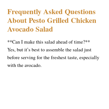
Frequently Asked Questions
About Pesto Grilled Chicken
Avocado Salad
**Can I make this salad ahead of time?**
Yes, but it’s best to assemble the salad just
before serving for the freshest taste, especially
with the avocado.