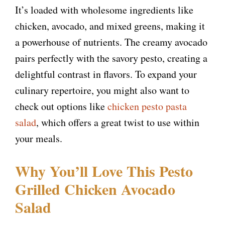
It’s loaded with wholesome ingredients like
chicken, avocado, and mixed greens, making it
a powerhouse of nutrients. The creamy avocado
pairs perfectly with the savory pesto, creating a
delightful contrast in flavors. To expand your
culinary repertoire, you might also want to
check out options like
chicken pesto pasta
salad
, which offers a great twist to use within
your meals.
Why You’ll Love This Pesto
Grilled Chicken Avocado
Salad