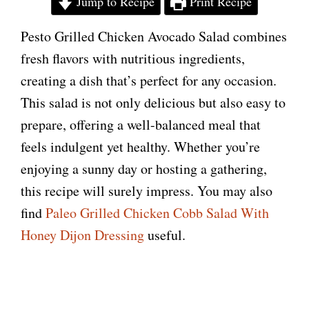
Jump to Recipe
Print Recipe
Pesto Grilled Chicken Avocado Salad combines
fresh flavors with nutritious ingredients,
creating a dish that’s perfect for any occasion.
This salad is not only delicious but also easy to
prepare, offering a well-balanced meal that
feels indulgent yet healthy. Whether you’re
enjoying a sunny day or hosting a gathering,
this recipe will surely impress. You may also
find
Paleo Grilled Chicken Cobb Salad With
Honey Dijon Dressing
useful.