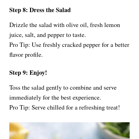
Step 8: Dress the Salad
Drizzle the salad with olive oil, fresh lemon
juice, salt, and pepper to taste.
Pro Tip: Use freshly cracked pepper for a better
flavor profile.
Step 9: Enjoy!
Toss the salad gently to combine and serve
immediately for the best experience.
Pro Tip: Serve chilled for a refreshing treat!