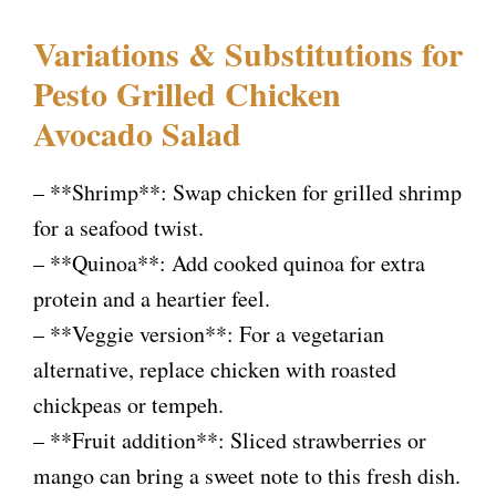
Variations & Substitutions for
Pesto Grilled Chicken
Avocado Salad
– **Shrimp**: Swap chicken for grilled shrimp
for a seafood twist.
– **Quinoa**: Add cooked quinoa for extra
protein and a heartier feel.
– **Veggie version**: For a vegetarian
alternative, replace chicken with roasted
chickpeas or tempeh.
– **Fruit addition**: Sliced strawberries or
mango can bring a sweet note to this fresh dish.