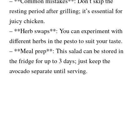
– **Common mistakes**: Don’t skip the
resting period after grilling; it’s essential for
juicy chicken.
– **Herb swaps**: You can experiment with
different herbs in the pesto to suit your taste.
– **Meal prep**: This salad can be stored in
the fridge for up to 3 days; just keep the
avocado separate until serving.