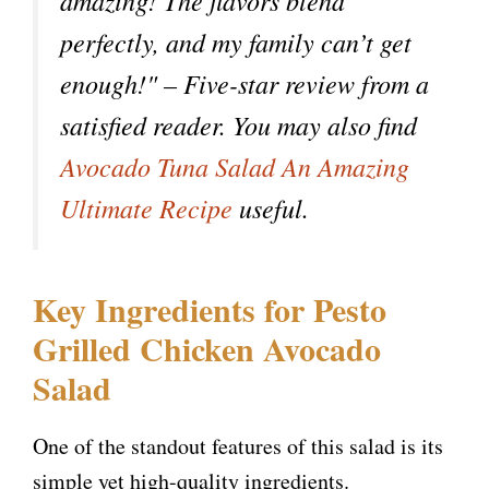
amazing! The flavors blend
perfectly, and my family can’t get
enough!" – Five-star review from a
satisfied reader. You may also find
Avocado Tuna Salad An Amazing
Ultimate Recipe
useful.
Key Ingredients for Pesto
Grilled Chicken Avocado
Salad
One of the standout features of this salad is its
simple yet high-quality ingredients.