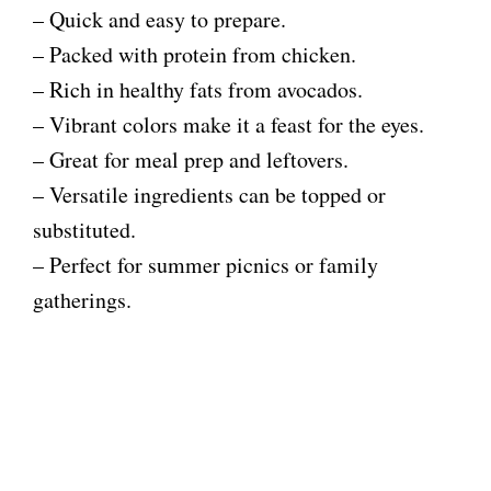
– Quick and easy to prepare.
– Packed with protein from chicken.
– Rich in healthy fats from avocados.
– Vibrant colors make it a feast for the eyes.
– Great for meal prep and leftovers.
– Versatile ingredients can be topped or
substituted.
– Perfect for summer picnics or family
gatherings.