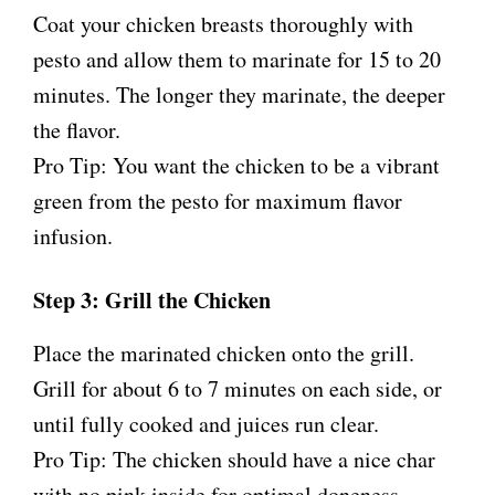
Coat your chicken breasts thoroughly with
pesto and allow them to marinate for 15 to 20
minutes. The longer they marinate, the deeper
the flavor.
Pro Tip: You want the chicken to be a vibrant
green from the pesto for maximum flavor
infusion.
Step 3: Grill the Chicken
Place the marinated chicken onto the grill.
Grill for about 6 to 7 minutes on each side, or
until fully cooked and juices run clear.
Pro Tip: The chicken should have a nice char
with no pink inside for optimal doneness.