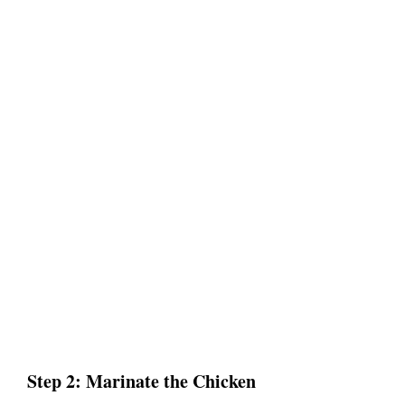
Step 2: Marinate the Chicken