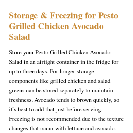
Storage & Freezing for Pesto
Grilled Chicken Avocado
Salad
Store your Pesto Grilled Chicken Avocado
Salad in an airtight container in the fridge for
up to three days. For longer storage,
components like grilled chicken and salad
greens can be stored separately to maintain
freshness. Avocado tends to brown quickly, so
it’s best to add that just before serving.
Freezing is not recommended due to the texture
changes that occur with lettuce and avocado.