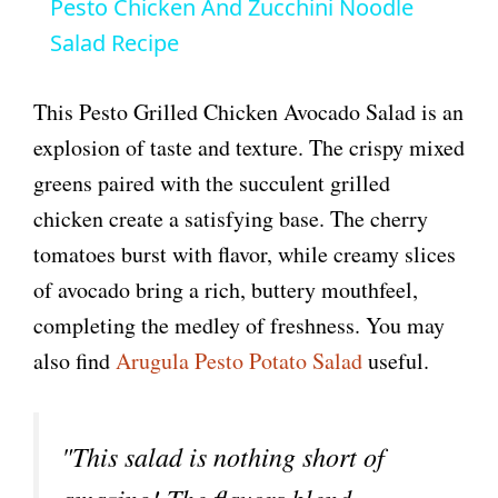
Pesto Chicken And Zucchini Noodle
a
Salad Recipe
y
This Pesto Grilled Chicken Avocado Salad is an
explosion of taste and texture. The crispy mixed
V
greens paired with the succulent grilled
chicken create a satisfying base. The cherry
i
tomatoes burst with flavor, while creamy slices
of avocado bring a rich, buttery mouthfeel,
d
completing the medley of freshness. You may
also find
Arugula Pesto Potato Salad
useful.
e
o
"This salad is nothing short of