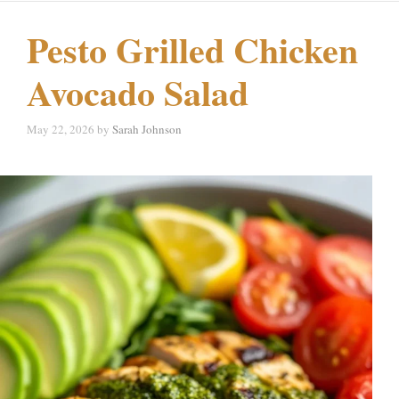
Pesto Grilled Chicken
Avocado Salad
May 22, 2026
by
Sarah Johnson