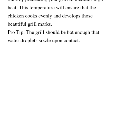
heat. This temperature will ensure that the
chicken cooks evenly and develops those
beautiful grill marks.
Pro Tip: The grill should be hot enough that
water droplets sizzle upon contact.