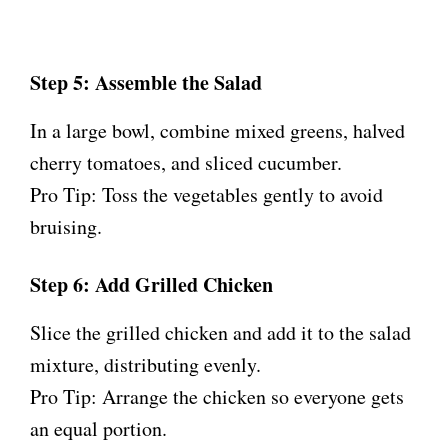
Step 5: Assemble the Salad
In a large bowl, combine mixed greens, halved
cherry tomatoes, and sliced cucumber.
Pro Tip: Toss the vegetables gently to avoid
bruising.
Step 6: Add Grilled Chicken
Slice the grilled chicken and add it to the salad
mixture, distributing evenly.
Pro Tip: Arrange the chicken so everyone gets
an equal portion.