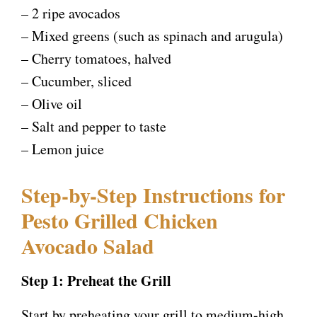
– 2 ripe avocados
– Mixed greens (such as spinach and arugula)
– Cherry tomatoes, halved
– Cucumber, sliced
– Olive oil
– Salt and pepper to taste
– Lemon juice
Step-by-Step Instructions for
Pesto Grilled Chicken
Avocado Salad
Step 1: Preheat the Grill
Start by preheating your grill to medium-high