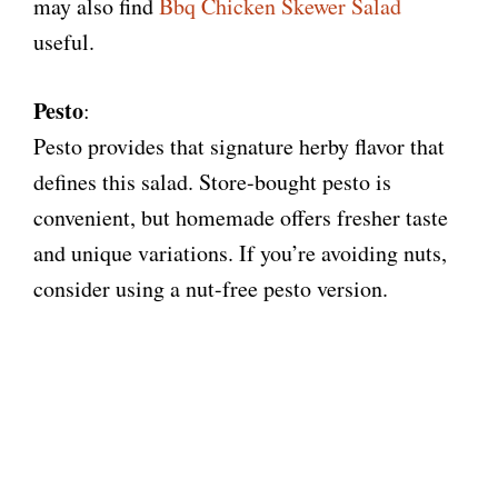
may also find
Bbq Chicken Skewer Salad
useful.
Pesto
:
Pesto provides that signature herby flavor that
defines this salad. Store-bought pesto is
convenient, but homemade offers fresher taste
and unique variations. If you’re avoiding nuts,
consider using a nut-free pesto version.