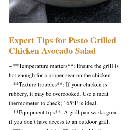
Expert Tips for Pesto Grilled
Chicken Avocado Salad
– **Temperature matters**: Ensure the grill is
hot enough for a proper sear on the chicken.
– **Texture troubles**: If your chicken is
rubbery, it may be overcooked. Use a meat
thermometer to check; 165°F is ideal.
– **Equipment tips**: A grill pan works great
if you don’t have access to an outdoor grill.