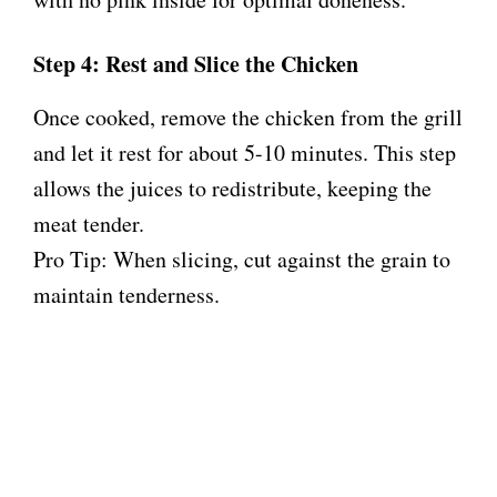
Step 4: Rest and Slice the Chicken
Once cooked, remove the chicken from the grill
and let it rest for about 5-10 minutes. This step
allows the juices to redistribute, keeping the
meat tender.
Pro Tip: When slicing, cut against the grain to
maintain tenderness.