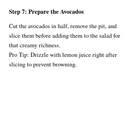
Step 7: Prepare the Avocados
Cut the avocados in half, remove the pit, and
slice them before adding them to the salad for
that creamy richness.
Pro Tip: Drizzle with lemon juice right after
slicing to prevent browning.