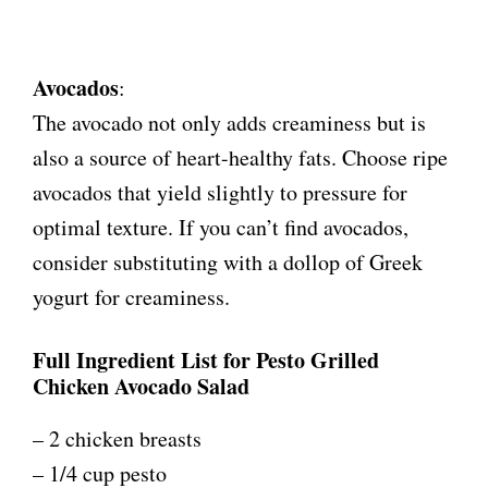
Avocados
:
The avocado not only adds creaminess but is
also a source of heart-healthy fats. Choose ripe
avocados that yield slightly to pressure for
optimal texture. If you can’t find avocados,
consider substituting with a dollop of Greek
yogurt for creaminess.
Full Ingredient List for Pesto Grilled
Chicken Avocado Salad
– 2 chicken breasts
– 1/4 cup pesto