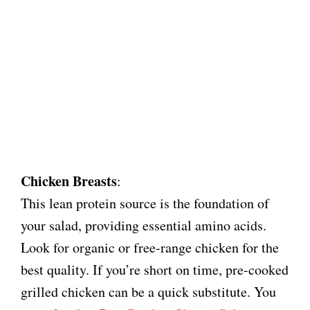
Chicken Breasts
:
This lean protein source is the foundation of
your salad, providing essential amino acids.
Look for organic or free-range chicken for the
best quality. If you’re short on time, pre-cooked
grilled chicken can be a quick substitute. You