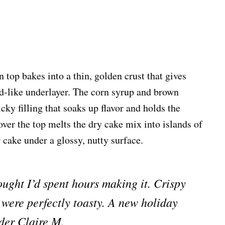
n top bakes into a thin, golden crust that gives
d-like underlayer. The corn syrup and brown
cky filling that soaks up flavor and holds the
over the top melts the dry cake mix into islands of
 cake under a glossy, nutty surface.
ught I’d spent hours making it. Crispy
 were perfectly toasty. A new holiday
der Claire M.