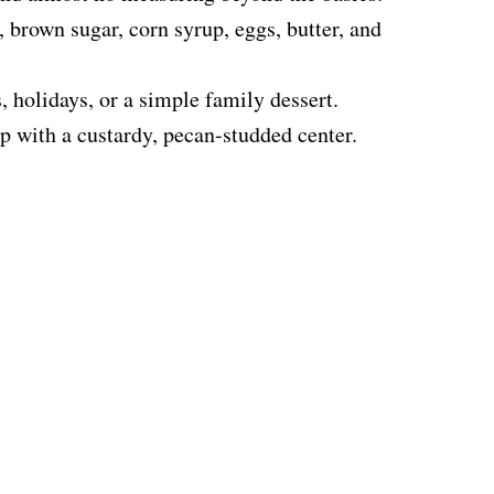
 brown sugar, corn syrup, eggs, butter, and
 holidays, or a simple family dessert.
op with a custardy, pecan-studded center.