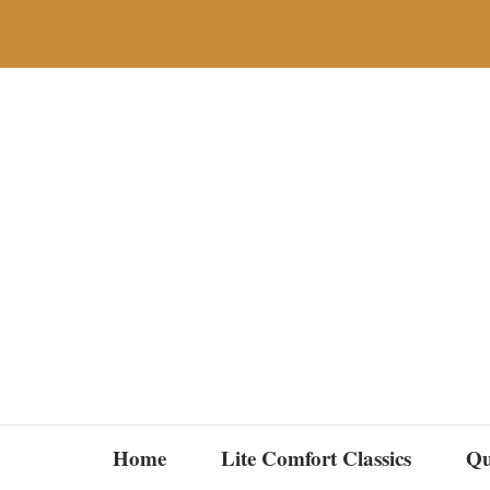
Skip
to
content
Home
Lite Comfort Classics
Qu