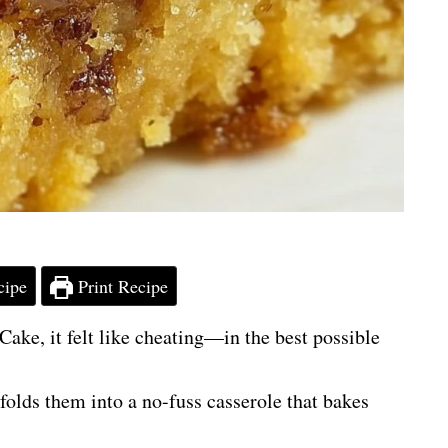
cipe
Print Recipe
ake, it felt like cheating—in the best possible
d folds them into a no-fuss casserole that bakes