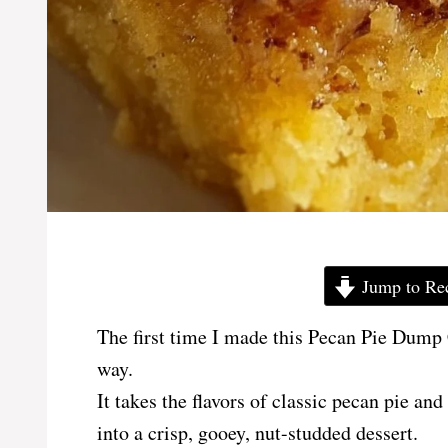
Jump to Re
The first time I made this Pecan Pie Dump C
way.
It takes the flavors of classic pecan pie an
into a crisp, gooey, nut-studded dessert.