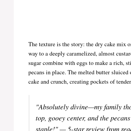
The texture is the story: the dry cake mix o
way to a deeply caramelized, almost custar
sugar combine with eggs to make a rich, sti
pecans in place. The melted butter sluiced 
cake and crunch, creating pockets of tender
"Absolutely divine—my family tho
top, gooey center, and the pecans
staple!" — 5-star review from rea