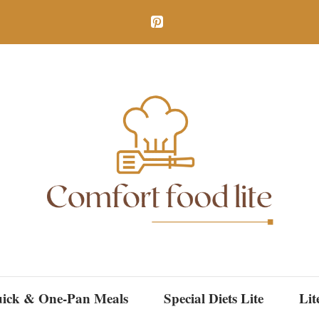
ick & One-Pan Meals
Special Diets Lite
Lit