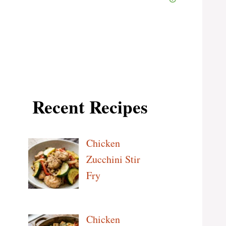
Recent Recipes
Chicken
Zucchini Stir
Fry
Chicken