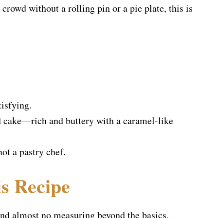
crowd without a rolling pin or a pie plate, this is
tisfying.
nd cake—rich and buttery with a caramel-like
not a pastry chef.
s Recipe
 and almost no measuring beyond the basics.