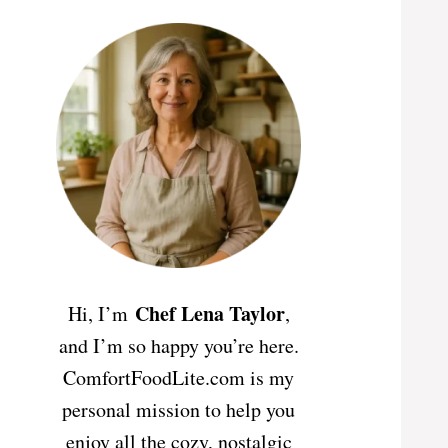
Chef Lena Taylor
Hi, I’m
,
and I’m so happy you’re here.
ComfortFoodLite.com is my
personal mission to help you
enjoy all the cozy, nostalgic