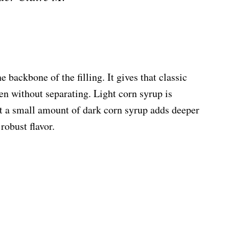
 backbone of the filling. It gives that classic
n without separating. Light corn syrup is
but a small amount of dark corn syrup adds deeper
robust flavor.