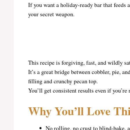
If you want a holiday-ready bar that feeds a 
your secret weapon.
This recipe is forgiving, fast, and wildly sa
It’s a great bridge between cobbler, pie, a
filling and crunchy pecan top.
You’ll get consistent results even if you’re 
Why You’ll Love Thi
No rolling, no crust to blind-bake,