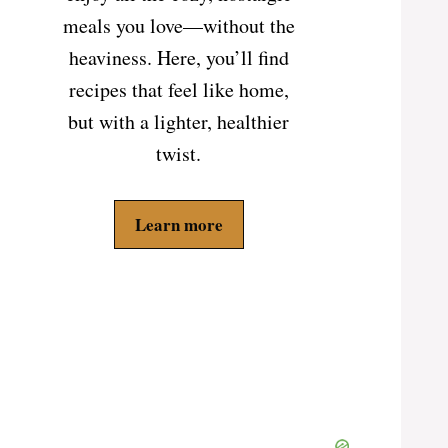
meals you love—without the
heaviness. Here, you’ll find
recipes that feel like home,
but with a lighter, healthier
twist.
Learn more