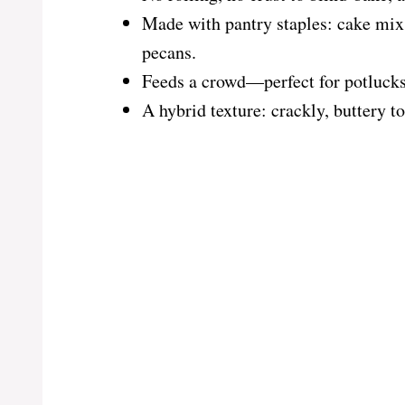
Made with pantry staples: cake mix,
pecans.
Feeds a crowd—perfect for potlucks,
A hybrid texture: crackly, buttery t