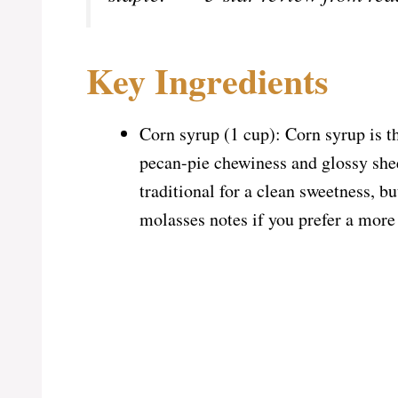
Key Ingredients
Corn syrup (1 cup): Corn syrup is the
pecan-pie chewiness and glossy shee
traditional for a clean sweetness, 
molasses notes if you prefer a more 