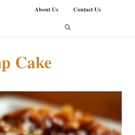
About Us
Contact Us
mp Cake