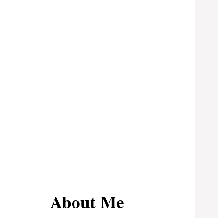
About Me