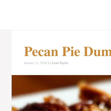
Pecan Pie Du
January 11, 2026
by
Lena Taylor