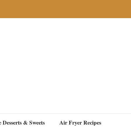
e Desserts & Sweets
Air Fryer Recipes