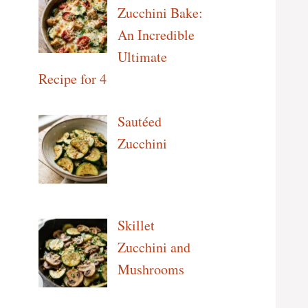
Zucchini Bake:
An Incredible
Ultimate
Recipe for 4
Sautéed
Zucchini
Skillet
Zucchini and
Mushrooms