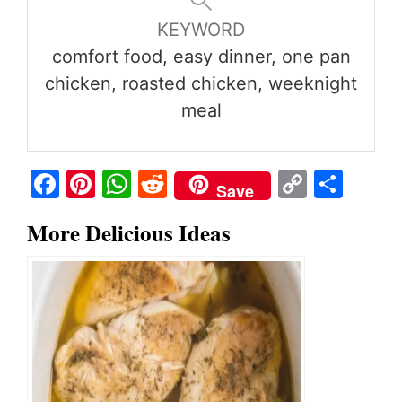
KEYWORD
comfort food, easy dinner, one pan
chicken, roasted chicken, weeknight
meal
Fa
Pi
W
R
C
S
Save
ce
nt
ha
ed
op
ha
More Delicious Ideas
bo
er
ts
di
y
re
ok
es
A
t
Li
t
pp
nk