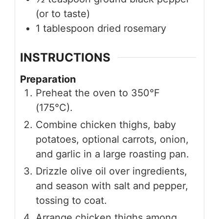
(or to taste)
1
tablespoon
dried rosemary
INSTRUCTIONS
Preparation
Preheat the oven to 350°F
(175°C).
Combine chicken thighs, baby
potatoes, optional carrots, onion,
and garlic in a large roasting pan.
Drizzle olive oil over ingredients,
and season with salt and pepper,
tossing to coat.
Arrange chicken thighs among