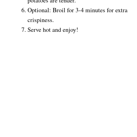
potatoes are tender.
Optional: Broil for 3-4 minutes for extra
crispiness.
Serve hot and enjoy!