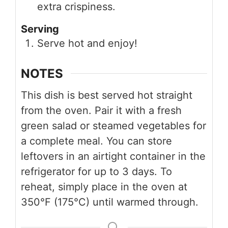
extra crispiness.
Serving
Serve hot and enjoy!
NOTES
This dish is best served hot straight
from the oven. Pair it with a fresh
green salad or steamed vegetables for
a complete meal. You can store
leftovers in an airtight container in the
refrigerator for up to 3 days. To
reheat, simply place in the oven at
350°F (175°C) until warmed through.