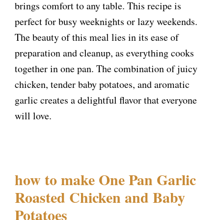
brings comfort to any table. This recipe is
perfect for busy weeknights or lazy weekends.
The beauty of this meal lies in its ease of
preparation and cleanup, as everything cooks
together in one pan. The combination of juicy
chicken, tender baby potatoes, and aromatic
garlic creates a delightful flavor that everyone
will love.
how to make One Pan Garlic
Roasted Chicken and Baby
Potatoes