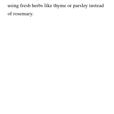
using fresh herbs like thyme or parsley instead
of rosemary.