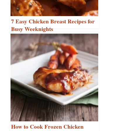
7 Easy Chicken Breast Recipes for
Busy Weeknights
How to Cook Frozen Chicken