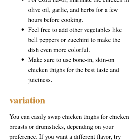
olive oil, garlic, and herbs for a few
hours before cooking.
Feel free to add other vegetables like
bell peppers or zucchini to make the
dish even more colorful.
Make sure to use bone-in, skin-on
chicken thighs for the best taste and
juiciness.
variation
You can easily swap chicken thighs for chicken
breasts or drumsticks, depending on your
preference. If you want a different flavor, try