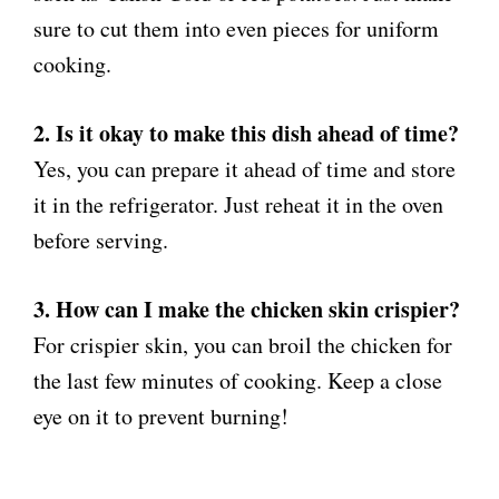
sure to cut them into even pieces for uniform
cooking.
2. Is it okay to make this dish ahead of time?
Yes, you can prepare it ahead of time and store
it in the refrigerator. Just reheat it in the oven
before serving.
3. How can I make the chicken skin crispier?
For crispier skin, you can broil the chicken for
the last few minutes of cooking. Keep a close
eye on it to prevent burning!