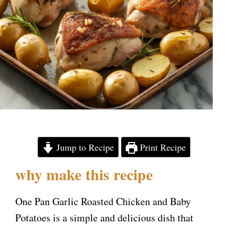
Jump to Recipe
Print Recipe
why make this recipe
One Pan Garlic Roasted Chicken and Baby
Potatoes is a simple and delicious dish that