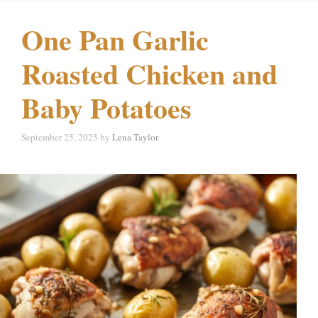
One Pan Garlic
Roasted Chicken and
Baby Potatoes
September 25, 2025
by
Lena Taylor