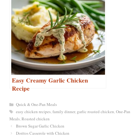
Easy Creamy Garlic Chicken
Recipe
Categories
Quick & One-Pan Meals
Tags
easy chicken recipes
,
family dinner
,
garlic roasted chicken
,
One-Pan
Meals
,
Roasted chicken
Brown Sugar Garlic Chicken
Doritos Casserole with Chicken