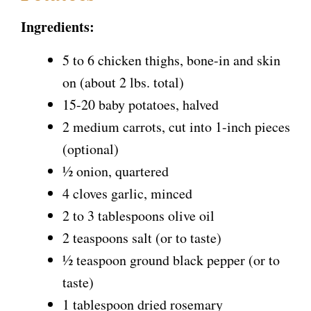
Ingredients:
5 to 6 chicken thighs, bone-in and skin
on (about 2 lbs. total)
15-20 baby potatoes, halved
2 medium carrots, cut into 1-inch pieces
(optional)
½ onion, quartered
4 cloves garlic, minced
2 to 3 tablespoons olive oil
2 teaspoons salt (or to taste)
½ teaspoon ground black pepper (or to
taste)
1 tablespoon dried rosemary