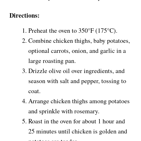
Directions:
Preheat the oven to 350°F (175°C).
Combine chicken thighs, baby potatoes,
optional carrots, onion, and garlic in a
large roasting pan.
Drizzle olive oil over ingredients, and
season with salt and pepper, tossing to
coat.
Arrange chicken thighs among potatoes
and sprinkle with rosemary.
Roast in the oven for about 1 hour and
25 minutes until chicken is golden and