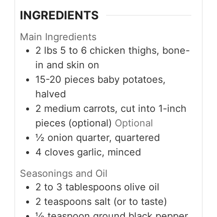
INGREDIENTS
Main Ingredients
2
lbs
5 to 6 chicken thighs, bone-
in and skin on
15-20
pieces
baby potatoes,
halved
2
medium
carrots, cut into 1-inch
pieces (optional)
Optional
½
onion
quarter, quartered
4
cloves
garlic, minced
Seasonings and Oil
2 to 3
tablespoons
olive oil
2
teaspoons
salt (or to taste)
½
teaspoon
ground black pepper