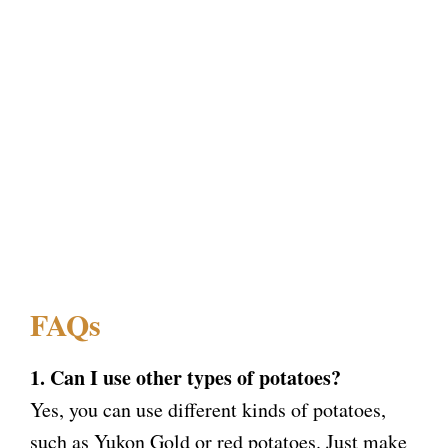
FAQs
1. Can I use other types of potatoes?
Yes, you can use different kinds of potatoes,
such as Yukon Gold or red potatoes. Just make