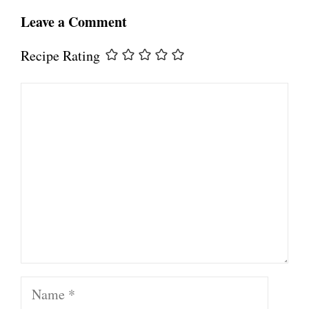
Leave a Comment
Recipe Rating
Comment
Name