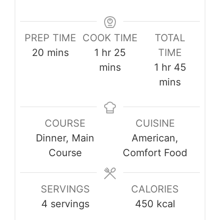
PREP TIME
COOK TIME
TOTAL
minutes
hour
minutes
20
mins
1
hr
25
TIME
hour
minute
mins
1
hr
45
mins
COURSE
CUISINE
Dinner, Main
American,
Course
Comfort Food
SERVINGS
CALORIES
4
servings
450
kcal