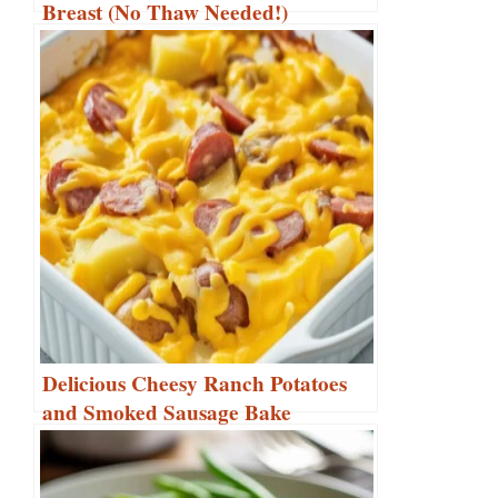
Breast (No Thaw Needed!)
Delicious Cheesy Ranch Potatoes
and Smoked Sausage Bake