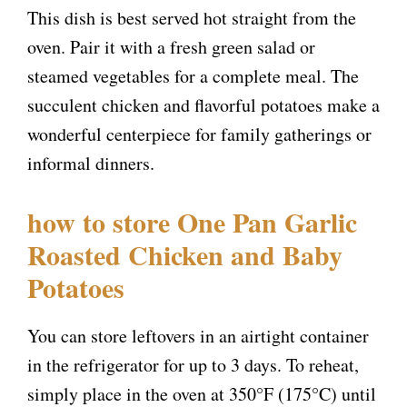
This dish is best served hot straight from the
i
oven. Pair it with a fresh green salad or
steamed vegetables for a complete meal. The
d
succulent chicken and flavorful potatoes make a
wonderful centerpiece for family gatherings or
e
informal dinners.
o
how to store One Pan Garlic
Roasted Chicken and Baby
Potatoes
You can store leftovers in an airtight container
in the refrigerator for up to 3 days. To reheat,
simply place in the oven at 350°F (175°C) until