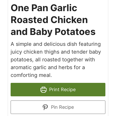
One Pan Garlic
Roasted Chicken
and Baby Potatoes
A simple and delicious dish featuring
juicy chicken thighs and tender baby
potatoes, all roasted together with
aromatic garlic and herbs for a
comforting meal.
Print Recipe
Pin Recipe