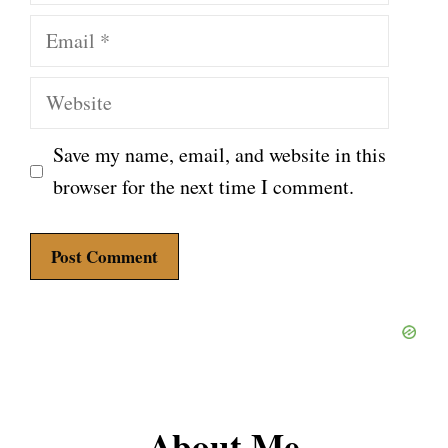
Email
Website
Save my name, email, and website in this
browser for the next time I comment.
About Me