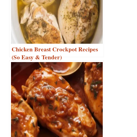
Chicken Breast Crockpot Recipes
(So Easy & Tender)