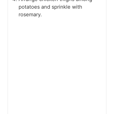
potatoes and sprinkle with
rosemary.