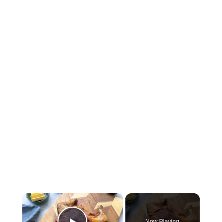
×
Now Playing