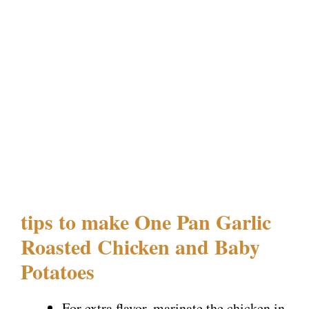
tips to make One Pan Garlic
Roasted Chicken and Baby
Potatoes
For extra flavor, marinate the chicken in