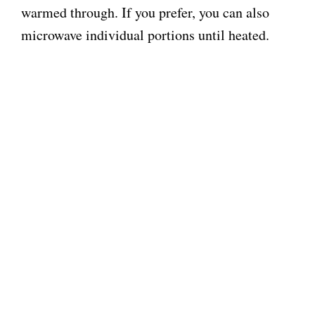
warmed through. If you prefer, you can also
microwave individual portions until heated.