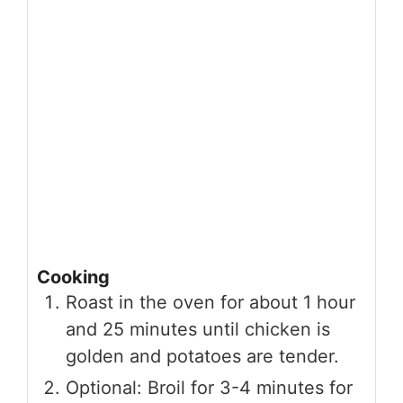
Cooking
Roast in the oven for about 1 hour
and 25 minutes until chicken is
golden and potatoes are tender.
Optional: Broil for 3-4 minutes for