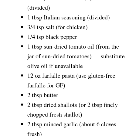
(divided)
1 tbsp Italian seasoning (divided)
3/4 tsp salt (for chicken)
1/4 tsp black pepper
1 tbsp sun-dried tomato oil (from the
jar of sun-dried tomatoes) — substitute
olive oil if unavailable
12 oz farfalle pasta (use gluten-free
farfalle for GF)
2 tbsp butter
2 tbsp dried shallots (or 2 tbsp finely
chopped fresh shallot)
2 tbsp minced garlic (about 6 cloves
fresh)