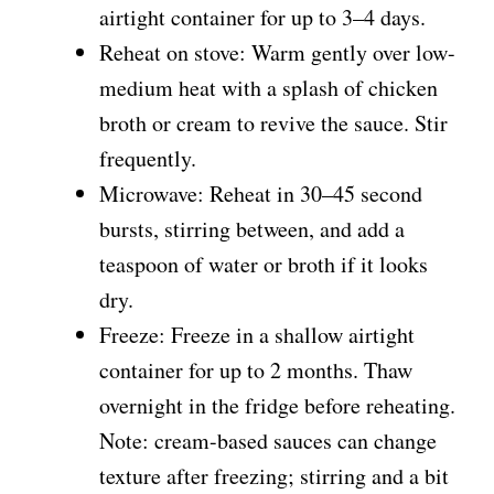
airtight container for up to 3–4 days.
Reheat on stove: Warm gently over low-
medium heat with a splash of chicken
broth or cream to revive the sauce. Stir
frequently.
Microwave: Reheat in 30–45 second
bursts, stirring between, and add a
teaspoon of water or broth if it looks
dry.
Freeze: Freeze in a shallow airtight
container for up to 2 months. Thaw
overnight in the fridge before reheating.
Note: cream-based sauces can change
texture after freezing; stirring and a bit