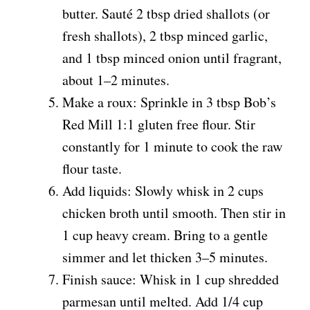
butter. Sauté 2 tbsp dried shallots (or
fresh shallots), 2 tbsp minced garlic,
and 1 tbsp minced onion until fragrant,
about 1–2 minutes.
Make a roux: Sprinkle in 3 tbsp Bob’s
Red Mill 1:1 gluten free flour. Stir
constantly for 1 minute to cook the raw
flour taste.
Add liquids: Slowly whisk in 2 cups
chicken broth until smooth. Then stir in
1 cup heavy cream. Bring to a gentle
simmer and let thicken 3–5 minutes.
Finish sauce: Whisk in 1 cup shredded
parmesan until melted. Add 1/4 cup