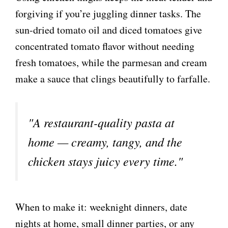
forgiving if you’re juggling dinner tasks. The
sun-dried tomato oil and diced tomatoes give
concentrated tomato flavor without needing
fresh tomatoes, while the parmesan and cream
make a sauce that clings beautifully to farfalle.
"A restaurant-quality pasta at
home — creamy, tangy, and the
chicken stays juicy every time."
When to make it: weeknight dinners, date
nights at home, small dinner parties, or any