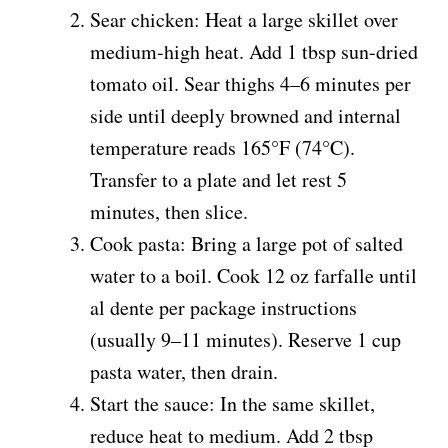
Sear chicken: Heat a large skillet over
medium-high heat. Add 1 tbsp sun-dried
tomato oil. Sear thighs 4–6 minutes per
side until deeply browned and internal
temperature reads 165°F (74°C).
Transfer to a plate and let rest 5
minutes, then slice.
Cook pasta: Bring a large pot of salted
water to a boil. Cook 12 oz farfalle until
al dente per package instructions
(usually 9–11 minutes). Reserve 1 cup
pasta water, then drain.
Start the sauce: In the same skillet,
reduce heat to medium. Add 2 tbsp