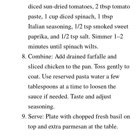
diced sun-dried tomatoes, 2 tbsp tomato
paste, 1 cup diced spinach, 1 tbsp
Italian seasoning, 1/2 tsp smoked sweet
paprika, and 1/2 tsp salt. Simmer 1–2
minutes until spinach wilts.
Combine: Add drained farfalle and
sliced chicken to the pan. Toss gently to
coat. Use reserved pasta water a few
tablespoons at a time to loosen the
sauce if needed. Taste and adjust
seasoning.
Serve: Plate with chopped fresh basil on
top and extra parmesan at the table.