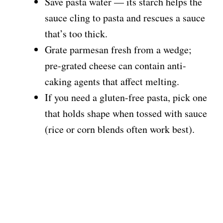
Save pasta water — its starch helps the
sauce cling to pasta and rescues a sauce
that’s too thick.
Grate parmesan fresh from a wedge;
pre-grated cheese can contain anti-
caking agents that affect melting.
If you need a gluten-free pasta, pick one
that holds shape when tossed with sauce
(rice or corn blends often work best).