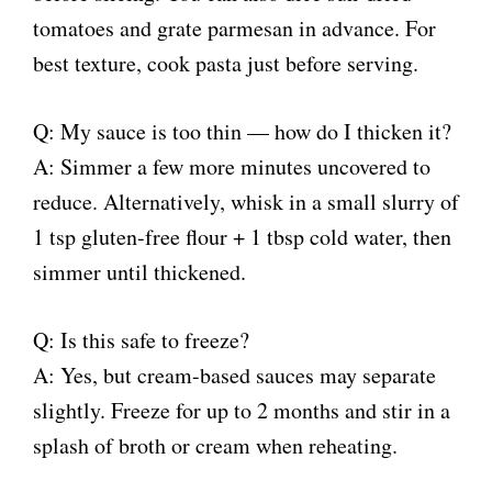
tomatoes and grate parmesan in advance. For
best texture, cook pasta just before serving.
Q: My sauce is too thin — how do I thicken it?
A: Simmer a few more minutes uncovered to
reduce. Alternatively, whisk in a small slurry of
1 tsp gluten-free flour + 1 tbsp cold water, then
simmer until thickened.
Q: Is this safe to freeze?
A: Yes, but cream-based sauces may separate
slightly. Freeze for up to 2 months and stir in a
splash of broth or cream when reheating.