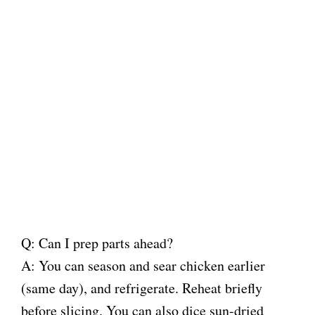
Q: Can I prep parts ahead?
A: You can season and sear chicken earlier
(same day), and refrigerate. Reheat briefly
before slicing. You can also dice sun-dried