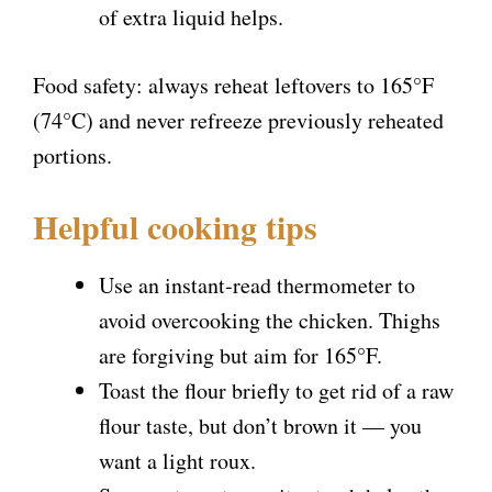
of extra liquid helps.
Food safety: always reheat leftovers to 165°F
(74°C) and never refreeze previously reheated
portions.
Helpful cooking tips
Use an instant-read thermometer to
avoid overcooking the chicken. Thighs
are forgiving but aim for 165°F.
Toast the flour briefly to get rid of a raw
flour taste, but don’t brown it — you
want a light roux.