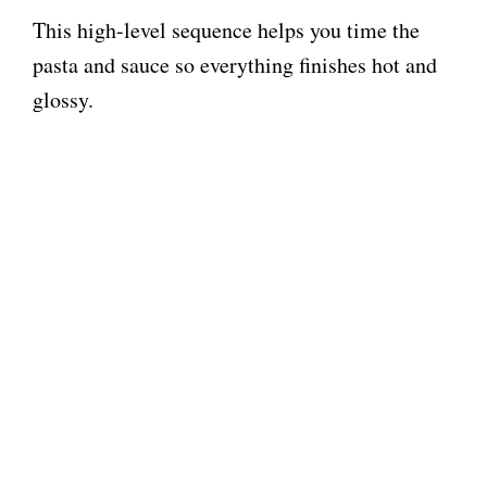
This high-level sequence helps you time the
pasta and sauce so everything finishes hot and
glossy.