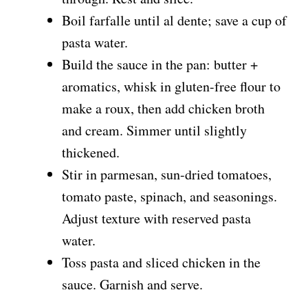
d
Boil farfalle until al dente; save a cup of
pasta water.
e
Build the sauce in the pan: butter +
aromatics, whisk in gluten-free flour to
o
make a roux, then add chicken broth
and cream. Simmer until slightly
thickened.
Stir in parmesan, sun-dried tomatoes,
tomato paste, spinach, and seasonings.
Adjust texture with reserved pasta
water.
Toss pasta and sliced chicken in the
sauce. Garnish and serve.