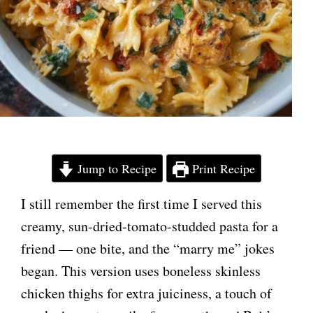
Jump to Recipe
Print Recipe
I still remember the first time I served this
creamy, sun-dried-tomato-studded pasta for a
friend — one bite, and the “marry me” jokes
began. This version uses boneless skinless
chicken thighs for extra juiciness, a touch of