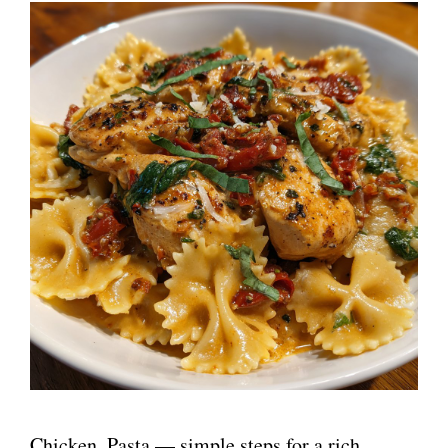
Chicken, Pasta — simple steps for a rich,