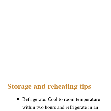
Storage and reheating tips
Refrigerate: Cool to room temperature
within two hours and refrigerate in an