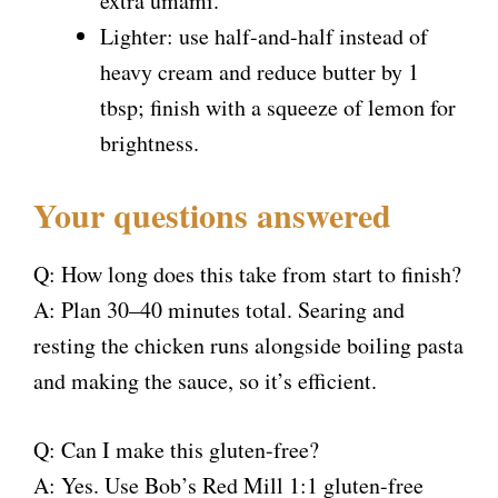
extra umami.
Lighter: use half-and-half instead of
heavy cream and reduce butter by 1
tbsp; finish with a squeeze of lemon for
brightness.
Your questions answered
Q: How long does this take from start to finish?
A: Plan 30–40 minutes total. Searing and
resting the chicken runs alongside boiling pasta
and making the sauce, so it’s efficient.
Q: Can I make this gluten-free?
A: Yes. Use Bob’s Red Mill 1:1 gluten-free