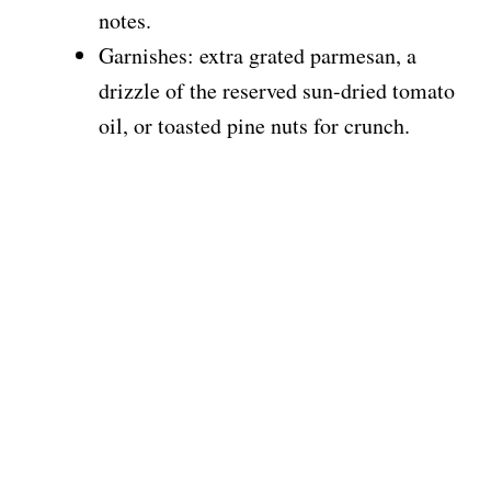
notes.
Garnishes: extra grated parmesan, a
drizzle of the reserved sun-dried tomato
oil, or toasted pine nuts for crunch.