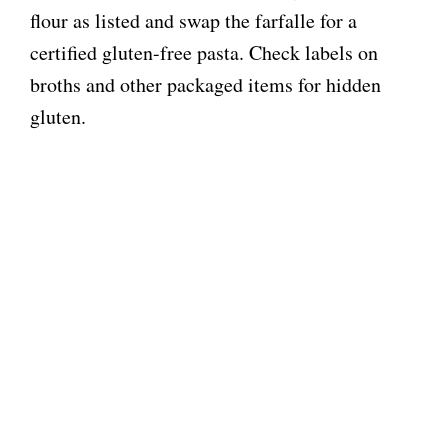
flour as listed and swap the farfalle for a
certified gluten-free pasta. Check labels on
broths and other packaged items for hidden
gluten.