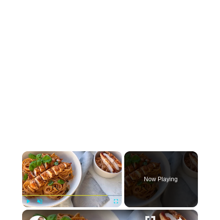
×
Now Playing
×
Play
Unmute
Fullscreen