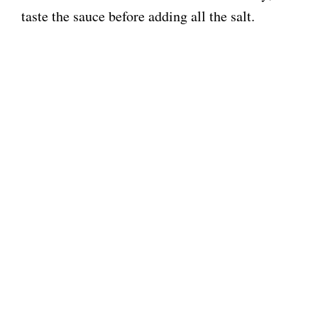
taste the sauce before adding all the salt.