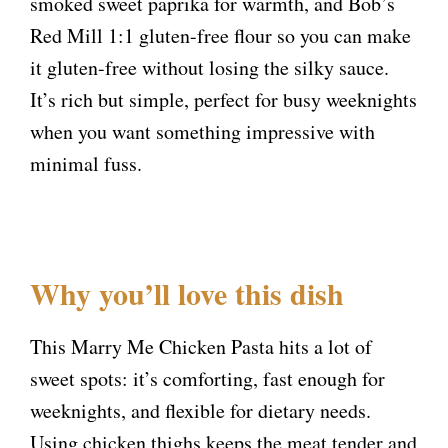
smoked sweet paprika for warmth, and Bob’s
Red Mill 1:1 gluten-free flour so you can make
it gluten-free without losing the silky sauce.
It’s rich but simple, perfect for busy weeknights
when you want something impressive with
minimal fuss.
Why you’ll love this dish
This Marry Me Chicken Pasta hits a lot of
sweet spots: it’s comforting, fast enough for
weeknights, and flexible for dietary needs.
Using chicken thighs keeps the meat tender and