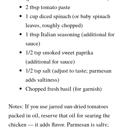
2 tbsp tomato paste
1 cup diced spinach (or baby spinach
leaves, roughly chopped)
1 tbsp Italian seasoning (additional for
sauce)
1/2 tsp smoked sweet paprika
(additional for sauce)
1/2 tsp salt (adjust to taste; parmesan
adds saltiness)
Chopped fresh basil (for garnish)
Notes: If you use jarred sun-dried tomatoes
packed in oil, reserve that oil for searing the
chicken — it adds flavor. Parmesan is salty;