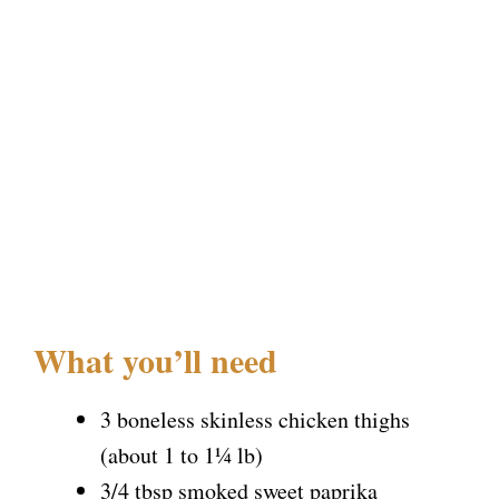
What you’ll need
3 boneless skinless chicken thighs
(about 1 to 1¼ lb)
3/4 tbsp smoked sweet paprika