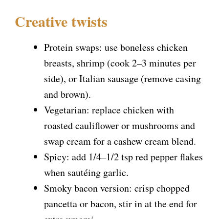
Creative twists
Protein swaps: use boneless chicken
breasts, shrimp (cook 2–3 minutes per
side), or Italian sausage (remove casing
and brown).
Vegetarian: replace chicken with
roasted cauliflower or mushrooms and
swap cream for a cashew cream blend.
Spicy: add 1/4–1/2 tsp red pepper flakes
when sautéing garlic.
Smoky bacon version: crisp chopped
pancetta or bacon, stir in at the end for