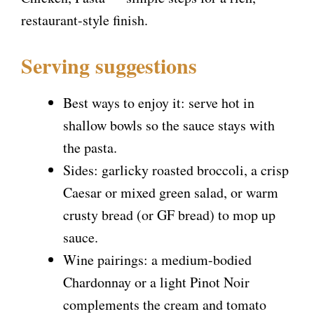
restaurant-style finish.
Serving suggestions
Best ways to enjoy it: serve hot in
shallow bowls so the sauce stays with
the pasta.
Sides: garlicky roasted broccoli, a crisp
Caesar or mixed green salad, or warm
crusty bread (or GF bread) to mop up
sauce.
Wine pairings: a medium-bodied
Chardonnay or a light Pinot Noir
complements the cream and tomato