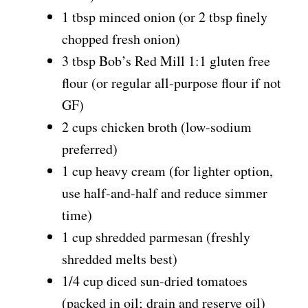
1 tbsp minced onion (or 2 tbsp finely
chopped fresh onion)
3 tbsp Bob’s Red Mill 1:1 gluten free
flour (or regular all-purpose flour if not
GF)
2 cups chicken broth (low-sodium
preferred)
1 cup heavy cream (for lighter option,
use half-and-half and reduce simmer
time)
1 cup shredded parmesan (freshly
shredded melts best)
1/4 cup diced sun-dried tomatoes
(packed in oil; drain and reserve oil)