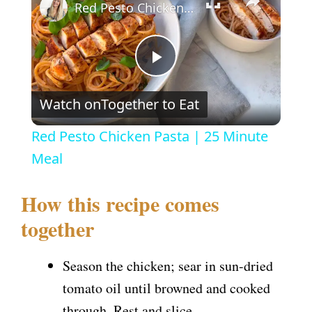
Red Pesto Chicken Pasta | 25 Minute Meal
P
Watch on
Together to Eat
l
Red Pesto Chicken Pasta | 25 Minute
a
Meal
y
How this recipe comes
together
V
Season the chicken; sear in sun-dried
i
tomato oil until browned and cooked
through. Rest and slice.