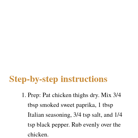
Step-by-step instructions
Prep: Pat chicken thighs dry. Mix 3/4
tbsp smoked sweet paprika, 1 tbsp
Italian seasoning, 3/4 tsp salt, and 1/4
tsp black pepper. Rub evenly over the
chicken.