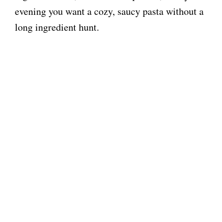
evening you want a cozy, saucy pasta without a
long ingredient hunt.