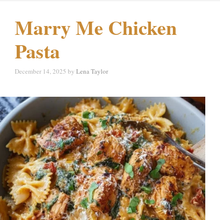
Marry Me Chicken
Pasta
December 14, 2025
by
Lena Taylor