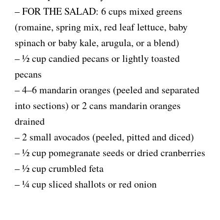
– FOR THE SALAD: 6 cups mixed greens
(romaine, spring mix, red leaf lettuce, baby
spinach or baby kale, arugula, or a blend)
– ½ cup candied pecans or lightly toasted
pecans
– 4–6 mandarin oranges (peeled and separated
into sections) or 2 cans mandarin oranges
drained
– 2 small avocados (peeled, pitted and diced)
– ½ cup pomegranate seeds or dried cranberries
– ½ cup crumbled feta
– ¼ cup sliced shallots or red onion