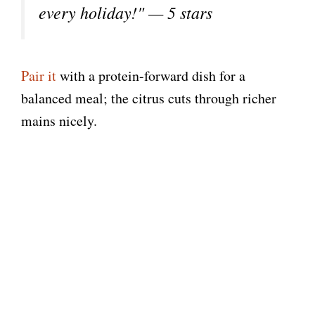
every holiday!" — 5 stars
Pair it
with a protein-forward dish for a
balanced meal; the citrus cuts through richer
mains nicely.