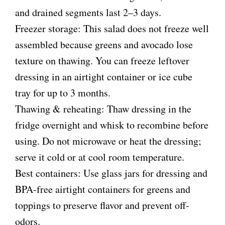
and drained segments last 2–3 days.
Freezer storage: This salad does not freeze well
assembled because greens and avocado lose
texture on thawing. You can freeze leftover
dressing in an airtight container or ice cube
tray for up to 3 months.
Thawing & reheating: Thaw dressing in the
fridge overnight and whisk to recombine before
using. Do not microwave or heat the dressing;
serve it cold or at cool room temperature.
Best containers: Use glass jars for dressing and
BPA-free airtight containers for greens and
toppings to preserve flavor and prevent off-
odors.