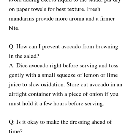
on paper towels for best texture. Fresh
mandarins provide more aroma and a firmer
bite.
Q: How can I prevent avocado from browning
in the salad?
A: Dice avocado right before serving and toss
gently with a small squeeze of lemon or lime
juice to slow oxidation. Store cut avocado in an
airtight container with a piece of onion if you
must hold it a few hours before serving.
Q: Is it okay to make the dressing ahead of
time?