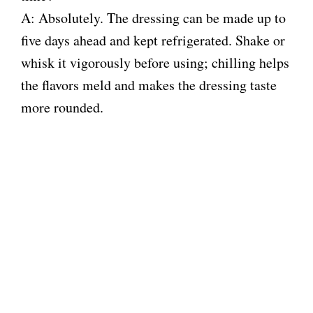
A: Absolutely. The dressing can be made up to
five days ahead and kept refrigerated. Shake or
whisk it vigorously before using; chilling helps
the flavors meld and makes the dressing taste
more rounded.