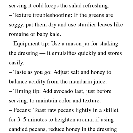
serving it cold keeps the salad refreshing.
i
– Texture troubleshooting: If the greens are
soggy, pat them dry and use sturdier leaves like
d
romaine or baby kale.
– Equipment tip: Use a mason jar for shaking
e
the dressing — it emulsifies quickly and stores
easily.
o
– Taste as you go: Adjust salt and honey to
balance acidity from the mandarin juice.
– Timing tip: Add avocado last, just before
serving, to maintain color and texture.
– Pecans: Toast raw pecans lightly in a skillet
for 3–5 minutes to heighten aroma; if using
candied pecans, reduce honey in the dressing