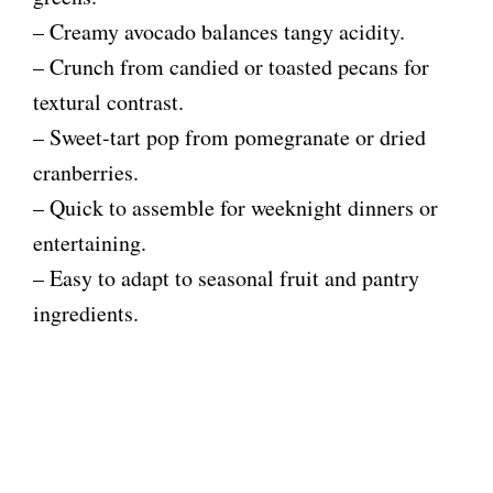
– Creamy avocado balances tangy acidity.
– Crunch from candied or toasted pecans for
textural contrast.
– Sweet-tart pop from pomegranate or dried
cranberries.
– Quick to assemble for weeknight dinners or
entertaining.
– Easy to adapt to seasonal fruit and pantry
ingredients.