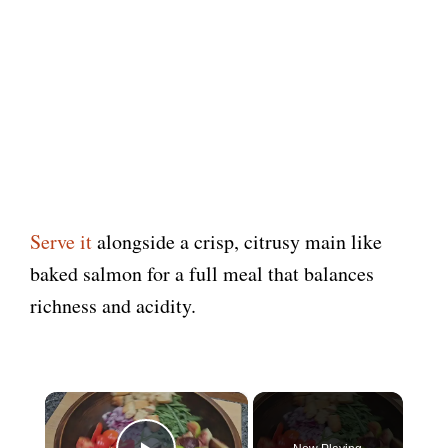
Serve it
alongside a crisp, citrusy main like
baked salmon for a full meal that balances
richness and acidity.
×