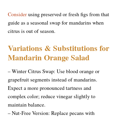
Consider
using preserved or fresh figs from that
guide as a seasonal swap for mandarins when
citrus is out of season.
Variations & Substitutions for
Mandarin Orange Salad
– Winter Citrus Swap: Use blood orange or
grapefruit segments instead of mandarins.
Expect a more pronounced tartness and
complex color; reduce vinegar slightly to
maintain balance.
– Nut-Free Version: Replace pecans with