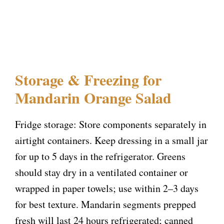
Storage & Freezing for
Mandarin Orange Salad
Fridge storage: Store components separately in
airtight containers. Keep dressing in a small jar
for up to 5 days in the refrigerator. Greens
should stay dry in a ventilated container or
wrapped in paper towels; use within 2–3 days
for best texture. Mandarin segments prepped
fresh will last 24 hours refrigerated; canned