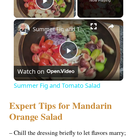
Now Playing
Play Video
×
Summer Fig and Tomato Salad
P
Watch on
l
Summer Fig and Tomato Salad
a
Expert Tips for Mandarin
y
Orange Salad
V
– Chill the dressing briefly to let flavors marry;