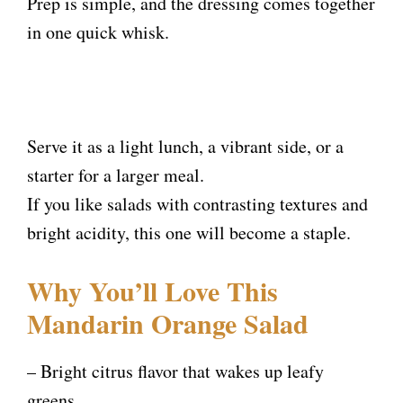
Prep is simple, and the dressing comes together
in one quick whisk.
Serve it as a light lunch, a vibrant side, or a
starter for a larger meal.
If you like salads with contrasting textures and
bright acidity, this one will become a staple.
Why You’ll Love This
Mandarin Orange Salad
– Bright citrus flavor that wakes up leafy
greens.