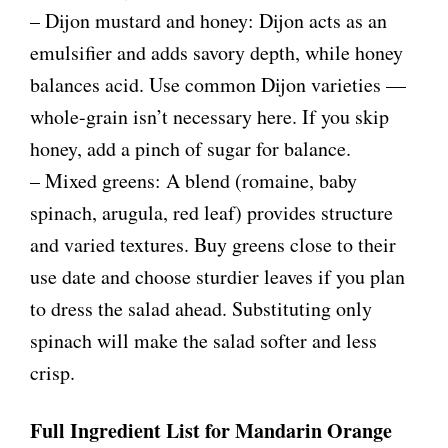
– Dijon mustard and honey: Dijon acts as an
emulsifier and adds savory depth, while honey
balances acid. Use common Dijon varieties —
whole-grain isn’t necessary here. If you skip
honey, add a pinch of sugar for balance.
– Mixed greens: A blend (romaine, baby
spinach, arugula, red leaf) provides structure
and varied textures. Buy greens close to their
use date and choose sturdier leaves if you plan
to dress the salad ahead. Substituting only
spinach will make the salad softer and less
crisp.
Full Ingredient List for Mandarin Orange