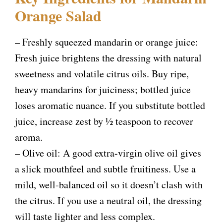
Orange Salad
– Freshly squeezed mandarin or orange juice:
Fresh juice brightens the dressing with natural
sweetness and volatile citrus oils. Buy ripe,
heavy mandarins for juiciness; bottled juice
loses aromatic nuance. If you substitute bottled
juice, increase zest by ½ teaspoon to recover
aroma.
– Olive oil: A good extra-virgin olive oil gives
a slick mouthfeel and subtle fruitiness. Use a
mild, well-balanced oil so it doesn’t clash with
the citrus. If you use a neutral oil, the dressing
will taste lighter and less complex.