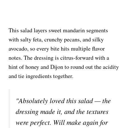
This salad layers sweet mandarin segments
with salty feta, crunchy pecans, and silky
avocado, so every bite hits multiple flavor
notes. The dressing is citrus-forward with a
hint of honey and Dijon to round out the acidity
and tie ingredients together.
"Absolutely loved this salad — the
dressing made it, and the textures
were perfect. Will make again for