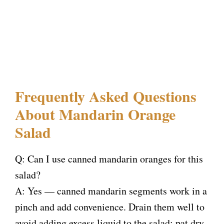
Frequently Asked Questions
About Mandarin Orange
Salad
Q: Can I use canned mandarin oranges for this
salad?
A: Yes — canned mandarin segments work in a
pinch and add convenience. Drain them well to
avoid adding excess liquid to the salad; pat dry