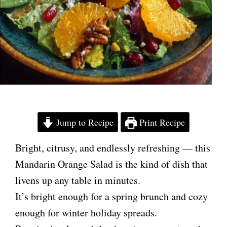
Jump to Recipe
Print Recipe
Bright, citrusy, and endlessly refreshing — this
Mandarin Orange Salad is the kind of dish that
livens up any table in minutes.
It’s bright enough for a spring brunch and cozy
enough for winter holiday spreads.