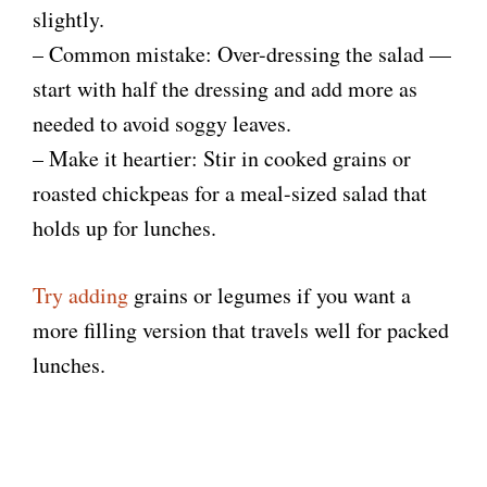
slightly.
– Common mistake: Over-dressing the salad —
start with half the dressing and add more as
needed to avoid soggy leaves.
– Make it heartier: Stir in cooked grains or
roasted chickpeas for a meal-sized salad that
holds up for lunches.
Try adding
grains or legumes if you want a
more filling version that travels well for packed
lunches.