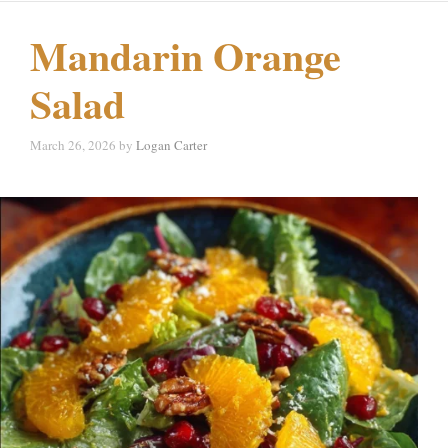
Mandarin Orange
Salad
March 26, 2026
by
Logan Carter