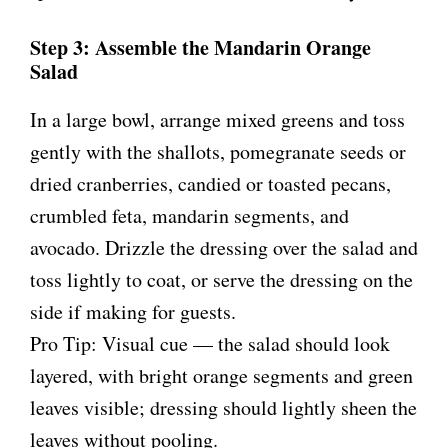
Step 3: Assemble the Mandarin Orange
Salad
In a large bowl, arrange mixed greens and toss
gently with the shallots, pomegranate seeds or
dried cranberries, candied or toasted pecans,
crumbled feta, mandarin segments, and
avocado. Drizzle the dressing over the salad and
toss lightly to coat, or serve the dressing on the
side if making for guests.
Pro Tip: Visual cue — the salad should look
layered, with bright orange segments and green
leaves visible; dressing should lightly sheen the
leaves without pooling.