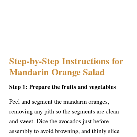
Step-by-Step Instructions for
Mandarin Orange Salad
Step 1: Prepare the fruits and vegetables
Peel and segment the mandarin oranges,
removing any pith so the segments are clean
and sweet. Dice the avocados just before
assembly to avoid browning, and thinly slice