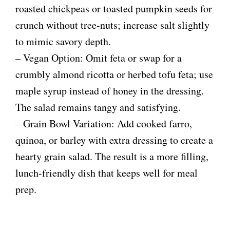
roasted chickpeas or toasted pumpkin seeds for
crunch without tree-nuts; increase salt slightly
to mimic savory depth.
– Vegan Option: Omit feta or swap for a
crumbly almond ricotta or herbed tofu feta; use
maple syrup instead of honey in the dressing.
The salad remains tangy and satisfying.
– Grain Bowl Variation: Add cooked farro,
quinoa, or barley with extra dressing to create a
hearty grain salad. The result is a more filling,
lunch-friendly dish that keeps well for meal
prep.