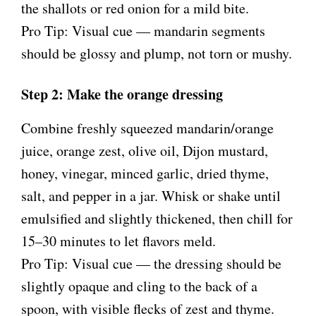
the shallots or red onion for a mild bite.
Pro Tip: Visual cue — mandarin segments
should be glossy and plump, not torn or mushy.
Step 2: Make the orange dressing
Combine freshly squeezed mandarin/orange
juice, orange zest, olive oil, Dijon mustard,
honey, vinegar, minced garlic, dried thyme,
salt, and pepper in a jar. Whisk or shake until
emulsified and slightly thickened, then chill for
15–30 minutes to let flavors meld.
Pro Tip: Visual cue — the dressing should be
slightly opaque and cling to the back of a
spoon, with visible flecks of zest and thyme.