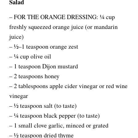
Salad
– FOR THE ORANGE DRESSING: ¼ cup
freshly squeezed orange juice (or mandarin
juice)
– ½–1 teaspoon orange zest
– ¼ cup olive oil
– 1 teaspoon Dijon mustard
– 2 teaspoons honey
– 2 tablespoons apple cider vinegar or red wine
vinegar
– ½ teaspoon salt (to taste)
– ¼ teaspoon black pepper (to taste)
– 1 small clove garlic, minced or grated
– ½ teaspoon dried thyme