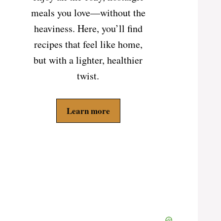
meals you love—without the
heaviness. Here, you’ll find
recipes that feel like home,
but with a lighter, healthier
twist.
Learn more