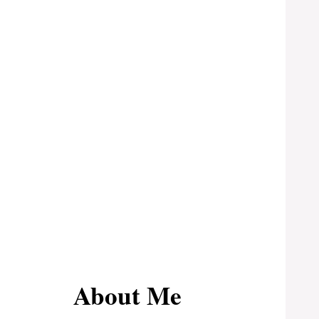
About Me