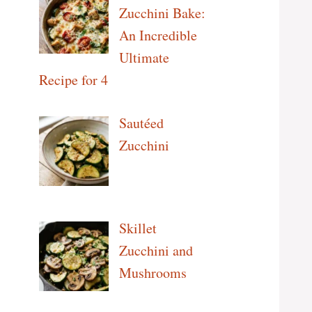
Zucchini Bake:
An Incredible
Ultimate
Recipe for 4
Sautéed
Zucchini
Skillet
Zucchini and
Mushrooms