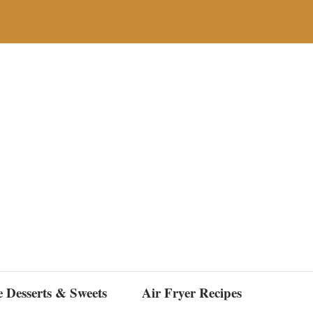
e Desserts & Sweets
Air Fryer Recipes