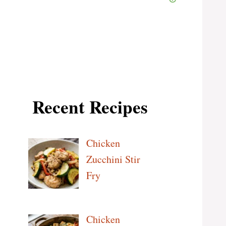
Recent Recipes
Chicken
Zucchini Stir
Fry
Chicken