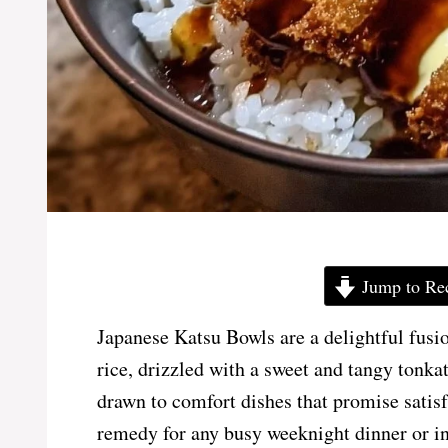
Jump to Re
Japanese Katsu Bowls are a delightful fusion
rice, drizzled with a sweet and tangy tonkat
drawn to comfort dishes that promise satisf
remedy for any busy weeknight dinner or i