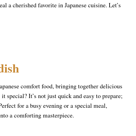
al a cherished favorite in Japanese cuisine. Let’s
dish
Japanese comfort food, bringing together delicious
it special? It’s not just quick and easy to prepare;
 Perfect for a busy evening or a special meal,
into a comforting masterpiece.