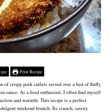
cipe
Print Recipe
 of crispy pork cutlets served over a bed of fluffy
su sauce. As a food enthusiast, I often find myself
action and warmth. This recipe is a perfect
ndulgent weekend brunch. Its crunch, savory