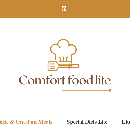
ick & One-Pan Meals
Special Diets Lite
Lit