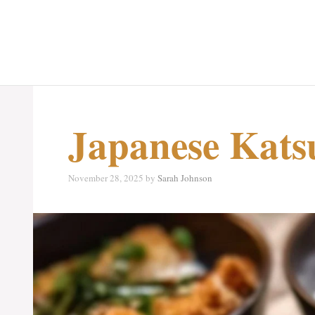
Japanese Kats
November 28, 2025
by
Sarah Johnson