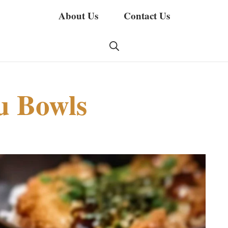
About Us
Contact Us
u Bowls