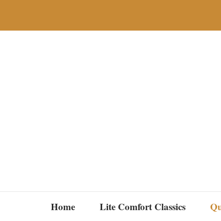
Skip
to
content
Home
Lite Comfort Classics
Qu