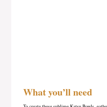
What you’ll need
To create these sublime Katsu Bowls, gathe