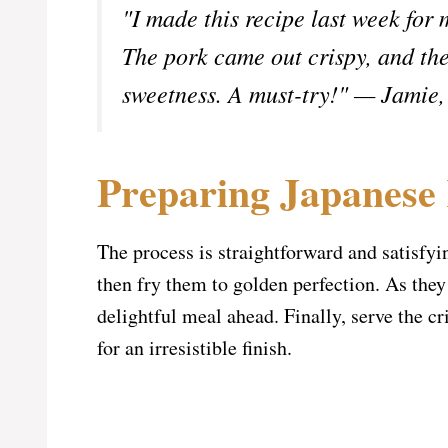
"I made this recipe last week for 
The pork came out crispy, and the
sweetness. A must-try!" — Jamie
Preparing Japanese
The process is straightforward and satisfyin
then fry them to golden perfection. As they
delightful meal ahead. Finally, serve the cr
for an irresistible finish.