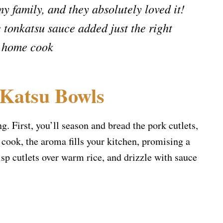
my family, and they absolutely loved it!
 tonkatsu sauce added just the right
, home cook
 Katsu Bowls
g. First, you’ll season and bread the pork cutlets,
 cook, the aroma fills your kitchen, promising a
isp cutlets over warm rice, and drizzle with sauce