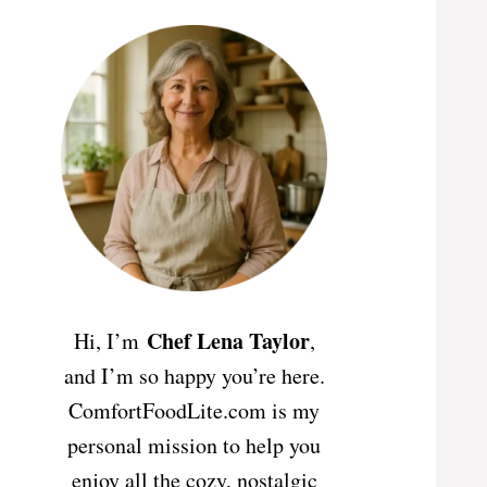
Chef Lena Taylor
Hi, I’m
,
and I’m so happy you’re here.
ComfortFoodLite.com is my
personal mission to help you
enjoy all the cozy, nostalgic