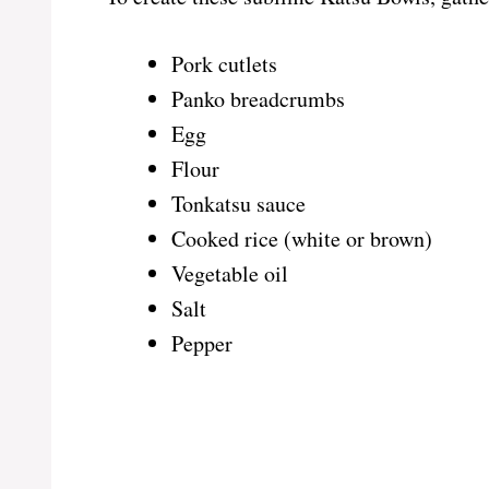
Pork cutlets
Panko breadcrumbs
Egg
Flour
Tonkatsu sauce
Cooked rice (white or brown)
Vegetable oil
Salt
Pepper