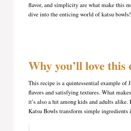
flavor, and simplicity are what make this me
dive into the enticing world of katsu bowls!
Why you’ll love this 
This recipe is a quintessential example of 
flavors and satisfying textures. What makes 
it’s also a hit among kids and adults alike.
Katsu Bowls transform simple ingredients 