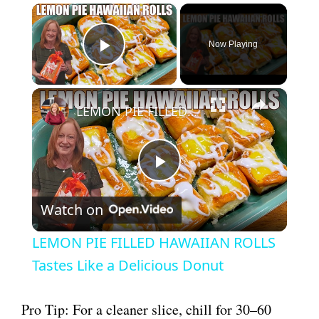
×
Now Playing
Play Video
×
LEMON PIE FILLED HAWAIIAN ROLLS Tastes Like a Delicious Donut
P
Watch on
l
LEMON PIE FILLED HAWAIIAN ROLLS
a
Tastes Like a Delicious Donut
y
Pro Tip: For a cleaner slice, chill for 30–60