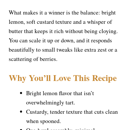
What makes it a winner is the balance: bright
lemon, soft custard texture and a whisper of
butter that keeps it rich without being cloying.
You can scale it up or down, and it responds
beautifully to small tweaks like extra zest or a
scattering of berries.
Why You’ll Love This Recipe
Bright lemon flavor that isn’t
overwhelmingly tart.
Custardy, tender texture that cuts clean
when spooned.