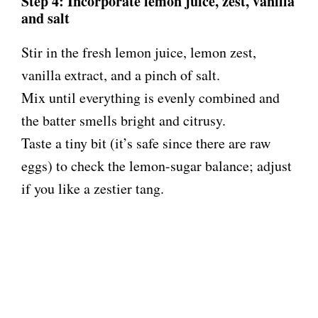
Step 4: Incorporate lemon juice, zest, vanilla
and salt
Stir in the fresh lemon juice, lemon zest,
vanilla extract, and a pinch of salt.
Mix until everything is evenly combined and
the batter smells bright and citrusy.
Taste a tiny bit (it’s safe since there are raw
eggs) to check the lemon-sugar balance; adjust
if you like a zestier tang.