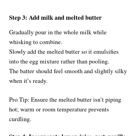
Step 3: Add milk and melted butter
Gradually pour in the whole milk while
whisking to combine.
Slowly add the melted butter so it emulsifies
into the egg mixture rather than pooling.
The batter should feel smooth and slightly silky
when it’s ready.
Pro Tip: Ensure the melted butter isn’t piping
hot; warm or room temperature prevents
curdling.