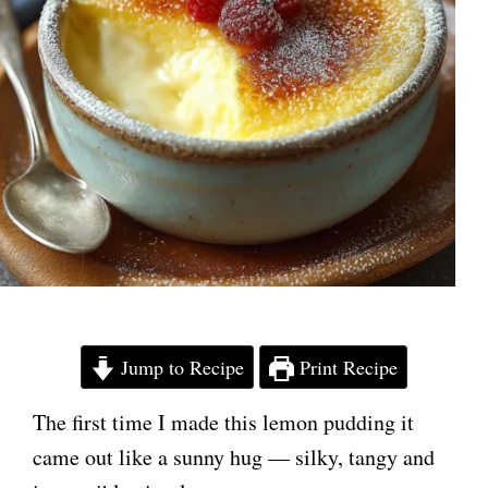
Jump to Recipe
Print Recipe
The first time I made this lemon pudding it
came out like a sunny hug — silky, tangy and