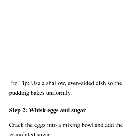
Pro Tip: Use a shallow, even-sided dish so the
pudding bakes uniformly.
Step 2: Whisk eggs and sugar
Crack the eggs into a mixing bowl and add the
granulated sugar.