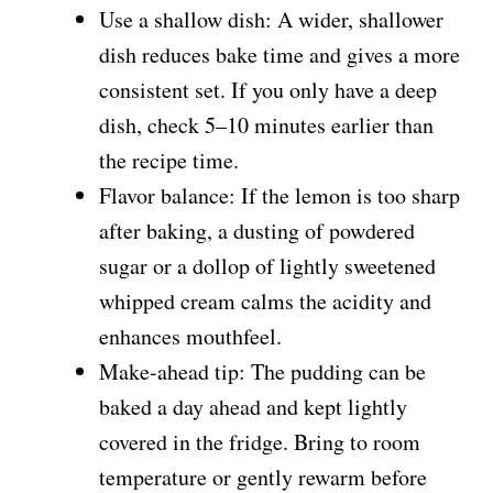
Use a shallow dish: A wider, shallower
dish reduces bake time and gives a more
consistent set. If you only have a deep
dish, check 5–10 minutes earlier than
the recipe time.
Flavor balance: If the lemon is too sharp
after baking, a dusting of powdered
sugar or a dollop of lightly sweetened
whipped cream calms the acidity and
enhances mouthfeel.
Make-ahead tip: The pudding can be
baked a day ahead and kept lightly
covered in the fridge. Bring to room
temperature or gently rewarm before