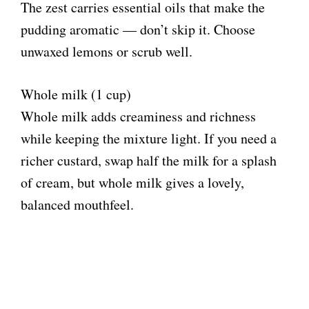
The zest carries essential oils that make the
pudding aromatic — don’t skip it. Choose
unwaxed lemons or scrub well.
Whole milk (1 cup)
Whole milk adds creaminess and richness
while keeping the mixture light. If you need a
richer custard, swap half the milk for a splash
of cream, but whole milk gives a lovely,
balanced mouthfeel.