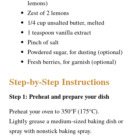
lemons)
Zest of 2 lemons
1/4 cup unsalted butter, melted
1 teaspoon vanilla extract
Pinch of salt
Powdered sugar, for dusting (optional)
Fresh berries, for garnish (optional)
Step-by-Step Instructions
Step 1: Preheat and prepare your dish
Preheat your oven to 350°F (175°C).
Lightly grease a medium-sized baking dish or
spray with nonstick baking spray.