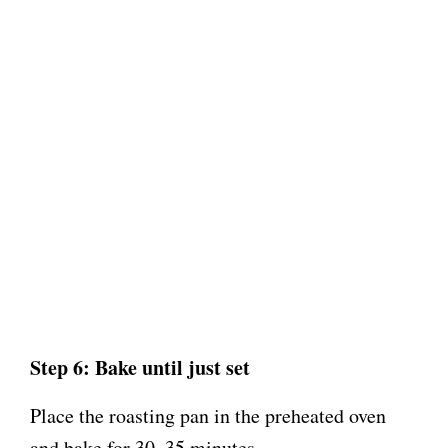
Step 6: Bake until just set
Place the roasting pan in the preheated oven
and bake for 30–35 minutes.