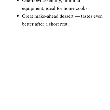
One-bowl assembly, minimal
equipment, ideal for home cooks.
Great make-ahead dessert — tastes even
better after a short rest.