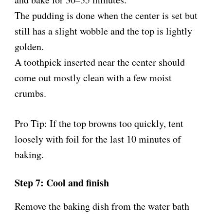
The pudding is done when the center is set but
still has a slight wobble and the top is lightly
golden.
A toothpick inserted near the center should
come out mostly clean with a few moist
crumbs.
Pro Tip: If the top browns too quickly, tent
loosely with foil for the last 10 minutes of
baking.
Step 7: Cool and finish
Remove the baking dish from the water bath