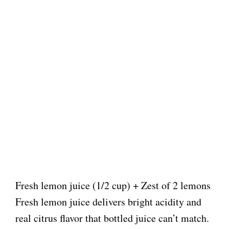
Fresh lemon juice (1/2 cup) + Zest of 2 lemons
Fresh lemon juice delivers bright acidity and
real citrus flavor that bottled juice can’t match.