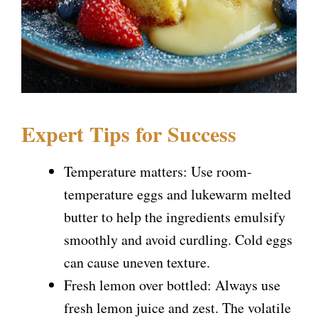
Expert Tips for Success
Temperature matters: Use room-
temperature eggs and lukewarm melted
butter to help the ingredients emulsify
smoothly and avoid curdling. Cold eggs
can cause uneven texture.
Fresh lemon over bottled: Always use
fresh lemon juice and zest. The volatile