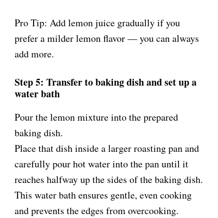
Pro Tip: Add lemon juice gradually if you
prefer a milder lemon flavor — you can always
add more.
Step 5: Transfer to baking dish and set up a
water bath
Pour the lemon mixture into the prepared
baking dish.
Place that dish inside a larger roasting pan and
carefully pour hot water into the pan until it
reaches halfway up the sides of the baking dish.
This water bath ensures gentle, even cooking
and prevents the edges from overcooking.