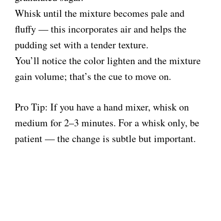
Whisk until the mixture becomes pale and
fluffy — this incorporates air and helps the
pudding set with a tender texture.
You’ll notice the color lighten and the mixture
gain volume; that’s the cue to move on.
Pro Tip: If you have a hand mixer, whisk on
medium for 2–3 minutes. For a whisk only, be
patient — the change is subtle but important.