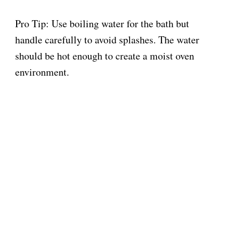
Pro Tip: Use boiling water for the bath but
handle carefully to avoid splashes. The water
should be hot enough to create a moist oven
environment.