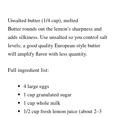
Unsalted butter (1/4 cup), melted
Butter rounds out the lemon’s sharpness and
adds silkiness. Use unsalted so you control salt
levels; a good quality European-style butter
will amplify flavor with less quantity.
Full ingredient list:
4 large eggs
1 cup granulated sugar
1 cup whole milk
1/2 cup fresh lemon juice (about 2–3