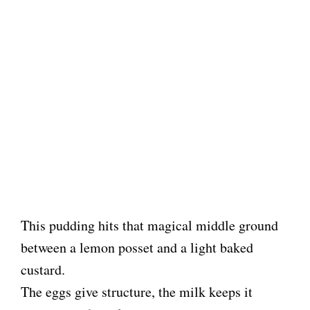
This pudding hits that magical middle ground
between a lemon posset and a light baked
custard.
The eggs give structure, the milk keeps it