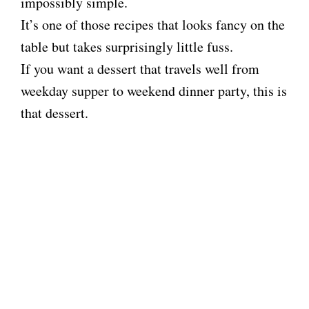
impossibly simple.
It’s one of those recipes that looks fancy on the
table but takes surprisingly little fuss.
If you want a dessert that travels well from
weekday supper to weekend dinner party, this is
that dessert.