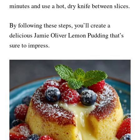
minutes and use a hot, dry knife between slices.
V
By following these steps, you’ll create a
i
delicious Jamie Oliver Lemon Pudding that’s
sure to impress.
d
e
o