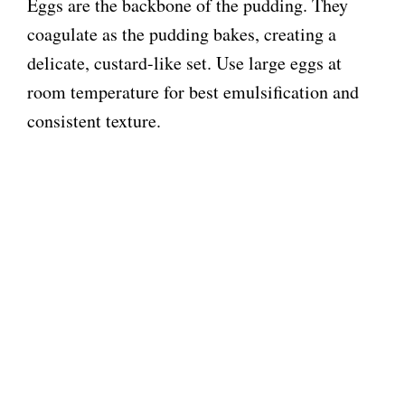
Eggs are the backbone of the pudding. They
coagulate as the pudding bakes, creating a
delicate, custard-like set. Use large eggs at
room temperature for best emulsification and
consistent texture.