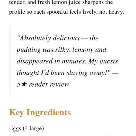
tender, and fresh lemon juice sharpens the
profile so each spoonful feels lively, not heavy.
"Absolutely delicious — the
pudding was silky, lemony and
disappeared in minutes. My guests
thought I’d been slaving away!" —
5★ reader review
Key Ingredients
Eggs (4 large)