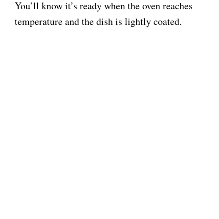
You’ll know it’s ready when the oven reaches
temperature and the dish is lightly coated.