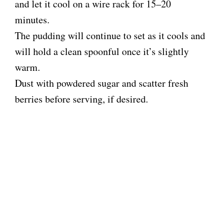
and let it cool on a wire rack for 15–20
minutes.
The pudding will continue to set as it cools and
will hold a clean spoonful once it’s slightly
warm.
Dust with powdered sugar and scatter fresh
berries before serving, if desired.