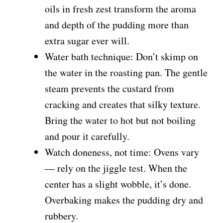
oils in fresh zest transform the aroma
and depth of the pudding more than
extra sugar ever will.
Water bath technique: Don’t skimp on
the water in the roasting pan. The gentle
steam prevents the custard from
cracking and creates that silky texture.
Bring the water to hot but not boiling
and pour it carefully.
Watch doneness, not time: Ovens vary
— rely on the jiggle test. When the
center has a slight wobble, it’s done.
Overbaking makes the pudding dry and
rubbery.