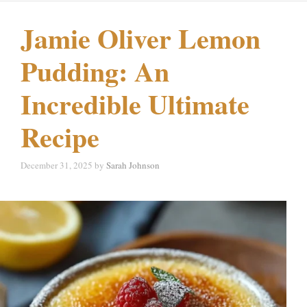
Jamie Oliver Lemon
Pudding: An
Incredible Ultimate
Recipe
December 31, 2025
by
Sarah Johnson