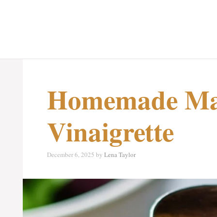
Homemade Ma
Vinaigrette
December 6, 2025
by
Lena Taylor