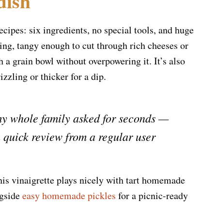
dish
ecipes: six ingredients, no special tools, and huge
ying, tangy enough to cut through rich cheeses or
 a grain bowl without overpowering it. It’s also
izzling or thicker for a dip.
 my whole family asked for seconds —
 quick review from a regular user
this vinaigrette plays nicely with tart homemade
ngside
easy homemade pickles
for a picnic-ready