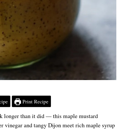
cipe
Print Recipe
took longer than it did — this maple mustard
ider vinegar and tangy Dijon meet rich maple syrup