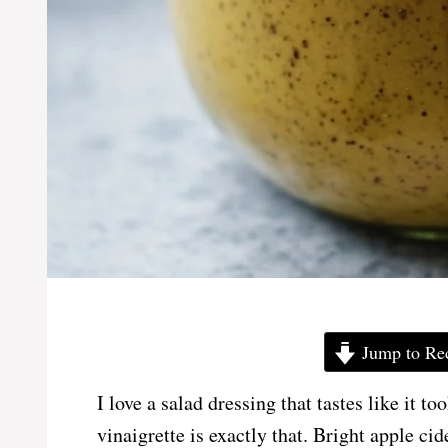
Jump to Re
I love a salad dressing that tastes like it 
vinaigrette is exactly that. Bright apple c