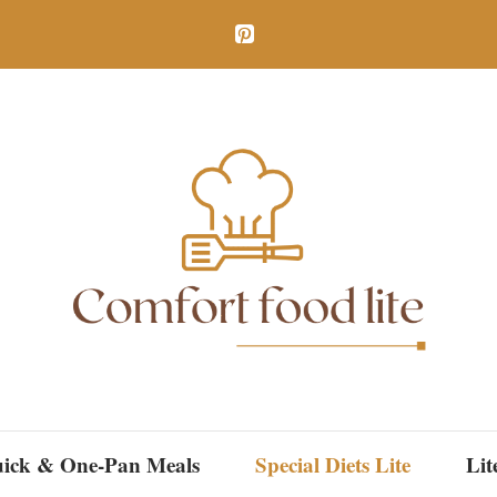
ick & One-Pan Meals
Special Diets Lite
Lit