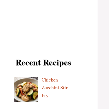
Recent Recipes
Chicken
Zucchini Stir
Fry