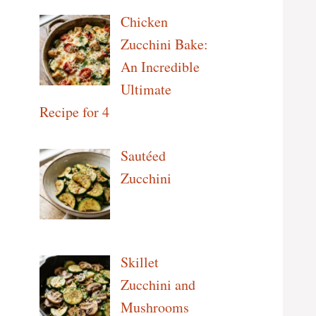
Chicken
Zucchini Bake:
An Incredible
Ultimate
Recipe for 4
Sautéed
Zucchini
Skillet
Zucchini and
Mushrooms