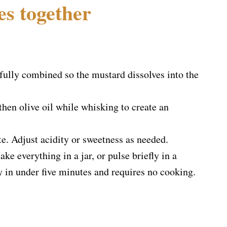
es together
fully combined so the mustard dissolves into the
then olive oil while whisking to create an
te. Adjust acidity or sweetness as needed.
ke everything in a jar, or pulse briefly in a
ady in under five minutes and requires no cooking.