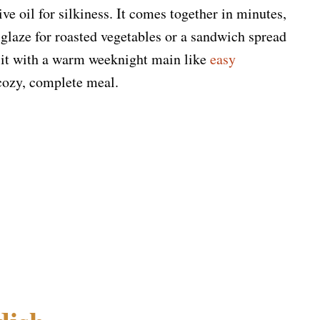
ive oil for silkiness. It comes together in minutes,
 glaze for roasted vegetables or a sandwich spread
r it with a warm weeknight main like
easy
cozy, complete meal.