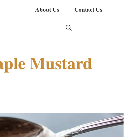
About Us
Contact Us
ple Mustard