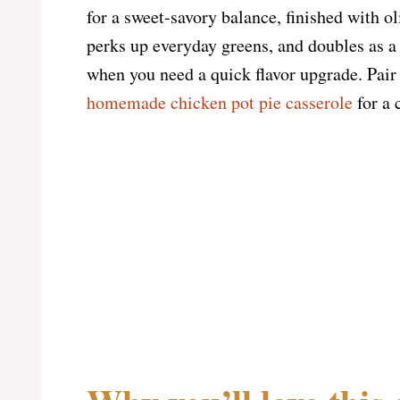
for a sweet-savory balance, finished with ol
perks up everyday greens, and doubles as a
when you need a quick flavor upgrade. Pai
homemade chicken pot pie casserole
for a 