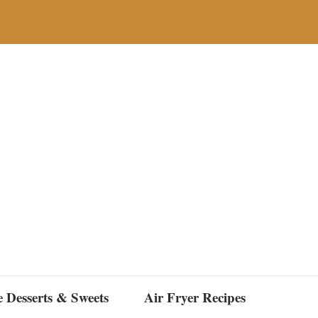
e Desserts & Sweets
Air Fryer Recipes