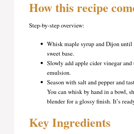
How this recipe com
Step-by-step overview:
Whisk maple syrup and Dijon until 
sweet base.
Slowly add apple cider vinegar and 
emulsion.
Season with salt and pepper and tas
You can whisk by hand in a bowl, sha
blender for a glossy finish. It’s re
Key Ingredients