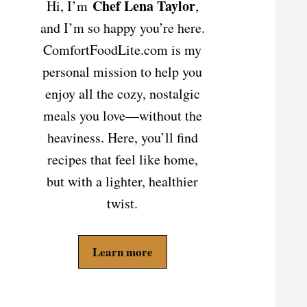
Chef Lena Taylor
Hi, I’m
,
and I’m so happy you’re here.
ComfortFoodLite.com is my
personal mission to help you
enjoy all the cozy, nostalgic
meals you love—without the
heaviness. Here, you’ll find
recipes that feel like home,
but with a lighter, healthier
twist.
Learn more