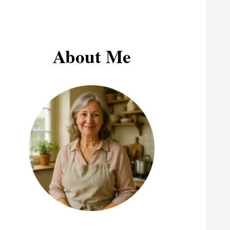
About Me