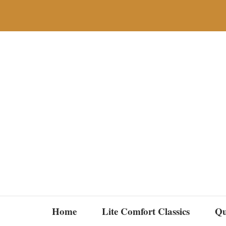
Skip
to
content
Home
Lite Comfort Classics
Qu