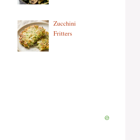
Zucchini
Fritters