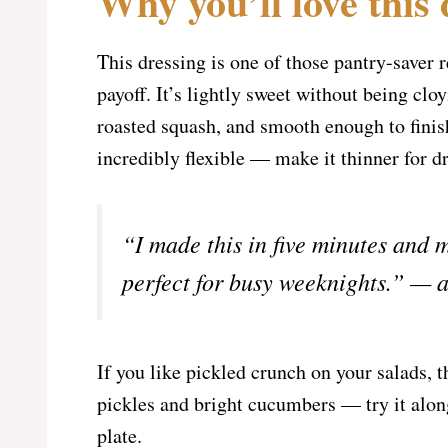
Why you’ll love this 
This dressing is one of those pantry-saver r
payoff. It’s lightly sweet without being clo
roasted squash, and smooth enough to finish
incredibly flexible — make it thinner for dr
“I made this in five minutes and
perfect for busy weeknights.” — a
If you like pickled crunch on your salads, 
pickles and bright cucumbers — try it alo
plate.