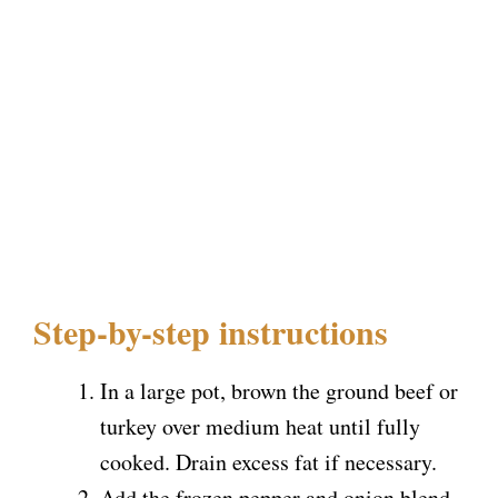
Step-by-step instructions
In a large pot, brown the ground beef or
turkey over medium heat until fully
cooked. Drain excess fat if necessary.
Add the frozen pepper and onion blend