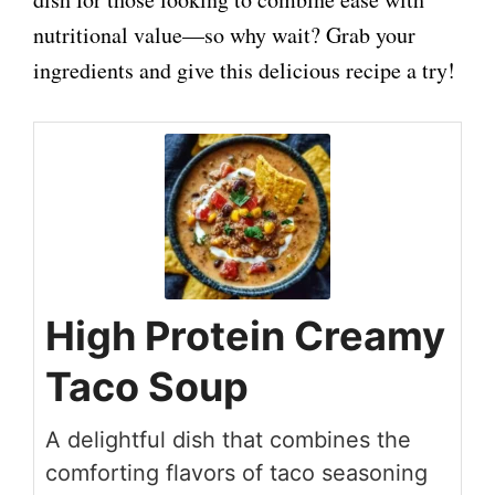
nutritional value—so why wait? Grab your
ingredients and give this delicious recipe a try!
High Protein Creamy
Taco Soup
A delightful dish that combines the
comforting flavors of taco seasoning