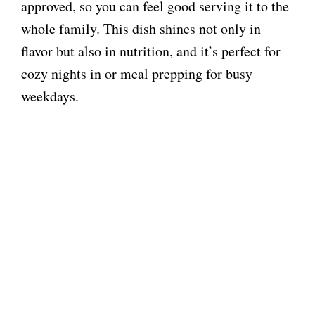
approved, so you can feel good serving it to the
whole family. This dish shines not only in
flavor but also in nutrition, and it’s perfect for
cozy nights in or meal prepping for busy
weekdays.