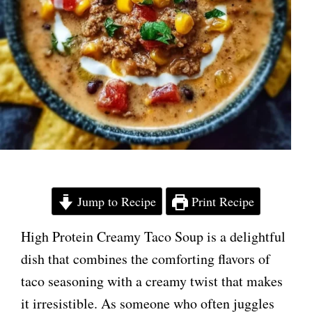
Jump to Recipe
Print Recipe
High Protein Creamy Taco Soup is a delightful
dish that combines the comforting flavors of
taco seasoning with a creamy twist that makes
it irresistible. As someone who often juggles