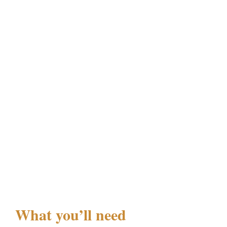
What you’ll need