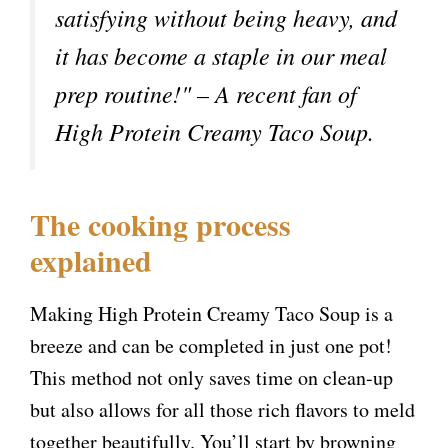
satisfying without being heavy, and
V
it has become a staple in our meal
prep routine!" – A recent fan of
i
High Protein Creamy Taco Soup.
d
e
The cooking process
explained
o
Making High Protein Creamy Taco Soup is a
breeze and can be completed in just one pot!
This method not only saves time on clean-up
but also allows for all those rich flavors to meld
together beautifully. You’ll start by browning