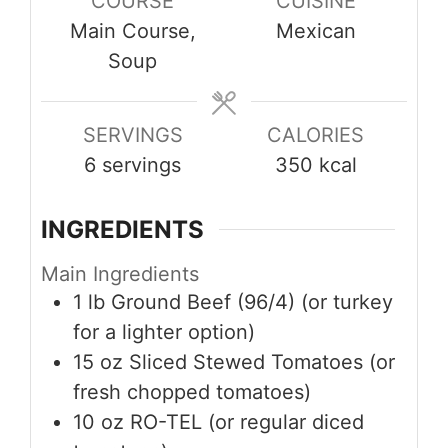
COURSE
CUISINE
Main Course,
Mexican
Soup
SERVINGS
CALORIES
6
servings
350
kcal
INGREDIENTS
Main Ingredients
1
lb
Ground Beef (96/4) (or turkey
for a lighter option)
15
oz
Sliced Stewed Tomatoes (or
fresh chopped tomatoes)
10
oz
RO-TEL (or regular diced