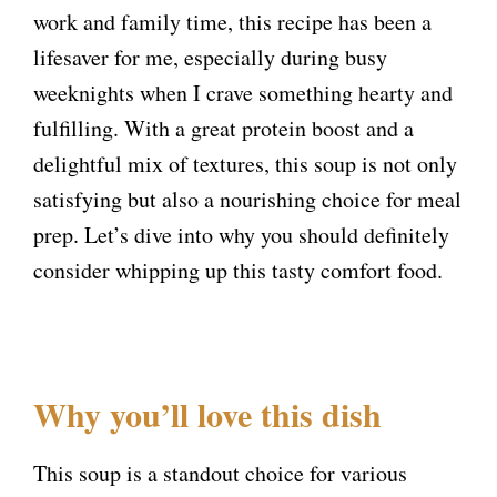
work and family time, this recipe has been a
lifesaver for me, especially during busy
weeknights when I crave something hearty and
fulfilling. With a great protein boost and a
delightful mix of textures, this soup is not only
satisfying but also a nourishing choice for meal
prep. Let’s dive into why you should definitely
consider whipping up this tasty comfort food.
Why you’ll love this dish
This soup is a standout choice for various