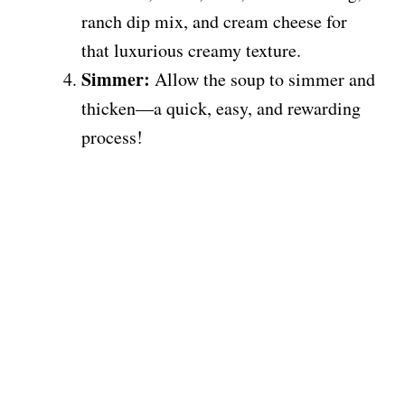
ranch dip mix, and cream cheese for
that luxurious creamy texture.
Simmer:
Allow the soup to simmer and
thicken—a quick, easy, and rewarding
process!