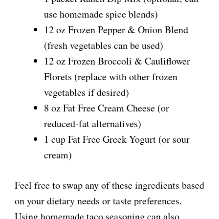
use homemade spice blends)
12 oz Frozen Pepper & Onion Blend
(fresh vegetables can be used)
12 oz Frozen Broccoli & Cauliflower
Florets (replace with other frozen
vegetables if desired)
8 oz Fat Free Cream Cheese (or
reduced-fat alternatives)
1 cup Fat Free Greek Yogurt (or sour
cream)
Feel free to swap any of these ingredients based
on your dietary needs or taste preferences.
Using homemade taco seasoning can also