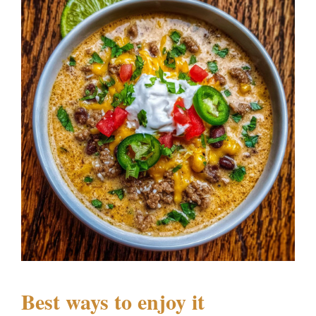
Best ways to enjoy it