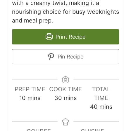
with a creamy twist, making it a
nourishing choice for busy weeknights
and meal prep.
Print Recipe
Pin Recipe
PREP TIME
COOK TIME
TOTAL
minutes
minutes
10
mins
30
mins
TIME
minutes
40
mins