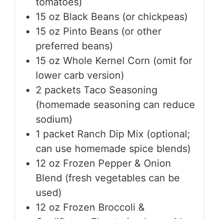
tomatoes)
15
oz
Black Beans (or chickpeas)
15
oz
Pinto Beans (or other
preferred beans)
15
oz
Whole Kernel Corn (omit for
lower carb version)
2
packets
Taco Seasoning
(homemade seasoning can reduce
sodium)
1
packet
Ranch Dip Mix (optional;
can use homemade spice blends)
12
oz
Frozen Pepper & Onion
Blend (fresh vegetables can be
used)
12
oz
Frozen Broccoli &