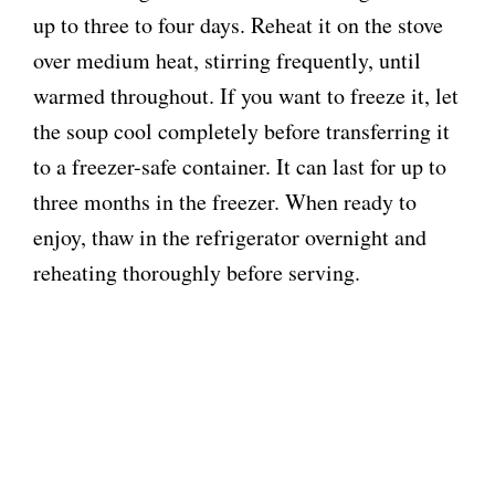
up to three to four days. Reheat it on the stove
over medium heat, stirring frequently, until
warmed throughout. If you want to freeze it, let
the soup cool completely before transferring it
to a freezer-safe container. It can last for up to
three months in the freezer. When ready to
enjoy, thaw in the refrigerator overnight and
reheating thoroughly before serving.