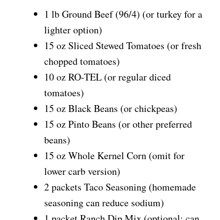
1 lb Ground Beef (96/4) (or turkey for a
lighter option)
15 oz Sliced Stewed Tomatoes (or fresh
chopped tomatoes)
10 oz RO-TEL (or regular diced
tomatoes)
15 oz Black Beans (or chickpeas)
15 oz Pinto Beans (or other preferred
beans)
15 oz Whole Kernel Corn (omit for
lower carb version)
2 packets Taco Seasoning (homemade
seasoning can reduce sodium)
1 packet Ranch Dip Mix (optional; can