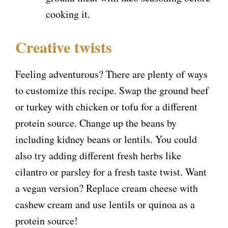
cooking it.
Creative twists
Feeling adventurous? There are plenty of ways
to customize this recipe. Swap the ground beef
or turkey with chicken or tofu for a different
protein source. Change up the beans by
including kidney beans or lentils. You could
also try adding different fresh herbs like
cilantro or parsley for a fresh taste twist. Want
a vegan version? Replace cream cheese with
cashew cream and use lentils or quinoa as a
protein source!