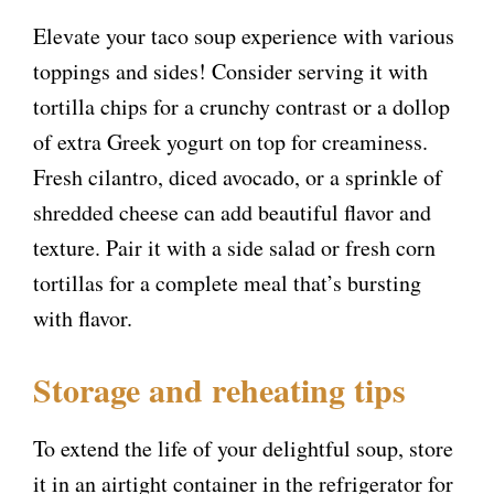
Elevate your taco soup experience with various
toppings and sides! Consider serving it with
tortilla chips for a crunchy contrast or a dollop
of extra Greek yogurt on top for creaminess.
Fresh cilantro, diced avocado, or a sprinkle of
shredded cheese can add beautiful flavor and
texture. Pair it with a side salad or fresh corn
tortillas for a complete meal that’s bursting
with flavor.
Storage and reheating tips
To extend the life of your delightful soup, store
it in an airtight container in the refrigerator for