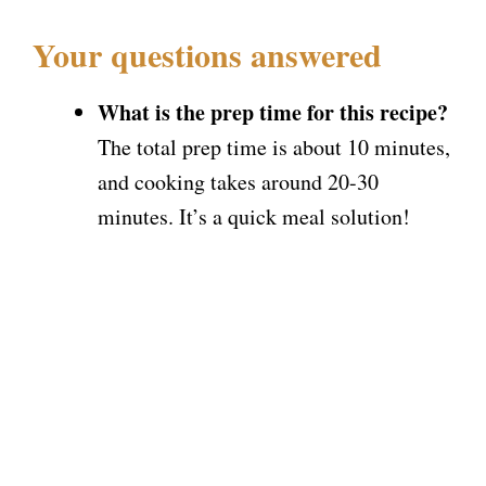
Your questions answered
What is the prep time for this recipe?
The total prep time is about 10 minutes,
and cooking takes around 20-30
minutes. It’s a quick meal solution!