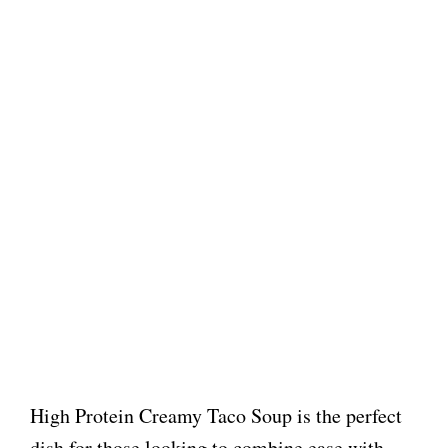
High Protein Creamy Taco Soup is the perfect
dish for those looking to combine ease with