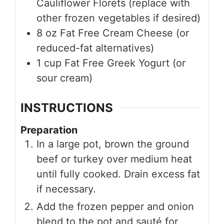
Cauliflower Florets (replace with
other frozen vegetables if desired)
8
oz
Fat Free Cream Cheese (or
reduced-fat alternatives)
1
cup
Fat Free Greek Yogurt (or
sour cream)
INSTRUCTIONS
Preparation
In a large pot, brown the ground
beef or turkey over medium heat
until fully cooked. Drain excess fat
if necessary.
Add the frozen pepper and onion
blend to the pot and sauté for