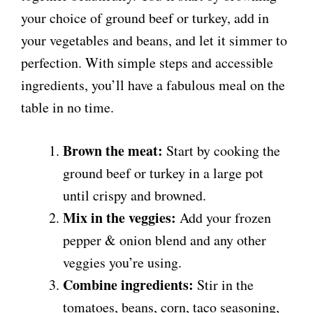
your choice of ground beef or turkey, add in
your vegetables and beans, and let it simmer to
perfection. With simple steps and accessible
ingredients, you’ll have a fabulous meal on the
table in no time.
Brown the meat:
Start by cooking the
ground beef or turkey in a large pot
until crispy and browned.
Mix in the veggies:
Add your frozen
pepper & onion blend and any other
veggies you’re using.
Combine ingredients:
Stir in the
tomatoes, beans, corn, taco seasoning,