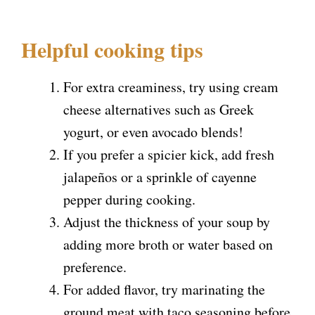
Helpful cooking tips
For extra creaminess, try using cream
cheese alternatives such as Greek
yogurt, or even avocado blends!
If you prefer a spicier kick, add fresh
jalapeños or a sprinkle of cayenne
pepper during cooking.
Adjust the thickness of your soup by
adding more broth or water based on
preference.
For added flavor, try marinating the
ground meat with taco seasoning before