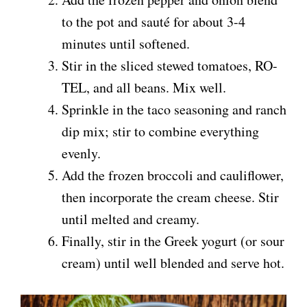
to the pot and sauté for about 3-4
minutes until softened.
Stir in the sliced stewed tomatoes, RO-
TEL, and all beans. Mix well.
Sprinkle in the taco seasoning and ranch
dip mix; stir to combine everything
evenly.
Add the frozen broccoli and cauliflower,
then incorporate the cream cheese. Stir
until melted and creamy.
Finally, stir in the Greek yogurt (or sour
cream) until well blended and serve hot.