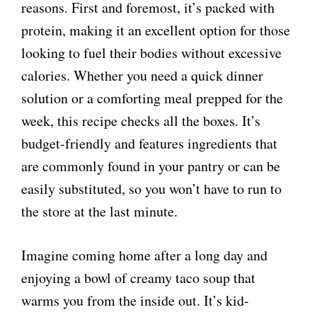
reasons. First and foremost, it’s packed with
protein, making it an excellent option for those
looking to fuel their bodies without excessive
calories. Whether you need a quick dinner
solution or a comforting meal prepped for the
week, this recipe checks all the boxes. It’s
budget-friendly and features ingredients that
are commonly found in your pantry or can be
easily substituted, so you won’t have to run to
the store at the last minute.
Imagine coming home after a long day and
enjoying a bowl of creamy taco soup that
warms you from the inside out. It’s kid-