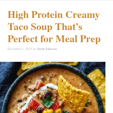
High Protein Creamy
Taco Soup That’s
Perfect for Meal Prep
December 2, 2025
by
Sarah Johnson