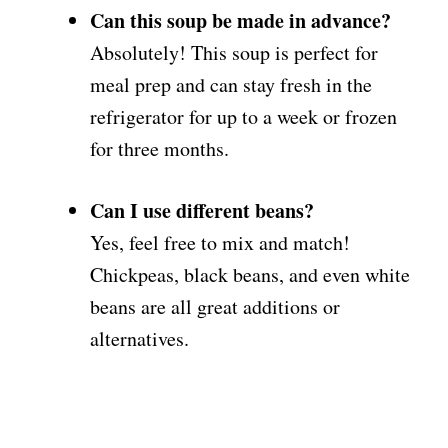
Can this soup be made in advance?
Absolutely! This soup is perfect for
meal prep and can stay fresh in the
refrigerator for up to a week or frozen
for three months.
Can I use different beans?
Yes, feel free to mix and match!
Chickpeas, black beans, and even white
beans are all great additions or
alternatives.