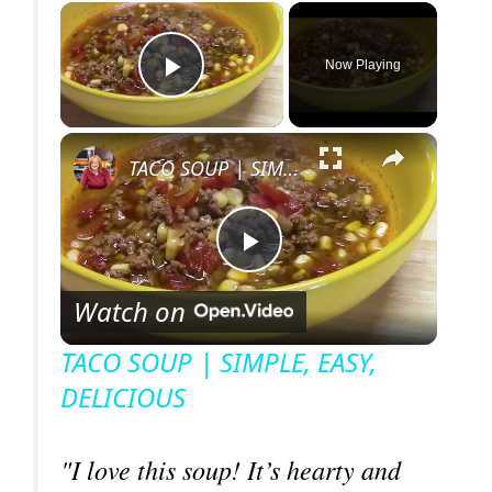
×
Now Playing
Play Video
×
TACO SOUP | SIMPLE, EASY, DELICIOUS
P
Watch on
l
TACO SOUP | SIMPLE, EASY,
DELICIOUS
a
y
"I love this soup! It’s hearty and