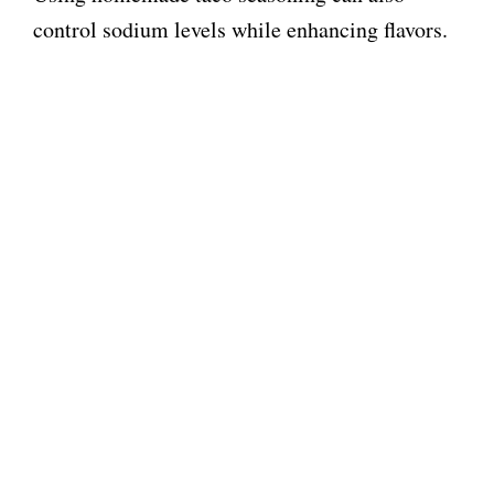
control sodium levels while enhancing flavors.