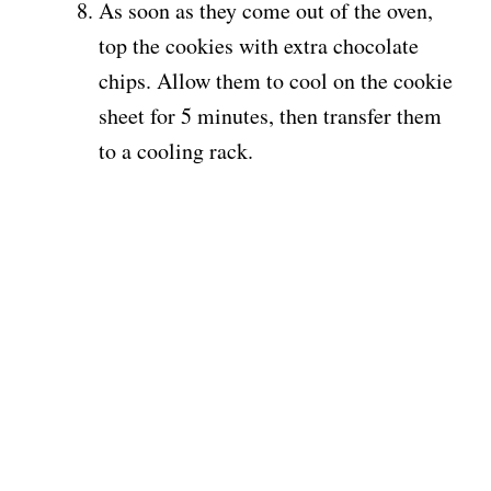
As soon as they come out of the oven,
top the cookies with extra chocolate
chips. Allow them to cool on the cookie
sheet for 5 minutes, then transfer them
to a cooling rack.