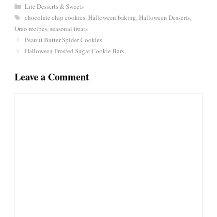
Categories
Lite Desserts & Sweets
Tags
chocolate chip cookies
,
Halloween baking
,
Halloween Desserts
,
Oreo recipes
,
seasonal treats
Peanut Butter Spider Cookies
Halloween Frosted Sugar Cookie Bars
Leave a Comment
Comment