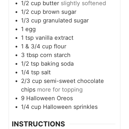
1/2
cup
butter
slightly softened
1/2
cup
brown sugar
1/3
cup
granulated sugar
1
egg
1
tsp
vanilla extract
1
& 3/4 cup flour
3
tbsp
corn starch
1/2
tsp
baking soda
1/4
tsp
salt
2/3
cup
semi-sweet chocolate
chips
more for topping
9
Halloween Oreos
1/4
cup
Halloween sprinkles
INSTRUCTIONS