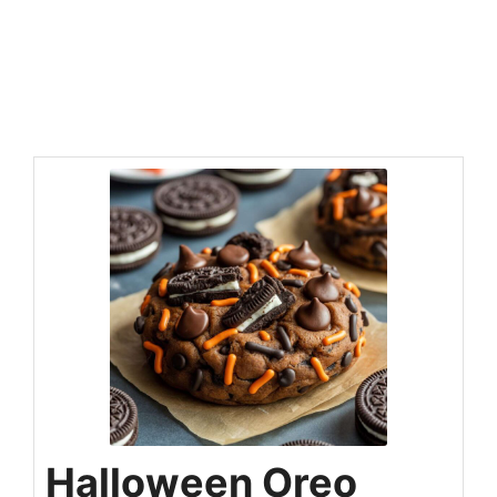
Halloween Oreo