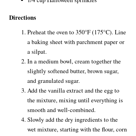
Directions
Preheat the oven to 350°F (175°C). Line
a baking sheet with parchment paper or
a silpat.
In a medium bowl, cream together the
slightly softened butter, brown sugar,
and granulated sugar.
Add the vanilla extract and the egg to
the mixture, mixing until everything is
smooth and well-combined.
Slowly add the dry ingredients to the
wet mixture, starting with the flour, corn