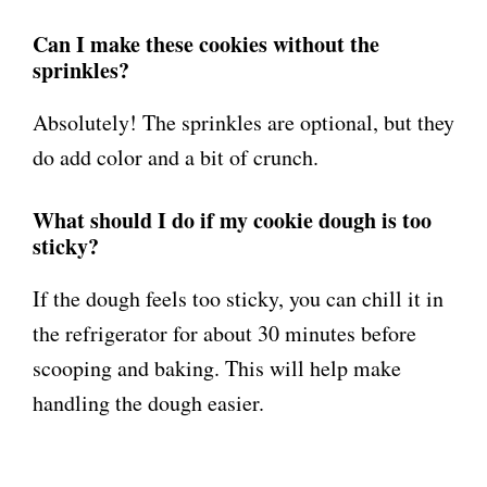
Can I make these cookies without the
sprinkles?
Absolutely! The sprinkles are optional, but they
do add color and a bit of crunch.
What should I do if my cookie dough is too
sticky?
If the dough feels too sticky, you can chill it in
the refrigerator for about 30 minutes before
scooping and baking. This will help make
handling the dough easier.