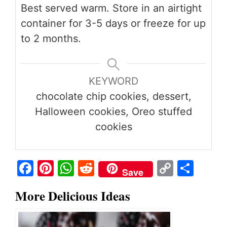
Best served warm. Store in an airtight
container for 3-5 days or freeze for up
to 2 months.
KEYWORD
chocolate chip cookies, dessert,
Halloween cookies, Oreo stuffed
cookies
Fa
Pi
W
R
C
S
Save
ce
nt
ha
ed
op
ha
More Delicious Ideas
bo
er
ts
di
y
re
ok
es
A
t
Li