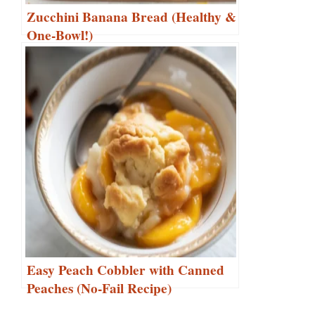
Zucchini Banana Bread (Healthy &
One-Bowl!)
Easy Peach Cobbler with Canned
Peaches (No-Fail Recipe)