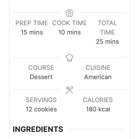
PREP TIME
COOK TIME
TOTAL
minutes
minutes
15
mins
10
mins
TIME
minutes
25
mins
COURSE
CUISINE
Dessert
American
SERVINGS
CALORIES
12
cookies
180
kcal
INGREDIENTS