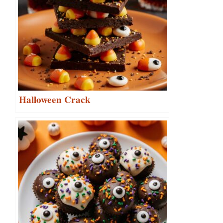
Halloween Crack