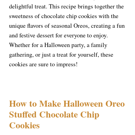
delightful treat. This recipe brings together the
sweetness of chocolate chip cookies with the
unique flavors of seasonal Oreos, creating a fun
and festive dessert for everyone to enjoy.
Whether for a Halloween party, a family
gathering, or just a treat for yourself, these
cookies are sure to impress!
How to Make Halloween Oreo
Stuffed Chocolate Chip
Cookies