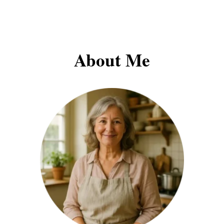
About Me