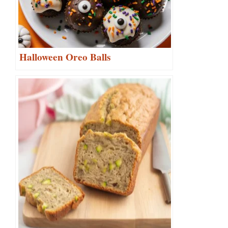
Halloween Oreo Balls