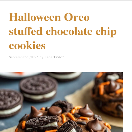
Halloween Oreo
stuffed chocolate chip
cookies
September 6, 2025
by
Lena Taylor