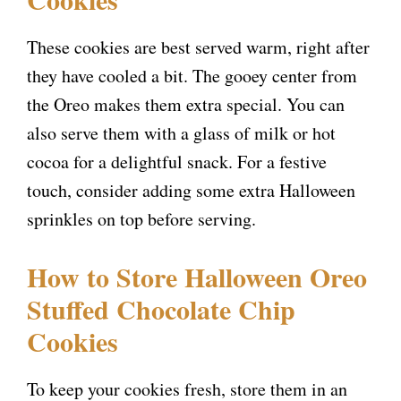
i
These cookies are best served warm, right after
they have cooled a bit. The gooey center from
d
the Oreo makes them extra special. You can
also serve them with a glass of milk or hot
e
cocoa for a delightful snack. For a festive
touch, consider adding some extra Halloween
o
sprinkles on top before serving.
How to Store Halloween Oreo
Stuffed Chocolate Chip
Cookies
To keep your cookies fresh, store them in an