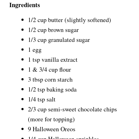
Ingredients
1/2 cup butter (slightly softened)
1/2 cup brown sugar
1/3 cup granulated sugar
1 egg
1 tsp vanilla extract
1 & 3/4 cup flour
3 tbsp corn starch
1/2 tsp baking soda
1/4 tsp salt
2/3 cup semi-sweet chocolate chips
(more for topping)
9 Halloween Oreos
1/4 cup Halloween sprinkles