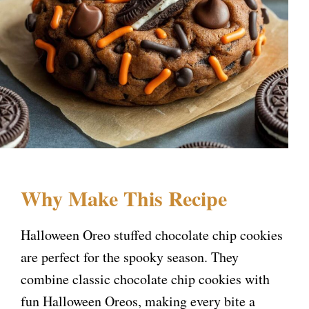
Why Make This Recipe
Halloween Oreo stuffed chocolate chip cookies
are perfect for the spooky season. They
combine classic chocolate chip cookies with
fun Halloween Oreos, making every bite a