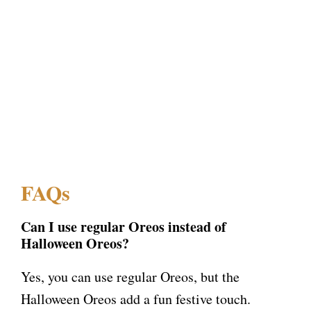
FAQs
Can I use regular Oreos instead of
Halloween Oreos?
Yes, you can use regular Oreos, but the
Halloween Oreos add a fun festive touch.