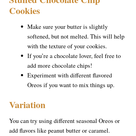
Cookies
Make sure your butter is slightly
softened, but not melted. This will help
with the texture of your cookies.
If you’re a chocolate lover, feel free to
add more chocolate chips!
Experiment with different flavored
Oreos if you want to mix things up.
Variation
You can try using different seasonal Oreos or
add flavors like peanut butter or caramel.