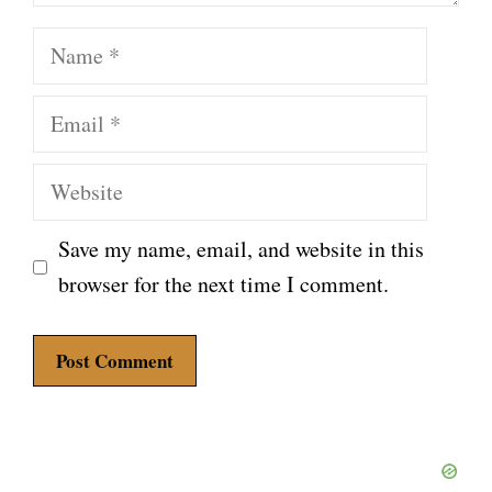
Name
Email
Website
Save my name, email, and website in this
browser for the next time I comment.