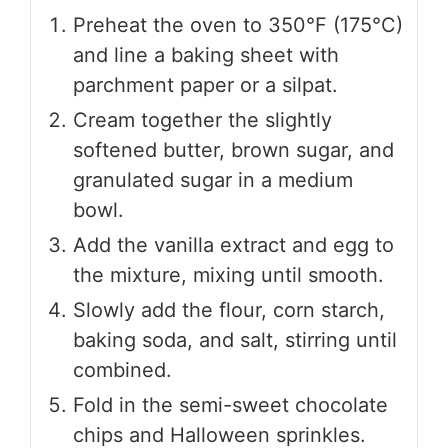
Preheat the oven to 350°F (175°C)
and line a baking sheet with
parchment paper or a silpat.
Cream together the slightly
softened butter, brown sugar, and
granulated sugar in a medium
bowl.
Add the vanilla extract and egg to
the mixture, mixing until smooth.
Slowly add the flour, corn starch,
baking soda, and salt, stirring until
combined.
Fold in the semi-sweet chocolate
chips and Halloween sprinkles.