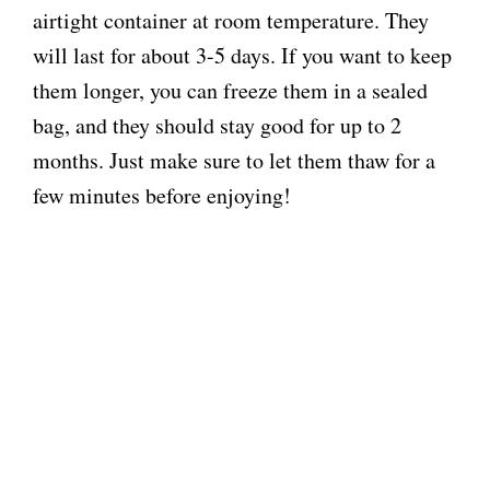
airtight container at room temperature. They
will last for about 3-5 days. If you want to keep
them longer, you can freeze them in a sealed
bag, and they should stay good for up to 2
months. Just make sure to let them thaw for a
few minutes before enjoying!