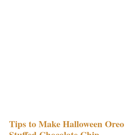
Tips to Make Halloween Oreo
Stuffed Chocolate Chip