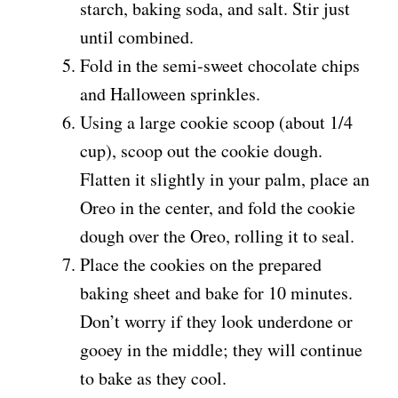
starch, baking soda, and salt. Stir just
until combined.
Fold in the semi-sweet chocolate chips
and Halloween sprinkles.
Using a large cookie scoop (about 1/4
cup), scoop out the cookie dough.
Flatten it slightly in your palm, place an
Oreo in the center, and fold the cookie
dough over the Oreo, rolling it to seal.
Place the cookies on the prepared
baking sheet and bake for 10 minutes.
Don’t worry if they look underdone or
gooey in the middle; they will continue
to bake as they cool.