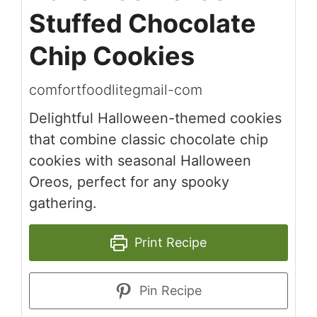
Stuffed Chocolate
Chip Cookies
comfortfoodlitegmail-com
Delightful Halloween-themed cookies
that combine classic chocolate chip
cookies with seasonal Halloween
Oreos, perfect for any spooky
gathering.
Print Recipe
Pin Recipe