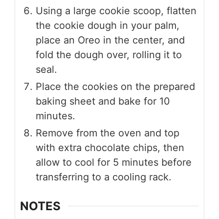
Using a large cookie scoop, flatten
the cookie dough in your palm,
place an Oreo in the center, and
fold the dough over, rolling it to
seal.
Place the cookies on the prepared
baking sheet and bake for 10
minutes.
Remove from the oven and top
with extra chocolate chips, then
allow to cool for 5 minutes before
transferring to a cooling rack.
NOTES