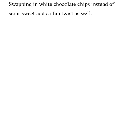
Swapping in white chocolate chips instead of
semi-sweet adds a fun twist as well.