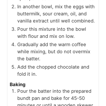
In another bowl, mix the eggs with
buttermilk, sour cream, oil, and
vanilla extract until well combined.
Pour this mixture into the bowl
with flour and mix on low.
Gradually add the warm coffee
while mixing, but do not overmix
the batter.
Add the chopped chocolate and
fold it in.
Baking
Pour the batter into the prepared
bundt pan and bake for 45-50
minutes or until a wooden skewer