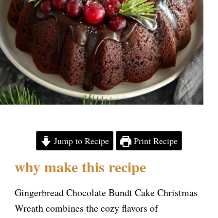
Jump to Recipe
Print Recipe
why make this recipe
Gingerbread Chocolate Bundt Cake Christmas
Wreath combines the cozy flavors of