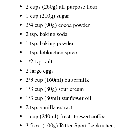
2 cups (260g) all-purpose flour
1 cup (200g) sugar
3/4 cup (90g) cocoa powder
2 tsp. baking soda
1 tsp. baking powder
1 tsp. lebkuchen spice
1/2 tsp. salt
2 large eggs
2/3 cup (160ml) buttermilk
1/3 cup (80g) sour cream
1/3 cup (80ml) sunflower oil
2 tsp. vanilla extract
1 cup (240ml) fresh-brewed coffee
3.5 oz. (100g) Ritter Sport Lebkuchen,