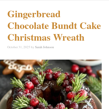
Gingerbread
Chocolate Bundt Cake
Christmas Wreath
October 31, 2025
by
Sarah Johnson