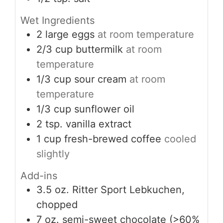
Wet Ingredients
2
large
eggs
at room temperature
2/3
cup
buttermilk
at room
temperature
1/3
cup
sour cream
at room
temperature
1/3
cup
sunflower oil
2
tsp.
vanilla extract
1
cup
fresh-brewed coffee
cooled
slightly
Add-ins
3.5
oz.
Ritter Sport Lebkuchen,
chopped
7
oz.
semi-sweet chocolate (>60%