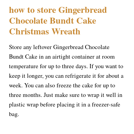
how to store Gingerbread
Chocolate Bundt Cake
Christmas Wreath
Store any leftover Gingerbread Chocolate
Bundt Cake in an airtight container at room
temperature for up to three days. If you want to
keep it longer, you can refrigerate it for about a
week. You can also freeze the cake for up to
three months. Just make sure to wrap it well in
plastic wrap before placing it in a freezer-safe
bag.