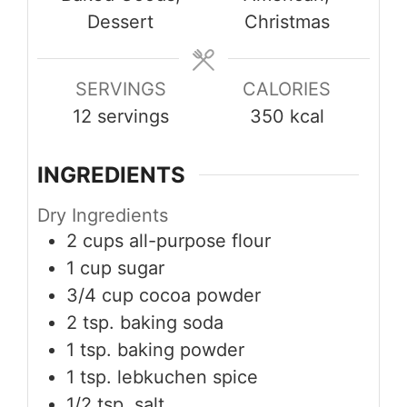
Dessert
Christmas
SERVINGS
CALORIES
12
servings
350
kcal
INGREDIENTS
Dry Ingredients
2
cups
all-purpose flour
1
cup
sugar
3/4
cup
cocoa powder
2
tsp.
baking soda
1
tsp.
baking powder
1
tsp.
lebkuchen spice
1/2
tsp.
salt