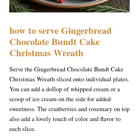
how to serve Gingerbread
Chocolate Bundt Cake
Christmas Wreath
Serve the Gingerbread Chocolate Bundt Cake
Christmas Wreath sliced onto individual plates.
You can add a dollop of whipped cream or a
scoop of ice cream on the side for added
sweetness. The cranberries and rosemary on top
also add a lovely touch of color and flavor to
each slice.