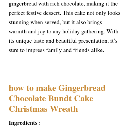
gingerbread with rich chocolate, making it the
perfect festive dessert. This cake not only looks
stunning when served, but it also brings
warmth and joy to any holiday gathering. With
its unique taste and beautiful presentation, it’s
sure to impress family and friends alike.
how to make Gingerbread
Chocolate Bundt Cake
Christmas Wreath
Ingredients :