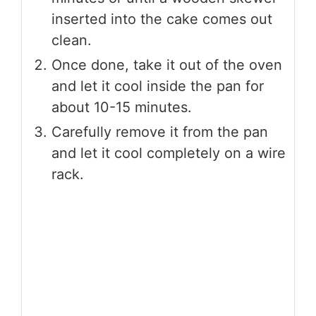
inserted into the cake comes out
clean.
Once done, take it out of the oven
and let it cool inside the pan for
about 10-15 minutes.
Carefully remove it from the pan
and let it cool completely on a wire
rack.