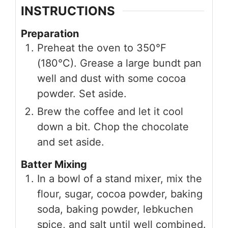
INSTRUCTIONS
Preparation
Preheat the oven to 350°F
(180°C). Grease a large bundt pan
well and dust with some cocoa
powder. Set aside.
Brew the coffee and let it cool
down a bit. Chop the chocolate
and set aside.
Batter Mixing
In a bowl of a stand mixer, mix the
flour, sugar, cocoa powder, baking
soda, baking powder, lebkuchen
spice, and salt until well combined.