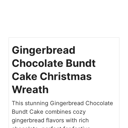
Gingerbread
Chocolate Bundt
Cake Christmas
Wreath
This stunning Gingerbread Chocolate
Bundt Cake combines cozy
gingerbread flavors with rich