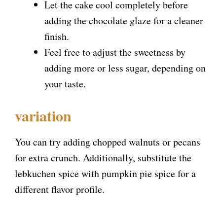
Let the cake cool completely before
adding the chocolate glaze for a cleaner
finish.
Feel free to adjust the sweetness by
adding more or less sugar, depending on
your taste.
variation
You can try adding chopped walnuts or pecans
for extra crunch. Additionally, substitute the
lebkuchen spice with pumpkin pie spice for a
different flavor profile.