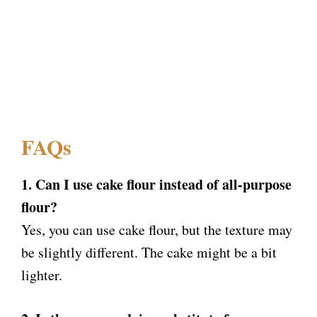
FAQs
1. Can I use cake flour instead of all-purpose
flour?
Yes, you can use cake flour, but the texture may
be slightly different. The cake might be a bit
lighter.