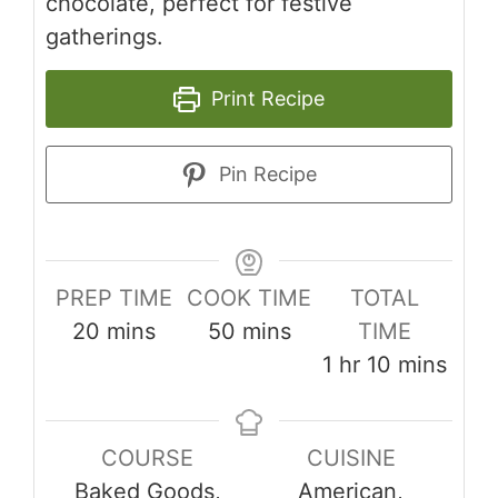
chocolate, perfect for festive
gatherings.
Print Recipe
Pin Recipe
PREP TIME
COOK TIME
TOTAL
minutes
minutes
20
mins
50
mins
TIME
hour
minutes
1
hr
10
mins
COURSE
CUISINE
Baked Goods,
American,