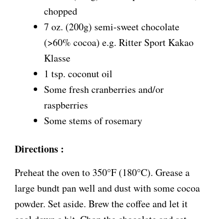
chopped
7 oz. (200g) semi-sweet chocolate
(>60% cocoa) e.g. Ritter Sport Kakao
Klasse
1 tsp. coconut oil
Some fresh cranberries and/or
raspberries
Some stems of rosemary
Directions :
Preheat the oven to 350°F (180°C). Grease a
large bundt pan well and dust with some cocoa
powder. Set aside. Brew the coffee and let it