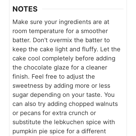
NOTES
Make sure your ingredients are at
room temperature for a smoother
batter. Don't overmix the batter to
keep the cake light and fluffy. Let the
cake cool completely before adding
the chocolate glaze for a cleaner
finish. Feel free to adjust the
sweetness by adding more or less
sugar depending on your taste. You
can also try adding chopped walnuts
or pecans for extra crunch or
substitute the lebkuchen spice with
pumpkin pie spice for a different