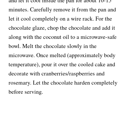
and let it cool inside the pan for about 10-15
minutes. Carefully remove it from the pan and
let it cool completely on a wire rack. For the
chocolate glaze, chop the chocolate and add it
along with the coconut oil to a microwave-safe
bowl. Melt the chocolate slowly in the
microwave. Once melted (approximately body
temperature), pour it over the cooled cake and
decorate with cranberries/raspberries and
rosemary. Let the chocolate harden completely
before serving.