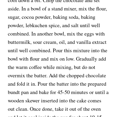
cool down a bit. Chop the chocolate and set
aside. In a bowl of a stand mixer, mix the flour,
sugar, cocoa powder, baking soda, baking
powder, lebkuchen spice, and salt until well
combined. In another bowl, mix the eggs with
buttermilk, sour cream, oil, and vanilla extract
until well combined. Pour this mixture into the
bowl with flour and mix on low. Gradually add
the warm coffee while mixing, but do not
overmix the batter. Add the chopped chocolate
and fold it in. Pour the batter into the prepared
bundt pan and bake for 45-50 minutes or until a
wooden skewer inserted into the cake comes
out clean. Once done, take it out of the oven