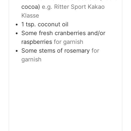
cocoa)
e.g. Ritter Sport Kakao
Klasse
1
tsp.
coconut oil
Some fresh cranberries and/or
raspberries
for garnish
Some stems of rosemary
for
garnish