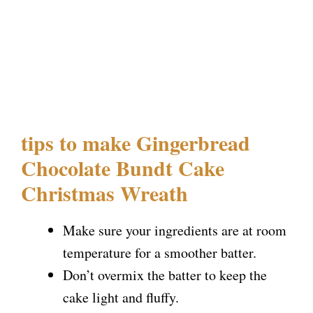
tips to make Gingerbread
Chocolate Bundt Cake
Christmas Wreath
Make sure your ingredients are at room
temperature for a smoother batter.
Don’t overmix the batter to keep the
cake light and fluffy.