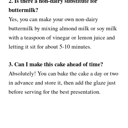
2. Is there a non-dairy substitute for
buttermilk?
Yes, you can make your own non-dairy
buttermilk by mixing almond milk or soy milk
with a teaspoon of vinegar or lemon juice and
letting it sit for about 5-10 minutes.
3. Can I make this cake ahead of time?
Absolutely! You can bake the cake a day or two
in advance and store it, then add the glaze just
before serving for the best presentation.