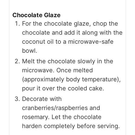
Chocolate Glaze
For the chocolate glaze, chop the
chocolate and add it along with the
coconut oil to a microwave-safe
bowl.
Melt the chocolate slowly in the
microwave. Once melted
(approximately body temperature),
pour it over the cooled cake.
Decorate with
cranberries/raspberries and
rosemary. Let the chocolate
harden completely before serving.