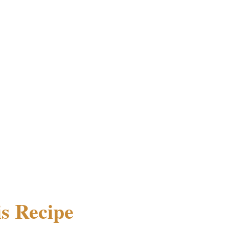
s Recipe