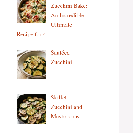
Zucchini Bake:
An Incredible
Ultimate
Recipe for 4
Sautéed
Zucchini
Skillet
Zucchini and
Mushrooms