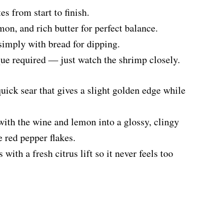
es from start to finish.
mon, and rich butter for perfect balance.
 simply with bread for dipping.
ue required — just watch the shrimp closely.
quick sear that gives a slight golden edge while
with the wine and lemon into a glossy, clingy
e red pepper flakes.
ith a fresh citrus lift so it never feels too