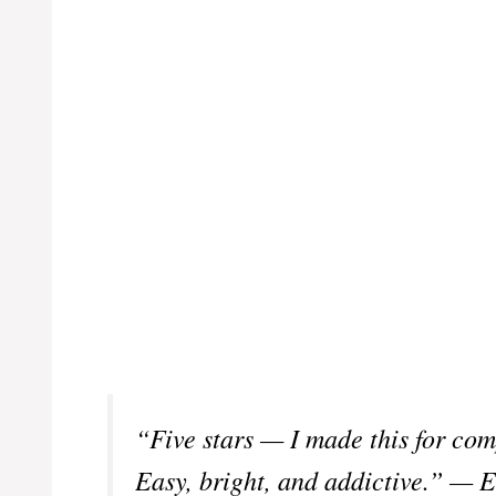
“Five stars — I made this for co
Easy, bright, and addictive.” — E