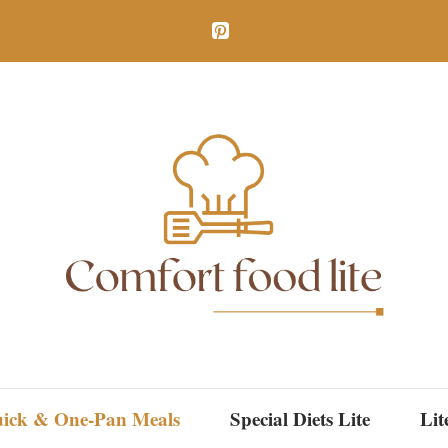
ick & One-Pan Meals
Special Diets Lite
Lit