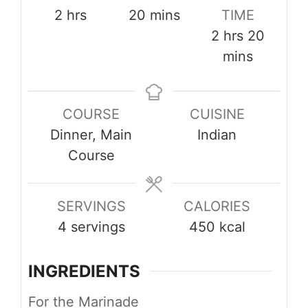
hours
minutes
2
hrs
20
mins
TIME
hours
minut
2
hrs
20
mins
COURSE
CUISINE
Dinner, Main
Indian
Course
SERVINGS
CALORIES
4
servings
450
kcal
INGREDIENTS
For the Marinade