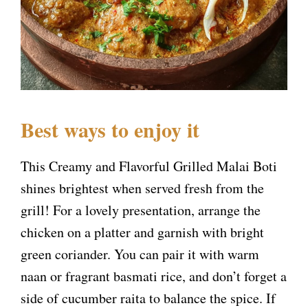
Best ways to enjoy it
This Creamy and Flavorful Grilled Malai Boti
shines brightest when served fresh from the
grill! For a lovely presentation, arrange the
chicken on a platter and garnish with bright
green coriander. You can pair it with warm
naan or fragrant basmati rice, and don’t forget a
side of cucumber raita to balance the spice. If