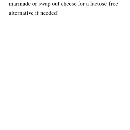
marinade or swap out cheese for a lactose-free
alternative if needed!