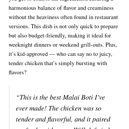
harmonious balance of flavor and creaminess
without the heaviness often found in restaurant
versions. This dish is not only quick to prepare
but also budget-friendly, making it ideal for
weeknight dinners or weekend grill-outs. Plus,
it’s kid-approved — who can say no to juicy,
tender chicken that’s simply bursting with
flavors?
“This is the best Malai Boti I’ve
ever made! The chicken was so
tender and flavorful, and it paired