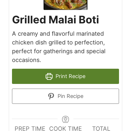
Grilled Malai Boti
A creamy and flavorful marinated
chicken dish grilled to perfection,
perfect for gatherings and special
occasions.
Print Recipe
Pin Recipe
PREP TIME
COOK TIME
TOTAL