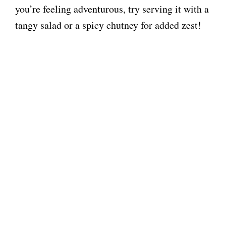
you’re feeling adventurous, try serving it with a
tangy salad or a spicy chutney for added zest!