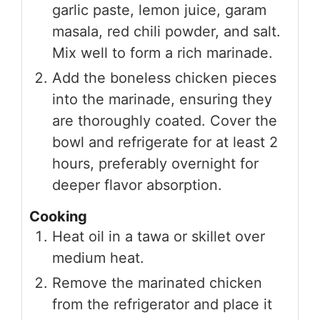
garlic paste, lemon juice, garam
masala, red chili powder, and salt.
Mix well to form a rich marinade.
Add the boneless chicken pieces
into the marinade, ensuring they
are thoroughly coated. Cover the
bowl and refrigerate for at least 2
hours, preferably overnight for
deeper flavor absorption.
Cooking
Heat oil in a tawa or skillet over
medium heat.
Remove the marinated chicken
from the refrigerator and place it