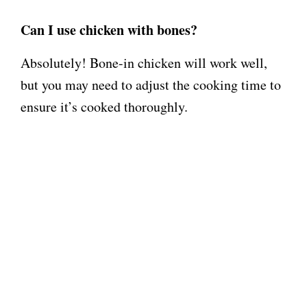
Can I use chicken with bones?
Absolutely! Bone-in chicken will work well,
but you may need to adjust the cooking time to
ensure it’s cooked thoroughly.