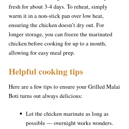
fresh for about 3-4 days. To reheat, simply
warm it in a non-stick pan over low heat,
ensuring the chicken doesn’t dry out. For
longer storage, you can freeze the marinated
chicken before cooking for up to a month,
allowing for easy meal prep.
Helpful cooking tips
Here are a few tips to ensure your Grilled Malai
Boti turns out always delicious:
Let the chicken marinate as long as
possible — overnight works wonders.