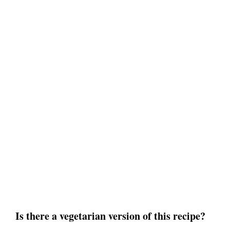
Is there a vegetarian version of this recipe?