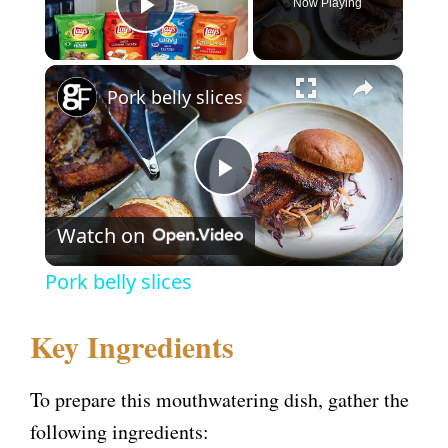
Now Playing
Play Video
×
Pork belly slices
P
Watch on
l
Pork belly slices
a
Key Ingredients
y
To prepare this mouthwatering dish, gather the
V
following ingredients: