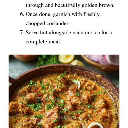
through and beautifully golden brown.
Once done, garnish with freshly
chopped coriander.
Serve hot alongside naan or rice for a
complete meal.