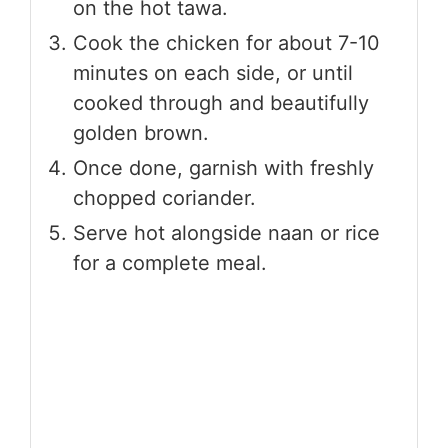
on the hot tawa.
Cook the chicken for about 7-10
minutes on each side, or until
cooked through and beautifully
golden brown.
Once done, garnish with freshly
chopped coriander.
Serve hot alongside naan or rice
for a complete meal.