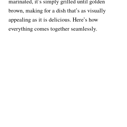
marinated, it’s simply grilled until golden
brown, making for a dish that’s as visually
appealing as it is delicious. Here’s how
everything comes together seamlessly.