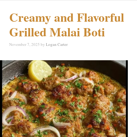
Creamy and Flavorful
Grilled Malai Boti
November 7, 2025
by
Logan Carter