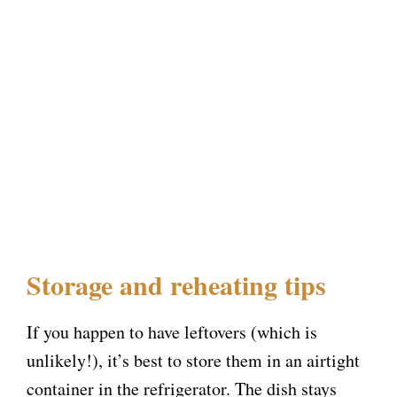
Storage and reheating tips
If you happen to have leftovers (which is
unlikely!), it’s best to store them in an airtight
container in the refrigerator. The dish stays