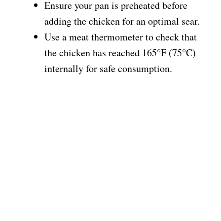
Ensure your pan is preheated before
adding the chicken for an optimal sear.
Use a meat thermometer to check that
the chicken has reached 165°F (75°C)
internally for safe consumption.