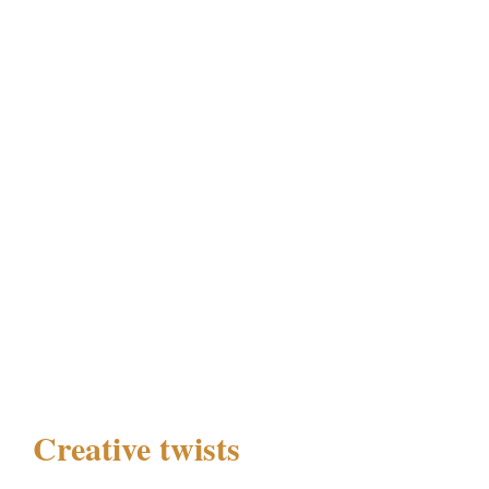
Creative twists