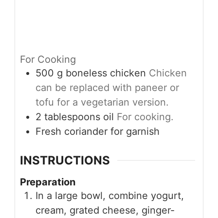
For Cooking
500
g
boneless chicken
Chicken
can be replaced with paneer or
tofu for a vegetarian version.
2
tablespoons
oil
For cooking.
Fresh coriander for garnish
INSTRUCTIONS
Preparation
In a large bowl, combine yogurt,
cream, grated cheese, ginger-