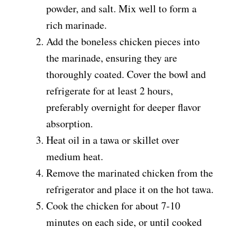
powder, and salt. Mix well to form a
rich marinade.
Add the boneless chicken pieces into
the marinade, ensuring they are
thoroughly coated. Cover the bowl and
refrigerate for at least 2 hours,
preferably overnight for deeper flavor
absorption.
Heat oil in a tawa or skillet over
medium heat.
Remove the marinated chicken from the
refrigerator and place it on the hot tawa.
Cook the chicken for about 7-10
minutes on each side, or until cooked