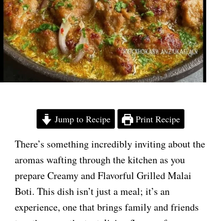
Jump to Recipe
Print Recipe
There’s something incredibly inviting about the
aromas wafting through the kitchen as you
prepare Creamy and Flavorful Grilled Malai
Boti. This dish isn’t just a meal; it’s an
experience, one that brings family and friends