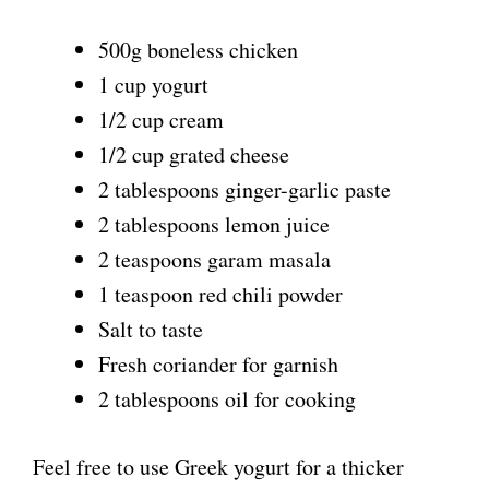
i
500g boneless chicken
1 cup yogurt
d
1/2 cup cream
1/2 cup grated cheese
e
2 tablespoons ginger-garlic paste
2 tablespoons lemon juice
o
2 teaspoons garam masala
1 teaspoon red chili powder
Salt to taste
Fresh coriander for garnish
2 tablespoons oil for cooking
Feel free to use Greek yogurt for a thicker