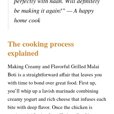
perfectly with naan. Will definitely
be making it again!” — A happy
home cook
The cooking process
explained
Making Creamy and Flavorful Grilled Malai
Boti is a straightforward affair that leaves you
with time to bond over great food. First up,
you’ll whip up a lavish marinade combining
creamy yogurt and rich cheese that infuses each
bite with deep flavor. Once the chicken is