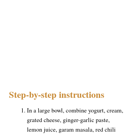
Step-by-step instructions
In a large bowl, combine yogurt, cream,
grated cheese, ginger-garlic paste,
lemon juice, garam masala, red chili