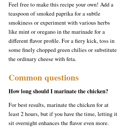
Feel free to make this recipe your own! Add a
teaspoon of smoked paprika for a subtle
smokiness or experiment with various herbs
like mint or oregano in the marinade for a
different flavor profile. For a fiery kick, toss in
some finely chopped green chilies or substitute
the ordinary cheese with feta.
Common questions
How long should I marinate the chicken?
For best results, marinate the chicken for at
least 2 hours, but if you have the time, letting it
sit overnight enhances the flavor even more.