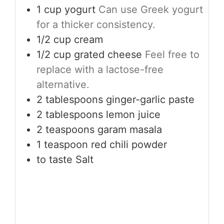
1
cup
yogurt
Can use Greek yogurt
for a thicker consistency.
1/2
cup
cream
1/2
cup
grated cheese
Feel free to
replace with a lactose-free
alternative.
2
tablespoons
ginger-garlic paste
2
tablespoons
lemon juice
2
teaspoons
garam masala
1
teaspoon
red chili powder
to taste
Salt