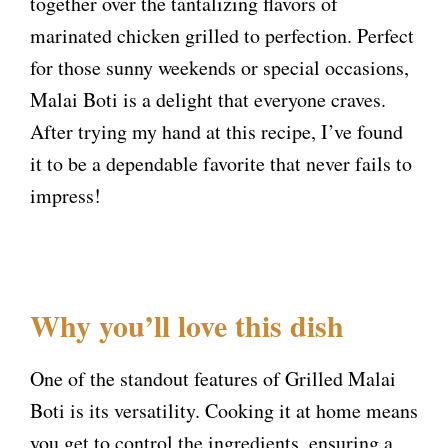
together over the tantalizing flavors of
marinated chicken grilled to perfection. Perfect
for those sunny weekends or special occasions,
Malai Boti is a delight that everyone craves.
After trying my hand at this recipe, I’ve found
it to be a dependable favorite that never fails to
impress!
Why you’ll love this dish
One of the standout features of Grilled Malai
Boti is its versatility. Cooking it at home means
you get to control the ingredients, ensuring a