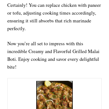
Certainly! You can replace chicken with paneer
or tofu, adjusting cooking times accordingly,
ensuring it still absorbs that rich marinade
perfectly.
Now you’re all set to impress with this
incredible Creamy and Flavorful Grilled Malai
Boti. Enjoy cooking and savor every delightful
bite!