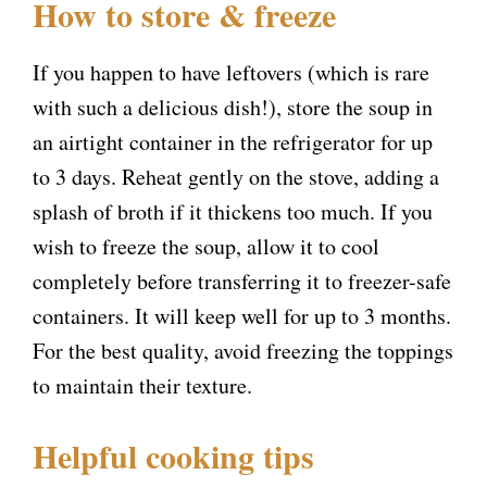
How to store & freeze
If you happen to have leftovers (which is rare
with such a delicious dish!), store the soup in
an airtight container in the refrigerator for up
to 3 days. Reheat gently on the stove, adding a
splash of broth if it thickens too much. If you
wish to freeze the soup, allow it to cool
completely before transferring it to freezer-safe
containers. It will keep well for up to 3 months.
For the best quality, avoid freezing the toppings
to maintain their texture.
Helpful cooking tips