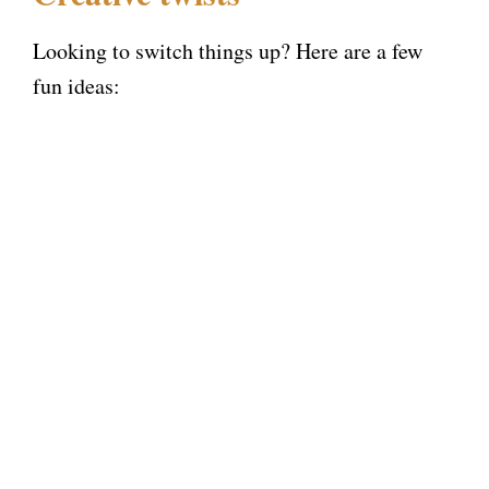
Looking to switch things up? Here are a few
fun ideas: