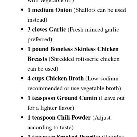
1 medium Onion
(Shallots can be used
instead)
3 cloves Garlic
(Fresh minced garlic
preferred)
1 pound Boneless Skinless Chicken
Breasts
(Shredded rotisserie chicken
can be used)
4 cups Chicken Broth
(Low-sodium
recommended or use vegetable broth)
1 teaspoon Ground Cumin
(Leave out
for a lighter flavor)
1 teaspoon Chili Powder
(Adjust
according to taste)
1 teaspoon Smoked Paprika
(Regular