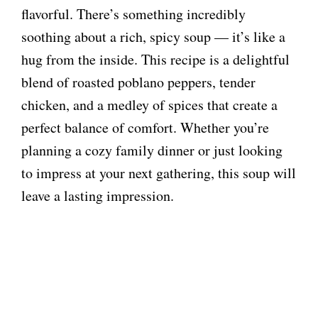
flavorful. There’s something incredibly
soothing about a rich, spicy soup — it’s like a
hug from the inside. This recipe is a delightful
blend of roasted poblano peppers, tender
chicken, and a medley of spices that create a
perfect balance of comfort. Whether you’re
planning a cozy family dinner or just looking
to impress at your next gathering, this soup will
leave a lasting impression.