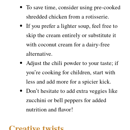
To save time, consider using pre-cooked
shredded chicken from a rotisserie.
If you prefer a lighter soup, feel free to
skip the cream entirely or substitute it
with coconut cream for a dairy-free
alternative.
Adjust the chili powder to your taste; if
you’re cooking for children, start with
less and add more for a spicier kick.
Don’t hesitate to add extra veggies like
zucchini or bell peppers for added
nutrition and flavor!
Creative twists