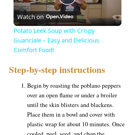
P
Watch on
l
Potato Leek Soup with Crispy
a
Guanciale – Easy and Delicious
Comfort Food!
y
Step-by-step instructions
V
Begin by roasting the poblano peppers
i
over an open flame or under a broiler
until the skin blisters and blackens.
d
Place them in a bowl and cover with
plastic wrap for about 10 minutes. Once
e
cooled, peel, seed, and chop the