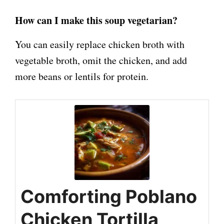
How can I make this soup vegetarian?
You can easily replace chicken broth with
vegetable broth, omit the chicken, and add
more beans or lentils for protein.
Comforting Poblano
Chicken Tortilla