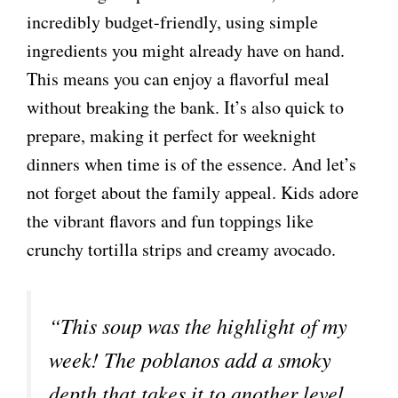
incredibly budget-friendly, using simple
ingredients you might already have on hand.
This means you can enjoy a flavorful meal
without breaking the bank. It’s also quick to
prepare, making it perfect for weeknight
dinners when time is of the essence. And let’s
not forget about the family appeal. Kids adore
the vibrant flavors and fun toppings like
crunchy tortilla strips and creamy avocado.
“This soup was the highlight of my
week! The poblanos add a smoky
depth that takes it to another level.