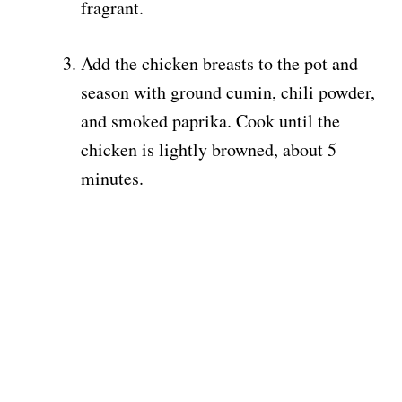
fragrant.
Add the chicken breasts to the pot and
season with ground cumin, chili powder,
and smoked paprika. Cook until the
chicken is lightly browned, about 5
minutes.