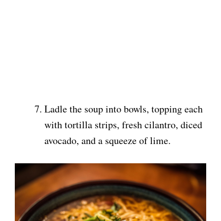
Ladle the soup into bowls, topping each
with tortilla strips, fresh cilantro, diced
avocado, and a squeeze of lime.