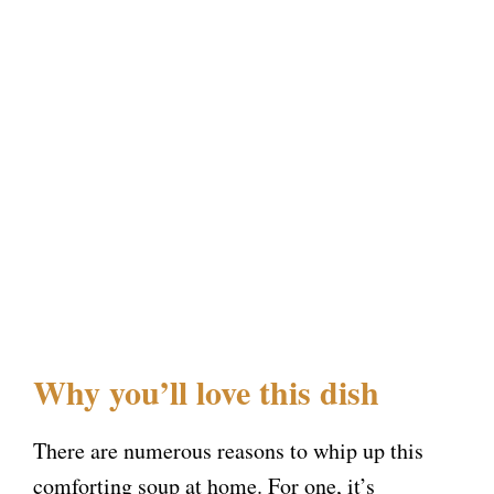
Why you’ll love this dish
There are numerous reasons to whip up this
comforting soup at home. For one, it’s