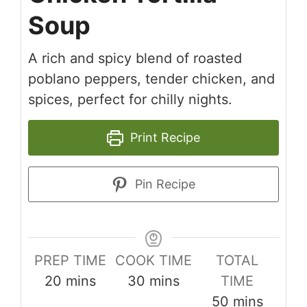
Soup
A rich and spicy blend of roasted
poblano peppers, tender chicken, and
spices, perfect for chilly nights.
Print Recipe
Pin Recipe
PREP TIME
COOK TIME
TOTAL
minutes
minutes
20
mins
30
mins
TIME
minutes
50
mins