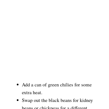
Add a can of green chilies for some
extra heat.
Swap out the black beans for kidney
beans or chickpeas for a different