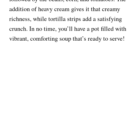
addition of heavy cream gives it that creamy
richness, while tortilla strips add a satisfying
crunch. In no time, you’ll have a pot filled with
vibrant, comforting soup that’s ready to serve!