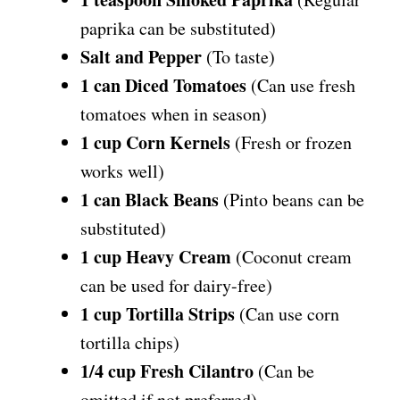
paprika can be substituted)
Salt and Pepper
(To taste)
1 can Diced Tomatoes
(Can use fresh
tomatoes when in season)
1 cup Corn Kernels
(Fresh or frozen
works well)
1 can Black Beans
(Pinto beans can be
substituted)
1 cup Heavy Cream
(Coconut cream
can be used for dairy-free)
1 cup Tortilla Strips
(Can use corn
tortilla chips)
1/4 cup Fresh Cilantro
(Can be
omitted if not preferred)