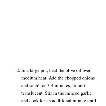
In a large pot, heat the olive oil over
medium heat. Add the chopped onions
and sauté for 3-4 minutes, or until
translucent. Stir in the minced garlic
and cook for an additional minute until