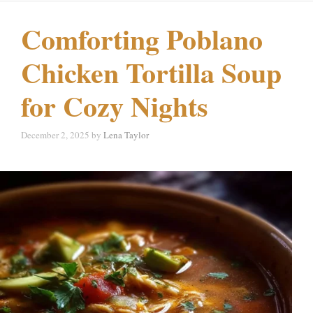
Comforting Poblano
Chicken Tortilla Soup
for Cozy Nights
December 2, 2025
by
Lena Taylor