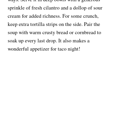
sprinkle of fresh cilantro and a dollop of sour
cream for added richness. For some crunch,
keep extra tortilla strips on the side. Pair the
soup with warm crusty bread or cornbread to
soak up every last drop. It also makes a
wonderful appetizer for taco night!