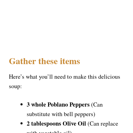
Gather these items
Here’s what you’ll need to make this delicious
soup:
3 whole Poblano Peppers
(Can
substitute with bell peppers)
2 tablespoons Olive Oil
(Can replace
with vegetable oil)