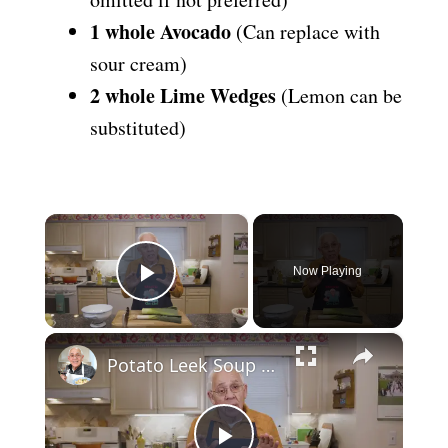
1 whole Avocado
(Can replace with
sour cream)
2 whole Lime Wedges
(Lemon can be
substituted)
×
Now Playing
Play Video
×
Potato Leek Soup with Crispy Guanciale – Easy and Delicious Comfort Food!