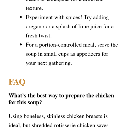
texture.
Experiment with spices! Try adding
oregano or a splash of lime juice for a
fresh twist.
For a portion-controlled meal, serve the
soup in small cups as appetizers for
your next gathering.
FAQ
What’s the best way to prepare the chicken
for this soup?
Using boneless, skinless chicken breasts is
ideal, but shredded rotisserie chicken saves