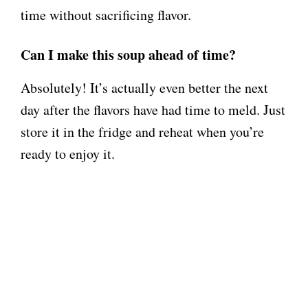
time without sacrificing flavor.
Can I make this soup ahead of time?
Absolutely! It’s actually even better the next
day after the flavors have had time to meld. Just
store it in the fridge and reheat when you’re
ready to enjoy it.