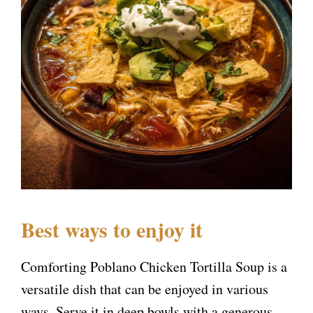
Best ways to enjoy it
Comforting Poblano Chicken Tortilla Soup is a
versatile dish that can be enjoyed in various
ways. Serve it in deep bowls with a generous