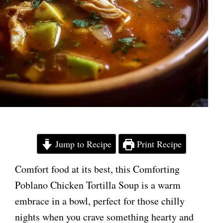
Jump to Recipe
Print Recipe
Comfort food at its best, this Comforting
Poblano Chicken Tortilla Soup is a warm
embrace in a bowl, perfect for those chilly
nights when you crave something hearty and