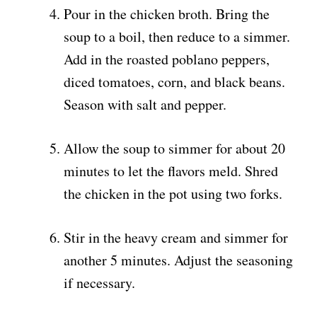
Pour in the chicken broth. Bring the
soup to a boil, then reduce to a simmer.
Add in the roasted poblano peppers,
diced tomatoes, corn, and black beans.
Season with salt and pepper.
Allow the soup to simmer for about 20
minutes to let the flavors meld. Shred
the chicken in the pot using two forks.
Stir in the heavy cream and simmer for
another 5 minutes. Adjust the seasoning
if necessary.