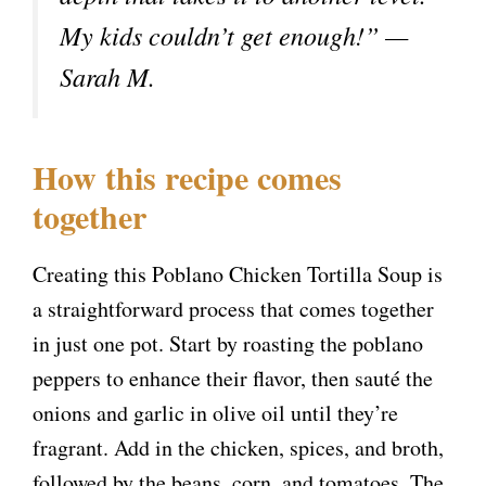
My kids couldn’t get enough!” —
Sarah M.
How this recipe comes
together
Creating this Poblano Chicken Tortilla Soup is
a straightforward process that comes together
in just one pot. Start by roasting the poblano
peppers to enhance their flavor, then sauté the
onions and garlic in olive oil until they’re
fragrant. Add in the chicken, spices, and broth,
followed by the beans, corn, and tomatoes. The