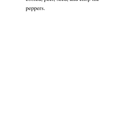
peppers.
o