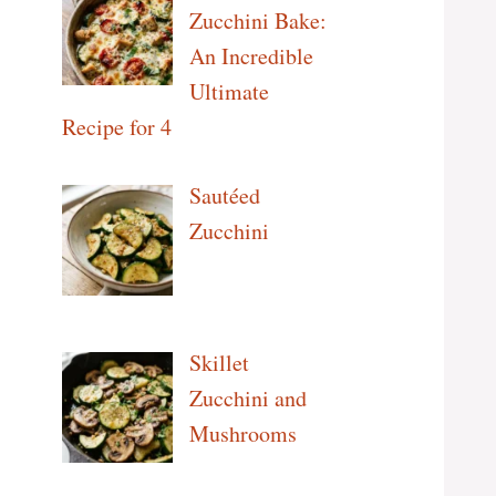
Zucchini Bake:
An Incredible
Ultimate
Recipe for 4
Sautéed
Zucchini
Skillet
Zucchini and
Mushrooms