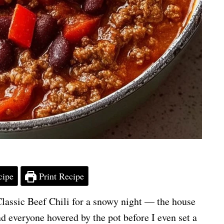
cipe
Print Recipe
 Classic Beef Chili for a snowy night — the house
 everyone hovered by the pot before I even set a