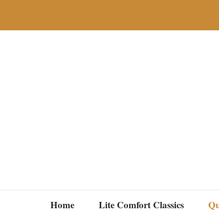
Skip
to
content
Home
Lite Comfort Classics
Qu