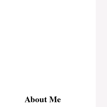
About Me