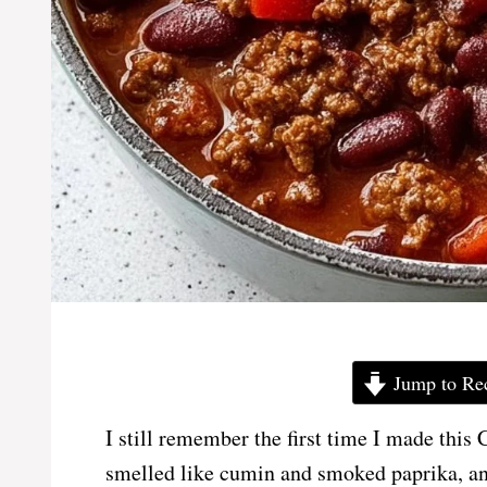
Jump to Re
I still remember the first time I made this
smelled like cumin and smoked paprika, and