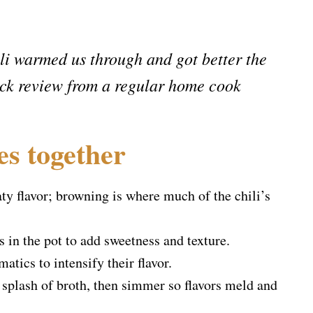
ili warmed us through and got better the
ck review from a regular home cook
es together
y flavor; browning is where much of the chili’s
s in the pot to add sweetness and texture.
matics to intensify their flavor.
splash of broth, then simmer so flavors meld and