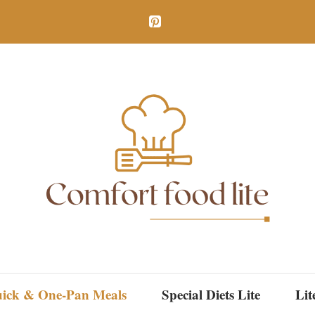
ick & One-Pan Meals
Special Diets Lite
Lit