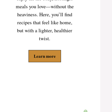
meals you love—without the
heaviness. Here, you’ll find
recipes that feel like home,
but with a lighter, healthier
twist.
Learn more