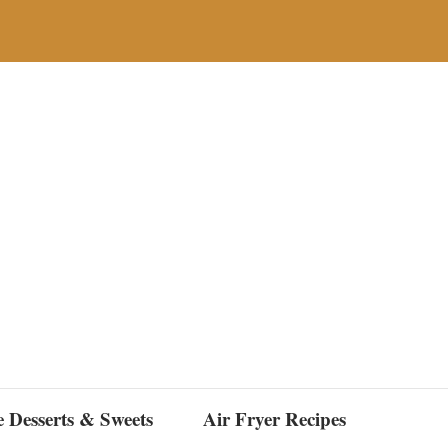
e Desserts & Sweets
Air Fryer Recipes