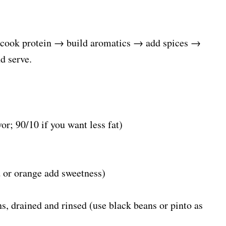
: cook protein → build aromatics → add spices →
d serve.
or; 90/10 if you want less fat)
d or orange add sweetness)
s, drained and rinsed (use black beans or pinto as