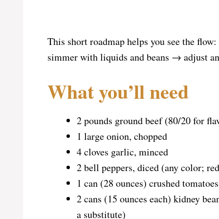
This short roadmap helps you see the flow
simmer with liquids and beans → adjust an
What you’ll need
2 pounds ground beef (80/20 for flav
1 large onion, chopped
4 cloves garlic, minced
2 bell peppers, diced (any color; re
1 can (28 ounces) crushed tomatoes
2 cans (15 ounces each) kidney bean
a substitute)