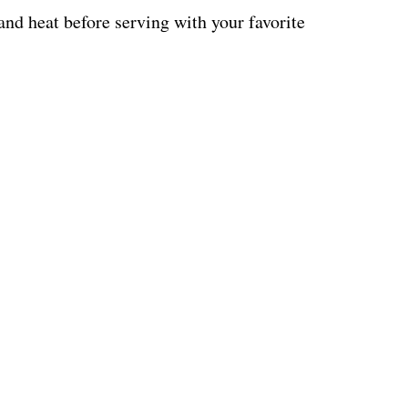
 and heat before serving with your favorite