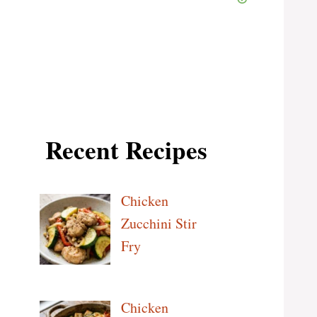
Recent Recipes
Chicken
Zucchini Stir
Fry
Chicken