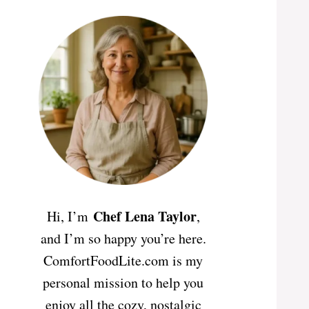
Chef Lena Taylor
Hi, I’m
,
and I’m so happy you’re here.
ComfortFoodLite.com is my
personal mission to help you
enjoy all the cozy, nostalgic