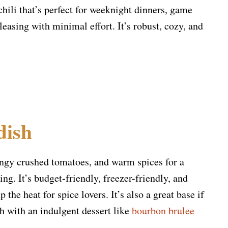
 chili that’s perfect for weeknight dinners, game
asing with minimal effort. It’s robust, cozy, and
dish
angy crushed tomatoes, and warm spices for a
ing. It’s budget-friendly, freezer-friendly, and
 the heat for spice lovers. It’s also a great base if
h with an indulgent dessert like
bourbon brulee