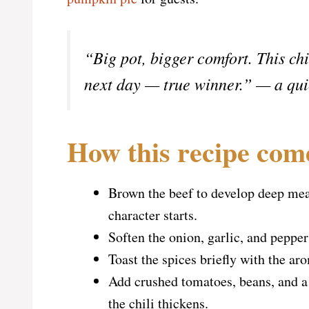
“Big pot, bigger comfort. This ch
next day — true winner.” — a qui
How this recipe com
Brown the beef to develop deep meat
character starts.
Soften the onion, garlic, and pepper
Toast the spices briefly with the aro
Add crushed tomatoes, beans, and a 
the chili thickens.