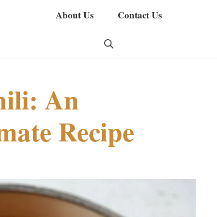
About Us
Contact Us
ili: An
imate Recipe