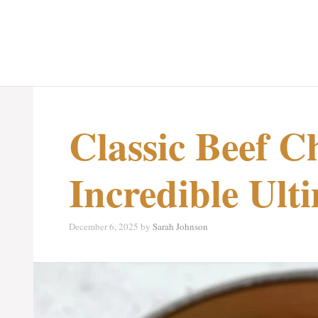
Classic Beef Ch
Incredible Ult
December 6, 2025
by
Sarah Johnson