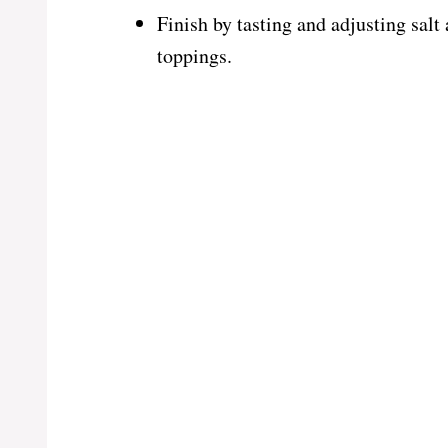
Finish by tasting and adjusting salt
toppings.