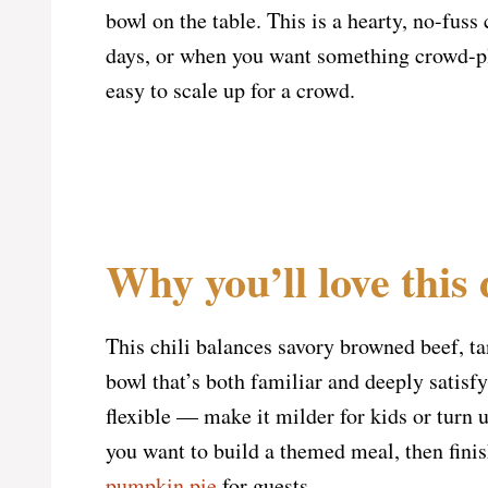
bowl on the table. This is a hearty, no-fuss
days, or when you want something crowd-ple
easy to scale up for a crowd.
Why you’ll love this 
This chili balances savory browned beef, t
bowl that’s both familiar and deeply satisfy
flexible — make it milder for kids or turn up
you want to build a themed meal, then finis
pumpkin pie
for guests.