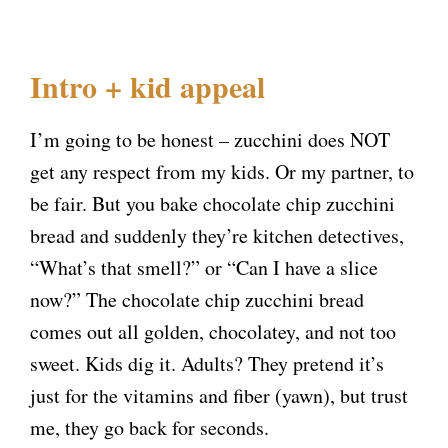
Intro + kid appeal
I’m going to be honest – zucchini does NOT
get any respect from my kids. Or my partner, to
be fair. But you bake chocolate chip zucchini
bread and suddenly they’re kitchen detectives,
“What’s that smell?” or “Can I have a slice
now?” The chocolate chip zucchini bread
comes out all golden, chocolatey, and not too
sweet. Kids dig it. Adults? They pretend it’s
just for the vitamins and fiber (yawn), but trust
me, they go back for seconds.