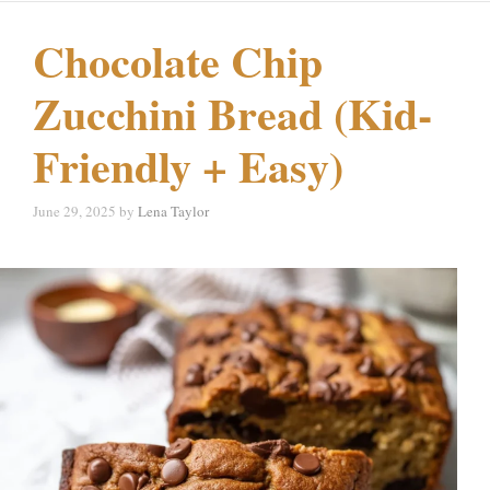
Chocolate Chip
Zucchini Bread (Kid-
Friendly + Easy)
June 29, 2025
by
Lena Taylor