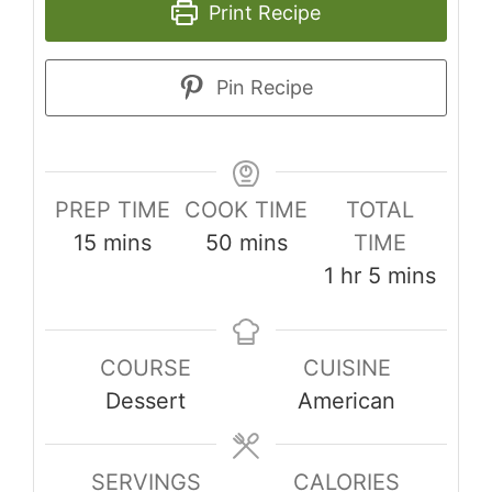
Print Recipe
Pin Recipe
PREP TIME
COOK TIME
TOTAL
minutes
minutes
15
mins
50
mins
TIME
hour
minutes
1
hr
5
mins
COURSE
CUISINE
Dessert
American
SERVINGS
CALORIES