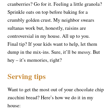
cranberries? Go for it. Feeling a little granola?
Sprinkle oats on top before baking for a
crumbly golden crust. My neighbor swears
sultanas work but, honestly, raisins are
controversial in my house. All up to you.
Final tip? If your kids want to help, let them
dump in the mix-ins. Sure, it’ll be messy. But
hey – it’s memories, right?
Serving tips
Want to get the most out of your chocolate chip
zucchini bread? Here’s how we do it in my
house: