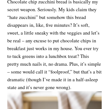
Chocolate chip zucchini bread is basically my
secret weapon. Seriously. My kids claim they
“hate zucchini” but somehow this bread
disappears in, like, five minutes? It’s soft,
sweet, a little sneaky with the veggies and let’s
be real – any excuse to put chocolate chips in
breakfast just works in my house. You ever try
to tuck greens into a lunchbox treat? This
pretty much nails it, no drama. Plus, it’s simple
– some would call it “foolproof,” but that’s a bit
dramatic (though I’ve made it in a half-asleep
state and it’s never gone wrong).