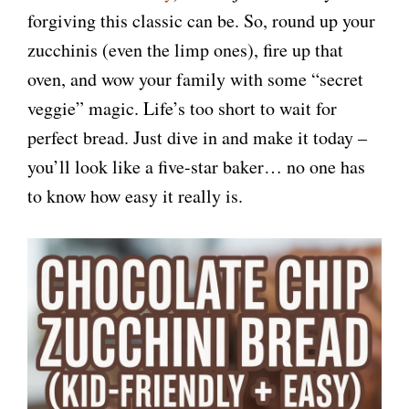
forgiving this classic can be. So, round up your
zucchinis (even the limp ones), fire up that
oven, and wow your family with some “secret
veggie” magic. Life’s too short to wait for
perfect bread. Just dive in and make it today –
you’ll look like a five-star baker… no one has
to know how easy it really is.