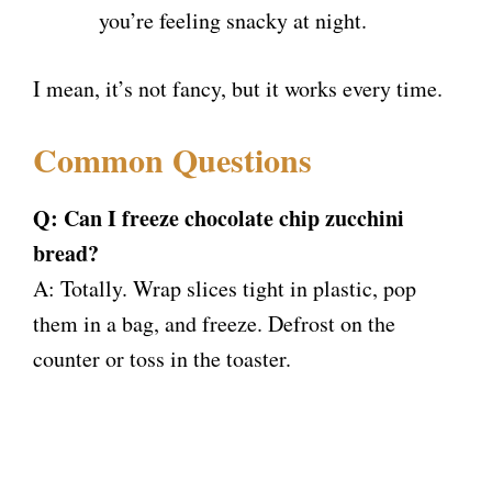
you’re feeling snacky at night.
I mean, it’s not fancy, but it works every time.
Common Questions
Q: Can I freeze chocolate chip zucchini
bread?
A: Totally. Wrap slices tight in plastic, pop
them in a bag, and freeze. Defrost on the
counter or toss in the toaster.