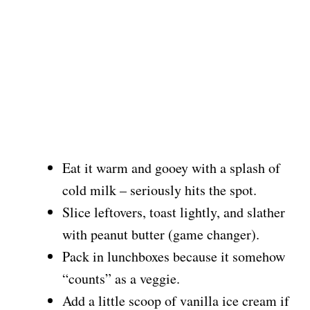
Eat it warm and gooey with a splash of
cold milk – seriously hits the spot.
Slice leftovers, toast lightly, and slather
with peanut butter (game changer).
Pack in lunchboxes because it somehow
“counts” as a veggie.
Add a little scoop of vanilla ice cream if