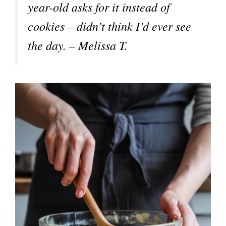
year-old asks for it instead of
cookies – didn’t think I’d ever see
the day. – Melissa T.