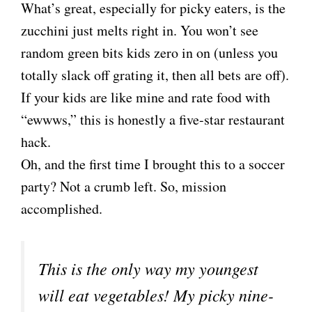
What’s great, especially for picky eaters, is the
zucchini just melts right in. You won’t see
random green bits kids zero in on (unless you
totally slack off grating it, then all bets are off).
If your kids are like mine and rate food with
“ewwws,” this is honestly a five-star restaurant
hack.
Oh, and the first time I brought this to a soccer
party? Not a crumb left. So, mission
accomplished.
This is the only way my youngest
will eat vegetables! My picky nine-