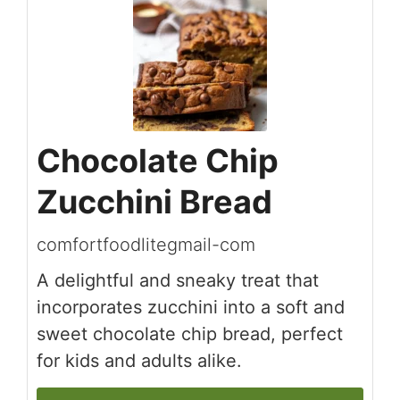
Chocolate Chip
Zucchini Bread
comfortfoodlitegmail-com
A delightful and sneaky treat that
incorporates zucchini into a soft and
sweet chocolate chip bread, perfect
for kids and adults alike.