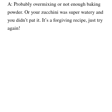
A: Probably overmixing or not enough baking
powder. Or your zucchini was super watery and
you didn’t pat it. It’s a forgiving recipe, just try
again!