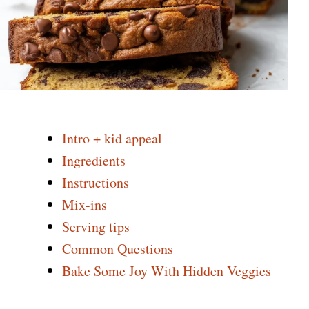
Intro + kid appeal
Ingredients
Instructions
Mix-ins
Serving tips
Common Questions
Bake Some Joy With Hidden Veggies