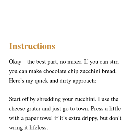
Instructions
Okay – the best part, no mixer. If you can stir,
you can make chocolate chip zucchini bread.
Here’s my quick and dirty approach:
Start off by shredding your zucchini. I use the
cheese grater and just go to town. Press a little
with a paper towel if it’s extra drippy, but don’t
wring it lifeless.