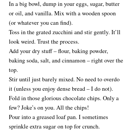
In a big bowl, dump in your eggs, sugar, butter
or oil, and vanilla. Mix with a wooden spoon
(or whatever you can find).
Toss in the grated zucchini and stir gently. It’ll
look weird. Trust the process.
Add your dry stuff – flour, baking powder,
baking soda, salt, and cinnamon – right over the
top.
Stir until just barely mixed. No need to overdo
it (unless you enjoy dense bread – I do not).
Fold in those glorious chocolate chips. Only a
few? Joke’s on you. All the chips!
Pour into a greased loaf pan. I sometimes
sprinkle extra sugar on top for crunch.