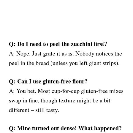
Q: Do I need to peel the zucchini first?
A: Nope. Just grate it as is. Nobody notices the
peel in the bread (unless you left giant strips).
Q: Can I use gluten-free flour?
A: You bet. Most cup-for-cup gluten-free mixes
swap in fine, though texture might be a bit
different – still tasty.
Q: Mine turned out dense! What happened?