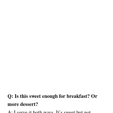
Q: Is this sweet enough for breakfast? Or
more dessert?
A: I serve it both ways. It’s sweet but not