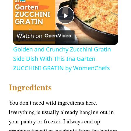
P
Watch on
l
Golden and Crunchy Zucchini Gratin
a
Side Dish With This Ina Garten
ZUCCHINI GRATIN by WomenChefs
y
Ingredients
V
You don’t need wild ingredients here.
i
Everything is usually already hanging out in
your pantry or freezer. I always end up
d
grabbing forgotten zucchinis from the bottom