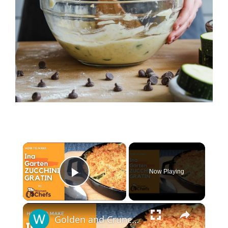
×
Now Playing
Play Video
×
Golden and Crunchy Zucchini Gratin Side Dish With This Ina Garten ZUCCHINI GRATIN by WomenChefs