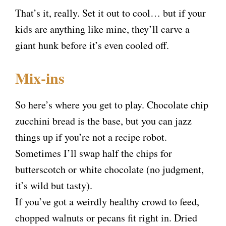
That’s it, really. Set it out to cool… but if your
kids are anything like mine, they’ll carve a
giant hunk before it’s even cooled off.
Mix-ins
So here’s where you get to play. Chocolate chip
zucchini bread is the base, but you can jazz
things up if you’re not a recipe robot.
Sometimes I’ll swap half the chips for
butterscotch or white chocolate (no judgment,
it’s wild but tasty).
If you’ve got a weirdly healthy crowd to feed,
chopped walnuts or pecans fit right in. Dried