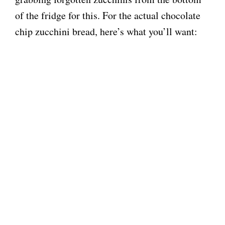
of the fridge for this. For the actual chocolate
e
chip zucchini bread, here’s what you’ll want:
o