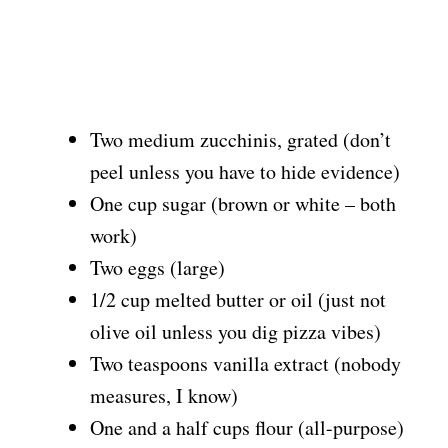
Two medium zucchinis, grated (don’t
peel unless you have to hide evidence)
One cup sugar (brown or white – both
work)
Two eggs (large)
1/2 cup melted butter or oil (just not
olive oil unless you dig pizza vibes)
Two teaspoons vanilla extract (nobody
measures, I know)
One and a half cups flour (all-purpose)