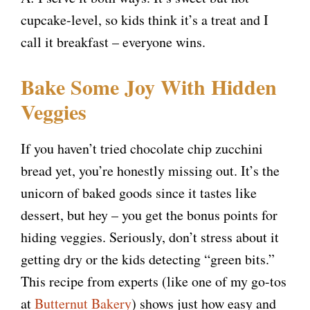
cupcake-level, so kids think it’s a treat and I
call it breakfast – everyone wins.
Bake Some Joy With Hidden
Veggies
If you haven’t tried chocolate chip zucchini
bread yet, you’re honestly missing out. It’s the
unicorn of baked goods since it tastes like
dessert, but hey – you get the bonus points for
hiding veggies. Seriously, don’t stress about it
getting dry or the kids detecting “green bits.”
This recipe from experts (like one of my go-tos
at
Butternut Bakery
) shows just how easy and