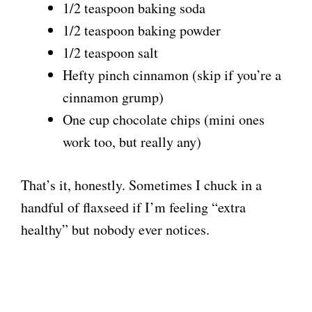
1/2 teaspoon baking soda
1/2 teaspoon baking powder
1/2 teaspoon salt
Hefty pinch cinnamon (skip if you’re a
cinnamon grump)
One cup chocolate chips (mini ones
work too, but really any)
That’s it, honestly. Sometimes I chuck in a
handful of flaxseed if I’m feeling “extra
healthy” but nobody ever notices.