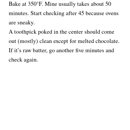
Bake at 350°F. Mine usually takes about 50
minutes. Start checking after 45 because ovens
are sneaky.
A toothpick poked in the center should come
out (mostly) clean except for melted chocolate.
If it’s raw batter, go another five minutes and
check again.