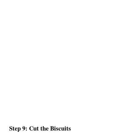
Step 9: Cut the Biscuits