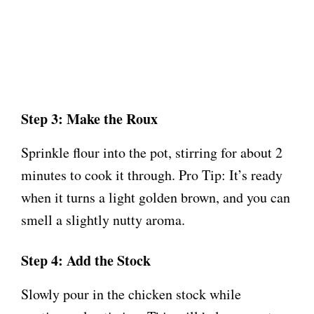
Step 3: Make the Roux
Sprinkle flour into the pot, stirring for about 2
minutes to cook it through. Pro Tip: It’s ready
when it turns a light golden brown, and you can
smell a slightly nutty aroma.
Step 4: Add the Stock
Slowly pour in the chicken stock while