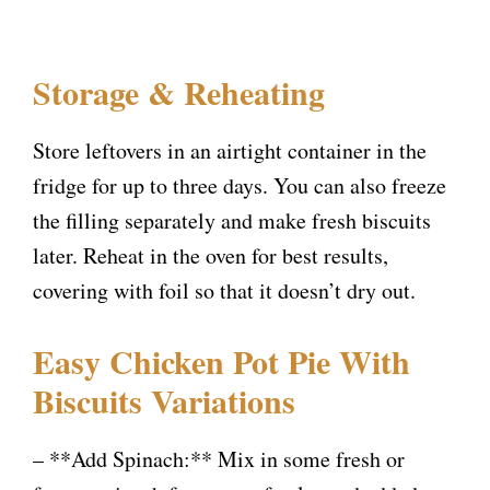
Storage & Reheating
Store leftovers in an airtight container in the
fridge for up to three days. You can also freeze
the filling separately and make fresh biscuits
later. Reheat in the oven for best results,
covering with foil so that it doesn’t dry out.
Easy Chicken Pot Pie With
Biscuits Variations
– **Add Spinach:** Mix in some fresh or