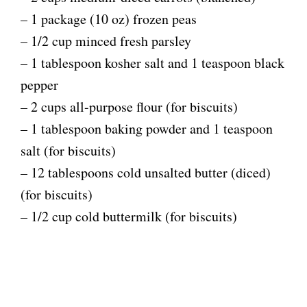
– 1 package (10 oz) frozen peas
– 1/2 cup minced fresh parsley
– 1 tablespoon kosher salt and 1 teaspoon black
pepper
– 2 cups all-purpose flour (for biscuits)
– 1 tablespoon baking powder and 1 teaspoon
salt (for biscuits)
– 12 tablespoons cold unsalted butter (diced)
(for biscuits)
– 1/2 cup cold buttermilk (for biscuits)