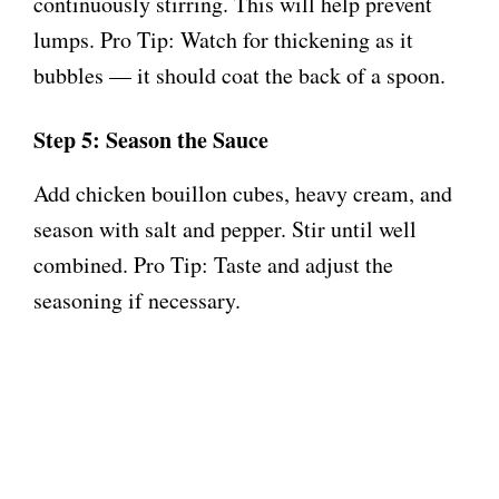
continuously stirring. This will help prevent
lumps. Pro Tip: Watch for thickening as it
bubbles — it should coat the back of a spoon.
Step 5: Season the Sauce
Add chicken bouillon cubes, heavy cream, and
season with salt and pepper. Stir until well
combined. Pro Tip: Taste and adjust the
seasoning if necessary.