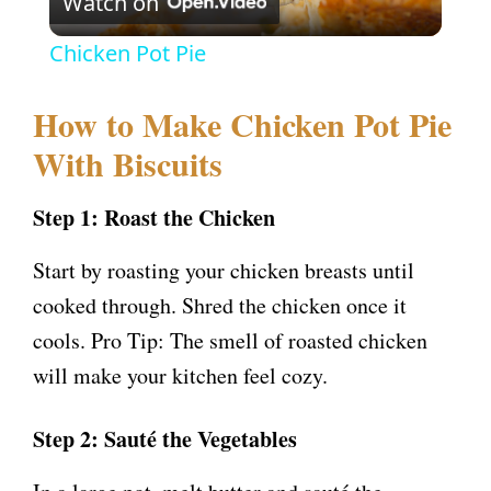
Watch on
l
Chicken Pot Pie
a
How to Make Chicken Pot Pie
y
With Biscuits
V
Step 1: Roast the Chicken
Start by roasting your chicken breasts until
i
cooked through. Shred the chicken once it
cools. Pro Tip: The smell of roasted chicken
d
will make your kitchen feel cozy.
e
Step 2: Sauté the Vegetables
o