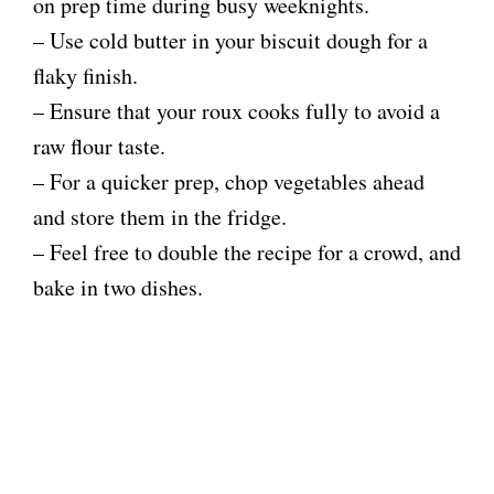
on prep time during busy weeknights.
– Use cold butter in your biscuit dough for a
flaky finish.
– Ensure that your roux cooks fully to avoid a
raw flour taste.
– For a quicker prep, chop vegetables ahead
and store them in the fridge.
– Feel free to double the recipe for a crowd, and
bake in two dishes.