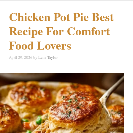
Chicken Pot Pie Best
Recipe For Comfort
Food Lovers
April 29, 2026
by
Lena Taylor