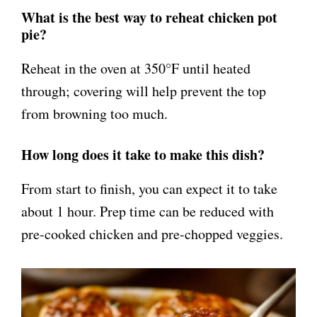
What is the best way to reheat chicken pot
pie?
Reheat in the oven at 350°F until heated
through; covering will help prevent the top
from browning too much.
How long does it take to make this dish?
From start to finish, you can expect it to take
about 1 hour. Prep time can be reduced with
pre-cooked chicken and pre-chopped veggies.