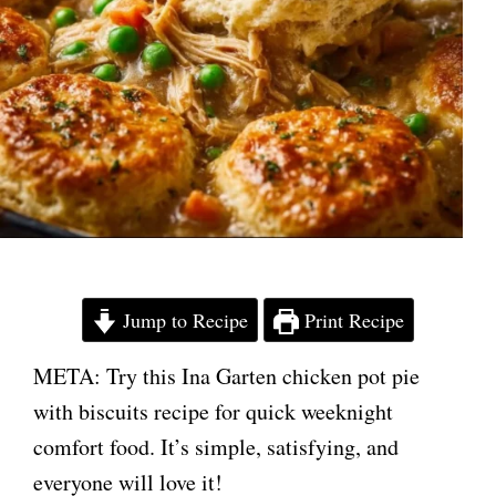
Jump to Recipe
Print Recipe
META: Try this Ina Garten chicken pot pie
with biscuits recipe for quick weeknight
comfort food. It’s simple, satisfying, and
everyone will love it!