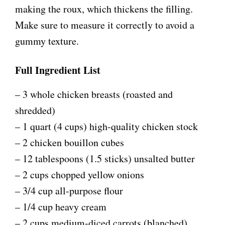
making the roux, which thickens the filling.
Make sure to measure it correctly to avoid a
gummy texture.
Full Ingredient List
– 3 whole chicken breasts (roasted and
shredded)
– 1 quart (4 cups) high-quality chicken stock
– 2 chicken bouillon cubes
– 12 tablespoons (1.5 sticks) unsalted butter
– 2 cups chopped yellow onions
– 3/4 cup all-purpose flour
– 1/4 cup heavy cream
– 2 cups medium-diced carrots (blanched)