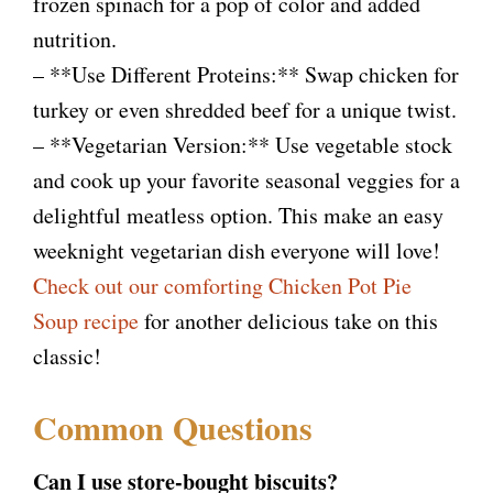
frozen spinach for a pop of color and added
nutrition.
– **Use Different Proteins:** Swap chicken for
turkey or even shredded beef for a unique twist.
– **Vegetarian Version:** Use vegetable stock
and cook up your favorite seasonal veggies for a
delightful meatless option. This make an easy
weeknight vegetarian dish everyone will love!
Check out our comforting Chicken Pot Pie
Soup recipe
for another delicious take on this
classic!
Common Questions
Can I use store-bought biscuits?