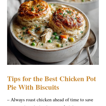
Tips for the Best Chicken Pot
Pie With Biscuits
– Always roast chicken ahead of time to save