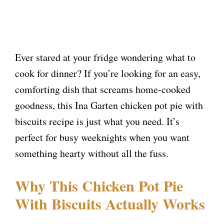
Ever stared at your fridge wondering what to
cook for dinner? If you’re looking for an easy,
comforting dish that screams home-cooked
goodness, this Ina Garten chicken pot pie with
biscuits recipe is just what you need. It’s
perfect for busy weeknights when you want
something hearty without all the fuss.
Why This Chicken Pot Pie
With Biscuits Actually Works