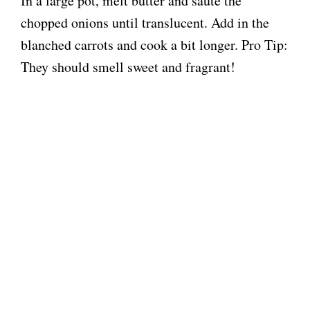
In a large pot, melt butter and sauté the
chopped onions until translucent. Add in the
blanched carrots and cook a bit longer. Pro Tip:
They should smell sweet and fragrant!