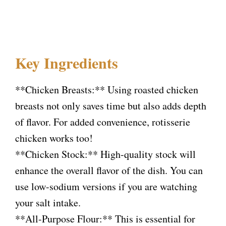
Key Ingredients
**Chicken Breasts:** Using roasted chicken
breasts not only saves time but also adds depth
of flavor. For added convenience, rotisserie
chicken works too!
**Chicken Stock:** High-quality stock will
enhance the overall flavor of the dish. You can
use low-sodium versions if you are watching
your salt intake.
**All-Purpose Flour:** This is essential for