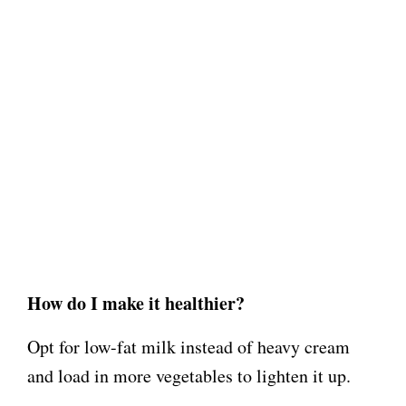
How do I make it healthier?
Opt for low-fat milk instead of heavy cream
and load in more vegetables to lighten it up.