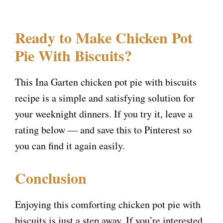
Ready to Make Chicken Pot
Pie With Biscuits?
This Ina Garten chicken pot pie with biscuits
recipe is a simple and satisfying solution for
your weeknight dinners. If you try it, leave a
rating below — and save this to Pinterest so
you can find it again easily.
Conclusion
Enjoying this comforting chicken pot pie with
biscuits is just a step away. If you’re interested