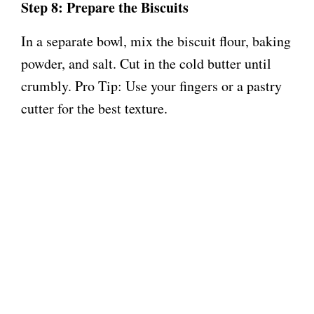
Step 8: Prepare the Biscuits
In a separate bowl, mix the biscuit flour, baking
powder, and salt. Cut in the cold butter until
crumbly. Pro Tip: Use your fingers or a pastry
cutter for the best texture.