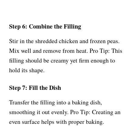
Step 6: Combine the Filling
Stir in the shredded chicken and frozen peas.
Mix well and remove from heat. Pro Tip: This
filling should be creamy yet firm enough to
hold its shape.
Step 7: Fill the Dish
Transfer the filling into a baking dish,
smoothing it out evenly. Pro Tip: Creating an
even surface helps with proper baking.