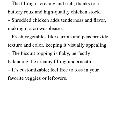
– The filling is creamy and rich, thanks to a
buttery roux and high-quality chicken stock.
– Shredded chicken adds tenderness and flavor,
making it a crowd-pleaser.
– Fresh vegetables like carrots and peas provide
texture and color, keeping it visually appealing.
– The biscuit topping is flaky, perfectly
balancing the creamy filling underneath.
– It’s customizable; feel free to toss in your
favorite veggies or leftovers.