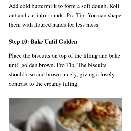
Add cold buttermilk to form a soft dough. Roll
out and cut into rounds. Pro Tip: You can shape
them with floured hands for less mess.
Step 10: Bake Until Golden
Place the biscuits on top of the filling and bake
until golden brown. Pro Tip: The biscuits
should rise and brown nicely, giving a lovely
contrast to the creamy filling.