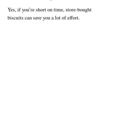
Yes, if you’re short on time, store-bought
biscuits can save you a lot of effort.