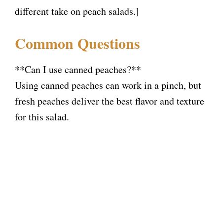
different take on peach salads.]
Common Questions
**Can I use canned peaches?**
Using canned peaches can work in a pinch, but
fresh peaches deliver the best flavor and texture
for this salad.