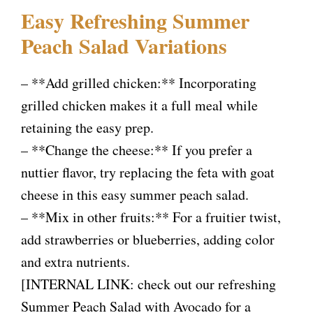
Easy Refreshing Summer
Peach Salad Variations
– **Add grilled chicken:** Incorporating
grilled chicken makes it a full meal while
retaining the easy prep.
– **Change the cheese:** If you prefer a
nuttier flavor, try replacing the feta with goat
cheese in this easy summer peach salad.
– **Mix in other fruits:** For a fruitier twist,
add strawberries or blueberries, adding color
and extra nutrients.
[INTERNAL LINK: check out our refreshing
Summer Peach Salad with Avocado for a