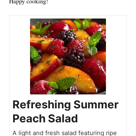
Happy cooking!
Refreshing Summer
Peach Salad
A light and fresh salad featuring ripe