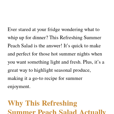
Ever stared at your fridge wondering what to
whip up for dinner? This Refreshing Summer
Peach Salad is the answer! It’s quick to make
and perfect for those hot summer nights when
you want something light and fresh. Plus, it’s a
great way to highlight seasonal produce,
making it a go-to recipe for summer
enjoyment.
Why This Refreshing
Summer Peach Salad Actually