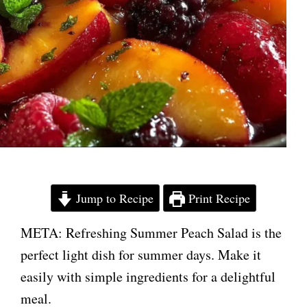
Jump to Recipe
Print Recipe
META: Refreshing Summer Peach Salad is the
perfect light dish for summer days. Make it
easily with simple ingredients for a delightful
meal.