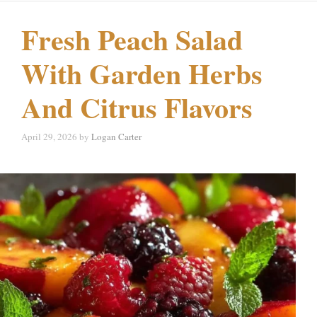
Fresh Peach Salad
With Garden Herbs
And Citrus Flavors
April 29, 2026
by
Logan Carter