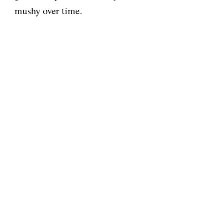
mushy over time.