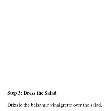
Step 3: Dress the Salad
Drizzle the balsamic vinaigrette over the salad,