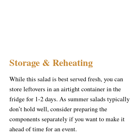
Storage & Reheating
While this salad is best served fresh, you can
store leftovers in an airtight container in the
fridge for 1-2 days. As summer salads typically
don’t hold well, consider preparing the
components separately if you want to make it
ahead of time for an event.