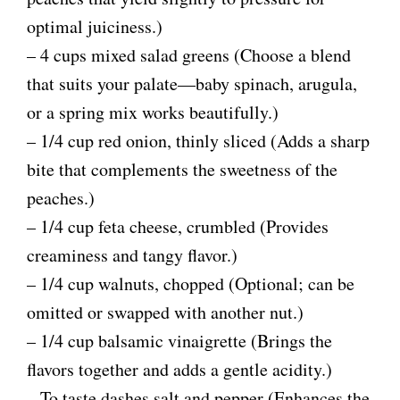
V
optimal juiciness.)
– 4 cups mixed salad greens (Choose a blend
i
that suits your palate—baby spinach, arugula,
d
or a spring mix works beautifully.)
– 1/4 cup red onion, thinly sliced (Adds a sharp
e
bite that complements the sweetness of the
peaches.)
o
– 1/4 cup feta cheese, crumbled (Provides
creaminess and tangy flavor.)
– 1/4 cup walnuts, chopped (Optional; can be
omitted or swapped with another nut.)
– 1/4 cup balsamic vinaigrette (Brings the
flavors together and adds a gentle acidity.)
– To taste dashes salt and pepper (Enhances the