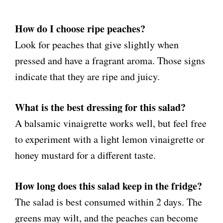
How do I choose ripe peaches?
Look for peaches that give slightly when
pressed and have a fragrant aroma. Those signs
indicate that they are ripe and juicy.
What is the best dressing for this salad?
A balsamic vinaigrette works well, but feel free
to experiment with a light lemon vinaigrette or
honey mustard for a different taste.
How long does this salad keep in the fridge?
The salad is best consumed within 2 days. The
greens may wilt, and the peaches can become