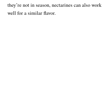
they’re not in season, nectarines can also work
well for a similar flavor.