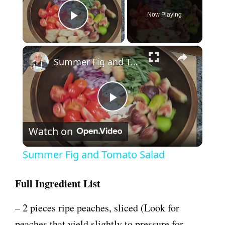
Now Playing
Play Video
×
Summer Fig and Tomato Salad
P
Watch on
l
Summer Fig and Tomato Salad
a
Full Ingredient List
y
– 2 pieces ripe peaches, sliced (Look for
peaches that yield slightly to pressure for