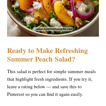
Ready to Make Refreshing
Summer Peach Salad?
This salad is perfect for simple summer meals
that highlight fresh ingredients. If you try it,
leave a rating below — and save this to
Pinterest so you can find it again easily.