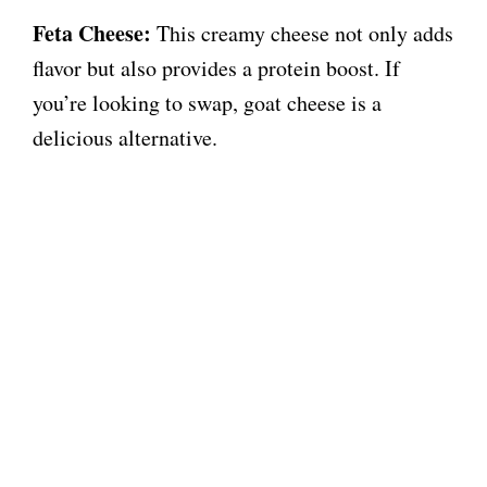
Feta Cheese:
This creamy cheese not only adds
flavor but also provides a protein boost. If
you’re looking to swap, goat cheese is a
delicious alternative.