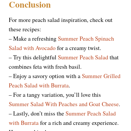
Conclusion
For more peach salad inspiration, check out
these recipes:
– Make a refreshing
Summer Peach Spinach
Salad with Avocado
for a creamy twist.
– Try this delightful
Summer Peach Salad
that
combines feta with fresh basil.
– Enjoy a savory option with a
Summer Grilled
Peach Salad with Burrata
.
– For a tangy variation, you’ll love this
Summer Salad With Peaches and Goat Cheese
.
– Lastly, don’t miss the
Summer Peach Salad
with Burrata
for a rich and creamy experience.