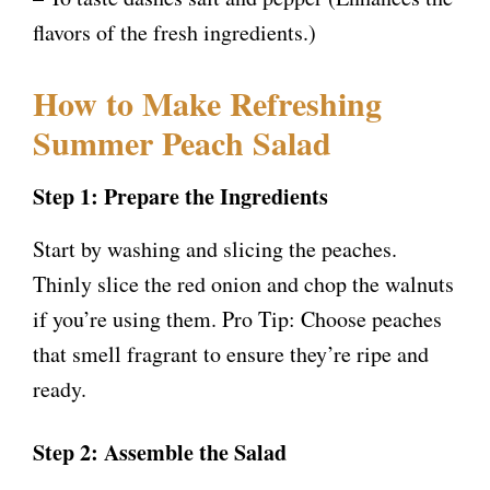
flavors of the fresh ingredients.)
How to Make Refreshing
Summer Peach Salad
Step 1: Prepare the Ingredients
Start by washing and slicing the peaches.
Thinly slice the red onion and chop the walnuts
if you’re using them. Pro Tip: Choose peaches
that smell fragrant to ensure they’re ripe and
ready.
Step 2: Assemble the Salad