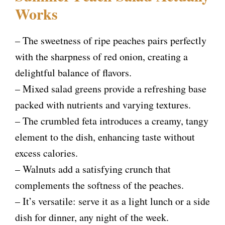
Works
– The sweetness of ripe peaches pairs perfectly
with the sharpness of red onion, creating a
delightful balance of flavors.
– Mixed salad greens provide a refreshing base
packed with nutrients and varying textures.
– The crumbled feta introduces a creamy, tangy
element to the dish, enhancing taste without
excess calories.
– Walnuts add a satisfying crunch that
complements the softness of the peaches.
– It’s versatile: serve it as a light lunch or a side
dish for dinner, any night of the week.