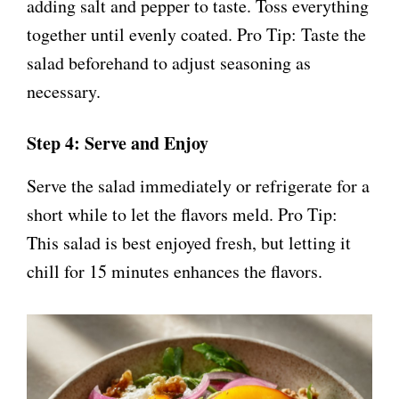
adding salt and pepper to taste. Toss everything
together until evenly coated. Pro Tip: Taste the
salad beforehand to adjust seasoning as
necessary.
Step 4: Serve and Enjoy
Serve the salad immediately or refrigerate for a
short while to let the flavors meld. Pro Tip:
This salad is best enjoyed fresh, but letting it
chill for 15 minutes enhances the flavors.