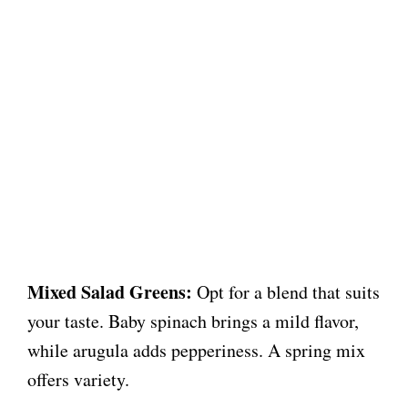
Mixed Salad Greens:
Opt for a blend that suits
your taste. Baby spinach brings a mild flavor,
while arugula adds pepperiness. A spring mix
offers variety.