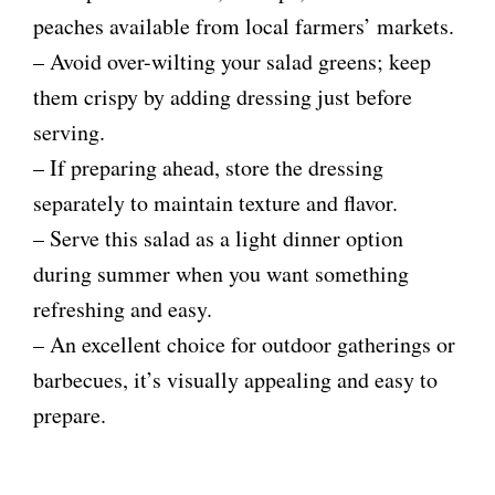
peaches available from local farmers’ markets.
– Avoid over-wilting your salad greens; keep
them crispy by adding dressing just before
serving.
– If preparing ahead, store the dressing
separately to maintain texture and flavor.
– Serve this salad as a light dinner option
during summer when you want something
refreshing and easy.
– An excellent choice for outdoor gatherings or
barbecues, it’s visually appealing and easy to
prepare.