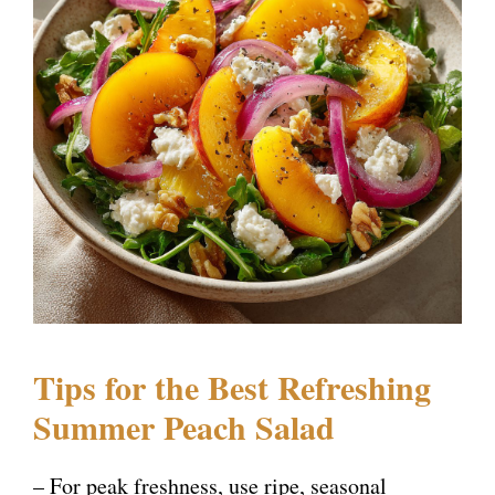
Tips for the Best Refreshing
Summer Peach Salad
– For peak freshness, use ripe, seasonal