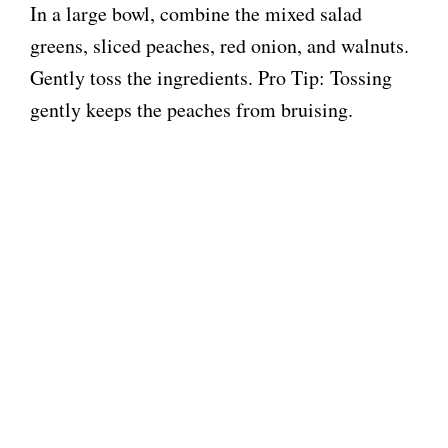
In a large bowl, combine the mixed salad
greens, sliced peaches, red onion, and walnuts.
Gently toss the ingredients. Pro Tip: Tossing
gently keeps the peaches from bruising.