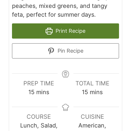
peaches, mixed greens, and tangy
feta, perfect for summer days.
Print Recipe
Pin Recipe
PREP TIME
TOTAL TIME
minutes
minutes
15
mins
15
mins
COURSE
CUISINE
Lunch, Salad,
American,