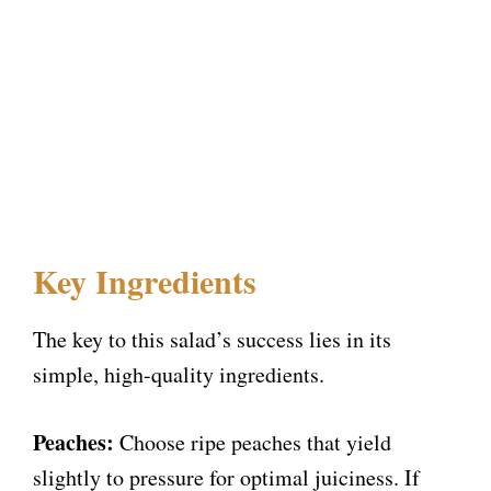
Key Ingredients
The key to this salad’s success lies in its
simple, high-quality ingredients.
Peaches:
Choose ripe peaches that yield
slightly to pressure for optimal juiciness. If