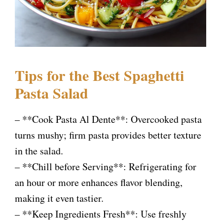
Tips for the Best Spaghetti
Pasta Salad
– **Cook Pasta Al Dente**: Overcooked pasta
turns mushy; firm pasta provides better texture
in the salad.
– **Chill before Serving**: Refrigerating for
an hour or more enhances flavor blending,
making it even tastier.
– **Keep Ingredients Fresh**: Use freshly