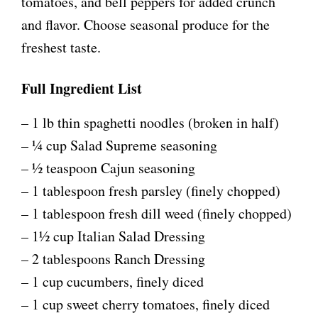
y
tomatoes, and bell peppers for added crunch
and flavor. Choose seasonal produce for the
V
freshest taste.
i
Full Ingredient List
– 1 lb thin spaghetti noodles (broken in half)
d
– ¼ cup Salad Supreme seasoning
e
– ½ teaspoon Cajun seasoning
– 1 tablespoon fresh parsley (finely chopped)
o
– 1 tablespoon fresh dill weed (finely chopped)
– 1½ cup Italian Salad Dressing
– 2 tablespoons Ranch Dressing
– 1 cup cucumbers, finely diced
– 1 cup sweet cherry tomatoes, finely diced