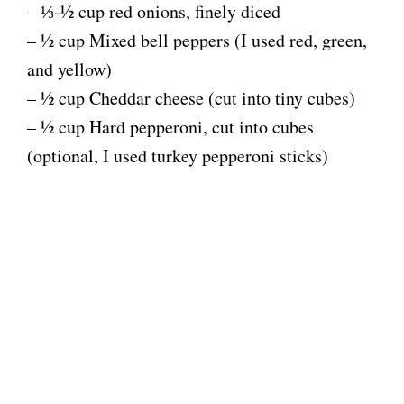
– ⅓-½ cup red onions, finely diced
– ½ cup Mixed bell peppers (I used red, green,
and yellow)
– ½ cup Cheddar cheese (cut into tiny cubes)
– ½ cup Hard pepperoni, cut into cubes
(optional, I used turkey pepperoni sticks)