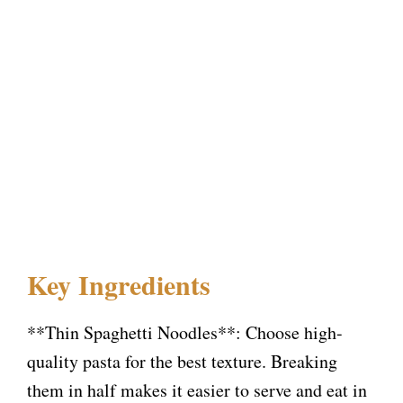
Key Ingredients
**Thin Spaghetti Noodles**: Choose high-
quality pasta for the best texture. Breaking
them in half makes it easier to serve and eat in