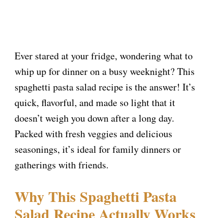
Ever stared at your fridge, wondering what to
whip up for dinner on a busy weeknight? This
spaghetti pasta salad recipe is the answer! It’s
quick, flavorful, and made so light that it
doesn’t weigh you down after a long day.
Packed with fresh veggies and delicious
seasonings, it’s ideal for family dinners or
gatherings with friends.
Why This Spaghetti Pasta
Salad Recipe Actually Works