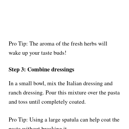
Pro Tip: The aroma of the fresh herbs will
wake up your taste buds!
Step 3: Combine dressings
In a small bowl, mix the Italian dressing and
ranch dressing. Pour this mixture over the pasta
and toss until completely coated.
Pro Tip: Using a large spatula can help coat the
pasta without breaking it.