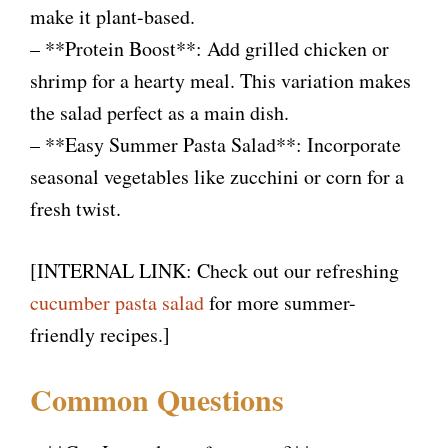
make it plant-based.
– **Protein Boost**: Add grilled chicken or
shrimp for a hearty meal. This variation makes
the salad perfect as a main dish.
– **Easy Summer Pasta Salad**: Incorporate
seasonal vegetables like zucchini or corn for a
fresh twist.
[INTERNAL LINK: Check out our refreshing
cucumber pasta salad
for more summer-
friendly recipes.]
Common Questions