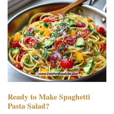
Ready to Make Spaghetti
Pasta Salad?