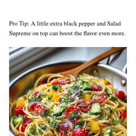
Pro Tip: A little extra black pepper and Salad
Supreme on top can boost the flavor even more.