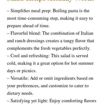
– Simplifies meal prep: Boiling pasta is the
most time-consuming step, making it easy to
prepare ahead of time.
– Flavorful blend: The combination of Italian
and ranch dressings creates a tangy flavor that
complements the fresh vegetables perfectly.
– Cool and refreshing: This salad is served
cold, making it a great option for hot summer
days or picnics.
– Versatile: Add or omit ingredients based on
your preferences, and customize to cater to
dietary needs.
– Satisfying yet light: Enjoy comforting flavors