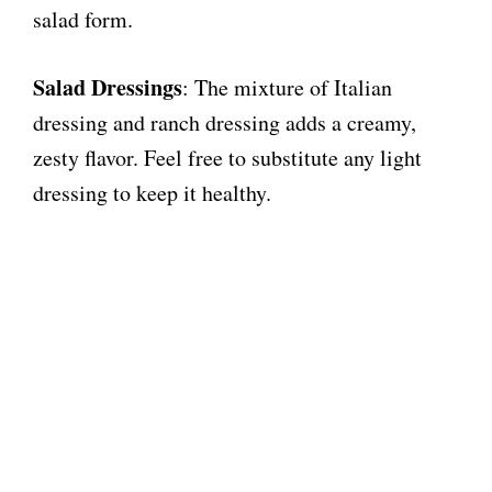
salad form.
Salad Dressings
: The mixture of Italian
dressing and ranch dressing adds a creamy,
zesty flavor. Feel free to substitute any light
dressing to keep it healthy.