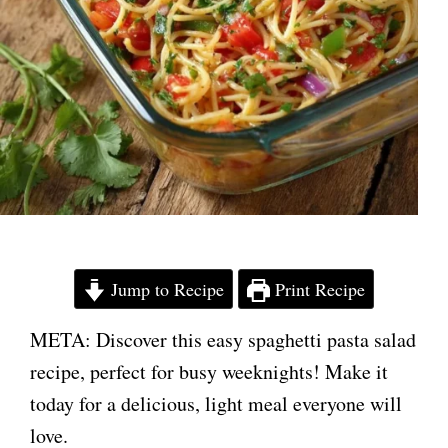
Jump to Recipe
Print Recipe
META: Discover this easy spaghetti pasta salad
recipe, perfect for busy weeknights! Make it
today for a delicious, light meal everyone will
love.