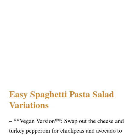
Easy Spaghetti Pasta Salad
Variations
– **Vegan Version**: Swap out the cheese and
turkey pepperoni for chickpeas and avocado to