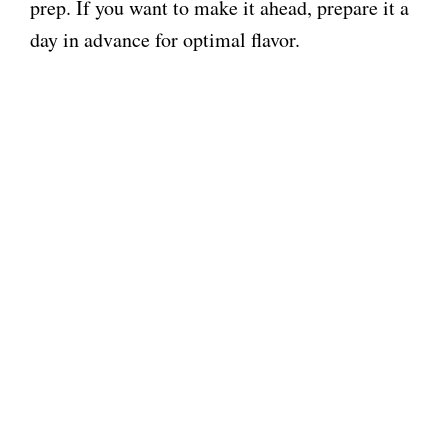
prep. If you want to make it ahead, prepare it a
day in advance for optimal flavor.