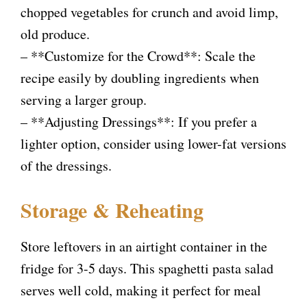
chopped vegetables for crunch and avoid limp,
old produce.
– **Customize for the Crowd**: Scale the
recipe easily by doubling ingredients when
serving a larger group.
– **Adjusting Dressings**: If you prefer a
lighter option, consider using lower-fat versions
of the dressings.
Storage & Reheating
Store leftovers in an airtight container in the
fridge for 3-5 days. This spaghetti pasta salad
serves well cold, making it perfect for meal