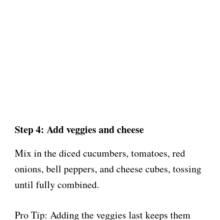
Step 4: Add veggies and cheese
Mix in the diced cucumbers, tomatoes, red
onions, bell peppers, and cheese cubes, tossing
until fully combined.
Pro Tip: Adding the veggies last keeps them