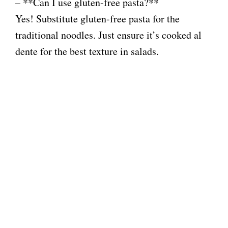
– **Can I use gluten-free pasta?**
Yes! Substitute gluten-free pasta for the
traditional noodles. Just ensure it’s cooked al
dente for the best texture in salads.