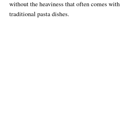
without the heaviness that often comes with
traditional pasta dishes.