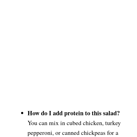
How do I add protein to this salad?
You can mix in cubed chicken, turkey
pepperoni, or canned chickpeas for a