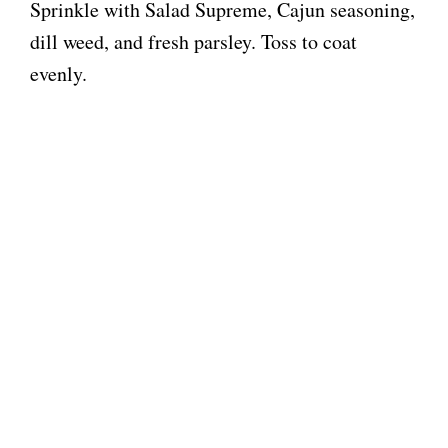
Sprinkle with Salad Supreme, Cajun seasoning,
dill weed, and fresh parsley. Toss to coat
evenly.