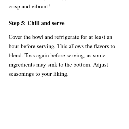
crisp and vibrant!
Step 5: Chill and serve
Cover the bowl and refrigerate for at least an
hour before serving. This allows the flavors to
blend. Toss again before serving, as some
ingredients may sink to the bottom. Adjust
seasonings to your liking.