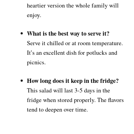
heartier version the whole family will
enjoy.
What is the best way to serve it?
Serve it chilled or at room temperature.
It’s an excellent dish for potlucks and
picnics.
How long does it keep in the fridge?
This salad will last 3-5 days in the
fridge when stored properly. The flavors
tend to deepen over time.