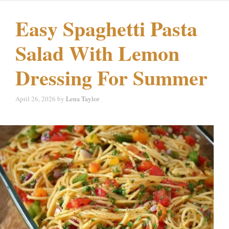
Easy Spaghetti Pasta
Salad With Lemon
Dressing For Summer
April 26, 2026
by
Lena Taylor