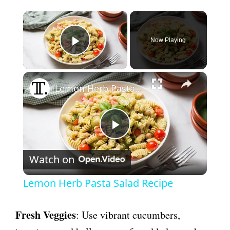
×
Now Playing
Play Video
×
Lemon Herb Pasta Salad Recipe
P
Watch on
l
Lemon Herb Pasta Salad Recipe
a
Fresh Veggies
: Use vibrant cucumbers,