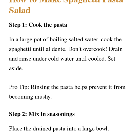
Salad
Step 1: Cook the pasta
In a large pot of boiling salted water, cook the
spaghetti until al dente. Don’t overcook! Drain
and rinse under cold water until cooled. Set
aside.
Pro Tip: Rinsing the pasta helps prevent it from
becoming mushy.
Step 2: Mix in seasonings
Place the drained pasta into a large bowl.